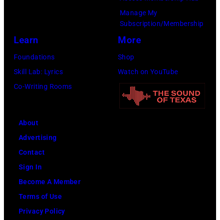
on
Manage My
Subscription/Membership
December
Learn
More
1,
2017
Foundations
Shop
in
Skill Lab: Lyrics
Watch on YouTube
Inglewood,
Co-Writing Rooms
California.
(Photo
About
by
Advertising
Kevin
Contact
Mazur/Getty
Sign In
Images
Become A Member
for
Terms of Use
iHeartMedia)
Privacy Policy