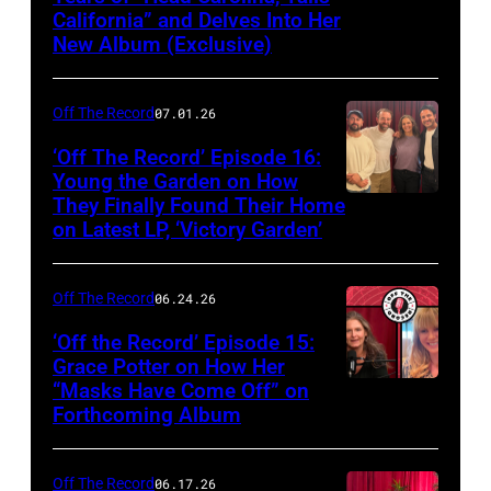
California” and Delves Into Her
New Album (Exclusive)
Off The Record
07.01.26
‘Off The Record’ Episode 16:
Young the Garden on How
They Finally Found Their Home
on Latest LP, ‘Victory Garden’
Off The Record
06.24.26
‘Off the Record’ Episode 15:
Grace Potter on How Her
“Masks Have Come Off” on
Screenshot
Forthcoming Album
Off The Record
06.17.26