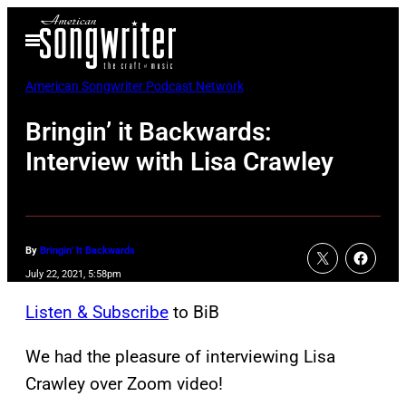
Skip
Open
to
Menu
content
American Songwriter Podcast Network
Bringin’ it Backwards:
Interview with Lisa Crawley
By
Bringin' It Backwards
July 22, 2021, 5:58pm
Listen & Subscribe
to BiB
We had the pleasure of interviewing Lisa
Crawley over Zoom video!