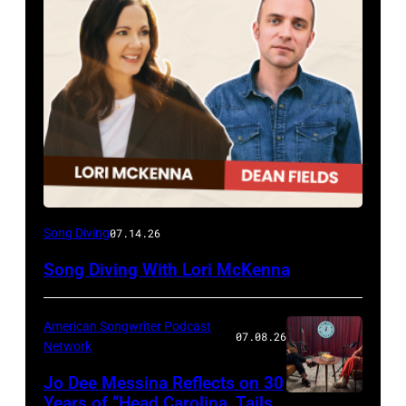
Song Diving
07.14.26
Song Diving With Lori McKenna
American Songwriter Podcast
07.08.26
Network
Jo Dee Messina Reflects on 30
Years of “Head Carolina, Tails