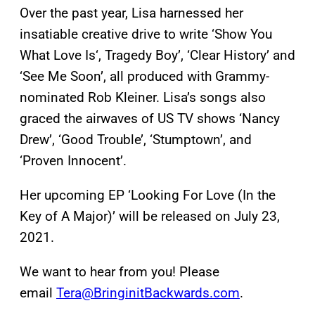
Over the past year, Lisa harnessed her
insatiable creative drive to write ‘Show You
What Love Is‘, Tragedy Boy’, ‘Clear History’ and
‘See Me Soon’, all produced with Grammy-
nominated Rob Kleiner. Lisa’s songs also
graced the airwaves of US TV shows ‘Nancy
Drew’, ‘Good Trouble’, ‘Stumptown’, and
‘Proven Innocent’.
Her upcoming EP ‘Looking For Love (In the
Key of A Major)’ will be released on July 23,
2021.
We want to hear from you! Please
email
Tera@BringinitBackwards.com
.