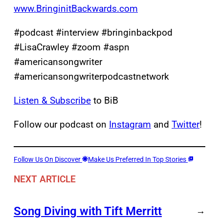
www.BringinitBackwards.com
#podcast #interview #bringinbackpod
#LisaCrawley #zoom #aspn
#americansongwriter
#americansongwriterpodcastnetwork
Listen & Subscribe
to BiB
Follow our podcast on
Instagram
and
Twitter
!
Follow Us On Discover
Make Us Preferred In Top Stories
NEXT ARTICLE
Song Diving with Tift Merritt
→