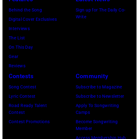
Pictured:
Horan
Behind the Song
Sign up for The Daily Co-
Niall
attend
Write
Digital Cover Exclusives
Horan
102.7
Interviews
—
KIIS
The List
(Photo
FM's
On This Day
by:
Jingle
Gear
Tyler
Ball
Reviews
Golden/NBC
2017
Contests
Community
via
presented
Getty
Song Contest
Subscribe to Magazine
by
Images)
Lyric Contest
Subscribe to Newsletter
Capital
Road Ready Talent
Apply To Songwriting
One
Contest
Camps
at
Contest Promotions
Become Songwriting
The
Member
Forum
Access Membership Hub