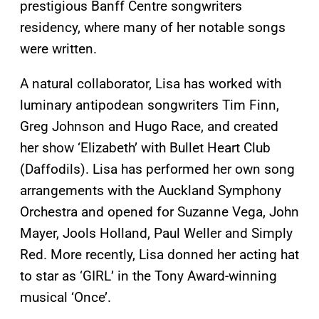
prestigious Banff Centre songwriters
residency, where many of her notable songs
were written.
A natural collaborator, Lisa has worked with
luminary antipodean songwriters Tim Finn,
Greg Johnson and Hugo Race, and created
her show ‘Elizabeth’ with Bullet Heart Club
(Daffodils). Lisa has performed her own song
arrangements with the Auckland Symphony
Orchestra and opened for Suzanne Vega, John
Mayer, Jools Holland, Paul Weller and Simply
Red. More recently, Lisa donned her acting hat
to star as ‘GIRL’ in the Tony Award-winning
musical ‘Once’.