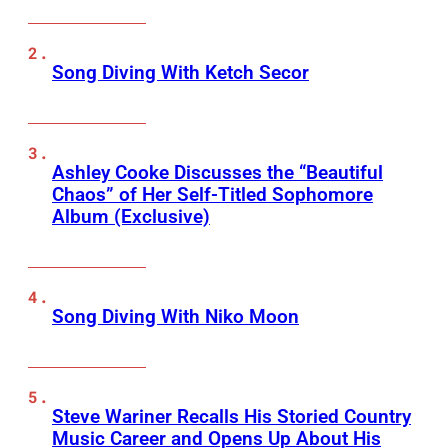
Song Diving With Ketch Secor
Ashley Cooke Discusses the “Beautiful
Chaos” of Her Self-Titled Sophomore
Album (Exclusive)
Song Diving With Niko Moon
Steve Wariner Recalls His Storied Country
Music Career and Opens Up About His