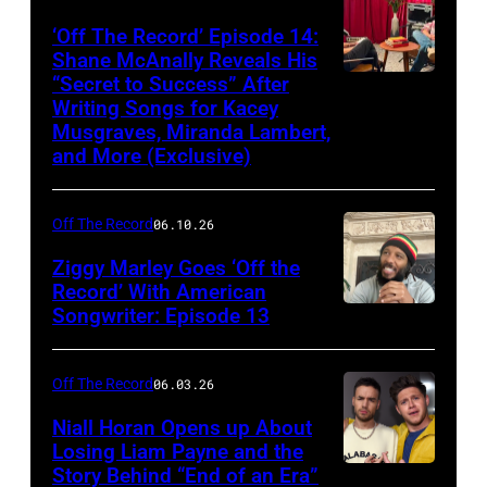
‘Off The Record’ Episode 14:
Shane McAnally Reveals His
“Secret to Success” After
Writing Songs for Kacey
Musgraves, Miranda Lambert,
and More (Exclusive)
Off The Record
06.10.26
Ziggy Marley Goes ‘Off the
Record’ With American
Songwriter: Episode 13
Off The Record
06.03.26
Niall Horan Opens up About
Losing Liam Payne and the
Story Behind “End of an Era”
INGLEWOOD,