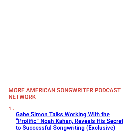
MORE AMERICAN SONGWRITER PODCAST
NETWORK
Gabe Simon Talks Working With the
“Prolific” Noah Kahan, Reveals His Secret
to Successful Songwriting (Exclusive)