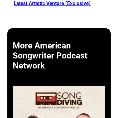
Latest Artistic Venture (Exclusive)
More American
Songwriter Podcast
Network