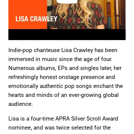
Indie-pop chanteuse Lisa Crawley has been
immersed in music since the age of four.
Numerous albums, EPs and singles later, her
refreshingly honest onstage presence and
emotionally authentic pop songs enchant the
hearts and minds of an ever-growing global
audience.
Lisa is a four-time APRA Silver Scroll Award
nominee, and was twice selected for the