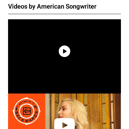
Videos by American Songwriter
P
l
a
y
v
i
d
e
o