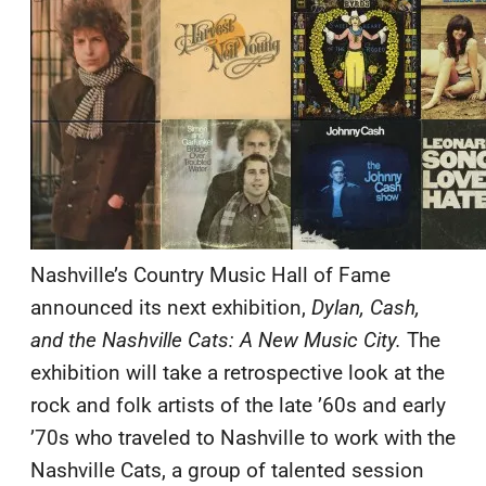
Nashville’s Country Music Hall of Fame
announced its next exhibition,
Dylan, Cash,
and the Nashville Cats: A New Music City.
The
exhibition will take a retrospective look at the
rock and folk artists of the late ’60s and early
’70s who traveled to Nashville to work with the
Nashville Cats, a group of talented session