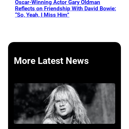
Oscar-Winning Actor Gary Oldman
Reflects on Friendship With David Bowie:
“So, Yeah, I Miss Him”
More Latest News