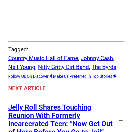
Tagged:
Country Music Hall of Fame
, 
Johnny Cash
, 
Neil Young
, 
Nitty Gritty Dirt Band
, 
The Byrds
Follow Us On Discover
Make Us Preferred In Top Stories
NEXT ARTICLE
Jelly Roll Shares Touching
Reunion With Formerly
→
Incarcerated Teen: “Now Get Out