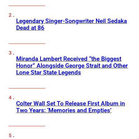
Legendary Singer-Songwriter Neil Sedaka
Dead at 86
Miranda Lambert Received “the Biggest
Honor” Alongside George Strait and Other
Lone Star State Legends
Colter Wall Set To Release First Album in
Two Years: ‘Memories and Empties’