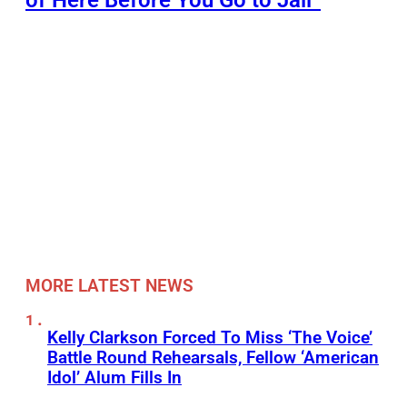
of Here Before You Go to Jail”
MORE LATEST NEWS
Kelly Clarkson Forced To Miss ‘The Voice’
Battle Round Rehearsals, Fellow ‘American
Idol’ Alum Fills In