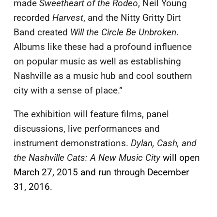
made
Sweetheart of the Rodeo
, Neil Young
recorded
Harvest
, and the Nitty Gritty Dirt
Band created
Will the Circle Be Unbroken
.
Albums like these had a profound influence
on popular music as well as establishing
Nashville as a music hub and cool southern
city with a sense of place.”
The exhibition will feature films, panel
discussions, live performances and
instrument demonstrations.
Dylan, Cash, and
the Nashville Cats: A New Music City
will open
March 27, 2015 and run through December
31, 2016.