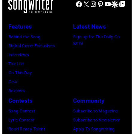
FIREAID
Facebook
X
Instagram
Pinterest
YouTube
Google Disco
Google Top Po
'American
Benefit
Idol.'
Concert
(Photo
Features
Latest News
for
via
Behind the Song
Sign up for The Daily Co-
California
Instagram)
Write
Digital Cover Exclusives
Fire
Interviews
Relief
The List
at
On This Day
Intuit
Gear
Dome
Reviews
on
Contests
Community
January
30,
Song Contest
Subscribe to Magazine
2025
Lyric Contest
Subscribe to Newsletter
in
Road Ready Talent
Apply To Songwriting