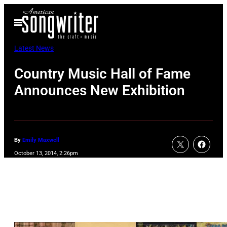
Skip
Open
to
Menu
content
Latest News
Country Music Hall of Fame
Announces New Exhibition
By
Emily Maxwell
October 13, 2014, 2:26pm