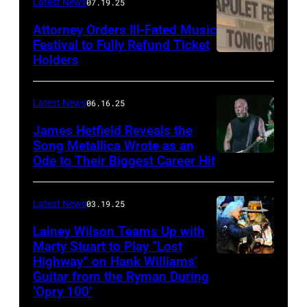
Frazer
Latest News
07.19.25
Harrison/Getty
Attorney Orders Ill-Fated Music
Images
Festival to Fully Refund Ticket
Holders
THOMPSON,
for
CONNECTICUT
Stagecoach
–
Latest News
06.16.25
The
James Hetfield Reveals the
Capulet
Song Metallica Wrote as an
Ode to Their Biggest Career Hit
Fest
was
scheduled
Latest News
03.19.25
to
Lainey Wilson Teams Up with
Marty Stuart to Play “Lost
be
Highway” on Hank Williams’
held
Guitar from the Ryman During
at
‘Opry 100’