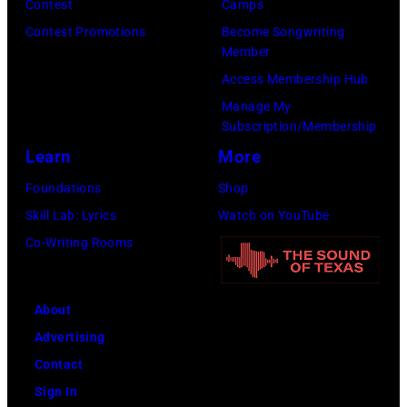
Contest
Camps
Inglewood,
Contest Promotions
Become Songwriting
California.
Member
(Photo
Access Membership Hub
by
Manage My
Amy
Subscription/Membership
Sussman/Getty
Learn
More
Images
Foundations
Shop
for
Skill Lab: Lyrics
Watch on YouTube
FIREAID)
Co-Writing Rooms
About
Advertising
Contact
Sign In