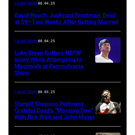
Photo
Latest News
08.04.25
by
David Roach, Junkyard Frontman, Dead
John
at 59—Two Weeks After Getting Married
Atashian/Getty
Images)
Latest News
08.04.25
Luke Bryan Suffers NSFW
Injury While Attempting to
Moonwalk at Pennsylvania
Photo
Show
by
Terry
Latest News
08.03.25
Wyatt/WireIma
Sturgill Simpson Performs
Grateful Dead’s “Morning Dew”
With Bob Weir and John Mayer
Photo
by