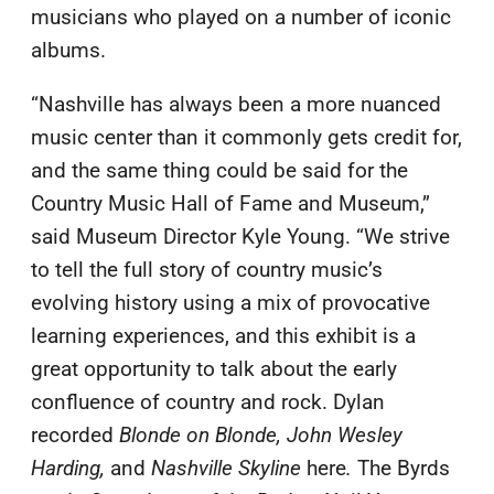
musicians who played on a number of iconic
albums.
“Nashville has always been a more nuanced
music center than it commonly gets credit for,
and the same thing could be said for the
Country Music Hall of Fame and Museum,”
said Museum Director Kyle Young. “We strive
to tell the full story of country music’s
evolving history using a mix of provocative
learning experiences, and this exhibit is a
great opportunity to talk about the early
confluence of country and rock. Dylan
recorded
Blonde on Blonde, John Wesley
Harding,
and
Nashville Skyline
here
.
The Byrds