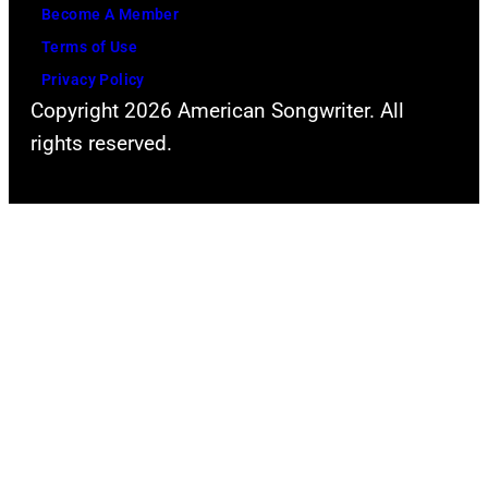
Become A Member
Terms of Use
Privacy Policy
Copyright 2026 American Songwriter. All
rights reserved.