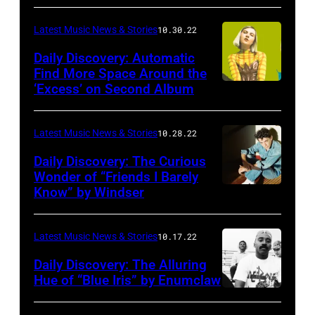
Latest Music News & Stories
10.30.22
Daily Discovery: Automatic
Find More Space Around the
‘Excess’ on Second Album
Latest Music News & Stories
10.28.22
Daily Discovery: The Curious
Wonder of “Friends I Barely
Know” by Windser
Latest Music News & Stories
10.17.22
Daily Discovery: The Alluring
Hue of “Blue Iris” by Enumclaw
Photo