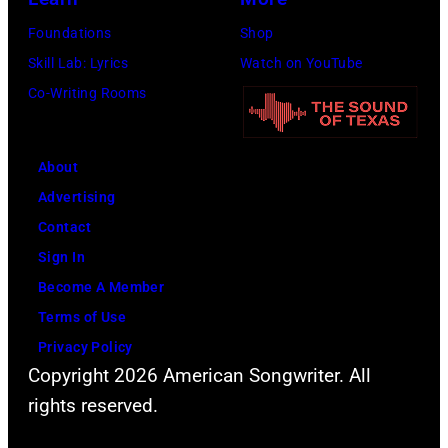
Foundations
Shop
Skill Lab: Lyrics
Watch on YouTube
Co-Writing Rooms
About
Advertising
Contact
Sign In
Become A Member
Terms of Use
Privacy Policy
Copyright 2026 American Songwriter. All
rights reserved.