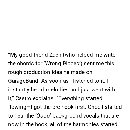
“My good friend Zach (who helped me write
the chords for ‘Wrong Places’) sent me this
rough production idea he made on
GarageBand. As soon as I listened to it, I
instantly heard melodies and just went with
it,” Castro explains. “Everything started
flowing—I got the pre-hook first. Once I started
to hear the ‘
Oooo
’ background vocals that are
now in the hook, all of the harmonies started