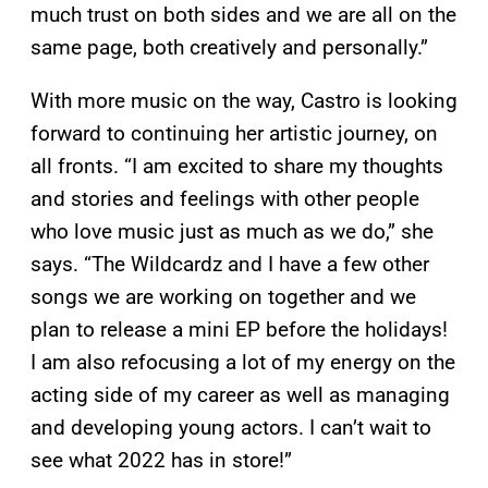
much trust on both sides and we are all on the
same page, both creatively and personally.”
With more music on the way, Castro is looking
forward to continuing her artistic journey, on
all fronts. “I am excited to share my thoughts
and stories and feelings with other people
who love music just as much as we do,” she
says. “The Wildcardz and I have a few other
songs we are working on together and we
plan to release a mini EP before the holidays!
I am also refocusing a lot of my energy on the
acting side of my career as well as managing
and developing young actors. I can’t wait to
see what 2022 has in store!”