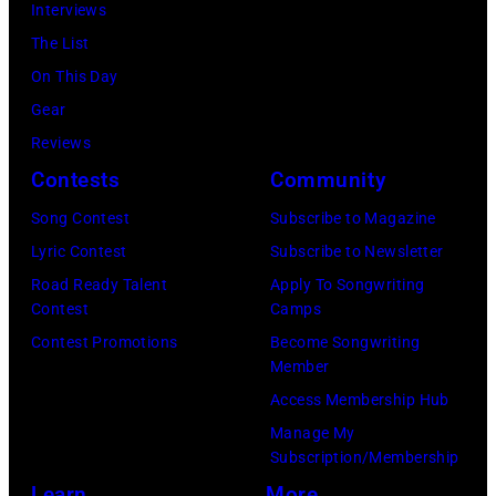
Interviews
The List
On This Day
Gear
Reviews
Contests
Community
Song Contest
Subscribe to Magazine
Lyric Contest
Subscribe to Newsletter
Road Ready Talent
Apply To Songwriting
Contest
Camps
Contest Promotions
Become Songwriting
Member
Access Membership Hub
Manage My
Subscription/Membership
Learn
More