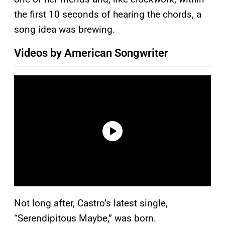
the first 10 seconds of hearing the chords, a
song idea was brewing.
Videos by American Songwriter
Not long after, Castro’s latest single,
“Serendipitous Maybe,” was born.