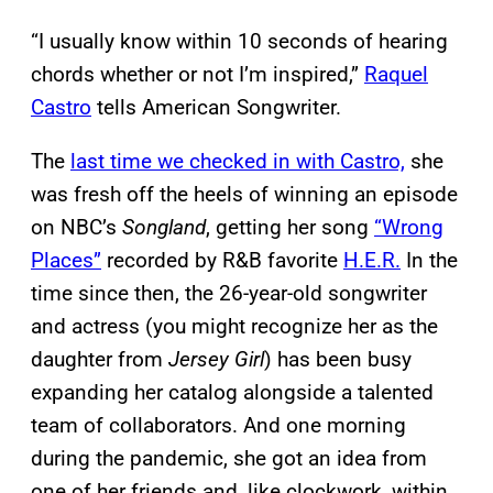
“I usually know within 10 seconds of hearing
chords whether or not I’m inspired,”
Raquel
Castro
tells American Songwriter.
The
last time we checked in with Castro,
she
was fresh off the heels of winning an episode
on NBC’s
Songland
, getting her song
“Wrong
Places”
recorded by R&B favorite
H.E.R.
In the
time since then, the 26-year-old songwriter
and actress (you might recognize her as the
daughter from
Jersey Girl
) has been busy
expanding her catalog alongside a talented
team of collaborators. And one morning
during the pandemic, she got an idea from
one of her friends and, like clockwork, within