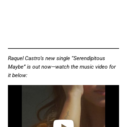
Raquel Castro’s new single “Serendipitous
Maybe” is out now—watch the music video for
it below:
P
l
a
y
v
i
d
e
o