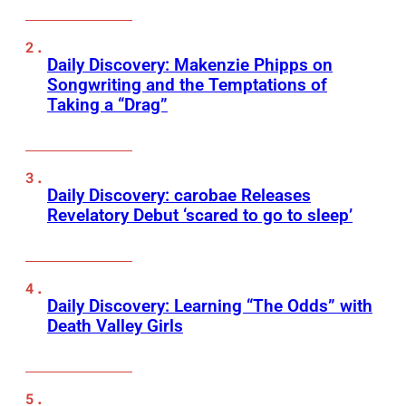
Daily Discovery: Makenzie Phipps on
Songwriting and the Temptations of
Taking a “Drag”
Daily Discovery: carobae Releases
Revelatory Debut ‘scared to go to sleep’
Daily Discovery: Learning “The Odds” with
Death Valley Girls