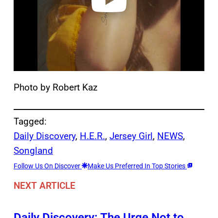
Photo by Robert Kaz
Tagged:
Daily Discovery
, 
H.E.R.
, 
Jersey Girl
, 
NEWS
, 
Songland
Follow Us On Discover
Make Us Preferred In Top Stories
NEXT ARTICLE
Daily Discovery: The Urge Not to