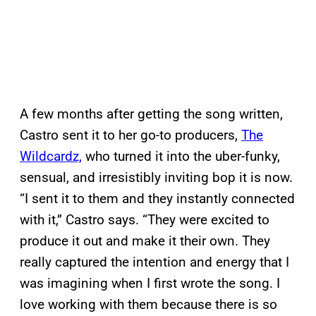
A few months after getting the song written,
Castro sent it to her go-to producers,
The
Wildcardz,
who turned it into the uber-funky,
sensual, and irresistibly inviting bop it is now.
“I sent it to them and they instantly connected
with it,” Castro says. “They were excited to
produce it out and make it their own. They
really captured the intention and energy that I
was imagining when I first wrote the song. I
love working with them because there is so