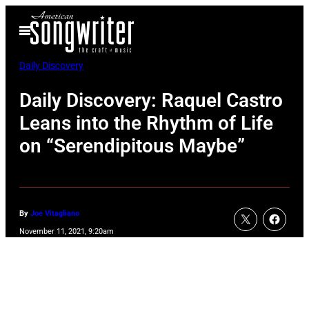
Skip
Open
to
Menu
content
Daily Discovery
Daily Discovery: Raquel Castro
Leans into the Rhythm of Life
on “Serendipitous Maybe”
By
Joe Vitagliano
November 11, 2021, 9:20am