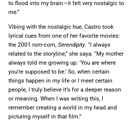
to flood into my brain—it felt very nostalgic to
me.”
Vibing with the nostalgic hue, Castro took
lyrical cues from one of her favorite movies:
the 2001 rom-com,
Serendipity
. “I always
related to the storyline,” she saya. “My mother
always told me growing up: ‘You are where
you’re supposed to be.’ So, when certain
things happen in my life or I meet certain
people, I truly believe it’s for a deeper reason
or meaning. When I was writing this, I
remember creating a world in my head and
picturing myself in that film.”