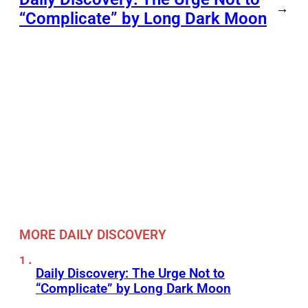
→
“Complicate” by Long Dark Moon
MORE DAILY DISCOVERY
Daily Discovery: The Urge Not to
“Complicate” by Long Dark Moon