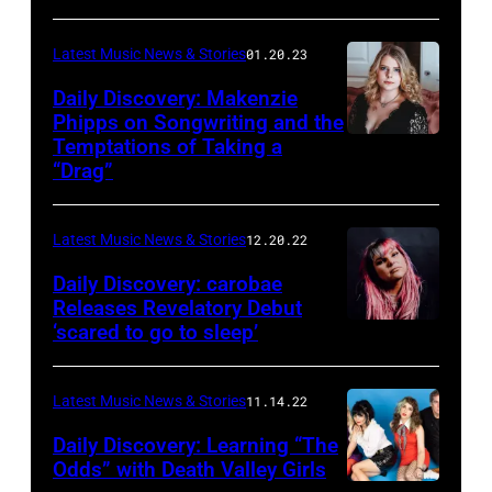
Starkey
Latest Music News & Stories
01.20.23
Daily Discovery: Makenzie
Phipps on Songwriting and the
Temptations of Taking a
“Drag”
Latest Music News & Stories
12.20.22
Daily Discovery: carobae
Releases Revelatory Debut
‘scared to go to sleep’
Latest Music News & Stories
11.14.22
Daily Discovery: Learning “The
Odds” with Death Valley Girls