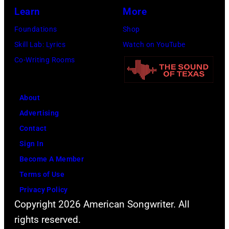
2014
Opry
Learn
More
in
on
Foundations
Shop
Las
June
Skill Lab: Lyrics
Watch on YouTube
Vegas,
28,
Co-Writing Rooms
Nevada.
2013
(Photo
in
About
by
Nashville,
Advertising
Christopher
Tennessee.
Contact
Polk/ACMA201
(Photo
Sign In
Images
by
Become A Member
for
Rick
Terms of Use
ACM)
Diamond/Getty
Privacy Policy
Images
Copyright 2026 American Songwriter. All
for
rights reserved.
ACM)