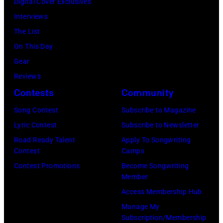
Digital Cover Exclusives
2026
Jason
Annual
for
Interviews
in
Kempin/Getty
Academy
ACM
The List
Nashville,
Images)
of
Lifting
On This Day
Tennessee.
Country
Lives
Gear
(Photo
Music
Music
Reviews
by
Awards
Camp
Contests
Community
John
at
–
Shearer/Getty
Song Contest
Subscribe to Magazine
the
Grand
Images)
Lyric Contest
Subscribe to Newsletter
MGM
Ole
Road Ready Talent
Apply To Songwriting
Grand
Opry
Contest
Camps
Garden
Performance
Contest Promotions
Become Songwriting
Arena
at
Member
on
The
Access Membership Hub
April
Grand
Manage My
6,
Ole
Subscription/Membership