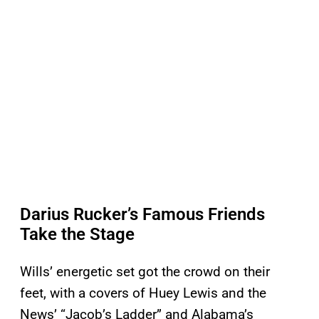
Darius Rucker’s Famous Friends
Take the Stage
Wills’ energetic set got the crowd on their
feet, with a covers of Huey Lewis and the
News’ “Jacob’s Ladder” and Alabama’s