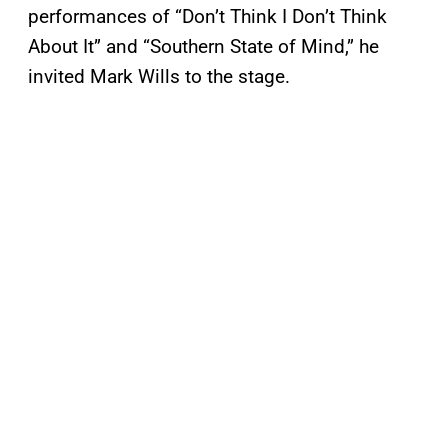
performances of “Don’t Think I Don’t Think
About It” and “Southern State of Mind,” he
invited Mark Wills to the stage.