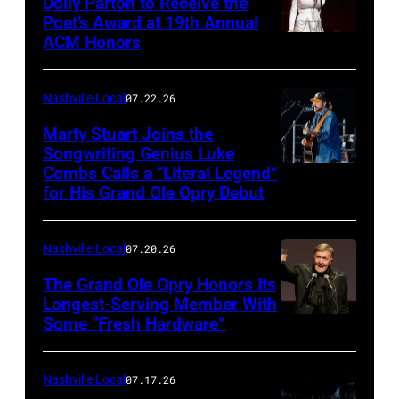
Dolly Parton to Receive the
Poet’s Award at 19th Annual
ACM Honors
Photo
by
Terry
Nashville Local
07.22.26
Wyatt/WireIma
Marty Stuart Joins the
Songwriting Genius Luke
Combs Calls a “Literal Legend”
Photo
for His Grand Ole Opry Debut
by
Scott
Nashville Local
07.20.26
Legato/Getty
Images
The Grand Ole Opry Honors Its
Longest-Serving Member With
Some “Fresh Hardware”
NASHVILLE,
TENNESSEE
–
Nashville Local
07.17.26