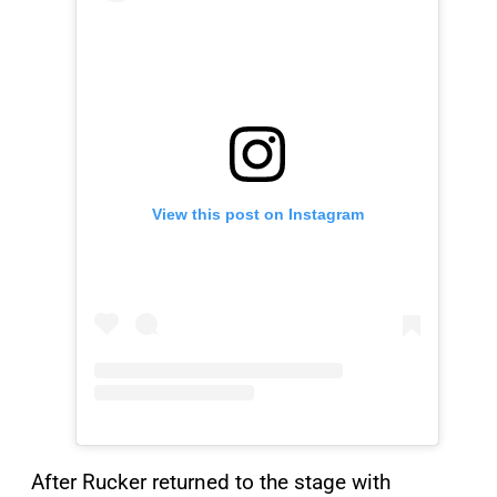
View this post on Instagram
After Rucker returned to the stage with