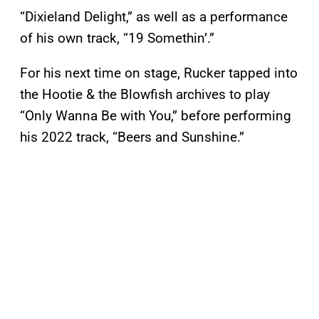
“Dixieland Delight,” as well as a performance
of his own track, “19 Somethin’.”
For his next time on stage, Rucker tapped into
the Hootie & the Blowfish archives to play
“Only Wanna Be with You,” before performing
his 2022 track, “Beers and Sunshine.”