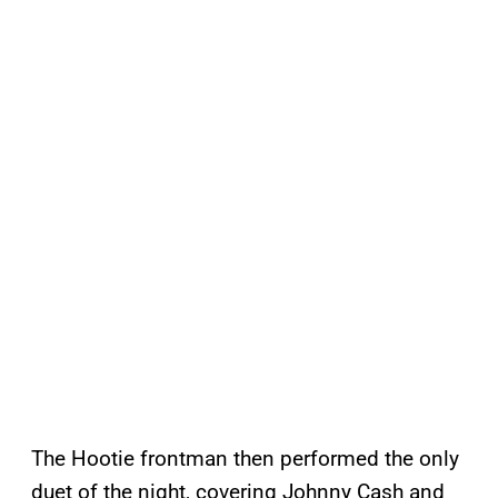
The Hootie frontman then performed the only
duet of the night, covering Johnny Cash and