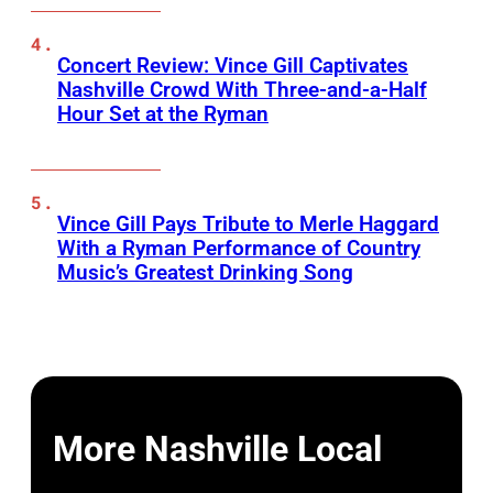
Concert Review: Vince Gill Captivates
Nashville Crowd With Three-and-a-Half
Hour Set at the Ryman
Vince Gill Pays Tribute to Merle Haggard
With a Ryman Performance of Country
Music’s Greatest Drinking Song
More Nashville Local