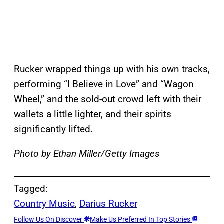
Rucker wrapped things up with his own tracks,
performing “I Believe in Love” and “Wagon
Wheel,” and the sold-out crowd left with their
wallets a little lighter, and their spirits
significantly lifted.
Photo by Ethan Miller/Getty Images
Tagged:
Country Music
, 
Darius Rucker
Follow Us On Discover
Make Us Preferred In Top Stories