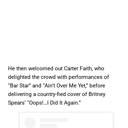
He then welcomed out Carter Faith, who
delighted the crowd with performances of
“Bar Star” and “Ain’t Over Me Yet,” before
delivering a country-fied cover of Britney
Spears’ “Oops!…I Did It Again.”