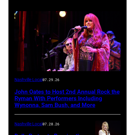
Photo
Nashville Local
07.29.26
by
John Oates to Host 2nd Annual Rock the
Jason
Ryman With Performers Including
Davis/Getty
Wynonna, Sam Bush, and More
Images
for
Nashville Local
07.28.26
SiriusXM