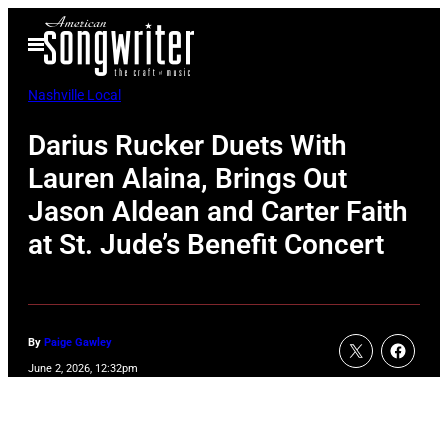
Skip
Open
to
Menu
content
Nashville Local
Darius Rucker Duets With
Lauren Alaina, Brings Out
Jason Aldean and Carter Faith
at St. Jude’s Benefit Concert
By
Paige Gawley
June 2, 2026, 12:32pm