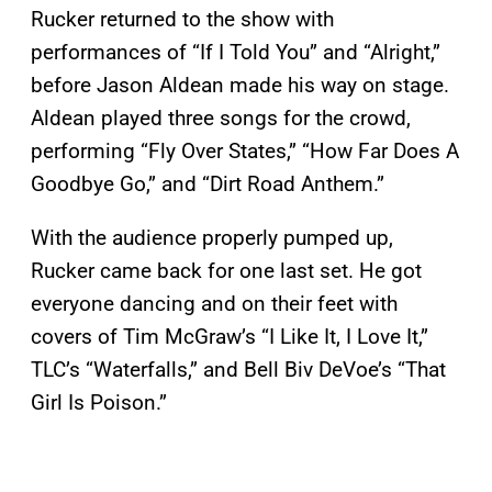
Rucker returned to the show with
performances of “If I Told You” and “Alright,”
before Jason Aldean made his way on stage.
Aldean played three songs for the crowd,
performing “Fly Over States,” “How Far Does A
Goodbye Go,” and “Dirt Road Anthem.”
With the audience properly pumped up,
Rucker came back for one last set. He got
everyone dancing and on their feet with
covers of Tim McGraw’s “I Like It, I Love It,”
TLC’s “Waterfalls,” and Bell Biv DeVoe’s “That
Girl Is Poison.”