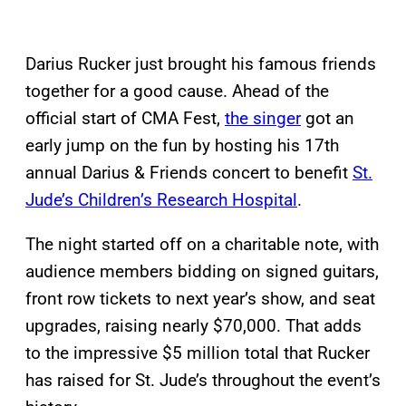
Darius Rucker just brought his famous friends
together for a good cause. Ahead of the
official start of CMA Fest,
the singer
got an
early jump on the fun by hosting his 17th
annual Darius & Friends concert to benefit
St.
Jude’s Children’s Research Hospital
.
The night started off on a charitable note, with
audience members bidding on signed guitars,
front row tickets to next year’s show, and seat
upgrades, raising nearly $70,000. That adds
to the impressive $5 million total that Rucker
has raised for St. Jude’s throughout the event’s