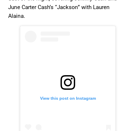
June Carter Cash’s “Jackson” with Lauren
Alaina.
View this post on Instagram