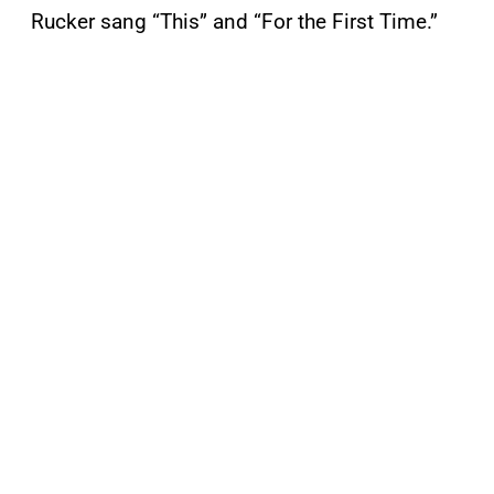
Rucker sang “This” and “For the First Time.”