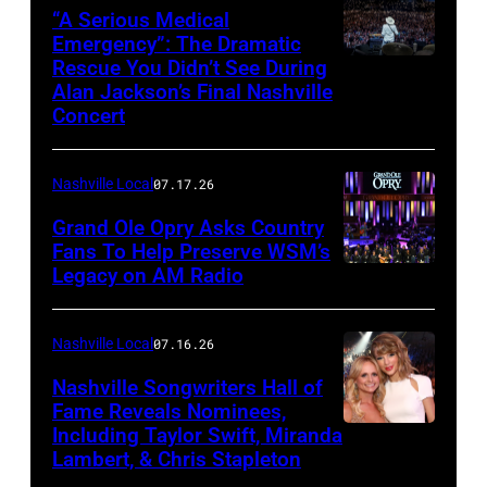
NOVEMBER
“A Serious Medical
28:
Emergency”: The Dramatic
Rescue You Didn’t See During
NASHVILLE,
Bill
Alan Jackson’s Final Nashville
TENNESSEE
Anderson
Concert
–
makes
JUNE
a
Nashville Local
07.17.26
27:
toast
Grand Ole Opry Asks Country
Alan
backstage
Fans To Help Preserve WSM’s
Jackson
at
Legacy on AM Radio
NASHVILLE,
performs
the
TN
onstage
Grand
–
Nashville Local
07.16.26
for
Ole
JUNE
Nashville Songwriters Hall of
Alan
Opry
28:
Fame Reveals Nominees,
Jackson
100th
Including Taylor Swift, Miranda
LAS
Singer/Songwri
Lambert, & Chris Stapleton
Last
Anniversary
VEGAS,
Jerrod