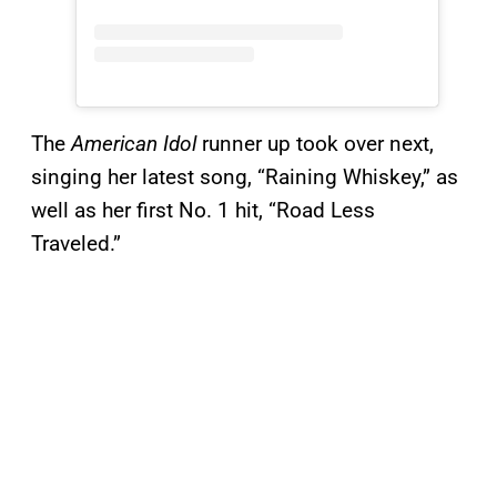
The
American Idol
runner up took over next,
singing her latest song, “Raining Whiskey,” as
well as her first No. 1 hit, “Road Less
Traveled.”