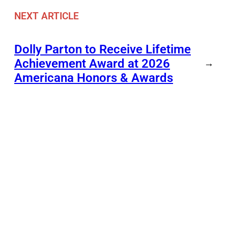
NEXT ARTICLE
Dolly Parton to Receive Lifetime
Achievement Award at 2026
→
Americana Honors & Awards