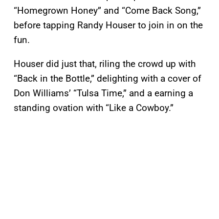
“Homegrown Honey” and “Come Back Song,”
before tapping Randy Houser to join in on the
fun.
Houser did just that, riling the crowd up with
“Back in the Bottle,” delighting with a cover of
Don Williams’ “Tulsa Time,” and a earning a
standing ovation with “Like a Cowboy.”