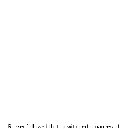
Rucker followed that up with performances of