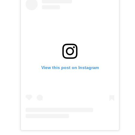
View this post on Instagram