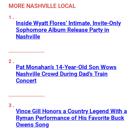
MORE NASHVILLE LOCAL
Inside Wyatt Flores’ Intimate, Invite-Only
Sophomore Album Release Party in
Nashville
Pat Monahan’s 14-Year-Old Son Wows
Nashville Crowd During Dad’s Train
Concert
Vince Gill Honors a Country Legend With a
Ryman Performance of His Favorite Buck
Owens Song