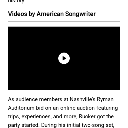
history.
Videos by American Songwriter
As audience members at Nashville’s Ryman
Auditorium bid on an online auction featuring
trips, experiences, and more, Rucker got the
party started. During his initial two-song set,