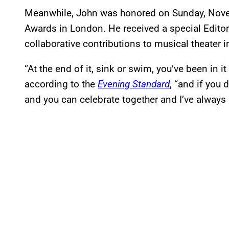
Meanwhile, John was honored on Sunday, Nove
Awards in London. He received a special Edito
collaborative contributions to musical theater i
“At the end of it, sink or swim, you’ve been in i
according to the
Evening Standard
, “and if you
and you can celebrate together and I’ve always 