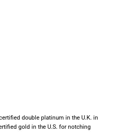
ertified double platinum in the U.K. in
tified gold in the U.S. for notching