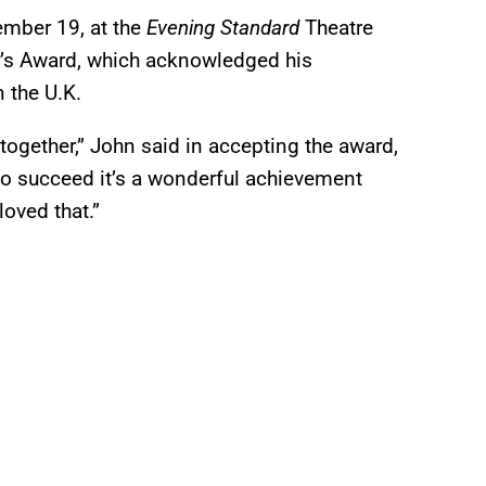
mber 19, at the
Evening Standard
Theatre
r’s Award, which acknowledged his
n the U.K.
t together,” John said in accepting the award,
 do succeed it’s a wonderful achievement
loved that.”