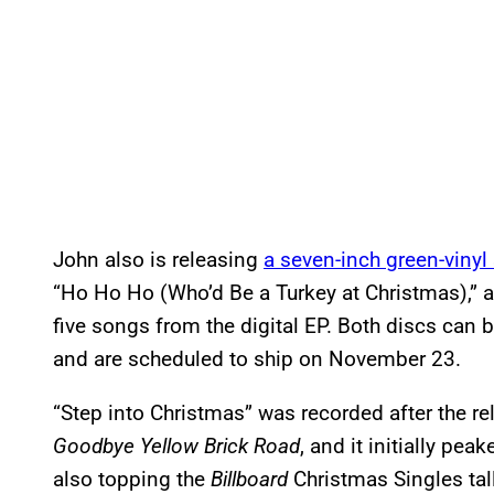
John also is releasing
a seven-inch green-vinyl
“Ho Ho Ho (Who’d Be a Turkey at Christmas),”
five songs from the digital EP. Both discs can be
and are scheduled to ship on November 23.
“Step into Christmas” was recorded after the r
Goodbye Yellow Brick Road
, and it initially pea
also topping the
Billboard
Christmas Singles tally