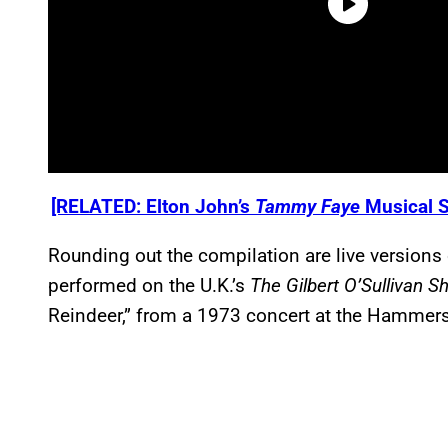
[RELATED: Elton John’s
Tammy Faye
Musical S
Rounding out the compilation are live versions 
performed on the U.K.’s
The Gilbert O’Sullivan 
Reindeer,” from a 1973 concert at the Hammer