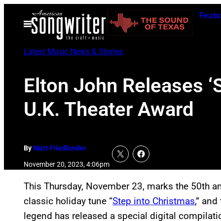
Skip
Featu
to
Open
Menu
content
Latest Music News & Stories
Elton John Releases ‘S
U.K. Theater Award
By
Matt Friedlander
November 20, 2023, 4:06pm
This Thursday, November 23, marks the 50th an
classic holiday tune “
Step into Christmas
,” and
legend has released a special digital compilati