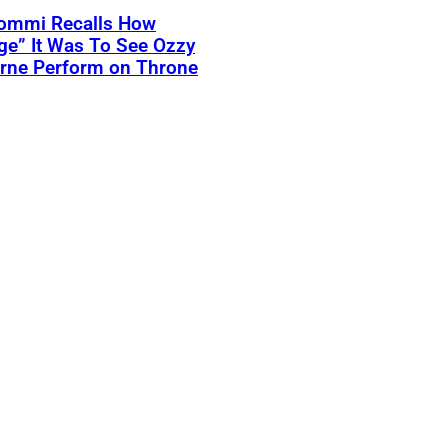
Iommi Recalls How
ge” It Was To See Ozzy
rne Perform on Throne