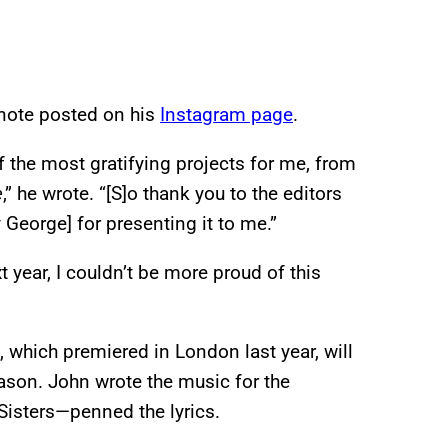
 note posted on his
Instagram page
.
 the most gratifying projects for me, from
e
,” he wrote. “[S]o thank you to the editors
 George] for presenting it to me.”
ear, I couldn’t be more proud of this
 which premiered in London last year, will
son. John wrote the music for the
Sisters—penned the lyrics.