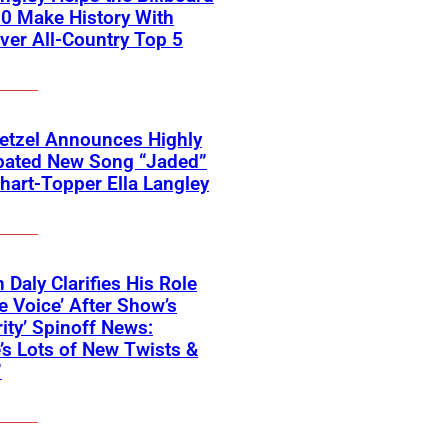
0 Make History With
Ever All-Country Top 5
etzel Announces Highly
ipated New Song “Jaded”
hart-Topper Ella Langley
 Daly Clarifies His Role
e Voice’ After Show’s
rity’ Spinoff News:
’s Lots of New Twists &
”