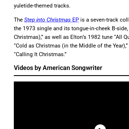
yuletide-themed tracks.
The
Step into Christmas
EP
is a seven-track coll
the 1973 single and its tongue-in-cheek B-side
Christmas),” as well as Elton’s 1982 tune “All 
“Cold as Christmas (in the Middle of the Year),
“Calling It Christmas.”
Videos by American Songwriter