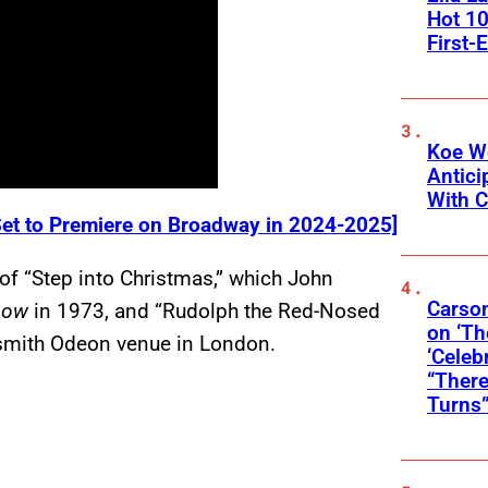
Hot 10
First-
Koe W
Antic
With C
et to Premiere on Broadway in 2024-2025]
of “Step into Christmas,” which John
Carson
Show
in 1973, and “Rudolph the Red-Nosed
on ‘Th
smith Odeon venue in London.
‘Celeb
“There
Turns