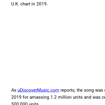
U.K. chart in 2019.
As
uDiscoverMusic.com
reports, the song was c
2019 for amassing 1.2 million units and was cer
500,000 units.