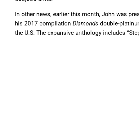
In other news, earlier this month, John was pre
his 2017 compilation
Diamonds
double-platinum
the U.S. The expansive anthology includes “Ste