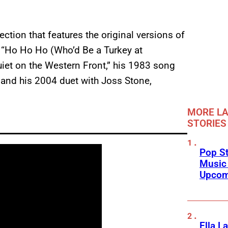
ection that features the original versions of
, “Ho Ho Ho (Who’d Be a Turkey at
Quiet on the Western Front,” his 1983 song
” and his 2004 duet with Joss Stone,
MORE LA
STORIES
Pop St
Music
Upcom
Ella L