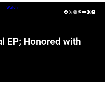
n
Watch
Facebook
X
Instagram
Pinterest
YouTube
Google Discover
Google Top Posts
al EP; Honored with