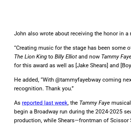
John also wrote about receiving the honor in a
“Creating music for the stage has been some of
The
Lion King
to
Billy Elliot
and now
Tammy Fay
for this award as well as [Jake Shears] and [Boy
He added, “With @tammyfayebway coming next y
recognition. Thank you.”
As
reported last week
, the
Tammy Faye
musical,
begin a Broadway run during the 2024-2025 sea
production, while Shears—frontman of Scissor 