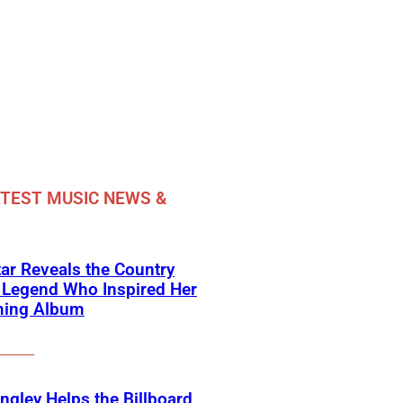
TEST MUSIC NEWS &
ar Reveals the Country
 Legend Who Inspired Her
ing Album
angley Helps the Billboard