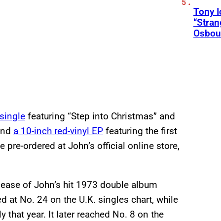
Tony 
“Stran
Osbou
 single
featuring “Step into Christmas” and
 and
a 10-inch red-vinyl EP
featuring the first
 pre-ordered at John’s official online store,
elease of John’s hit 1973 double album
ked at No. 24 on the U.K. singles chart, while
 that year. It later reached No. 8 on the