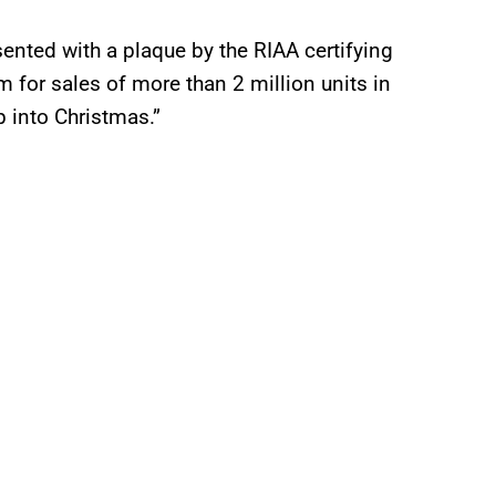
sented with a plaque by the RIAA certifying
 for sales of more than 2 million units in
p into Christmas.”