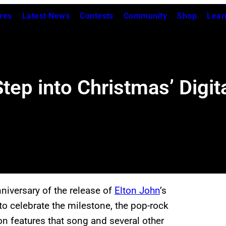
res
Latest News
Contests
Community
Shop
Lear
tep into Christmas’ Digit
niversary of the release of
Elton John
’s
 to celebrate the milestone, the pop-rock
on features that song and several other