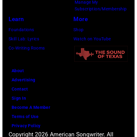
Manage My
Subscription/Membership
Learn
More
Foundations
Shop
Skill Lab: Lyrics
Watch on YouTube
Co-Writing Rooms
About
Advertising
Contact
Sign In
Become A Member
Terms of Use
Privacy Policy
Copyright 2026 American Songwriter. All