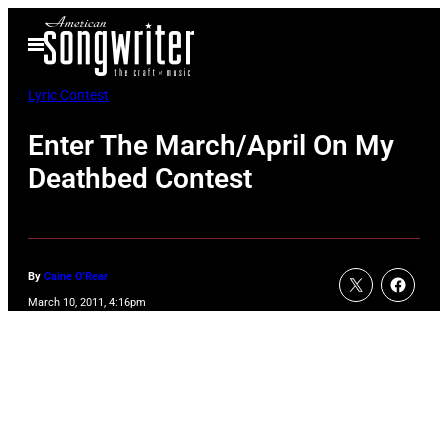
Skip
Open
to
Menu
content
Lyric Contest
Enter The March/April On My
Deathbed Contest
By
Caine O'Rear
March 10, 2011, 4:16pm