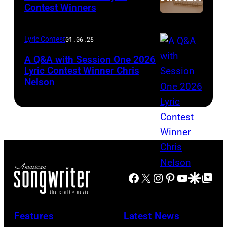
Contest Winners
Lyric Contest
01.06.26
A Q&A with Session One 2026
Lyric Contest Winner Chris
Nelson
Facebook
X
Instagram
Pinterest
YouTube
Google Disco
Google Top Po
Features
Latest News