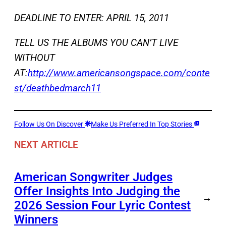
DEADLINE TO ENTER: APRIL 15, 2011
TELL US THE ALBUMS YOU CAN’T LIVE
WITHOUT
AT:
http://www.americansongspace.com/conte
st/deathbedmarch11
Follow Us On Discover
Make Us Preferred In Top Stories
NEXT ARTICLE
American Songwriter Judges
Offer Insights Into Judging the
→
2026 Session Four Lyric Contest
Winners