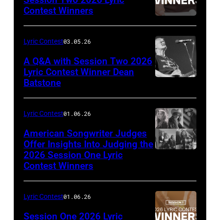
Contest Winners
Lyric Contest
03.05.26
A Q&A with Session Two 2026
Lyric Contest Winner Dean
Batstone
Lyric Contest
01.06.26
American Songwriter Judges
Offer Insights Into Judging the
2026 Session One Lyric
Contest Winners
Lyric Contest
01.06.26
Session One 2026 Lyric