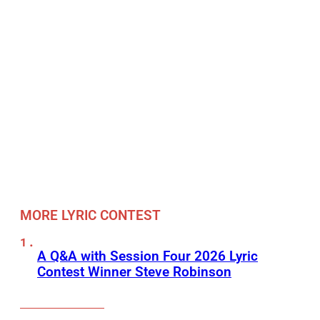
MORE LYRIC CONTEST
A Q&A with Session Four 2026 Lyric
Contest Winner Steve Robinson