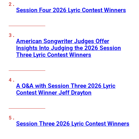
Session Four 2026 Lyric Contest Winners
American Songwriter Judges Offer
Insights Into Judging the 2026 Session
Three Lyric Contest Winners
A Q&A with Session Three 2026 Lyric
Contest Winner Jeff Drayton
Session Three 2026 Lyric Contest Winners