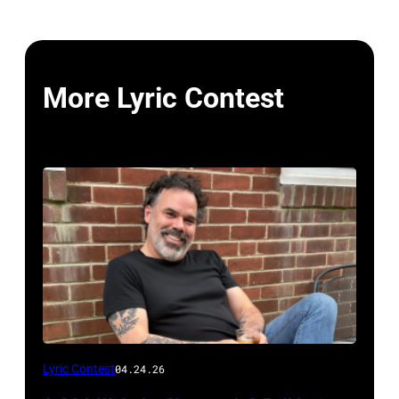
More Lyric Contest
Photo
Lyric Contest
04.24.26
by