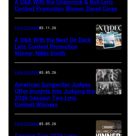
A Q&A With the Shamrock & Roll Lyric
Jill
Contest Promotion Winner, David Corey
Mullin
Lyric Contest
03.11.26
A Q&A With the Next On Deck
Lyric Contest Promotion
Winner, Nikki Smith
Lyric Contest
03.05.26
American Songwriter Judges
Offer Insights Into Judging the
2026 Session Two Lyric
Contest Winners
Lyric Contest
03.05.26
Session Two 2026 Lyric