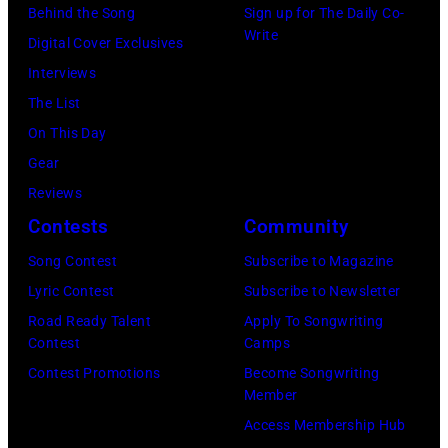
Behind the Song
Sign up for The Daily Co-
Write
Digital Cover Exclusives
Interviews
The List
On This Day
Gear
Reviews
Contests
Community
Song Contest
Subscribe to Magazine
Lyric Contest
Subscribe to Newsletter
Road Ready Talent
Apply To Songwriting
Contest
Camps
Contest Promotions
Become Songwriting
Member
Access Membership Hub