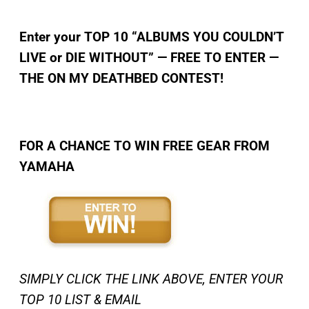
Enter your TOP 10 “ALBUMS YOU COULDN’T
LIVE or DIE WITHOUT” — FREE TO ENTER —
THE ON MY DEATHBED CONTEST!
FOR A CHANCE TO WIN FREE GEAR FROM
YAMAHA
SIMPLY CLICK THE LINK ABOVE, ENTER YOUR
TOP 10 LIST & EMAIL