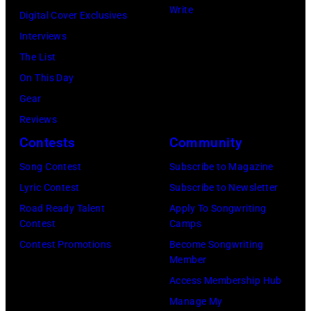
e
O
9
Write
e
a
Digital Cover Exclusives
P
,
c
:
r
n
Interviews
R
S
e
P
f
a
The List
I
t
a
h
o
d
On This Day
L
i
n
o
r
a
Gear
5
n
C
t
m
T
Reviews
:
g
i
o
s
h
Contests
Community
J
p
t
o
o
e
o
e
Song Contest
Subscribe to Magazine
y
f
n
a
h
r
Lyric Contest
Subscribe to Newsletter
,
B
s
t
n
f
Road Ready Talent
Apply To Songwriting
N
o
t
r
Contest
Camps
H
o
e
b
a
e
Contest Promotions
Become Songwriting
e
r
w
D
Member
g
o
l
m
J
Y
Access Membership Hub
e
n
l
s
e
L
Manage My
o
S
i