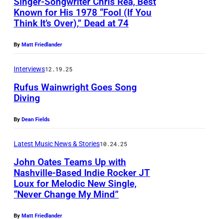
Singer-Songwriter Chris Rea, Best
Known for His 1978 “Fool (If You
Think It’s Over),” Dead at 74
C
h
By
Matt Friedlander
r
i
Interviews
12.19.25
s
Rufus Wainwright Goes Song
Diving
R
P
e
By
Dean Fields
h
a
o
p
Latest Music News & Stories
10.24.25
t
e
John Oates Teams Up with
o
r
Nashville-Based Indie Rocker JT
Loux for Melodic New Single,
o
J
f
“Never Change My Mind”
f
o
o
R
h
r
By
Matt Friedlander