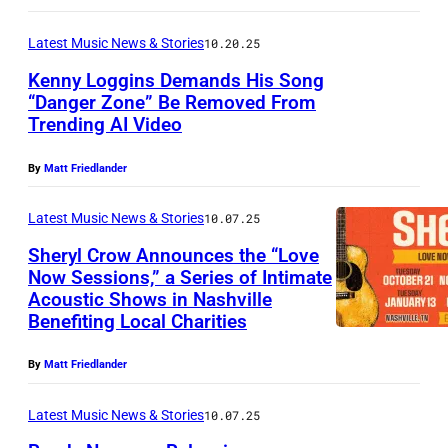
u
n
m
Latest Music News & Stories
10.20.25
f
O
s
u
Kenny Loggins Demands His Song
a
a
“Danger Zone” Be Removed From
s
t
t
Trending AI Video
S
W
e
S
i
a
s
By
Matt Friedlander
a
n
i
a
l
g
Latest Music News & Stories
10.07.25
n
n
l
e
Sheryl Crow Announces the “Love
w
d
e
Now Sessions,” a Series of Intimate
r
r
J
P
Acoustic Shows in Nashville
S
K
i
Benefiting Local Charities
T
l
h
e
g
L
e
e
n
By
Matt Friedlander
h
o
y
r
n
t
u
e
Latest Music News & Stories
10.07.25
y
y
b
x
l