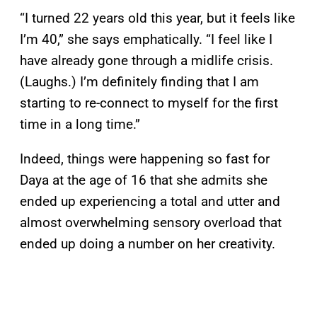
“I turned 22 years old this year, but it feels like
I’m 40,” she says emphatically. “I feel like I
have already gone through a midlife crisis.
(Laughs.) I’m definitely finding that I am
starting to re-connect to myself for the first
time in a long time.”
Indeed, things were happening so fast for
Daya at the age of 16 that she admits she
ended up experiencing a total and utter and
almost overwhelming sensory overload that
ended up doing a number on her creativity.