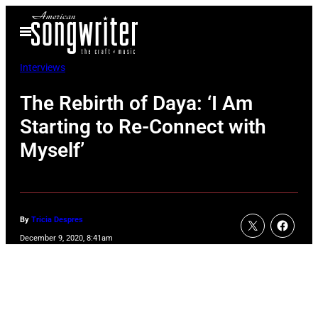
Skip
Open
to
Menu
content
Interviews
The Rebirth of Daya: ‘I Am
Starting to Re-Connect with
Myself’
By
Tricia Despres
December 9, 2020, 8:41am