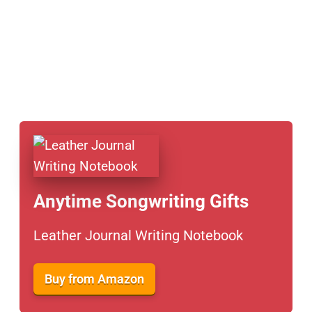
Anytime Songwriting Gifts
Leather Journal Writing Notebook
Buy from Amazon