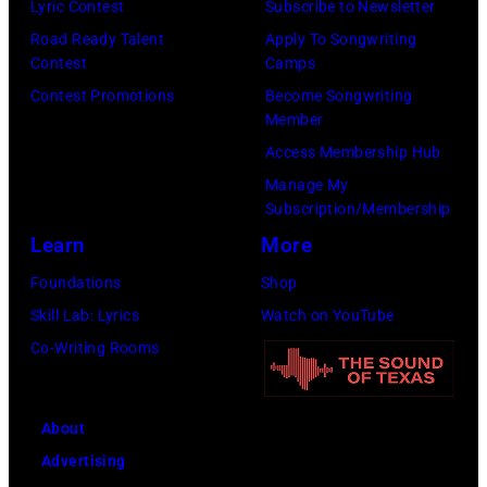
Check
Lyric Contest
Subscribe to Newsletter
your
Road Ready Talent
Apply To Songwriting
local
Contest
Camps
listings
Contest Promotions
Become Songwriting
Member
for
Access Membership Hub
times.
Manage My
Subscription/Membership
Learn
More
Foundations
Shop
Skill Lab: Lyrics
Watch on YouTube
Co-Writing Rooms
About
Advertising