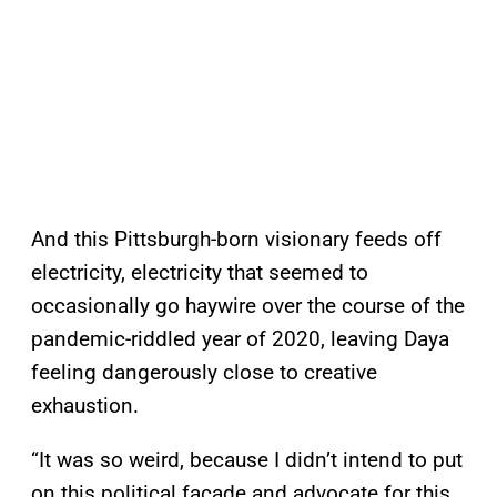
And this Pittsburgh-born visionary feeds off
electricity, electricity that seemed to
occasionally go haywire over the course of the
pandemic-riddled year of 2020, leaving Daya
feeling dangerously close to creative
exhaustion.
“It was so weird, because I didn’t intend to put
on this political facade and advocate for this