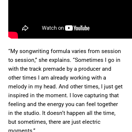
“My songwriting formula varies from session
to session,” she explains. “Sometimes I go in
with the track premade by a producer and
other times I am already working with a
melody in my head. And other times, I just get
inspired in the moment. I love capturing that
feeling and the energy you can feel together
in the studio. It doesn’t happen all the time,
but sometimes, there are just electric
moments.”