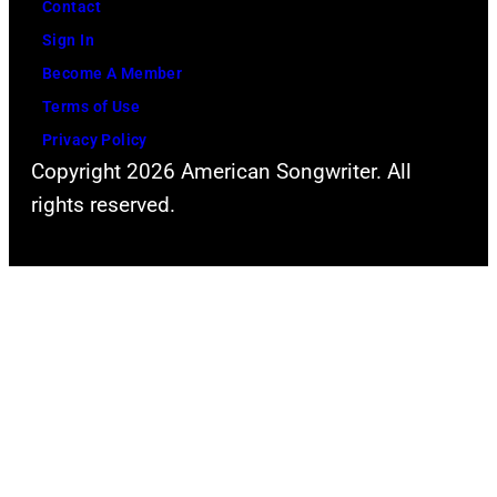
Contact
Sign In
Become A Member
Terms of Use
Privacy Policy
Copyright 2026 American Songwriter. All
rights reserved.