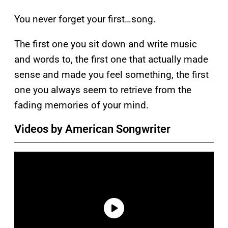
You never forget your first…song.
The first one you sit down and write music
and words to, the first one that actually made
sense and made you feel something, the first
one you always seem to retrieve from the
fading memories of your mind.
Videos by American Songwriter