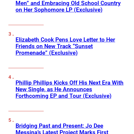
Men” and Embracing Old School Country
on Her Sophomore LP (Exclusive)
Elizabeth Cook Pens Love Letter to Her
Friends on New Track “Sunset
Promenade” (Exclusive)
Phillip Phillips Kicks Off His Next Era With
New Single, as He Announces
Forthcoming EP and Tour (Exclusive)
Bridging Past and Present: Jo Dee
Messina’s Latest Project Marks First