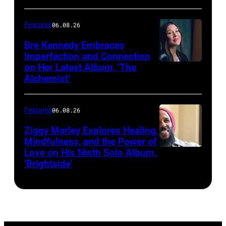
–
Features
06.08.26
MARCH
25,
Bre Kennedy Embraces
Imperfection and Connection
2026:
on Her Latest Album, ‘The
Grammy-
Alchemist’
winning
musician
Features
06.08.26
Ziggy
Ziggy Marley Explores Healing,
Marley
Mindfulness, and the Power of
appears
Love on His Ninth Solo Album,
‘Brightside’
on
"The
Jennifer
Hudson
Show"