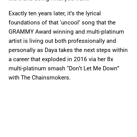
Exactly ten years later, it’s the lyrical
foundations of that ‘uncool’ song that the
GRAMMY Award winning and multi-platinum
artist is living out both professionally and
personally as Daya takes the next steps within
a career that exploded in 2016 via her 8x
multi-platinum smash “Don’t Let Me Down”
with The Chainsmokers.