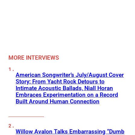
MORE INTERVIEWS
American Songwriter’s July/August Cover
Story: From Yacht Rock Detours to
Intimate Acoustic Ballads, Niall Horan
Embraces Experimentation on a Record
Built Around Human Connection
Willow Avalon Talks Embarrassing “Dumb