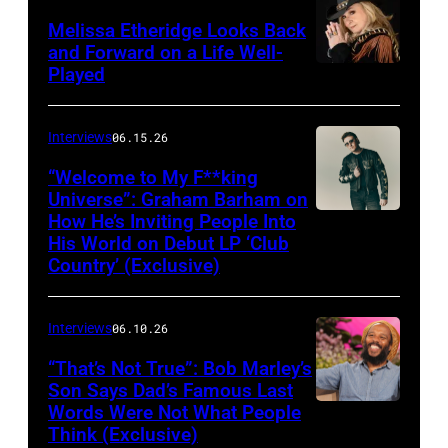
Melissa Etheridge Looks Back
and Forward on a Life Well-
Played
Interviews
06.15.26
“Welcome to My F**king
Universe”: Graham Barham on
How He’s Inviting People Into
Photo
His World on Debut LP ‘Club
by
Country’ (Exclusive)
Matthew
Berinato
Interviews
06.10.26
“That’s Not True”: Bob Marley’s
Son Says Dad’s Famous Last
Words Were Not What People
BURBANK,
Think (Exclusive)
CALIFORNIA