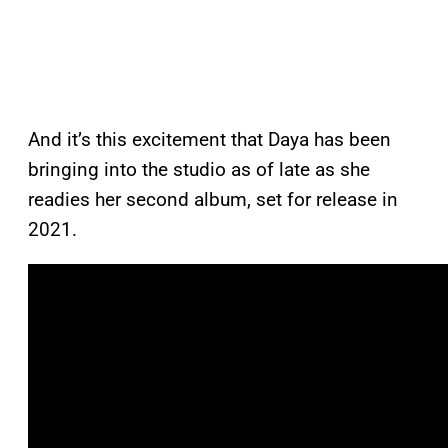
And it’s this excitement that Daya has been
bringing into the studio as of late as she
readies her second album, set for release in
2021.