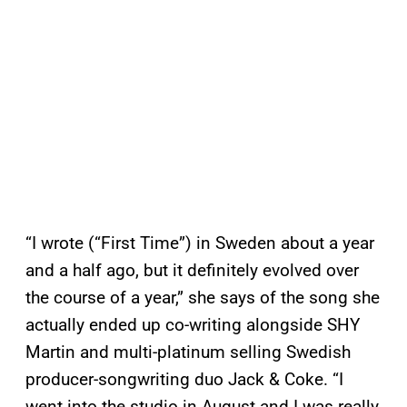
“I wrote (“First Time”) in Sweden about a year
and a half ago, but it definitely evolved over
the course of a year,” she says of the song she
actually ended up co-writing alongside SHY
Martin and multi-platinum selling Swedish
producer-songwriting duo Jack & Coke. “I
went into the studio in August and I was really