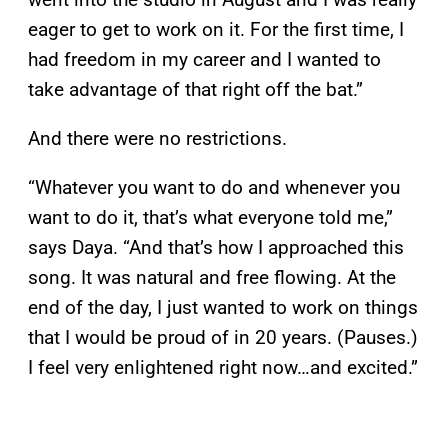
eager to get to work on it. For the first time, I
had freedom in my career and I wanted to
take advantage of that right off the bat.”
And there were no restrictions.
“Whatever you want to do and whenever you
want to do it, that’s what everyone told me,”
says Daya. “And that’s how I approached this
song. It was natural and free flowing. At the
end of the day, I just wanted to work on things
that I would be proud of in 20 years. (Pauses.)
I feel very enlightened right now…and excited.”