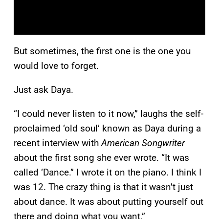
But sometimes, the first one is the one you
would love to forget.
Just ask Daya.
“I could never listen to it now,” laughs the self-
proclaimed ‘old soul’ known as Daya during a
recent interview with
American Songwriter
about the first song she ever wrote. “It was
called ‘Dance.” I wrote it on the piano. I think I
was 12. The crazy thing is that it wasn’t just
about dance. It was about putting yourself out
there and doing what you want.”