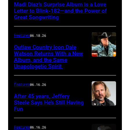
Madi Diaz’s Surprise Album is a Love
Letter to Blink-182—and the Power of
Great Songwriting
Features
06.18.26
Outlaw Country Icon Dale
Watson Returns With a New
Album, and the Same
Unapologetic Spirit
Features
06.16.26
After 45 years, Jeffery
Steele Says He’s Still Having
Fun
Features
06.16.26