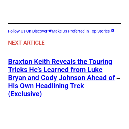
Follow Us On Discover
Make Us Preferred In Top Stories
NEXT ARTICLE
Braxton Keith Reveals the Touring
Tricks He’s Learned from Luke
Bryan and Cody Johnson Ahead of
→
His Own Headlining Trek
(Exclusive)