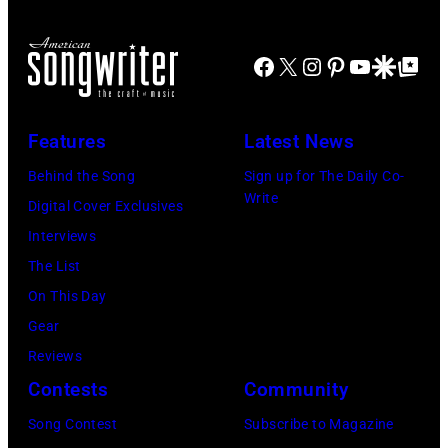
airing
April
Facebook
X
Instagram
Pinterest
YouTube
Google Disco
Google Top Po
29,
2026
Features
Latest News
in
Burbank,
Behind the Song
Sign up for The Daily Co-
Write
California.
Digital Cover Exclusives
(Photo
Interviews
by
The List
Chris
On This Day
Haston/WBTV
Gear
via
Reviews
Getty
Contests
Community
Images).
Song Contest
Subscribe to Magazine