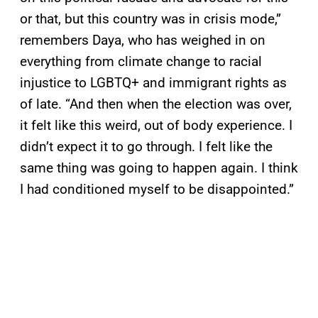
or that, but this country was in crisis mode,”
remembers Daya, who has weighed in on
everything from climate change to racial
injustice to LGBTQ+ and immigrant rights as
of late. “And then when the election was over,
it felt like this weird, out of body experience. I
didn’t expect it to go through. I felt like the
same thing was going to happen again. I think
I had conditioned myself to be disappointed.”