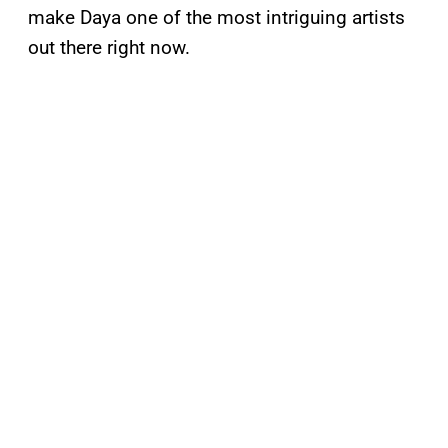
make Daya one of the most intriguing artists
out there right now.