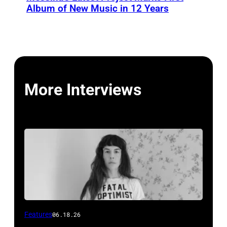
Album of New Music in 12 Years
More Interviews
Features
06.18.26