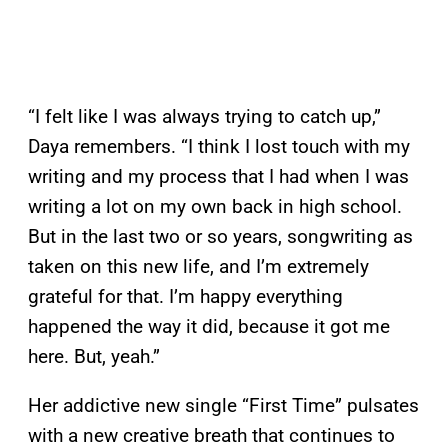
“I felt like I was always trying to catch up,”
Daya remembers. “I think I lost touch with my
writing and my process that I had when I was
writing a lot on my own back in high school.
But in the last two or so years, songwriting as
taken on this new life, and I’m extremely
grateful for that. I’m happy everything
happened the way it did, because it got me
here. But, yeah.”
Her addictive new single “First Time” pulsates
with a new creative breath that continues to