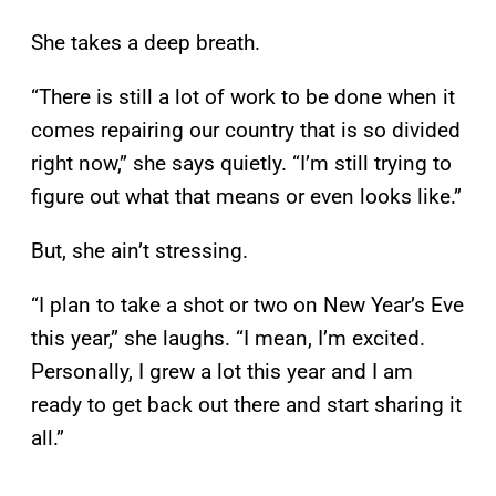
She takes a deep breath.
“There is still a lot of work to be done when it
comes repairing our country that is so divided
right now,” she says quietly. “I’m still trying to
figure out what that means or even looks like.”
But, she ain’t stressing.
“I plan to take a shot or two on New Year’s Eve
this year,” she laughs. “I mean, I’m excited.
Personally, I grew a lot this year and I am
ready to get back out there and start sharing it
all.”