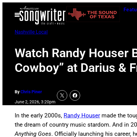
Skip
Featu
to
Open
Menu
content
Nashville Local
Watch Randy Houser Br
Cowboy” at Darius & Fr
By
Chris Piner
June 2, 2026, 3:20pm
In the early 2000s,
Randy Houser
made the toug
the dream of country music stardom. And in 20
Anything Goes
. Officially launching his career,