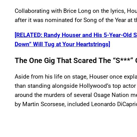
Collaborating with Brice Long on the lyrics, Ho
after it was nominated for Song of the Year a
[RELATED: Randy Houser and His 5-Year-Old S
Down” Will Tug at Your Heartstrings]
The One Gig That Scared The “S***”
Aside from his life on stage, Houser once exp
than standing alongside Hollywood’s top actor
around the murders of several Osage Nation me
by Martin Scorsese, included Leonardo DiCapri