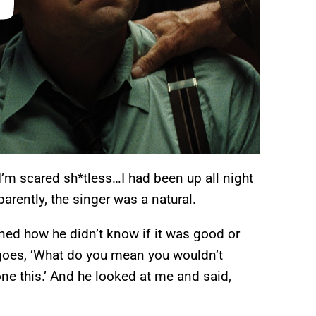
“I’m scared sh*tless…I had been up all night
arently, the singer was a natural.
ned how he didn’t know if it was good or
goes, ‘What do you mean you wouldn’t
done this.’ And he looked at me and said,