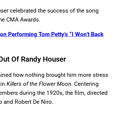
user celebrated the success of the song
t the CMA Awards.
on Performing Tom Petty’s “I Won’t Back
 Out Of Randy Houser
lained how nothing brought him more stress
 in
Killers of the Flower Moon
. Centering
mbers during the 1920s, the film, directed
o and Robert De Niro.