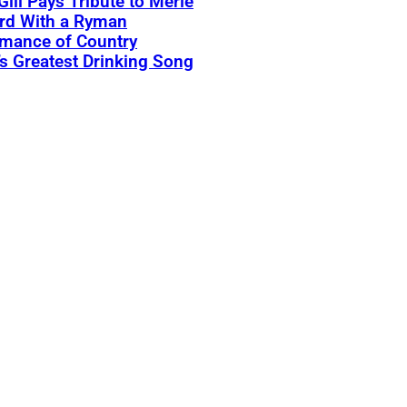
Gill Pays Tribute to Merle
rd With a Ryman
rmance of Country
s Greatest Drinking Song