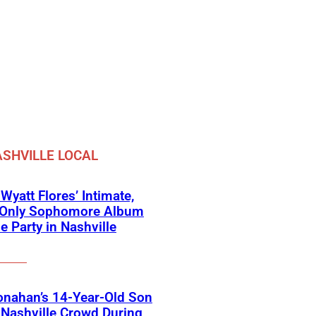
SHVILLE LOCAL
 Wyatt Flores’ Intimate,
e-Only Sophomore Album
e Party in Nashville
onahan’s 14-Year-Old Son
Nashville Crowd During