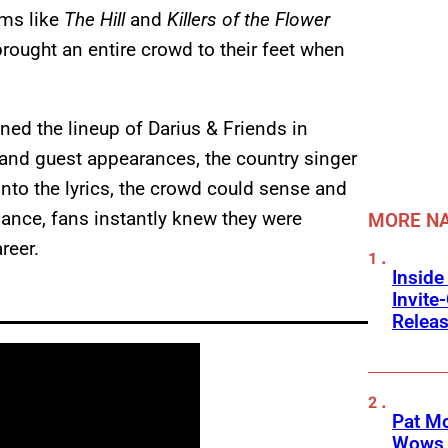
lms like
The Hill
and
Killers of the Flower
 brought an entire crowd to their feet when
ned the lineup of Darius & Friends in
 and guest appearances, the country singer
into the lyrics, the crowd could sense and
mance, fans instantly knew they were
MORE NA
reer.
Inside
Invit
Releas
Pat M
Wows 