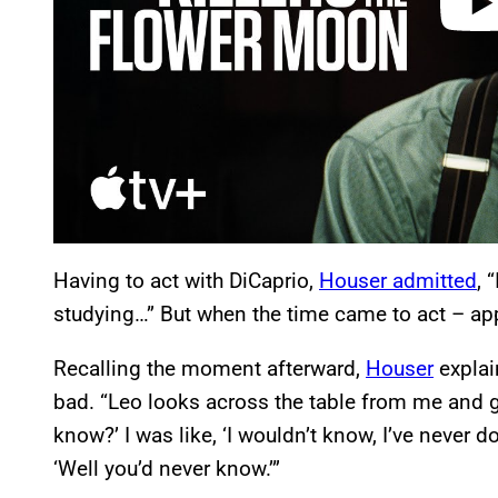
Having to act with DiCaprio,
Houser admitted
, 
studying…” But when the time came to act – app
Recalling the moment afterward,
Houser
explai
bad. “Leo looks across the table from me and 
know?’ I was like, ‘I wouldn’t know, I’ve never 
‘Well you’d never know.’”