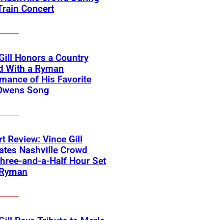
Train Concert
Gill Honors a Country
d With a Ryman
mance of His Favorite
Owens Song
t Review: Vince Gill
ates Nashville Crowd
hree-and-a-Half Hour Set
 Ryman