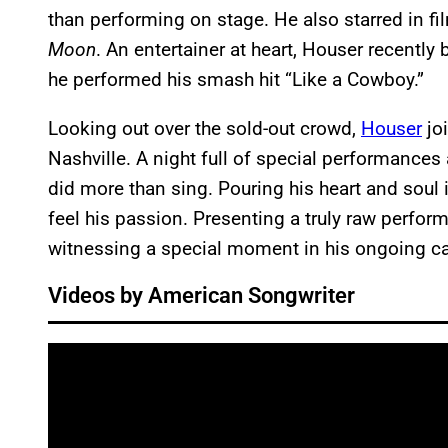
than performing on stage. He also starred in fi
Moon
. An entertainer at heart, Houser recently
he performed his smash hit “Like a Cowboy.”
Looking out over the sold-out crowd,
Houser
joi
Nashville. A night full of special performances
did more than sing. Pouring his heart and soul 
feel his passion. Presenting a truly raw perfor
witnessing a special moment in his ongoing ca
Videos by American Songwriter