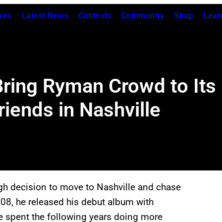
res
Latest News
Contests
Community
Shop
Lear
ing Ryman Crowd to Its F
iends in Nashville
h decision to move to Nashville and chase
08, he released his debut album with
 he spent the following years doing more