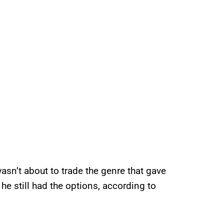
asn’t about to trade the genre that gave
e still had the options, according to