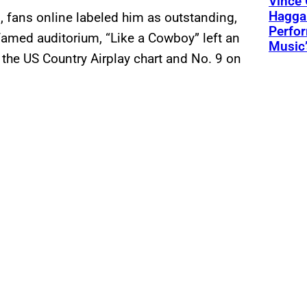
Vince 
Hagga
, fans online labeled him as outstanding,
Perfo
famed auditorium, “Like a Cowboy” left an
Music’
 the US Country Airplay chart and No. 9 on