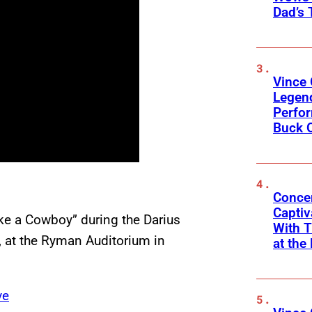
Dad’s 
Vince 
Legen
Perfor
Buck 
Concer
Captiv
e a Cowboy” during the Darius
With T
, at the Ryman Auditorium in
at the
ve