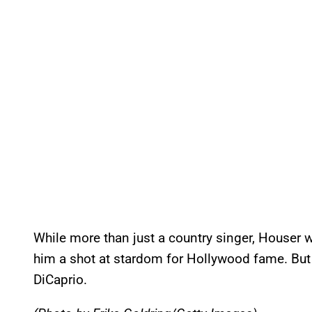
While more than just a country singer, Houser w
him a shot at stardom for Hollywood fame. But h
DiCaprio.