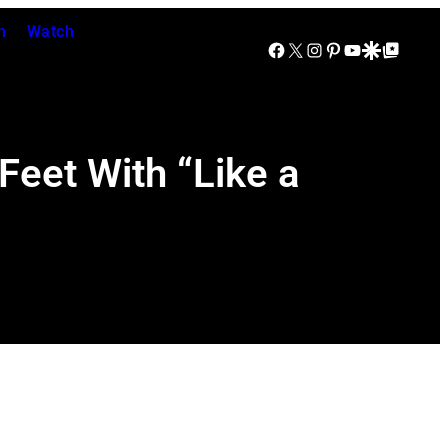
n
Watch
Facebook
X
Instagram
Pinterest
YouTube
Google Discover
Google Top Posts
eet With “Like a