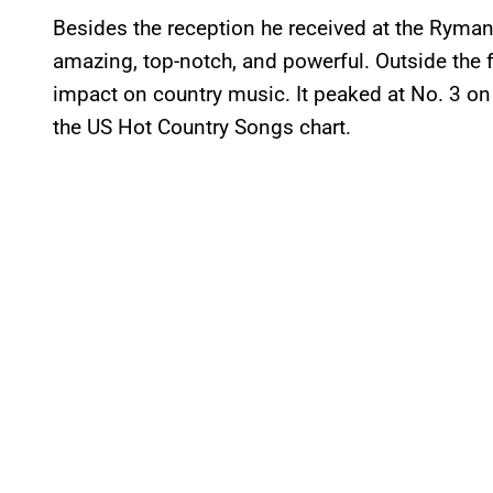
Besides the reception he received at the Ryman
amazing, top-notch, and powerful. Outside the 
impact on country music. It peaked at No. 3 on
the US Hot Country Songs chart.