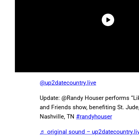
@up2datecountry.live
Update: @Randy Houser performs “Lik
and Friends show, benefiting St. Jude
Nashville, TN
#randyhouser
♬ original sound – up2datecountry.li