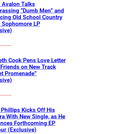
 Avalon Talks
rassing “Dumb Men” and
cing Old School Country
r Sophomore LP
sive)
eth Cook Pens Love Letter
 Friends on New Track
et Promenade”
sive)
 Phillips Kicks Off His
ra With New Single, as He
nces Forthcoming EP
ur (Exclusive)