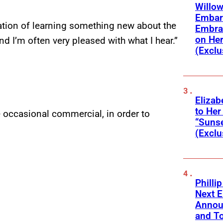
Willow
Embar
ation of learning something new about the
Embra
on He
d I’m often very pleased with what I hear.”
(Exclu
Elizab
to Her
the occasional commercial, in order to
“Suns
(Exclu
Phillip
Next E
Annou
and To