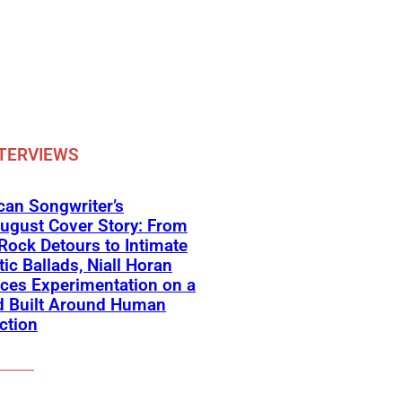
TERVIEWS
an Songwriter’s
ugust Cover Story: From
Rock Detours to Intimate
ic Ballads, Niall Horan
ces Experimentation on a
d Built Around Human
ction