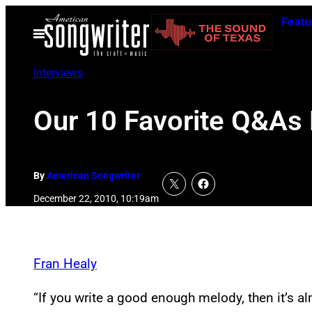
Skip
Featu
to
Open
Menu
content
Interviews
Our 10 Favorite Q&As
By
American Songwriter
December 22, 2010, 10:19am
Fran Healy
“If you write a good enough melody, then it’s al