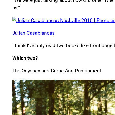
“We were just talking about how
O Brother Wher
us.”
Julian Casablancas
I think I’ve only read two books like front page t
Which two?
The Odyssey and Crime And Punishment.