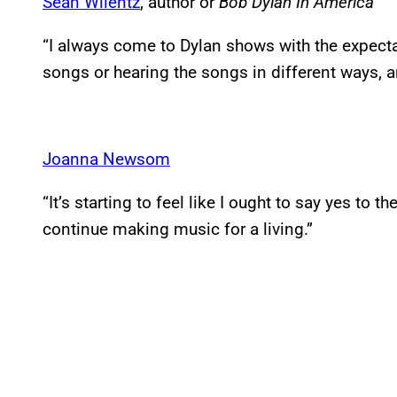
Sean Wilentz
, author or
Bob Dylan In America
“I always come to Dylan shows with the expect
songs or hearing the songs in different ways, an
Joanna Newsom
“It’s starting to feel like I ought to say yes to 
continue making music for a living.”