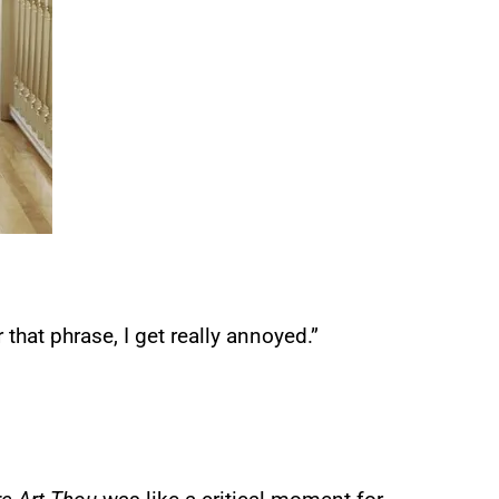
r that phrase, I get really annoyed.”