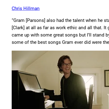
Chris Hillman
“Gram [Parsons] also had the talent when he st
[Clark] at all as far as work ethic and all that. 
came up with some great songs but I’ll stand by 
some of the best songs Gram ever did were the