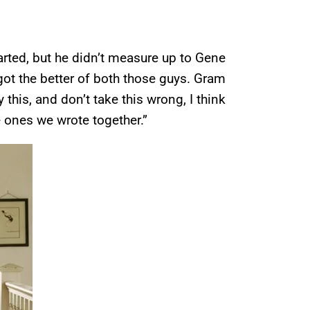
arted, but he didn’t measure up to Gene
It got the better of both those guys. Gram
this, and don’t take this wrong, I think
 ones we wrote together.”