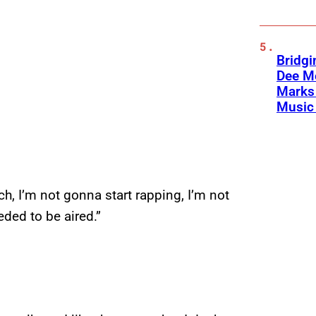
Bridgi
Dee Me
Marks 
Music 
ich, I’m not gonna start rapping, I’m not
ded to be aired.”