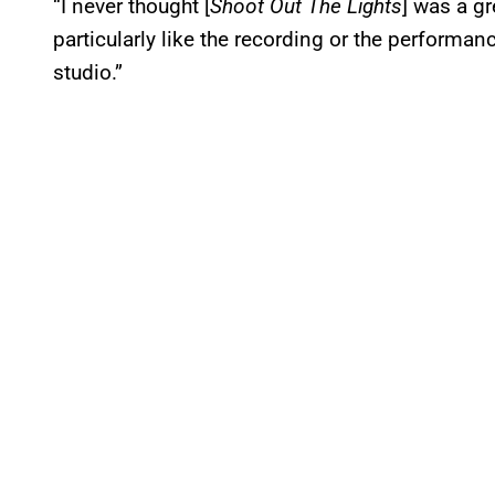
“I never thought [
Shoot Out The Lights
] was a gr
particularly like the recording or the performa
studio.”