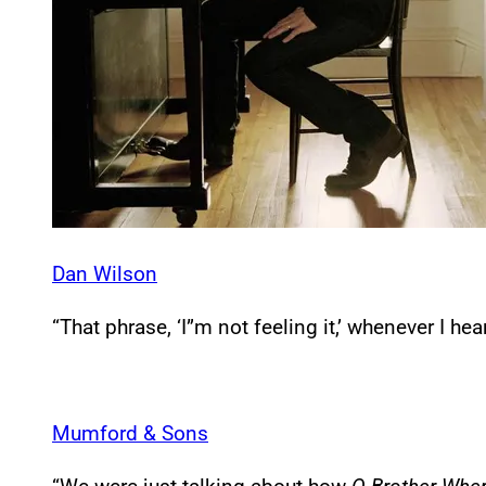
Dan Wilson
“That phrase, ‘I”m not feeling it,’ whenever I hea
Mumford & Sons