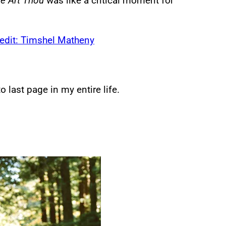
e Art Thou
was like a critical moment for
o last page in my entire life.