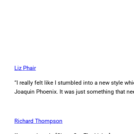
Liz Phair
“I really felt like I stumbled into a new style wh
Joaquin Phoenix. It was just something that nee
Richard Thompson