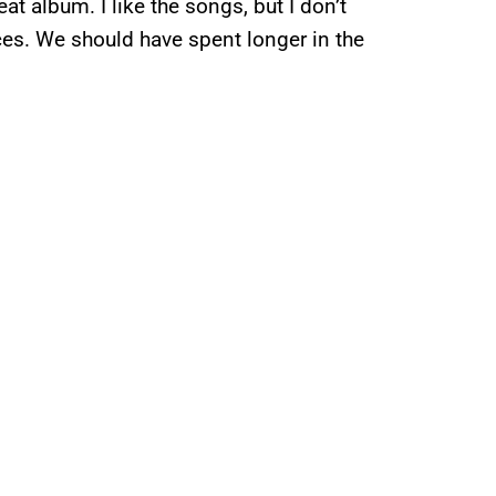
eat album. I like the songs, but I don’t
nces. We should have spent longer in the