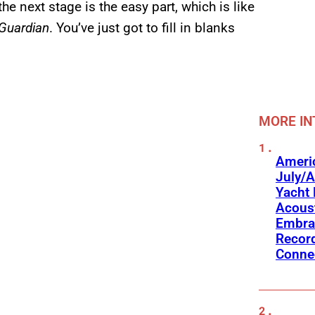
he next stage is the easy part, which is like
Guardian
. You’ve just got to fill in blanks
MORE IN
Americ
July/A
Yacht 
Acoust
Embra
Recor
Conne