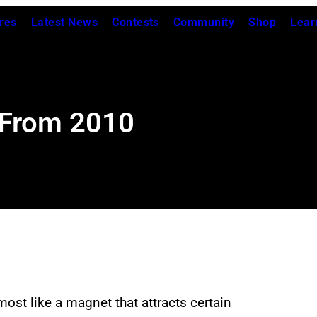
res
Latest News
Contests
Community
Shop
Lear
 From 2010
most like a magnet that attracts certain