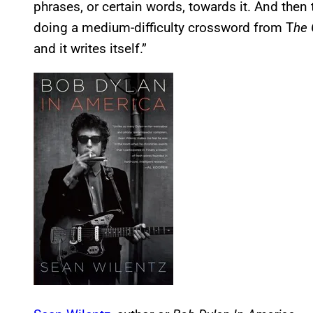
phrases, or certain words, towards it. And then t
doing a medium-difficulty crossword from T
he 
and it writes itself.”