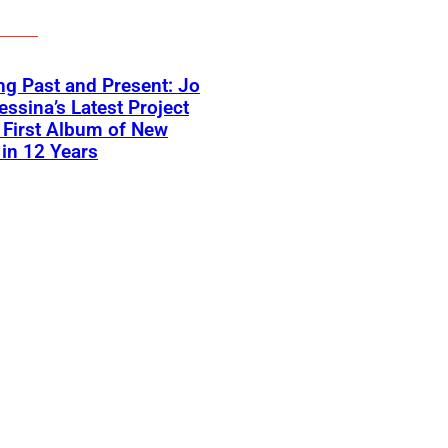
ng Past and Present: Jo
ssina’s Latest Project
First Album of New
in 12 Years