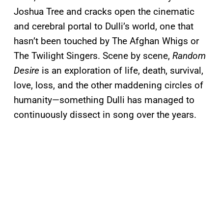
Joshua Tree and cracks open the cinematic
and cerebral portal to Dulli’s world, one that
hasn’t been touched by The Afghan Whigs or
The Twilight Singers. Scene by scene,
Random
Desire
is an exploration of life, death, survival,
love, loss, and the other maddening circles of
humanity—something Dulli has managed to
continuously dissect in song over the years.