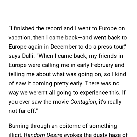
“I finished the record and I went to Europe on
vacation, then I came back—and went back to
Europe again in December to do a press tour,”
says Dulli. “When I came back, my friends in
Europe were calling me in early February and
telling me about what was going on, so I kind
of saw it coming pretty early. There was no
way we weren’t all going to experience this. If
you ever saw the movie
Contagion
, it’s really
not far off.”
Burning through an epitome of something
illicit, R
andom Desire e
vokes the dusty haze of