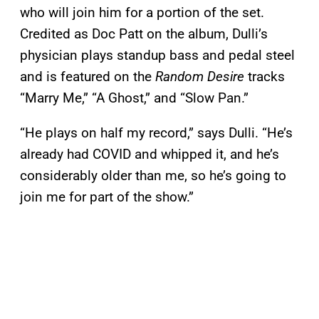
who will join him for a portion of the set.
Credited as Doc Patt on the album, Dulli’s
physician plays standup bass and pedal steel
and is featured on the
Random Desire
tracks
“Marry Me,” “A Ghost,” and “Slow Pan.”
“He plays on half my record,” says Dulli. “He’s
already had COVID and whipped it, and he’s
considerably older than me, so he’s going to
join me for part of the show.”