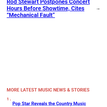
Rod Stewart Postpones Concert
Hours Before Showtime, Cites
→
“Mechanical Fault”
MORE LATEST MUSIC NEWS & STORIES
Pop Star Reveals the Country Music