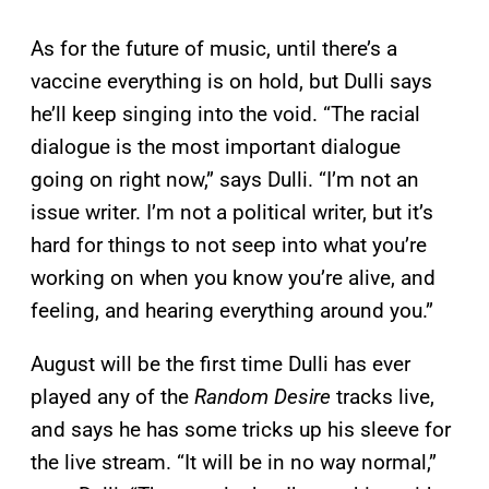
As for the future of music, until there’s a
vaccine everything is on hold, but Dulli says
he’ll keep singing into the void. “The racial
dialogue is the most important dialogue
going on right now,” says Dulli. “I’m not an
issue writer. I’m not a political writer, but it’s
hard for things to not seep into what you’re
working on when you know you’re alive, and
feeling, and hearing everything around you.”
August will be the first time Dulli has ever
played any of the
Random Desire
tracks live,
and says he has some tricks up his sleeve for
the live stream. “It will be in no way normal,”