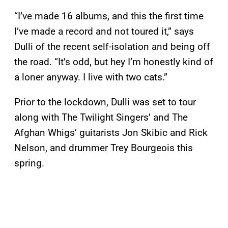
“I’ve made 16 albums, and this the first time
I’ve made a record and not toured it,” says
Dulli of the recent self-isolation and being off
the road. “It’s odd, but hey I’m honestly kind of
a loner anyway. I live with two cats.”
Prior to the lockdown, Dulli was set to tour
along with The Twilight Singers’ and The
Afghan Whigs’ guitarists Jon Skibic and Rick
Nelson, and drummer Trey Bourgeois this
spring.