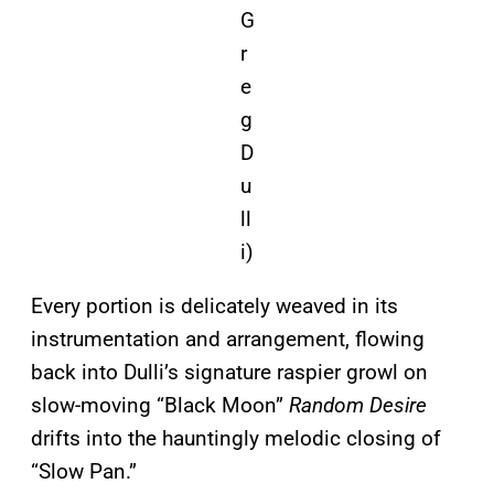
G
r
e
g
D
u
ll
i)
Every portion is delicately weaved in its
instrumentation and arrangement, flowing
back into Dulli’s signature raspier growl on
slow-moving “Black Moon”
Random Desire
drifts into the hauntingly melodic closing of
“Slow Pan.”