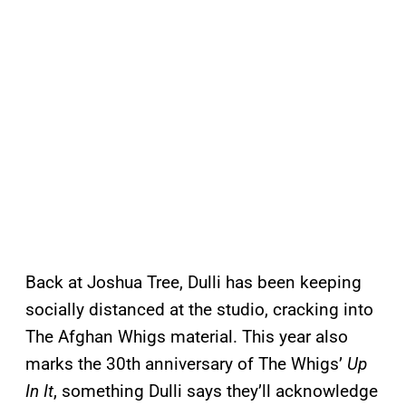
Back at Joshua Tree, Dulli has been keeping
socially distanced at the studio, cracking into
The Afghan Whigs material. This year also
marks the 30th anniversary of The Whigs’
Up
In It
, something Dulli says they’ll acknowledge