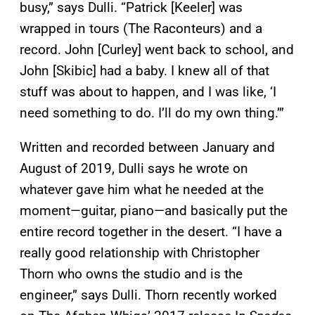
busy,” says Dulli. “Patrick [Keeler] was
wrapped in tours (The Raconteurs) and a
record. John [Curley] went back to school, and
John [Skibic] had a baby. I knew all of that
stuff was about to happen, and I was like, ‘I
need something to do. I’ll do my own thing.’”
Written and recorded between January and
August of 2019, Dulli says he wrote on
whatever gave him what he needed at the
moment—guitar, piano—and basically put the
entire record together in the desert. “I have a
really good relationship with Christopher
Thorn who owns the studio and is the
engineer,” says Dulli. Thorn recently worked