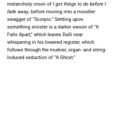
melancholy croon of
I got things to do before I
fade away
, before moving into a moodier
swagger of “Scorpio.” Settling upon
something sinister is a darker swoon of “It
Falls Apart,” which leaves Dulli near
whispering in his lowered register, which
follows through the murkier, organ- and string-
induced seduction of “A Ghost.”