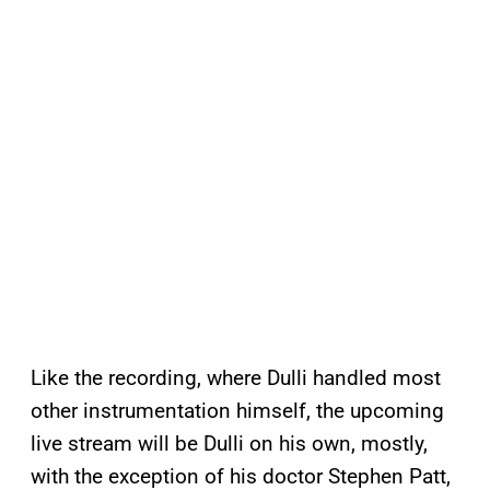
Like the recording, where Dulli handled most
other instrumentation himself, the upcoming
live stream will be Dulli on his own, mostly,
with the exception of his doctor Stephen Patt,