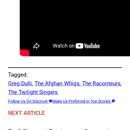
Tagged:
Greg Dulli
, 
The Afghan Whigs
, 
The Raconteurs
, 
The Twilight Singers
Follow Us On Discover
Make Us Preferred In Top Stories
NEXT ARTICLE