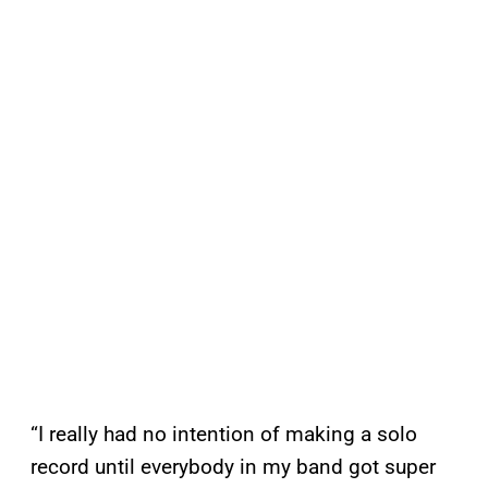
“I really had no intention of making a solo
record until everybody in my band got super