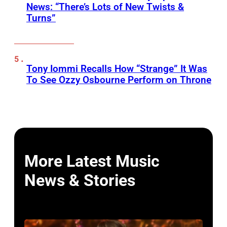
News: “There’s Lots of New Twists &
Turns”
Tony Iommi Recalls How “Strange” It Was
To See Ozzy Osbourne Perform on Throne
More Latest Music
News & Stories