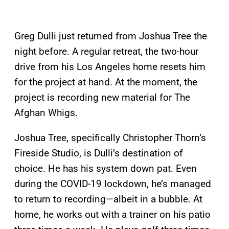
Greg Dulli just returned from Joshua Tree the
night before. A regular retreat, the two-hour
drive from his Los Angeles home resets him
for the project at hand. At the moment, the
project is recording new material for The
Afghan Whigs.
Joshua Tree, specifically Christopher Thorn’s
Fireside Studio, is Dulli’s destination of
choice. He has his system down pat. Even
during the COVID-19 lockdown, he’s managed
to return to recording—albeit in a bubble. At
home, he works out with a trainer on his patio