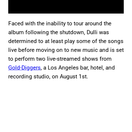
Faced with the inability to tour around the
album following the shutdown, Dulli was
determined to at least play some of the songs
live before moving on to new music and is set
to perform two live-streamed shows from
Gold-Diggers
, a Los Angeles bar, hotel, and
recording studio, on August 1st.