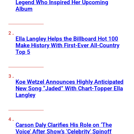
Legend Who Inspired Her Upcoming
Album
Ella Langley Helps the Billboard Hot 100
Make History With First-Ever All-Country
Top 5
Koe Wetzel Announces Highly Anticipated
New Song “Jaded” With Chart-Topper Ella
Langley
Carson Daly Clarifies His Role on ‘The
Voice’ After Show’s ‘Celebrity’ Spinoff