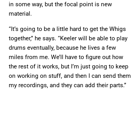
in some way, but the focal point is new
material.
“It’s going to be a little hard to get the Whigs
together,” he says. “Keeler will be able to play
drums eventually, because he lives a few
miles from me. We’ll have to figure out how
the rest of it works, but I’m just going to keep
on working on stuff, and then I can send them
my recordings, and they can add their parts.”