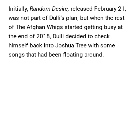
Initially,
Random Desire,
released February 21,
was not part of Dulli’s plan, but when the rest
of The Afghan Whigs started getting busy at
the end of 2018, Dulli decided to check
himself back into Joshua Tree with some
songs that had been floating around.