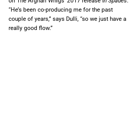
on The Afghan Whigs’ 2017 release I
n Spades
.
“He’s been co-producing me for the past
couple of years,” says Dulli, “so we just have a
really good flow.”