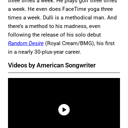
three times a week. He plays golf three times
a week. He even does FaceTime yoga three
times a week. Dulli is a methodical man. And
there’s a method to his madness, even
following the release of his solo debut
Random Desire
(Royal Cream/BMG), his first
in a nearly 30-plus-year career.
Videos by American Songwriter