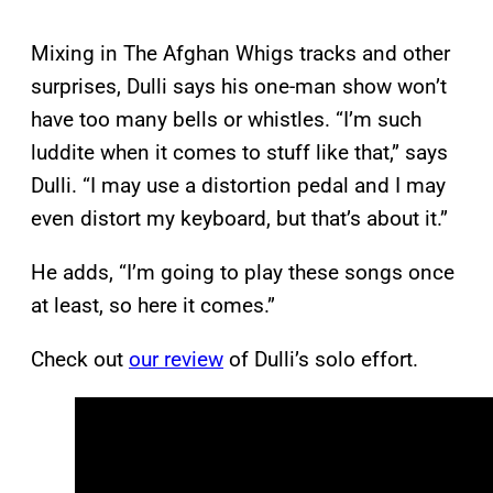
Mixing in The Afghan Whigs tracks and other
surprises, Dulli says his one-man show won’t
have too many bells or whistles. “I’m such
luddite when it comes to stuff like that,” says
Dulli. “I may use a distortion pedal and I may
even distort my keyboard, but that’s about it.”
He adds, “I’m going to play these songs once
at least, so here it comes.”
Check out
our review
of Dulli’s solo effort.