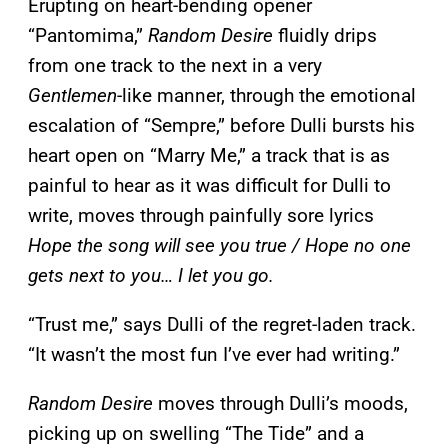
Erupting on heart-bending opener
“Pantomima,”
Random Desire
fluidly drips
from one track to the next in a very
Gentlemen
-like manner, through the emotional
escalation of “Sempre,” before Dulli bursts his
heart open on “Marry Me,” a track that is as
painful to hear as it was difficult for Dulli to
write, moves through painfully sore lyrics
Hope the song will see you true / Hope no one
gets next to you… I let you go.
“Trust me,” says Dulli of the regret-laden track.
“It wasn’t the most fun I’ve ever had writing.”
Random Desire
moves through Dulli’s moods,
picking up on swelling “The Tide” and a