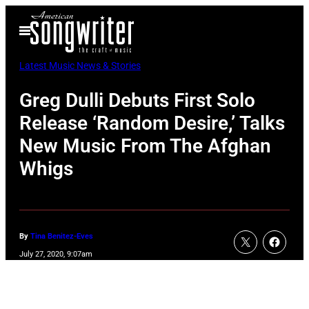
Skip
Open
to
Menu
content
Latest Music News & Stories
Greg Dulli Debuts First Solo
Release ‘Random Desire,’ Talks
New Music From The Afghan
Whigs
By
Tina Benitez-Eves
July 27, 2020, 9:07am