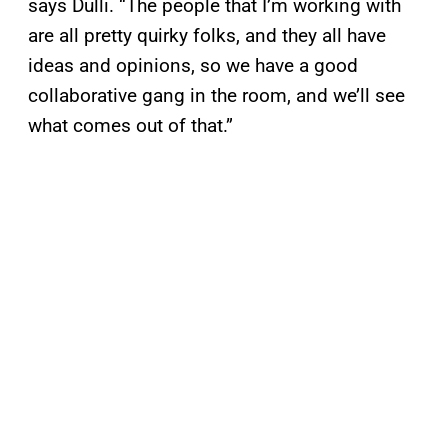
says Dulli. “The people that I’m working with
are all pretty quirky folks, and they all have
ideas and opinions, so we have a good
collaborative gang in the room, and we’ll see
what comes out of that.”