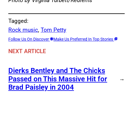
Photo by Virginia Turbett/Redferns
Tagged:
Rock music
, 
Tom Petty
Follow Us On Discover
Make Us Preferred In Top Stories
NEXT ARTICLE
Dierks Bentley and The Chicks
Passed on This Massive Hit for
→
Brad Paisley in 2004