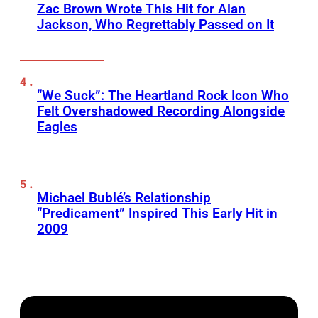
Zac Brown Wrote This Hit for Alan
Jackson, Who Regrettably Passed on It
“We Suck”: The Heartland Rock Icon Who
Felt Overshadowed Recording Alongside
Eagles
Michael Bublé’s Relationship
“Predicament” Inspired This Early Hit in
2009