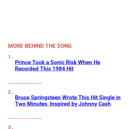
MORE BEHIND THE SONG
Prince Took a Sonic Risk When He
Recorded This 1984 Hit
Bruce Springsteen Wrote This Hit Single in
Two Minutes, Inspired by Johnny Cash