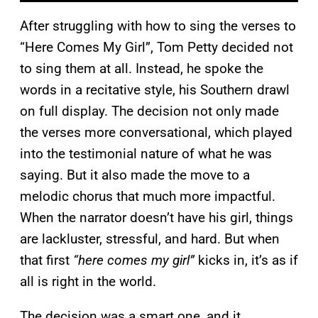
After struggling with how to sing the verses to
“Here Comes My Girl”, Tom Petty decided not
to sing them at all. Instead, he spoke the
words in a recitative style, his Southern drawl
on full display. The decision not only made
the verses more conversational, which played
into the testimonial nature of what he was
saying. But it also made the move to a
melodic chorus that much more impactful.
When the narrator doesn’t have his girl, things
are lackluster, stressful, and hard. But when
that first
“here comes my girl”
kicks in, it’s as if
all is right in the world.
The decision was a smart one, and it