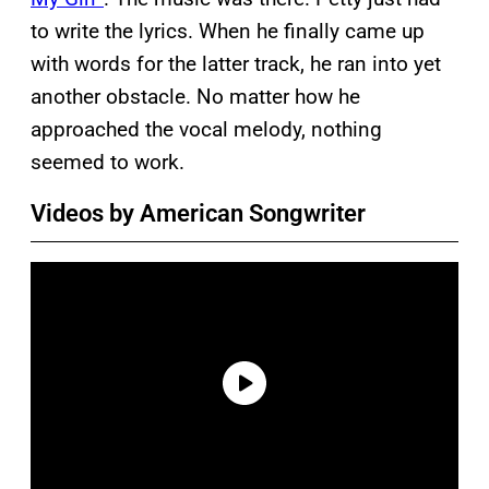
to write the lyrics. When he finally came up
with words for the latter track, he ran into yet
another obstacle. No matter how he
approached the vocal melody, nothing
seemed to work.
Videos by American Songwriter