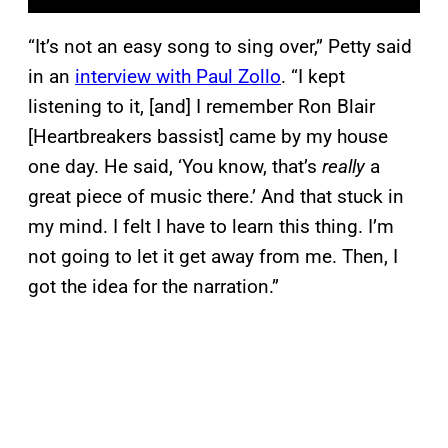
“It’s not an easy song to sing over,” Petty said
in an
interview with Paul Zollo
. “I kept
listening to it, [and] I remember Ron Blair
[Heartbreakers bassist] came by my house
one day. He said, ‘You know, that’s
really
a
great piece of music there.’ And that stuck in
my mind. I felt I have to learn this thing. I’m
not going to let it get away from me. Then, I
got the idea for the narration.”