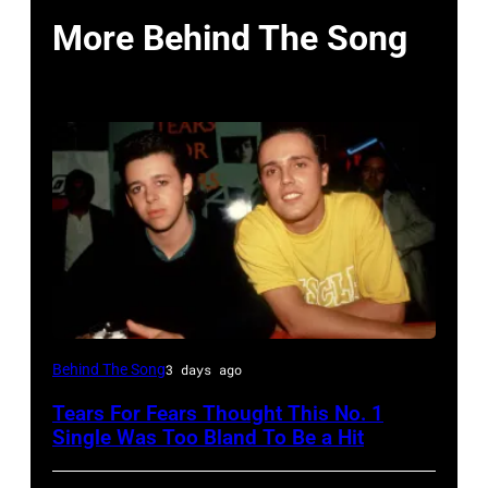
More Behind The Song
NEW
Behind The Song
3 days ago
YORK,
Tears For Fears Thought This No. 1
NY
Single Was Too Bland To Be a Hit
–