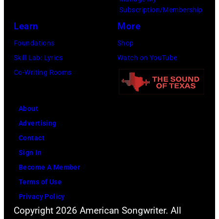
Honoring
Subscription/Membership
Jon
Learn
More
Bon
Foundations
Shop
Jovi
Skill Lab: Lyrics
Watch on YouTube
during
Co-Writing Rooms
the
66th
About
GRAMMY
Advertising
Awards
Contact
on
Sign In
February
Become A Member
02,
Terms of Use
2024
Privacy Policy
in
Copyright 2026 American Songwriter. All
Los