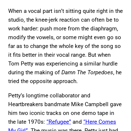
When a vocal part isn’t sitting quite right in the
studio, the knee-jerk reaction can often be to
work harder: push more from the diaphragm,
modify the vowels, or some might even go so
far as to change the whole key of the song so
it fits better in their vocal range. But when
Tom Petty was experiencing a similar hurdle
during the making of
Damn The Torpedoes
, he
tried the opposite approach.
Petty’s longtime collaborator and
Heartbreakers bandmate Mike Campbell gave
him two iconic tracks on one demo tape in
the late 1970s:
“Refugee”
and
“Here Comes
My Girl”
. The music was there. Petty just had