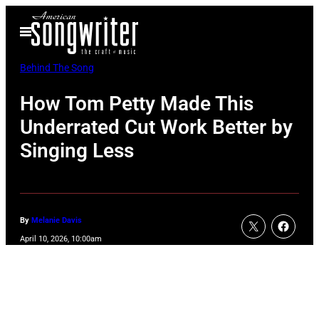
Skip
Open
to
Menu
content
Behind The Song
How Tom Petty Made This
Underrated Cut Work Better by
Singing Less
By
Melanie Davis
April 10, 2026, 10:00am