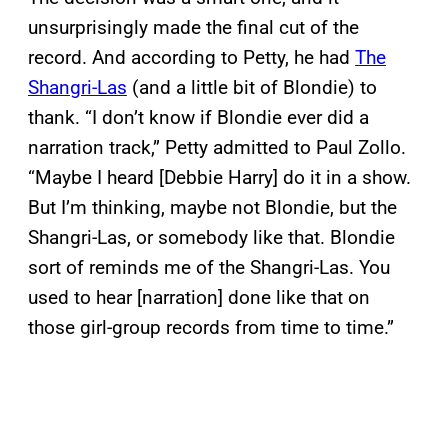
unsurprisingly made the final cut of the
record. And according to Petty, he had
The
Shangri-Las
(and a little bit of Blondie) to
thank. “I don’t know if Blondie ever did a
narration track,” Petty admitted to Paul Zollo.
“Maybe I heard [Debbie Harry] do it in a show.
But I’m thinking, maybe not Blondie, but the
Shangri-Las, or somebody like that. Blondie
sort of reminds me of the Shangri-Las. You
used to hear [narration] done like that on
those girl-group records from time to time.”