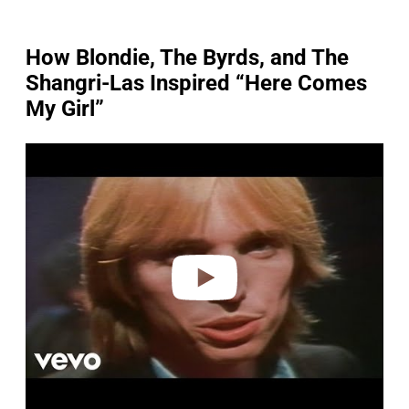
How Blondie, The Byrds, and The
Shangri-Las Inspired “Here Comes
My Girl”
P
l
a
y
v
i
d
e
o