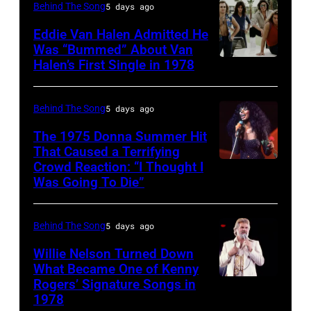
York
CIRCA
New
Behind The Song
5 days ago
Bailey
City.
1970:
York,
(born
Eddie Van Halen Admitted He
(Photo
Photo
Was “Bummed” About Van
New
in
Halen’s First Single in 1978
(MANDATORY
by
of
York,
1951),
CREDIT
Robin
David
circa
American
David
Platzer/IMAGES/Getty
Allan
Behind The Song
5 days ago
1997.
singer,
Tan/Shinko
Images)
Coe
(Photo
musician
The 1975 Donna Summer Hit
Music/Getty
That Caused a Terrifying
Photo
by
and
Crowd Reaction: “I Thought I
American
Images)
by
Larry
songwriter,
Was Going To Die”
Disco
Van
Michael
Busacca/WireI
during
and
Halen
Ochs
a
Behind The Song
5 days ago
R&B
posing
Archives/Getty
concert
singer
Willie Nelson Turned Down
in
Images
at
What Became One of Kenny
Donna
Arizona
Bercy.
Rogers’ Signature Songs in
American
Summer
in
1978
Paris
Country