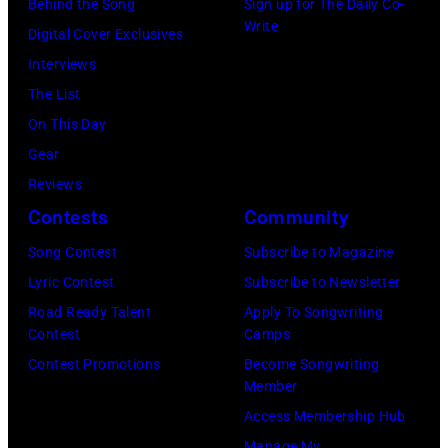
Estates,
Behind the Song
Sign up for The Daily Co-
converted
26,
Write
Illinois,
Digital Cover Exclusives
to
1980.
July
Interviews
black
(Photo
12,
The List
and
by
1983.
On This Day
white)
Gary
(Photo
Gear
Paul
Gershoff/Getty
by
Reviews
McCartney
Images)
Paul
Contests
Community
attends
Natkin/Getty
the
Song Contest
Subscribe to Magazine
Images)
2024
Lyric Contest
Subscribe to Newsletter
MusiCares
Road Ready Talent
Apply To Songwriting
Contest
Camps
Person
Contest Promotions
Become Songwriting
of
Member
the
Access Membership Hub
Year
Manage My