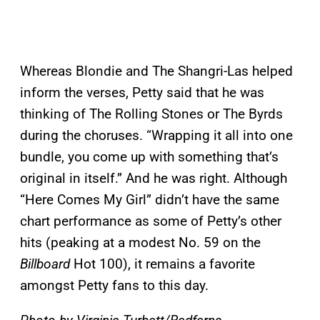
Whereas Blondie and The Shangri-Las helped
inform the verses, Petty said that he was
thinking of The Rolling Stones or The Byrds
during the choruses. “Wrapping it all into one
bundle, you come up with something that’s
original in itself.” And he was right. Although
“Here Comes My Girl” didn’t have the same
chart performance as some of Petty’s other
hits (peaking at a modest No. 59 on the
Billboard
Hot 100), it remains a favorite
amongst Petty fans to this day.