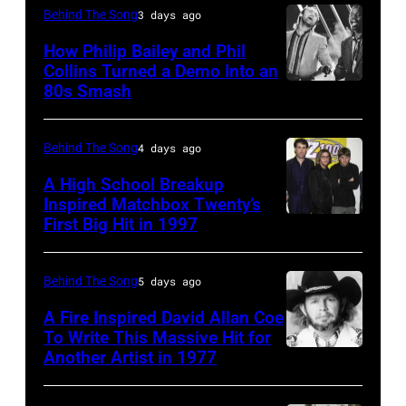
CIRCA
Behind The Song
3 days ago
1985:
How Philip Bailey and Phil
Roland
Collins Turned a Demo Into an
Orzabal
80s Smash
Phil
and
Collins
Curt
(born
Behind The Song
4 days ago
Smith
in
A High School Breakup
of
1951),
Inspired Matchbox Twenty’s
Tears
First Big Hit in 1997
American
British
For
group
actor
Fears
Matchbox
and
Behind The Song
5 days ago
circa
Twenty
singer-
A Fire Inspired David Allan Coe
1985
pose
To Write This Massive Hit for
songwriter,
Another Artist in 1977
in
UNSPECIFIED
for
and
New
–
photographs,
Philip