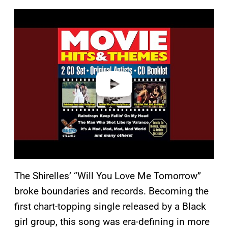
P
l
a
y
v
i
d
e
o
The Shirelles’ “Will You Love Me Tomorrow”
broke boundaries and records. Becoming the
first chart-topping single released by a Black
girl group, this song was era-defining in more