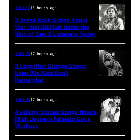
of
Jones,
The List
16 hours ago
Sugar
1947
3 Arena Rock Songs About
Ray
War That Still Get Under the
–
Skin of Gen X Listeners Today
Bruce
performs
2016)
Springsteen
at
performs
in
Shoreline
The List
17 hours ago
on
Los
Amphitheatre
stage,
3 Forgotten Grunge Songs
Angeles,
Even 90s Kids Don’t
on
Los
Remember
CHICAGO,
California
September
Angeles,
IL
(Photo
13,
California,
–
by
The List
17 hours ago
1997
1975.
MARCH
Steve
in
(Photo
4 Rolling Stones Songs Where
7:
Mick Jagger’s Falsetto Got a
Granitz/WireIm
Mountain
by
Workout
CIRCA
Singer
View,
Ellen
1966:
Eddie
California.
Graham/Getty