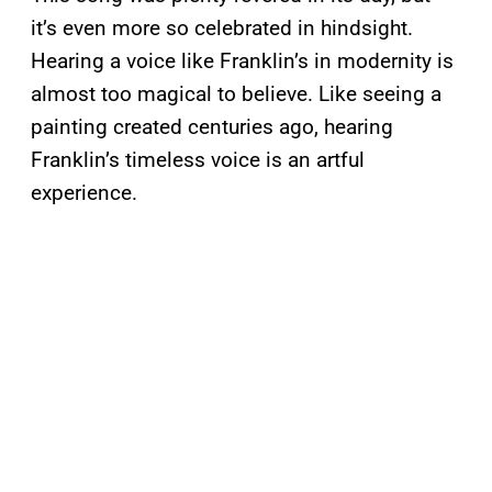
it’s even more so celebrated in hindsight.
Hearing a voice like Franklin’s in modernity is
almost too magical to believe. Like seeing a
painting created centuries ago, hearing
Franklin’s timeless voice is an artful
experience.