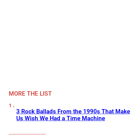
MORE THE LIST
3 Rock Ballads From the 1990s That Make
Us Wish We Had a Time Machine