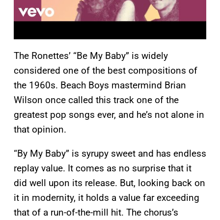
The Ronettes’ “Be My Baby” is widely
considered one of the best compositions of
the 1960s. Beach Boys mastermind Brian
Wilson once called this track one of the
greatest pop songs ever, and he’s not alone in
that opinion.
“By My Baby” is syrupy sweet and has endless
replay value. It comes as no surprise that it
did well upon its release. But, looking back on
it in modernity, it holds a value far exceeding
that of a run-of-the-mill hit. The chorus’s