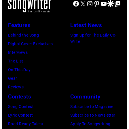
Facebook
X
Instagram
Pinterest
YouTube
Google Disco
Google Top Po
hit
John's
circa
Illinois.
songs
driver
1966.
(Photo
in
Les
(Photo
by
Features
Latest News
1978
Anthony
by
Paul
Behind the Song
Sign up for The Daily Co-
at
Michael
Natkin/Wire
Write
Digital Cover Exclusives
London
Ochs
Image)
Interviews
Airport,
Archives/Getty
The List
11
Images)
On This Day
May
Gear
1968.
Reviews
John
Contests
Community
and
Song Contest
Subscribe to Magazine
Paul
Lyric Contest
Subscribe to Newsletter
were
Road Ready Talent
Apply To Songwriting
bound