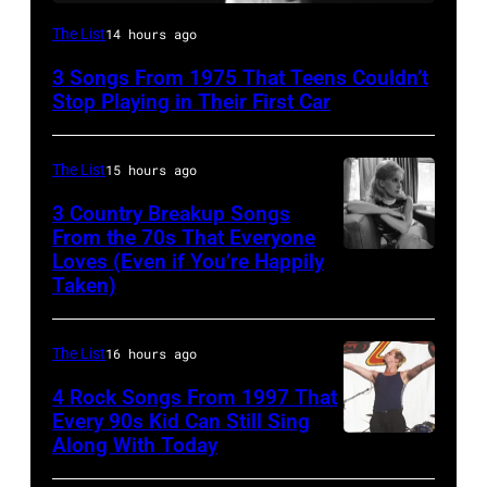
David
The List
14 hours ago
Bowie
3 Songs From 1975 That Teens Couldn’t
Performs
Stop Playing in Their First Car
On
English
The List
15 hours ago
Rock
3 Country Breakup Songs
&
From the 70s That Everyone
Pop
Loves (Even if You’re Happily
Tammy
Taken)
musician
Wynette
and
actor
The List
16 hours ago
David
4 Rock Songs From 1997 That
Bowie
Every 90s Kid Can Still Sing
Along With Today
Mark
(born
McGrath
David