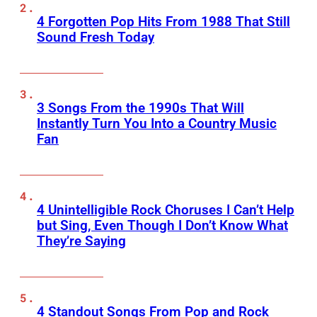
4 Forgotten Pop Hits From 1988 That Still
Sound Fresh Today
3 Songs From the 1990s That Will
Instantly Turn You Into a Country Music
Fan
4 Unintelligible Rock Choruses I Can’t Help
but Sing, Even Though I Don’t Know What
They’re Saying
4 Standout Songs From Pop and Rock