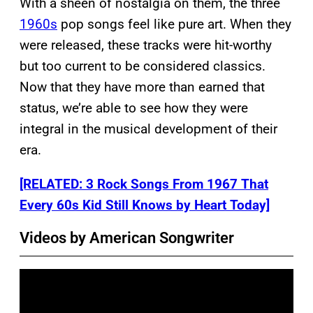
With a sheen of nostalgia on them, the three
1960s
pop songs feel like pure art. When they
were released, these tracks were hit-worthy
but too current to be considered classics.
Now that they have more than earned that
status, we’re able to see how they were
integral in the musical development of their
era.
[RELATED: 3 Rock Songs From 1967 That
Every 60s Kid Still Knows by Heart Today]
Videos by American Songwriter