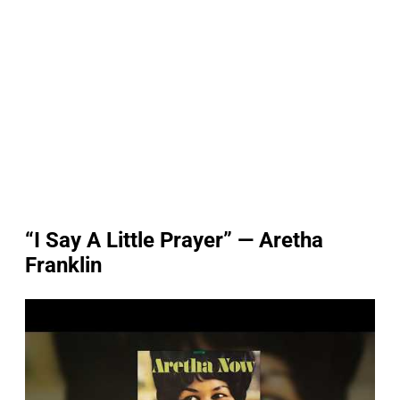
“I Say A Little Prayer” — Aretha
Franklin
P
l
a
y
v
i
d
e