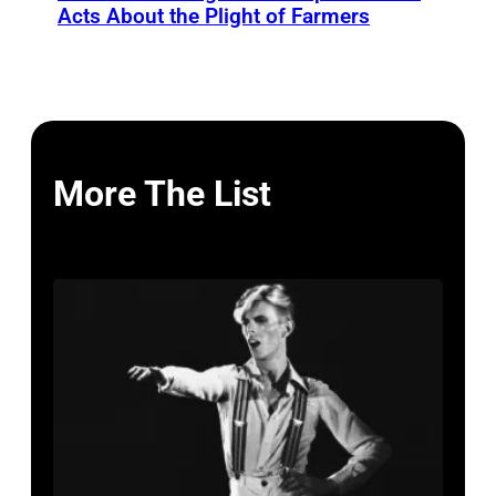
Acts About the Plight of Farmers
More The List