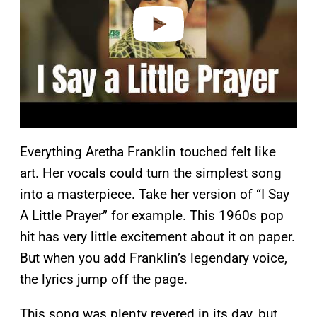
o
Everything Aretha Franklin touched felt like
art. Her vocals could turn the simplest song
into a masterpiece. Take her version of “I Say
A Little Prayer” for example. This 1960s pop
hit has very little excitement about it on paper.
But when you add Franklin’s legendary voice,
the lyrics jump off the page.
This song was plenty revered in its day, but