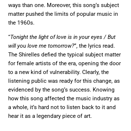
ways than one. Moreover, this song’s subject
matter pushed the limits of popular music in
the 1960s.
“
Tonight the light of love is in your eyes / But
will you love me tomorrow?
”, the lyrics read.
The Shirelles defied the typical subject matter
for female artists of the era, opening the door
to a new kind of vulnerability. Clearly, the
listening public was ready for this change, as
evidenced by the song’s success. Knowing
how this song affected the music industry as
a whole, it’s hard not to listen back to it and
hear it as a legendary piece of art.