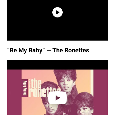
“Be My Baby” — The Ronettes
P
l
a
y
v
i
d
e
o