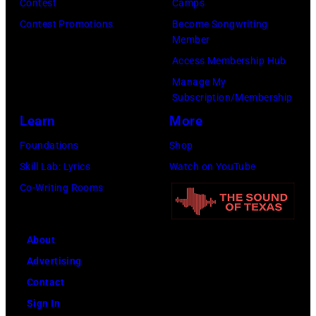
Contest
Camps
for
Contest Promotions
Become Songwriting
New
Member
York
Access Membership Hub
to
Manage My
launch
Subscription/Membership
the
Learn
More
Beatles
Foundations
Shop
company
Skill Lab: Lyrics
Watch on YouTube
Apple.
Co-Writing Rooms
(Photo
by
About
Mirrorpix
Advertising
via
Contact
Getty
Sign In
Images)