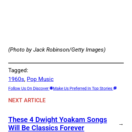
(Photo by Jack Robinson/Getty Images)
Tagged:
1960s
, 
Pop Music
Follow Us On Discover
Make Us Preferred In Top Stories
NEXT ARTICLE
These 4 Dwight Yoakam Songs
→
Will Be Classics Forever