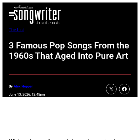
Skip
Open
to
Menu
content
The List
3 Famous Pop Songs From the
1960s That Aged Into Pure Art
By
Alex Hopper
June 13, 2026, 12:45pm