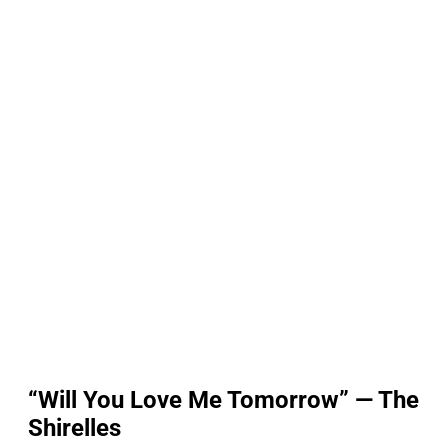
“Will You Love Me Tomorrow” — The
Shirelles