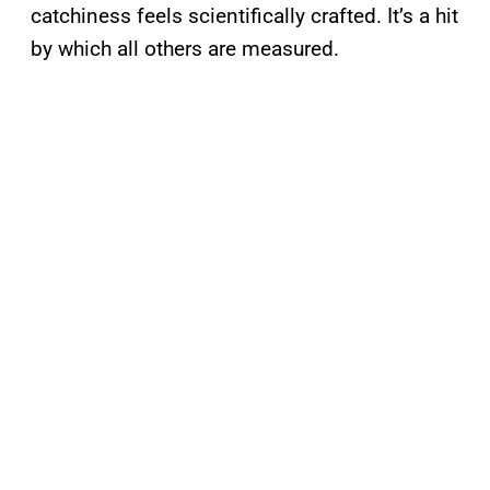
catchiness feels scientifically crafted. It’s a hit
by which all others are measured.