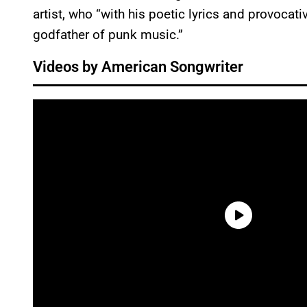
artist, who “with his poetic lyrics and provocat
godfather of punk music.”
Videos by American Songwriter