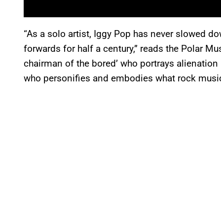
“As a solo artist, Iggy Pop has never slowed d
forwards for half a century,” reads the Polar Mu
chairman of the bored’ who portrays alienation 
who personifies and embodies what rock music