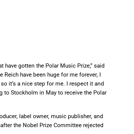
at have gotten the Polar Music Prize,” said
e Reich have been huge for me forever, I
o it’s a nice step for me. I respect it and
g to Stockholm in May to receive the Polar
ducer, label owner, music publisher, and
fter the Nobel Prize Committee rejected