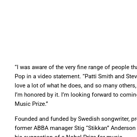
“I was aware of the very fine range of people th
Pop in a video statement. “Patti Smith and Stev
love a lot of what he does, and so many others, s
I’m honored by it. I’m looking forward to comin
Music Prize.”
Founded and funded by Swedish songwriter, pro
former ABBA manager Stig “Stikkan” Anderson a