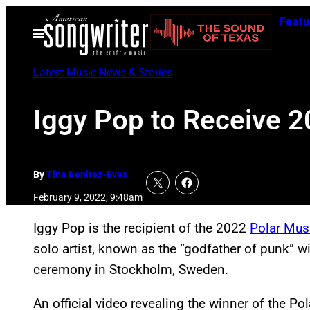
Skip
Featu
to
Open
Menu
content
Latest Music News & Stories
Iggy Pop to Receive 2
By
Tina Benitez-Eves
February 9, 2022, 9:48am
Iggy Pop is the recipient of the 2022
Polar Mus
solo artist, known as the “godfather of punk” w
ceremony in Stockholm, Sweden.
An official video revealing the winner of the Po