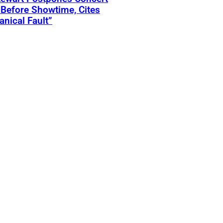
Before Showtime, Cites
nical Fault”