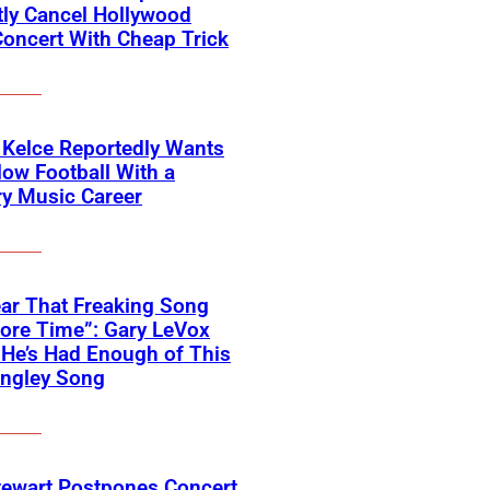
ly Cancel Hollywood
oncert With Cheap Trick
 Kelce Reportedly Wants
low Football With a
y Music Career
Hear That Freaking Song
ore Time”: Gary LeVox
He’s Had Enough of This
angley Song
tewart Postpones Concert