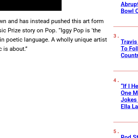
Abrupt
Bowl C
own and has instead pushed this art form
sic Prize story on Pop. “Iggy Pop is ‘the
in poetic language. A wholly unique artist
Travis
To Fol
 is about.”
Countr
“If I 
One M
Jokes 
Ella L
Rod S