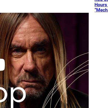
Hours 
“Mecha