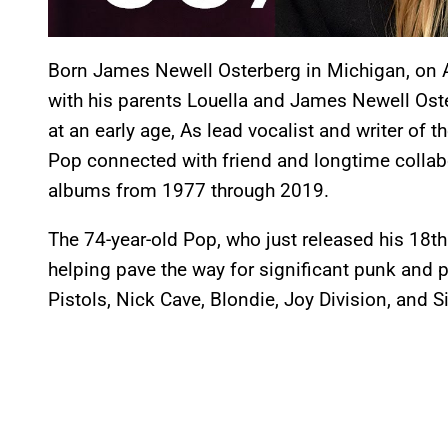
Born James Newell Osterberg in Michigan, on A
with his parents Louella and James Newell Oster
at an early age, As lead vocalist and writer of
Pop connected with friend and longtime collab
albums from 1977 through 2019.
The 74-year-old Pop, who just released his 18t
helping pave the way for significant punk and 
Pistols, Nick Cave, Blondie, Joy Division, and