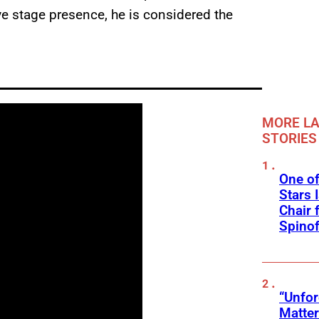
ive stage presence, he is considered the
MORE LA
STORIES
One of
Stars 
Chair 
Spinof
“Unfo
Matter