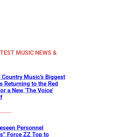
TEST MUSIC NEWS &
 Country Music’s Biggest
Is Returning to the Red
for a New ‘The Voice’
f
reseen Personnel
s” Force ZZ Top to