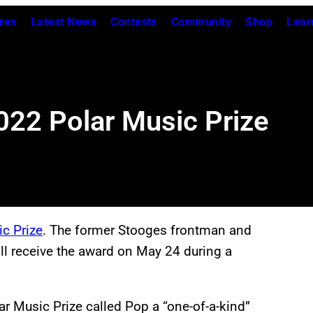
res
Latest News
Contests
Community
Shop
Lear
022 Polar Music Prize
ic Prize
. The former Stooges frontman and
ill receive the award on May 24 during a
lar Music Prize called Pop a “one-of-a-kind”