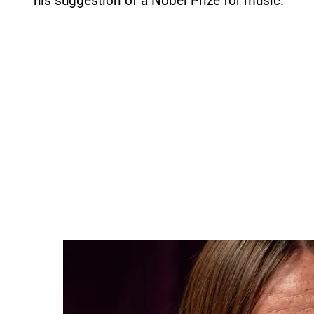
his suggestion of a Nobel Prize for music.