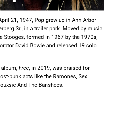
pril 21, 1947, Pop grew up in Ann Arbor
berg Sr., in a trailer park. Moved by music
 the Stooges, formed in 1967 by the 1970s,
orator David Bowie and released 19 solo
h album,
Free
, in 2019, was praised for
post-punk acts like the Ramones, Sex
 Siouxsie And The Banshees.