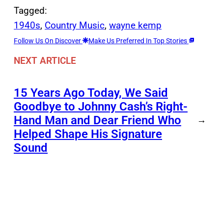
Tagged:
1940s
, 
Country Music
, 
wayne kemp
Follow Us On Discover
Make Us Preferred In Top Stories
NEXT ARTICLE
15 Years Ago Today, We Said
Goodbye to Johnny Cash’s Right-
Hand Man and Dear Friend Who
→
Helped Shape His Signature
Sound