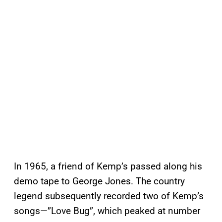
In 1965, a friend of Kemp’s passed along his
demo tape to George Jones. The country
legend subsequently recorded two of Kemp’s
songs—”Love Bug”, which peaked at number