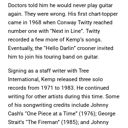
Doctors told him he would never play guitar
again. They were wrong. His first chart-topper
came in 1968 when Conway Twitty reached
number one with “Next in Line”. Twitty
recorded a few more of Kemp’s songs.
Eventually, the “Hello Darlin” crooner invited
him to join his touring band on guitar.
Signing as a staff writer with Tree
International, Kemp released three solo
records from 1971 to 1983. He continued
writing for other artists during this time. Some
of his songwriting credits include Johnny
Cash’s “One Piece at a Time” (1976); George
Strait’s “The Fireman” (1985); and Johnny