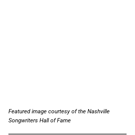
Featured image courtesy of the Nashville
Songwriters Hall of Fame