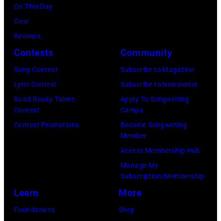
Mirror/Mirrorpi
On This Day
via
Gear
Getty
Reviews
Images)
Contests
Community
Song Contest
Subscribe to Magazine
Lyric Contest
Subscribe to Newsletter
Road Ready Talent
Apply To Songwriting
Contest
Camps
Contest Promotions
Become Songwriting
Member
Access Membership Hub
Manage My
Subscription/Membership
Learn
More
Foundations
Shop