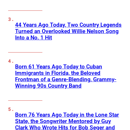
44 Years Ago Today, Two Country Legends
Turned an Overlooked Willie Nelson Song
Into a No. 1 Hit
Born 61 Years Ago Today to Cuban
Immigrants in Florida, the Beloved
Frontman of a Genre-Blending, Grammy-
Winning 90s Country Band
Born 76 Years Ago Today in the Lone Star
State, the Songwriter Mentored by Guy
Clark Who Wrote Hits for Bob Seger and