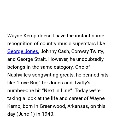
Wayne Kemp doesn’t have the instant name
recognition of country music superstars like
George Jones
, Johnny Cash, Conway Twitty,
and George Strait. However, he undoubtedly
belongs in the same category. One of
Nashville’s songwriting greats, he penned hits
like “Love Bug” for Jones and Twitty’s
number-one hit “Next in Line”. Today we’re
taking a look at the life and career of Wayne
Kemp, born in Greenwood, Arkansas, on this
day (June 1) in 1940.