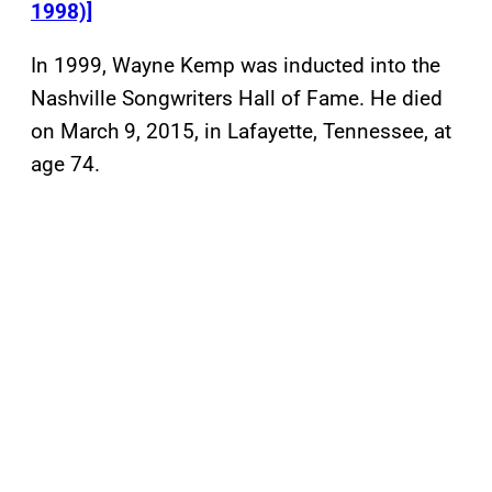
1998)]
In 1999, Wayne Kemp was inducted into the
Nashville Songwriters Hall of Fame. He died
on March 9, 2015, in Lafayette, Tennessee, at
age 74.