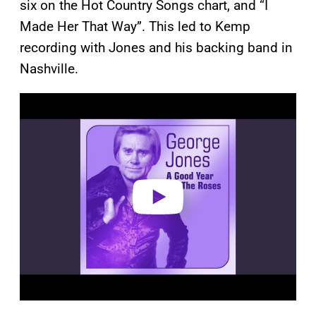
six on the Hot Country Songs chart, and “I
Made Her That Way”. This led to Kemp
recording with Jones and his backing band in
Nashville.
P
l
a
y
v
i
d
e
o