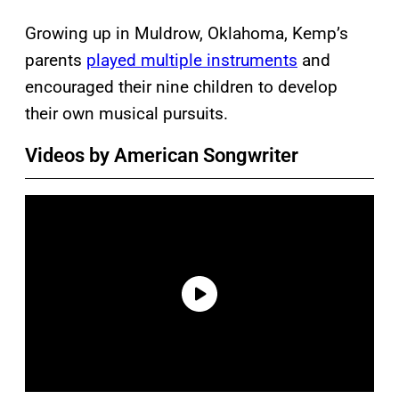
Growing up in Muldrow, Oklahoma, Kemp’s
parents
played multiple instruments
and
encouraged their nine children to develop
their own musical pursuits.
Videos by American Songwriter