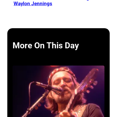
Waylon Jennings
More On This Day