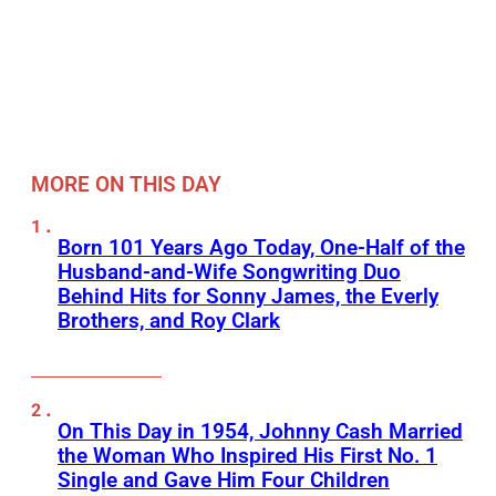
MORE ON THIS DAY
Born 101 Years Ago Today, One-Half of the
Husband-and-Wife Songwriting Duo
Behind Hits for Sonny James, the Everly
Brothers, and Roy Clark
On This Day in 1954, Johnny Cash Married
the Woman Who Inspired His First No. 1
Single and Gave Him Four Children