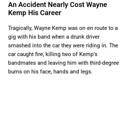
An Accident Nearly Cost Wayne
Kemp His Career
Tragically, Wayne Kemp was on en route to a
gig with his band when a drunk driver
smashed into the car they were riding in. The
car caught fire, killing two of Kemp’s
bandmates and leaving him with third-degree
burns on his face, hands and legs.