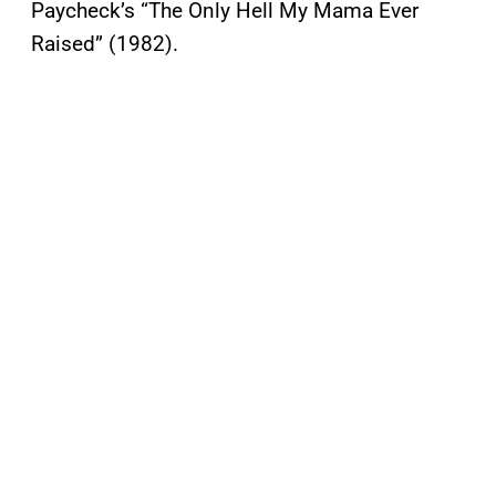
Paycheck’s “The Only Hell My Mama Ever
Raised” (1982).