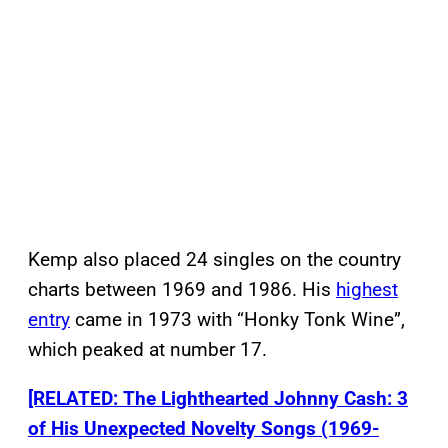
Kemp also placed 24 singles on the country
charts between 1969 and 1986. His
highest
entry
came in 1973 with “Honky Tonk Wine”,
which peaked at number 17.
[RELATED: The Lighthearted Johnny Cash: 3
of His Unexpected Novelty Songs (1969-