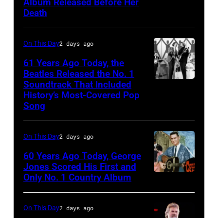
Album Released Before Her
Cline
Natkin/Getty
Death
Images)
On This Day
2 days ago
61 Years Ago Today, the
Beatles Released the No. 1
Soundtrack That Included
The
History’s Most-Covered Pop
Beatles
Song
rehearse
at
On This Day
2 days ago
the
60 Years Ago Today, George
ABC
Jones Scored His First and
Theatre,
Only No. 1 Country Album
Country
Blackpool
Music
for
On
On This Day
2 days ago
the