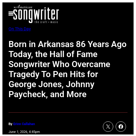
Skip
Open
to
Menu
content
On This Day
Born in Arkansas 86 Years Ago
Today, the Hall of Fame
Songwriter Who Overcame
Tragedy To Pen Hits for
George Jones, Johnny
Paycheck, and More
By
Erinn Callahan
June 1, 2026, 4:45pm