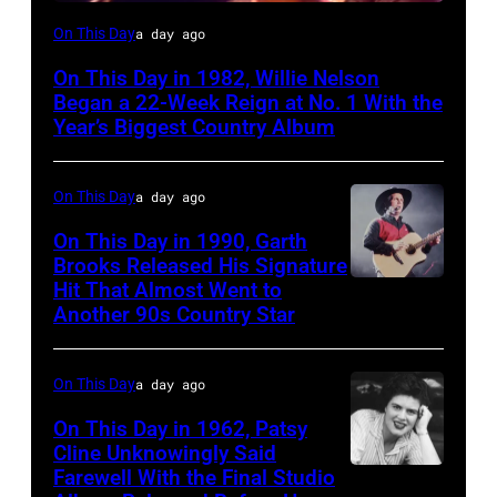
Willie
On This Day
a day ago
Nelson
On This Day in 1982, Willie Nelson
at
Began a 22-Week Reign at No. 1 With the
the
Year’s Biggest Country Album
Rosemont
Horizon
On This Day
a day ago
in
On This Day in 1990, Garth
Rosemont,
Brooks Released His Signature
Hit That Almost Went to
Garth
Illinois,
Another 90s Country Star
Brooks
April
18,
On This Day
a day ago
1982.
(Photo
On This Day in 1962, Patsy
Cline Unknowingly Said
by
Farewell With the Final Studio
Patsy
Paul