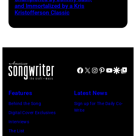
Smith
and Immortalized by a Kris
right:
Kristofferson Classic
George
Harrison,
Paul
McCartney,
John
Lennon,
Facebook
X
Instagram
Pinterest
YouTube
Google Disco
Google Top Po
and
Ringo
Starr.
Features
Latest News
(Photo
Behind the Song
Sign up for The Daily Co-
by
Write
Digital Cover Exclusives
Daily
Interviews
Mirror/Daily
The List