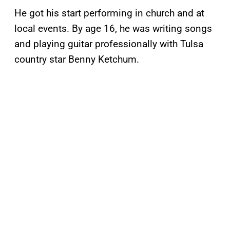
He got his start performing in church and at
local events. By age 16, he was writing songs
and playing guitar professionally with Tulsa
country star Benny Ketchum.