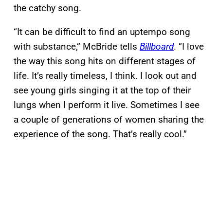
the catchy song.
“It can be difficult to find an uptempo song
with substance,” McBride tells
Billboard
. “I love
the way this song hits on different stages of
life. It’s really timeless, I think. I look out and
see young girls singing it at the top of their
lungs when I perform it live. Sometimes I see
a couple of generations of women sharing the
experience of the song. That’s really cool.”