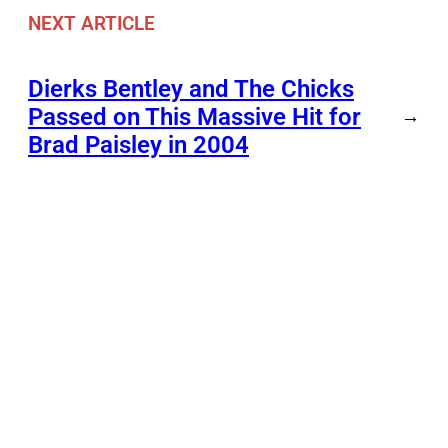
NEXT ARTICLE
Dierks Bentley and The Chicks
Passed on This Massive Hit for
→
Brad Paisley in 2004