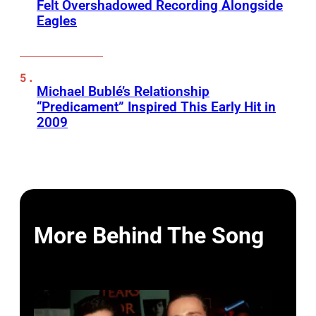
Felt Overshadowed Recording Alongside
Eagles
Michael Bublé’s Relationship
“Predicament” Inspired This Early Hit in
2009
More Behind The Song