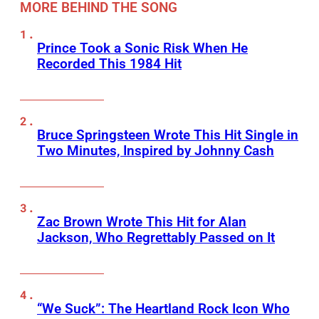
MORE BEHIND THE SONG
Prince Took a Sonic Risk When He
Recorded This 1984 Hit
Bruce Springsteen Wrote This Hit Single in
Two Minutes, Inspired by Johnny Cash
Zac Brown Wrote This Hit for Alan
Jackson, Who Regrettably Passed on It
“We Suck”: The Heartland Rock Icon Who