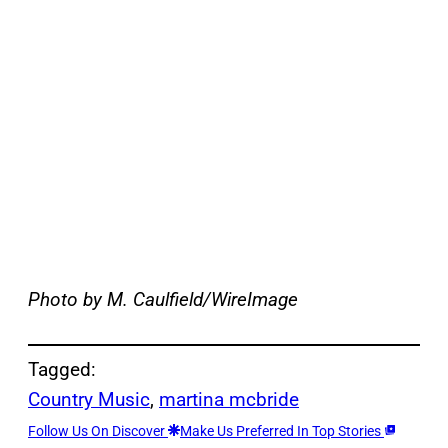
Photo by M. Caulfield/WireImage
Tagged:
Country Music
, 
martina mcbride
Follow Us On Discover
Make Us Preferred In Top Stories