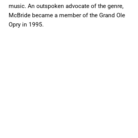
music. An outspoken advocate of the genre,
McBride became a member of the Grand Ole
Opry in 1995.