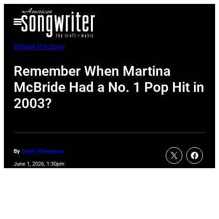
Skip
Open
to
Menu
content
Behind The Song
Remember When Martina
McBride Had a No. 1 Pop Hit in
2003?
By
Gayle Thompson
June 1, 2026, 1:30pm