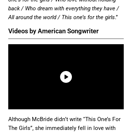
back / Who dream with everything they have /
All around the world / This one’s for the girls
.”
Videos by American Songwriter
Although McBride didn’t write “This One’s For
The Girls”, she immediately fell in love with