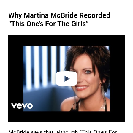
Why Martina McBride Recorded
“This One’s For The Girls”
P
l
a
y
v
i
d
e
o
McBride says that, although “This One’s For