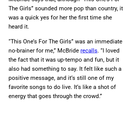
The Girls” sounded more pop than country, it
was a quick yes for her the first time she
heard it.
“This One’s For The Girls” was an immediate
no-brainer for me,” McBride
recalls
. “I loved
the fact that it was up-tempo and fun, but it
also had something to say. It felt like such a
positive message, and it’s still one of my
favorite songs to do live. It’s like a shot of
energy that goes through the crowd.”