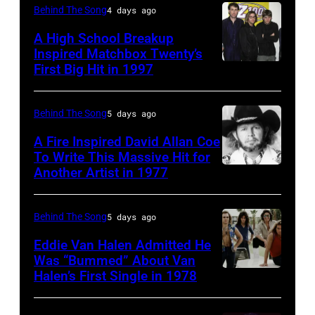
Curt
(born
Behind The Song
4 days ago
Smith
in
A High School Breakup
of
1951),
Inspired Matchbox Twenty’s
Tears
First Big Hit in 1997
American
British
For
group
actor
Fears
Matchbox
and
Behind The Song
5 days ago
circa
Twenty
singer-
A Fire Inspired David Allan Coe
1985
pose
To Write This Massive Hit for
songwriter,
Another Artist in 1977
in
UNSPECIFIED
for
and
New
–
photographs,
Philip
York
CIRCA
New
Behind The Song
5 days ago
Bailey
City.
1970:
York,
(born
Eddie Van Halen Admitted He
(Photo
Photo
Was “Bummed” About Van
New
in
Halen’s First Single in 1978
(MANDATORY
by
of
York,
1951),
CREDIT
Robin
David
circa
American