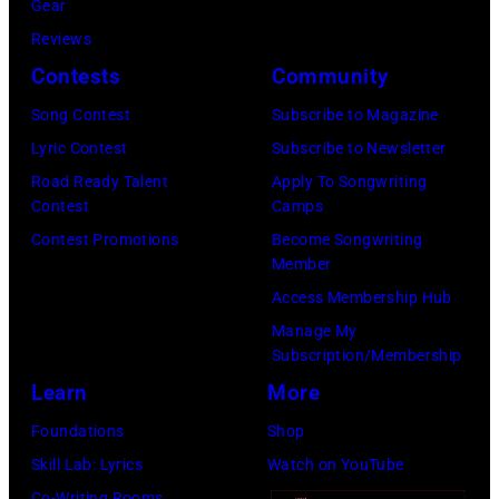
(Photo
Gear
Paul
Gershoff/Getty
by
Reviews
McCartney
Images)
Paul
Contests
Community
attends
Natkin/Getty
the
Song Contest
Subscribe to Magazine
Images)
2024
Lyric Contest
Subscribe to Newsletter
MusiCares
Road Ready Talent
Apply To Songwriting
Contest
Camps
Person
Contest Promotions
Become Songwriting
of
Member
the
Access Membership Hub
Year
Manage My
Honoring
Subscription/Membership
Jon
Learn
More
Bon
Foundations
Shop
Jovi
Skill Lab: Lyrics
Watch on YouTube
during
Co-Writing Rooms