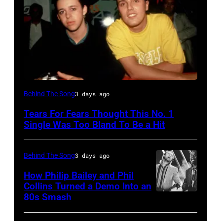
NEW
Behind The Song
3 days ago
YORK,
Tears For Fears Thought This No. 1
NY
Single Was Too Bland To Be a Hit
–
CIRCA
Behind The Song
3 days ago
1985:
How Philip Bailey and Phil
Roland
Collins Turned a Demo Into an
Orzabal
80s Smash
Phil
and
Collins