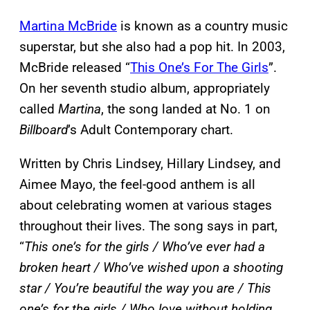
Martina McBride
is known as a country music
superstar, but she also had a pop hit. In 2003,
McBride released “
This One’s For The Girls
”.
On her seventh studio album, appropriately
called
Martina
, the song landed at No. 1 on
Billboard
’s Adult Contemporary chart.
Written by Chris Lindsey, Hillary Lindsey, and
Aimee Mayo, the feel-good anthem is all
about celebrating women at various stages
throughout their lives. The song says in part,
“
This one’s for the girls / Who’ve ever had a
broken heart / Who’ve wished upon a shooting
star / You’re beautiful the way you are / This
one’s for the girls / Who love without holding