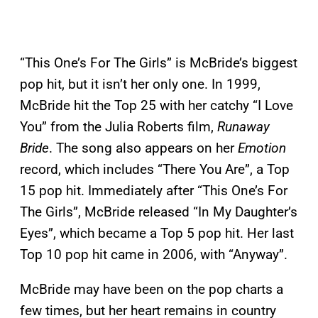
“This One’s For The Girls” is McBride’s biggest
pop hit, but it isn’t her only one. In 1999,
McBride hit the Top 25 with her catchy “I Love
You” from the Julia Roberts film,
Runaway
Bride
. The song also appears on her
Emotion
record, which includes “There You Are”, a Top
15 pop hit. Immediately after “This One’s For
The Girls”, McBride released “In My Daughter’s
Eyes”, which became a Top 5 pop hit. Her last
Top 10 pop hit came in 2006, with “Anyway”.
McBride may have been on the pop charts a
few times, but her heart remains in country