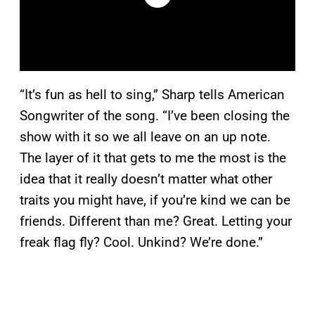
“It’s fun as hell to sing,” Sharp tells American
Songwriter of the song. “I’ve been closing the
show with it so we all leave on an up note.
The layer of it that gets to me the most is the
idea that it really doesn’t matter what other
traits you might have, if you’re kind we can be
friends. Different than me? Great. Letting your
freak flag fly? Cool. Unkind? We’re done.”