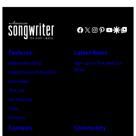
13,
Felixstowe,
1982.
Suffolk,
(Photo
9th
Facebook
X
Instagram
Pinterest
YouTube
Google Disco
Google Top Po
by
September
Gary
1966.
Features
Latest News
Gershoff/Getty
Behind
Images)
him
Behind the Song
Sign up for The Daily Co-
Write
is
Digital Cover Exclusives
drummer
Interviews
Keith
The List
Moon
On This Day
(1947
Gear
–
Reviews
1978).
Contests
Community
(Photo