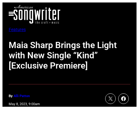
Skip
Open
to
Menu
content
Features
Maia Sharp Brings the Light
with New Single “Kind”
[Exclusive Premiere]
By
Alli Patton
May 8, 2023, 9:00am