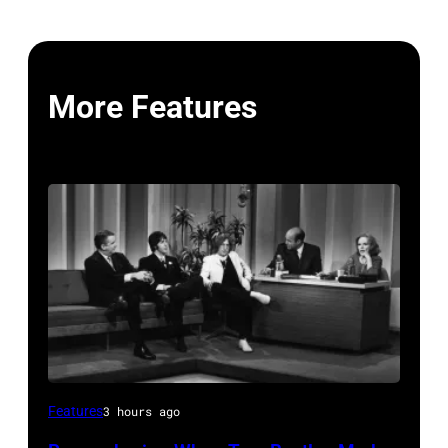
More Features
THE
Features
3 hours ago
TONIGHT