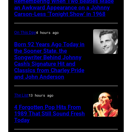
Remembering When Two Beatles Made
SHOW
an Awkward Appearance on a Johnny
STARRING
Carson-Less ‘Tonight Show’ in 1968
JOHNNY
CARSON
On This Day
4 hours ago
—
Born 92 Years Ago Today in
Episode
the Sooner State, the
Songwriter Behind Johnny
Merle
79
Cash’s Signature Hit and
Kilgore
—
Classics from Charley Pride
Pictured:
and John Anderson
(l-
r)
The List
13 hours ago
Co-
4 Forgotten Pop Hits From
host
1989 That Still Sound Fresh
Ed
Today
Tears
McMahon,
for