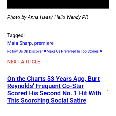
Photo by Anna Haas/ Hello Wendy PR
Tagged:
Maia Sharp
, 
premiere
Follow Us On Discover
Make Us Preferred In Top Stories
NEXT ARTICLE
On the Charts 53 Years Ago, Burt
Reynolds’ Frequent Co-Star
→
Scored His Second No. 1 Hit With
This Scorching Social Satire