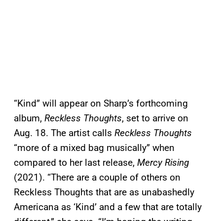
“Kind” will appear on Sharp’s forthcoming
album,
Reckless Thoughts
, set to arrive on
Aug. 18. The artist calls
Reckless Thoughts
“more of a mixed bag musically” when
compared to her last release,
Mercy Rising
(2021). “There are a couple of others on
Reckless Thoughts that are as unabashedly
Americana as ‘Kind’ and a few that are totally