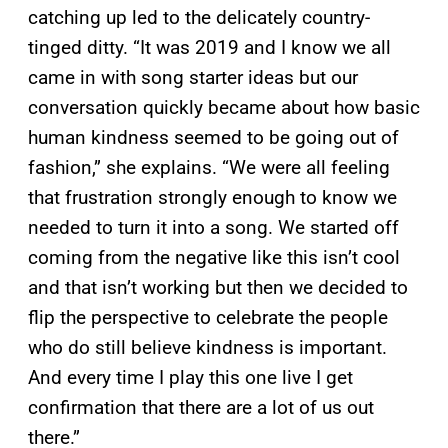
catching up led to the delicately country-
tinged ditty. “It was 2019 and I know we all
came in with song starter ideas but our
conversation quickly became about how basic
human kindness seemed to be going out of
fashion,” she explains. “We were all feeling
that frustration strongly enough to know we
needed to turn it into a song. We started off
coming from the negative like this isn’t cool
and that isn’t working but then we decided to
flip the perspective to celebrate the people
who do still believe kindness is important.
And every time I play this one live I get
confirmation that there are a lot of us out
there.”