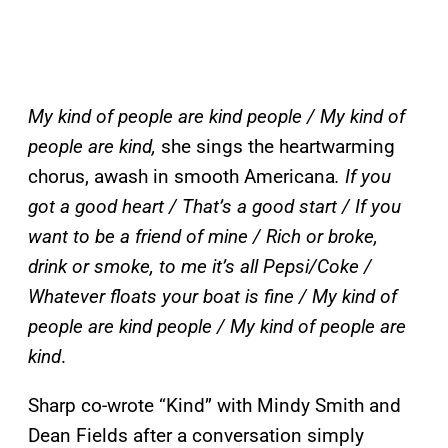
My kind of people are kind people / My kind of
people are kind,
she sings the heartwarming
chorus, awash in smooth Americana
. If you
got a good heart / That’s a good start / If you
want to be a friend of mine / Rich or broke,
drink or smoke, to me it’s all Pepsi/Coke /
Whatever floats your boat is fine / My kind of
people are kind people / My kind of people are
kind
.
Sharp co-wrote “Kind” with Mindy Smith and
Dean Fields after a conversation simply