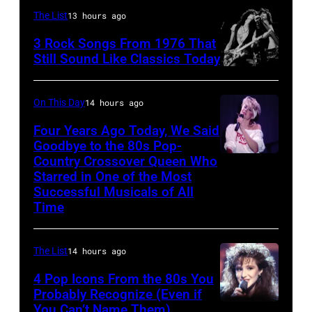
singers/musicians
Fears
The List
13 hours ago
Paul
perform
3 Rock Songs From 1976 That
McCartney
on
Still Sound Like Classics Today
Steven
and
stage,
Tyler
John
UK,
On This Day
14 hours ago
and
Lennon
1989,
Four Years Ago Today, We Said
Joe
of
Curt
Goodbye to the 80s Pop-
Perry
The
Country Crossover Queen Who
Smith.
British-
Starred in One of the Most
of
Beatles,
He
born
Successful Musicals of All
Aerosmith
guest
plays
Australian
Time
the
host
a
Pop
Poplar
Joe
headless
singer
The List
14 hours ago
Creek
Garagiola
Steinberger-
Olivia
4 Pop Icons From the 80s You
Music
and
style
Newton-
Probably Recognize (Even if
Theater
actress
bass
John
You Can’t Name Them)