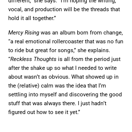
different,” she says. “I’m hoping the writing,
vocal, and production will be the threads that
hold it all together.”
Mercy Rising
was an album born from change,
“a real emotional rollercoaster that was no fun
to ride but great for songs,” she explains.
“
Reckless Thoughts
is all from the period just
after the shake up so what I needed to write
about wasn’t as obvious. What showed up in
the (relative) calm was the idea that I’m
settling into myself and discovering the good
stuff that was always there. I just hadn’t
figured out how to see it yet.”