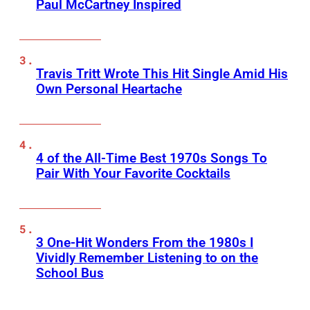
Paul McCartney Inspired
Travis Tritt Wrote This Hit Single Amid His
Own Personal Heartache
4 of the All-Time Best 1970s Songs To
Pair With Your Favorite Cocktails
3 One-Hit Wonders From the 1980s I
Vividly Remember Listening to on the
School Bus