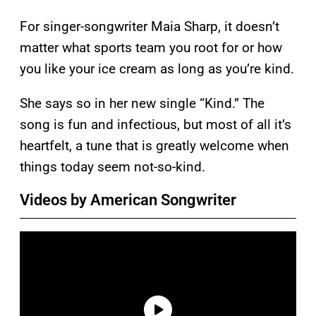
For singer-songwriter Maia Sharp, it doesn’t
matter what sports team you root for or how
you like your ice cream as long as you’re kind.
She says so in her new single “Kind.” The
song is fun and infectious, but most of all it’s
heartfelt, a tune that is greatly welcome when
things today seem not-so-kind.
Videos by American Songwriter