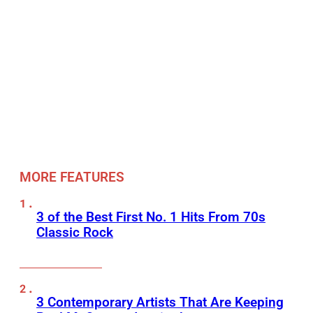
MORE FEATURES
3 of the Best First No. 1 Hits From 70s
Classic Rock
3 Contemporary Artists That Are Keeping