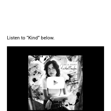
Listen to “Kind” below.
P
l
a
y
v
i
d
e
o