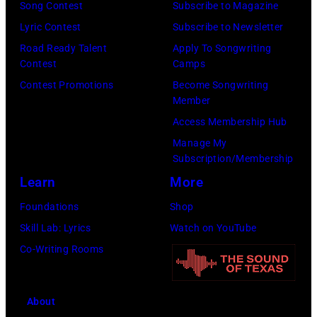
Song Contest
Subscribe to Magazine
by
Lyric Contest
Subscribe to Newsletter
Chris
Road Ready Talent
Apply To Songwriting
Morphet/Redfer
Contest
Camps
Images)
Contest Promotions
Become Songwriting
Member
Access Membership Hub
Manage My
Subscription/Membership
Learn
More
Foundations
Shop
Skill Lab: Lyrics
Watch on YouTube
Co-Writing Rooms
About