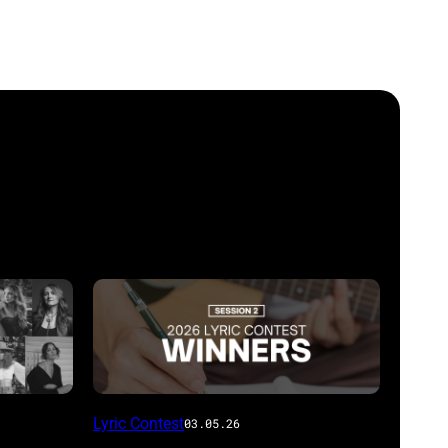
Lyric Contest
03.05.26