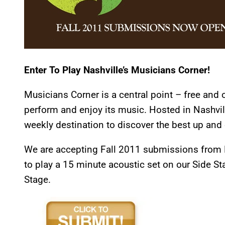
Enter To Play Nashville’s Musicians Corner!
Musicians Corner is a central point – free and 
perform and enjoy its music. Hosted in Nashvil
weekly destination to discover the best up and 
We are accepting Fall 2011 submissions from M
to play a 15 minute acoustic set on our Side St
Stage.