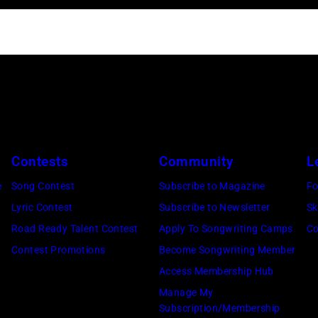
Contests
Community
L
e
Song Contest
Subscribe to Magazine
Fo
Lyric Contest
Subscribe to Newsletter
Sk
Road Ready Talent Contest
Apply To Songwriting Camps
Co
Contest Promotions
Become Songwriting Member
Access Membership Hub
Manage My
Subscription/Membership