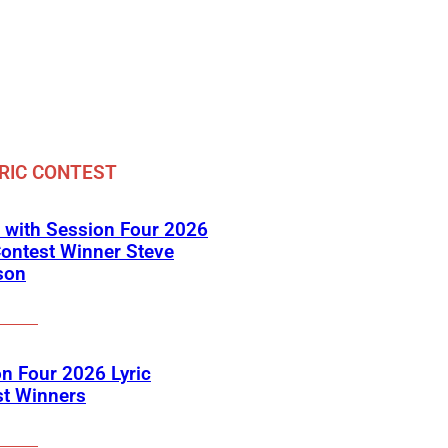
RIC CONTEST
 with Session Four 2026
Contest Winner Steve
son
n Four 2026 Lyric
st Winners