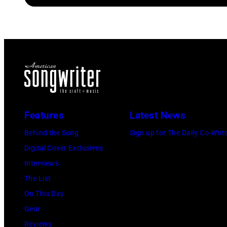
Features
Latest News
Behind the Song
Sign up for The Daily Co-Writ
Digital Cover Exclusives
Interviews
The List
On This Day
Gear
Reviews