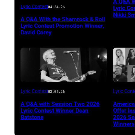
A Q&A W
Photo
Lyric Contest
04.24.26
Lyric Co
by
Nikki Sm
A Q&A With the Shamrock & Roll
Jill
Lyric Contest Promotion Winner,
Mullin
David Corey
Lyric Contest
Lyric Cont
03.05.26
A Q&A with Session Two 2026
America
Lyric Contest Winner Dean
Offer In
Batstone
2026 Ses
Winners