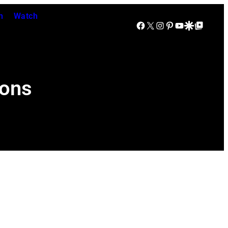
n
Watch
Facebook
X
Instagram
Pinterest
YouTube
Google Discover
Google Top Posts
ions