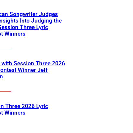
can Songwriter Judges
Insights Into Judging the
ession Three Lyric
st Winners
 with Session Three 2026
Contest Winner Jeff
on
n Three 2026 Lyric
st Winners