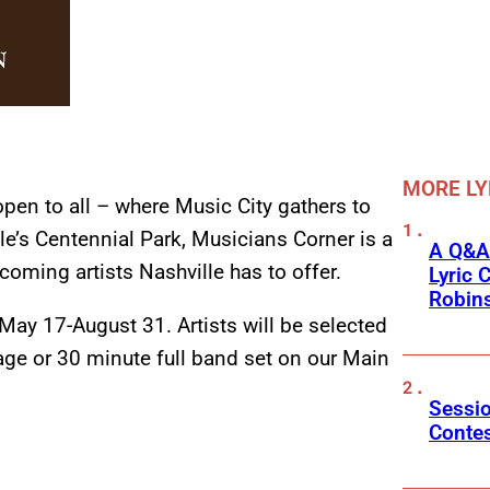
MORE LY
open to all – where Music City gathers to
le’s Centennial Park, Musicians Corner is a
A Q&A
coming artists Nashville has to offer.
Lyric 
Robin
ay 17-August 31. Artists will be selected
age or 30 minute full band set on our Main
Sessio
Conte