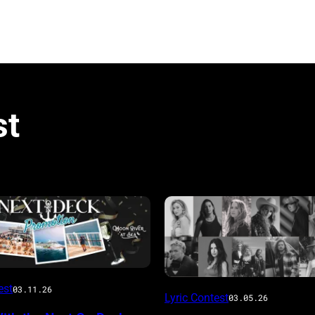
st
est
03.11.26
Lyric Contest
03.05.26