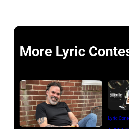
More Lyric Conte
Lyric Cont