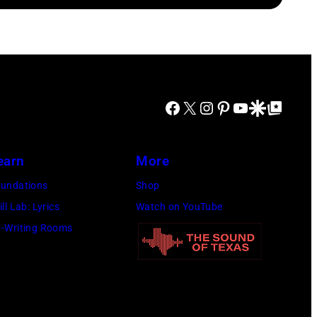
Facebook
X
Instagram
Pinterest
YouTube
Google Discover
Google Top Posts
earn
More
undations
Shop
ill Lab: Lyrics
Watch on YouTube
-Writing Rooms