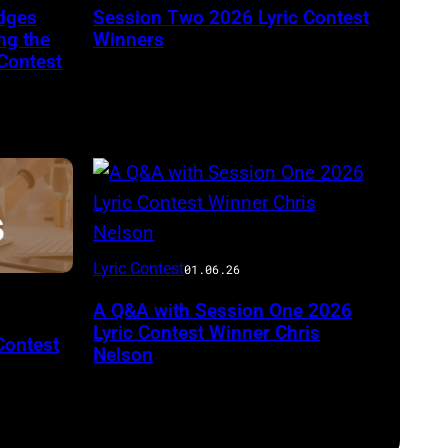
dges
Session Two 2026 Lyric Contest
ng the
Winners
Contest
Lyric Contest
01.06.26
A Q&A with Session One 2026
Lyric Contest Winner Chris
Contest
Nelson