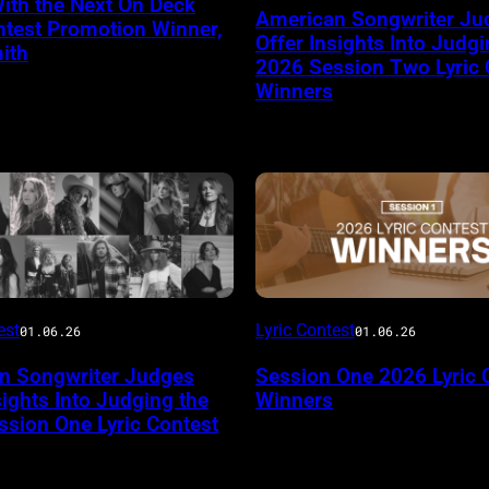
ith the Next On Deck
American Songwriter Ju
ntest Promotion Winner,
Offer Insights Into Judgi
ith
2026 Session Two Lyric 
Winners
est
Lyric Contest
01.06.26
01.06.26
n Songwriter Judges
Session One 2026 Lyric 
sights Into Judging the
Winners
sion One Lyric Contest