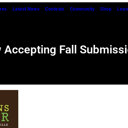
res
Latest News
Contests
Community
Shop
Lear
 Accepting Fall Submiss