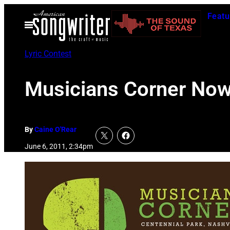
Skip
Featu
to
Open
Menu
content
Lyric Contest
Musicians Corner Now
By
Caine O'Rear
June 6, 2011, 2:34pm