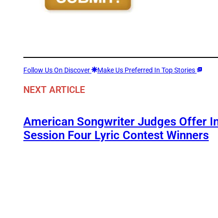
Follow Us On Discover
Make Us Preferred In Top Stories
NEXT ARTICLE
American Songwriter Judges Offer In
Session Four Lyric Contest Winners