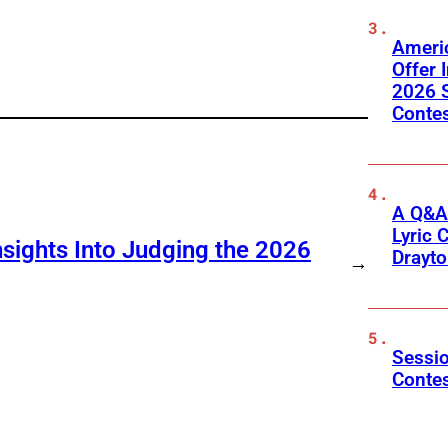
Ameri
Offer 
2026 S
Conte
A Q&A
Lyric 
sights Into Judging the 2026
Drayt
→
Sessio
Conte