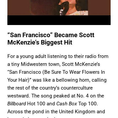
“San Francisco” Became Scott
McKenzie’s Biggest Hit
For a young adult listening to their radio from
a tiny Midwestern town, Scott McKenzie’s
“San Francisco (Be Sure To Wear Flowers In
Your Hair)” was like a bellowing horn, calling
the rest of the country’s counterculture
westward. The song peaked at No. 4 on the
Billboard
Hot 100 and
Cash Box
Top 100.
Across the pond in the United Kingdom and