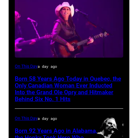
On This Day
a day ago
Born 58 Years Ago Today in Quebec, the
Only Canadian Woman Ever Inducted
Into the Grand Ole Opry and Hitmaker
Behind Six No. 1 Hits
On This Day
a day ago
Born 92 Years Ago in Alabama,
the Honky Tonk Hero Who