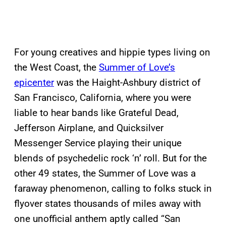
For young creatives and hippie types living on
the West Coast, the
Summer of Love’s
epicenter
was the Haight-Ashbury district of
San Francisco, California, where you were
liable to hear bands like Grateful Dead,
Jefferson Airplane, and Quicksilver
Messenger Service playing their unique
blends of psychedelic rock ‘n’ roll. But for the
other 49 states, the Summer of Love was a
faraway phenomenon, calling to folks stuck in
flyover states thousands of miles away with
one unofficial anthem aptly called “San