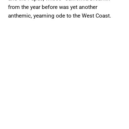
from the year before was yet another
anthemic, yearning ode to the West Coast.