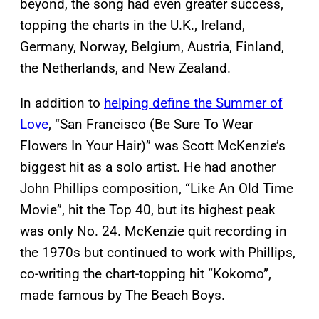
beyond, the song had even greater success,
topping the charts in the U.K., Ireland,
Germany, Norway, Belgium, Austria, Finland,
the Netherlands, and New Zealand.
In addition to
helping define the Summer of
Love
, “San Francisco (Be Sure To Wear
Flowers In Your Hair)” was Scott McKenzie’s
biggest hit as a solo artist. He had another
John Phillips composition, “Like An Old Time
Movie”, hit the Top 40, but its highest peak
was only No. 24. McKenzie quit recording in
the 1970s but continued to work with Phillips,
co-writing the chart-topping hit “Kokomo”,
made famous by The Beach Boys.