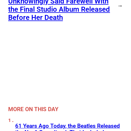
Unknowingly Said Farewell With
→
the Final Studio Album Released
Before Her Death
MORE ON THIS DAY
61 Years Ago Today, the Beatles Released