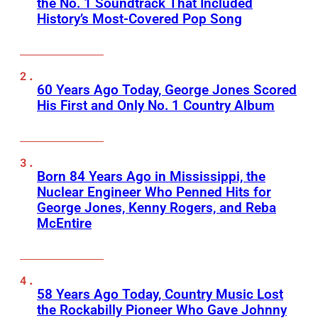
the No. 1 Soundtrack That Included
History’s Most-Covered Pop Song
60 Years Ago Today, George Jones Scored
His First and Only No. 1 Country Album
Born 84 Years Ago in Mississippi, the
Nuclear Engineer Who Penned Hits for
George Jones, Kenny Rogers, and Reba
McEntire
58 Years Ago Today, Country Music Lost
the Rockabilly Pioneer Who Gave Johnny