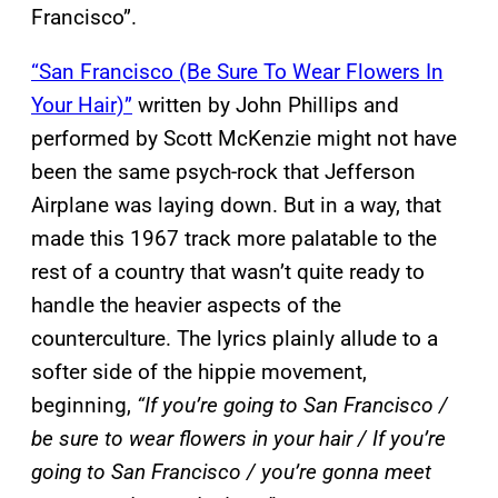
Francisco”.
“San Francisco (Be Sure To Wear Flowers In
Your Hair)”
written by John Phillips and
performed by Scott McKenzie might not have
been the same psych-rock that Jefferson
Airplane was laying down. But in a way, that
made this 1967 track more palatable to the
rest of a country that wasn’t quite ready to
handle the heavier aspects of the
counterculture. The lyrics plainly allude to a
softer side of the hippie movement,
beginning,
“If you’re going to San Francisco /
be sure to wear flowers in your hair / If you’re
going to San Francisco / you’re gonna meet