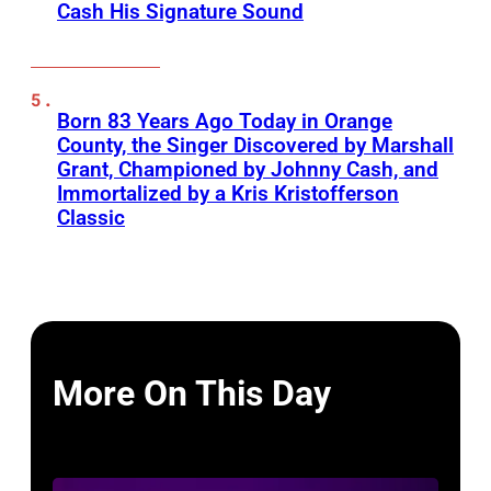
Cash His Signature Sound
Born 83 Years Ago Today in Orange
County, the Singer Discovered by Marshall
Grant, Championed by Johnny Cash, and
Immortalized by a Kris Kristofferson
Classic
More On This Day