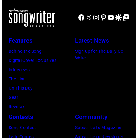
Rodgers
Facebook
X
Instagram
Pinterest
YouTube
Google Disco
Google Top Po
poses
for
a
Features
Latest News
portrait
Behind the Song
Sign up for The Daily Co-
circa
Write
Digital Cover Exclusives
1931.
Interviews
(Photo
The List
by
On This Day
Donaldson
Gear
Collection/Gett
Reviews
Images)
Contests
Community
Song Contest
Subscribe to Magazine
Lyric Contest
Subscribe to Newsletter