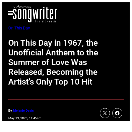
Skip
Open
to
Menu
content
On This Day
On This Day in 1967, the
Unofficial Anthem to the
Summer of Love Was
Released, Becoming the
Artist’s Only Top 10 Hit
By
Melanie Davis
May 13, 2026, 11:45am