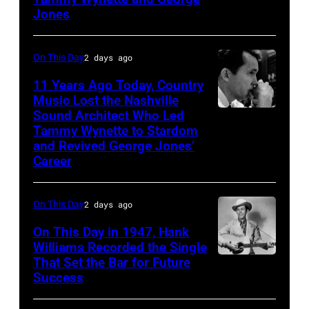
1961.
performs
Jones
Photo
his
by
song
On This Day
2 days ago
Michael
at
11 Years Ago Today, Country
Ochs
the
Music Lost the Nashville
Archives/Getty
37th
Sound Architect Who Led
Billy
Images
Tammy Wynette to Stardom
Annual
Sherrill
and Revived George Jones’
CMA
Career
Awards
(Photo
On This Day
2 days ago
by
On This Day in 1947, Hank
R.
Williams Recorded the Single
Diamond/WireI
That Set the Bar for Future
Hank
Success
Williams