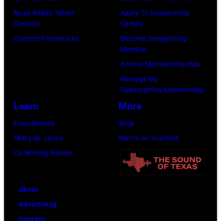
Road Ready Talent
Apply To Songwriting
Contest
Camps
Contest Promotions
Become Songwriting
Member
Access Membership Hub
Manage My
Subscription/Membership
Learn
More
Foundations
Shop
Skill Lab: Lyrics
Watch on YouTube
Co-Writing Rooms
About
Advertising
Contact