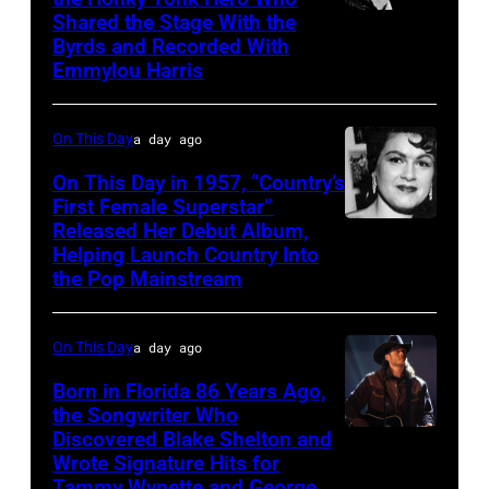
Shared the Stage With the
Vern
Byrds and Recorded With
Gosdin
Emmylou Harris
On This Day
a day ago
On This Day in 1957, “Country’s
First Female Superstar”
Released Her Debut Album,
Singer
Helping Launch Country Into
Patsy
the Pop Mainstream
Cline
poses
On This Day
a day ago
for
Born in Florida 86 Years Ago,
a
the Songwriter Who
portrait
Discovered Blake Shelton and
Blake
circa
Wrote Signature Hits for
Shelton
Tammy Wynette and George