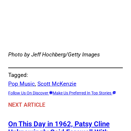
Photo by Jeff Hochberg/Getty Images
Tagged:
Pop Music
, 
Scott McKenzie
Follow Us On Discover
Make Us Preferred In Top Stories
NEXT ARTICLE
On This Day in 1962, Patsy Cline