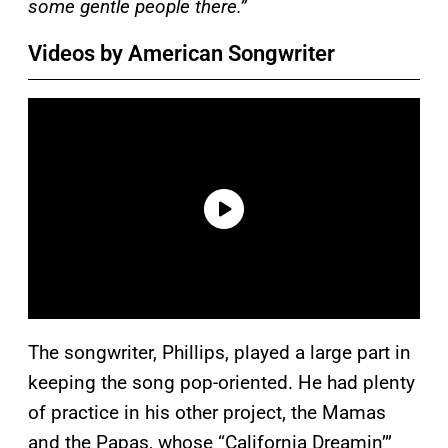
some gentle people there.”
Videos by American Songwriter
The songwriter, Phillips, played a large part in
keeping the song pop-oriented. He had plenty
of practice in his other project, the Mamas
and the Papas, whose “California Dreamin’”