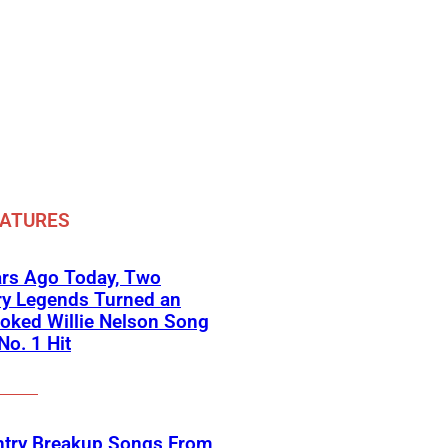
EATURES
ars Ago Today, Two
ry Legends Turned an
oked Willie Nelson Song
No. 1 Hit
ntry Breakup Songs From