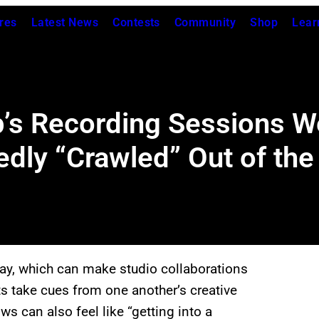
res
Latest News
Contests
Community
Shop
Lear
’s Recording Sessions Wer
edly “Crawled” Out of the
y, which can make studio collaborations
ts take cues from one another’s creative
ws can also feel like “getting into a