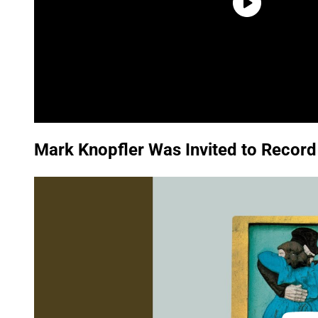
Mark Knopfler Was Invited to Record
P
l
a
y
v
i
d
e
o