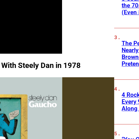
the 70
(Even 
The Pe
Nearly
Browne
Preten
 With Steely Dan in 1978
4 Roc
Every 
Along