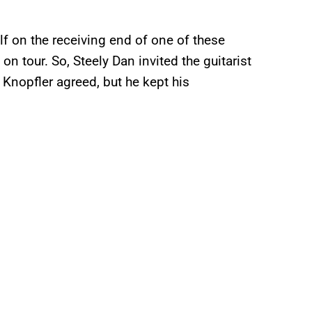
f on the receiving end of one of these
on tour. So, Steely Dan invited the guitarist
. Knopfler agreed, but he kept his