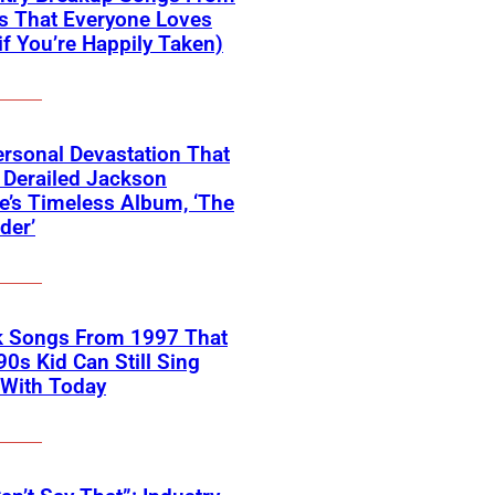
s That Everyone Loves
if You’re Happily Taken)
rsonal Devastation That
 Derailed Jackson
’s Timeless Album, ‘The
der’
k Songs From 1997 That
90s Kid Can Still Sing
 With Today