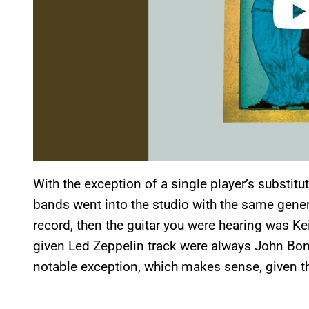
With the exception of a single player’s substitu
bands went into the studio with the same genera
record, then the guitar you were hearing was K
given Led Zeppelin track were always John Bon
notable exception, which makes sense, given the