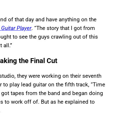
 end of that day and have anything on the
d
Guitar Player
. “The story that I got from
ught to see the guys crawling out of this
 all.”
king the Final Cut
studio, they were working on their seventh
to play lead guitar on the fifth track, “Time
 got tapes from the band and began doing
 to work off of. But as he explained to
.