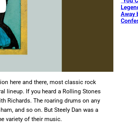
“You C
Legend
Away 
Confe
tion here and there, most classic rock
l lineup. If you heard a Rolling Stones
eith Richards. The roaring drums on any
ham, and so on. But Steely Dan was a
 variety of their music.