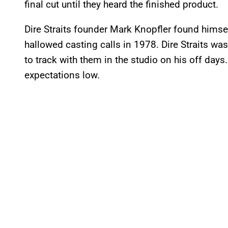
final cut until they heard the finished product.
Dire Straits founder Mark Knopfler found himsel
hallowed casting calls in 1978. Dire Straits was 
to track with them in the studio on his off days
expectations low.