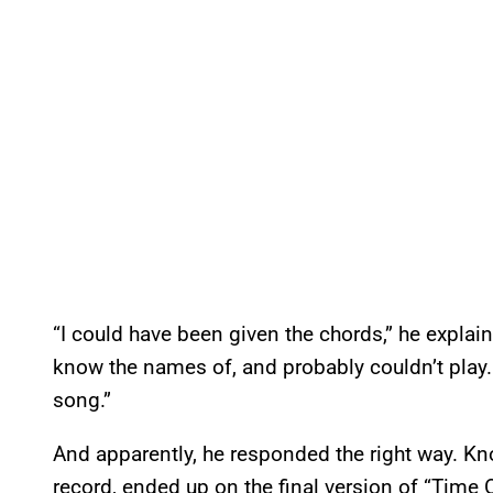
“I could have been given the chords,” he explain
know the names of, and probably couldn’t play. 
song.”
And apparently, he responded the right way. Kno
record, ended up on the final version of “Time Ou