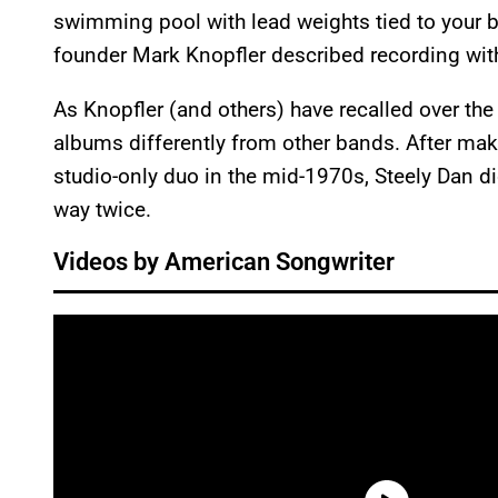
swimming pool with lead weights tied to your boo
founder Mark Knopfler described recording wit
As Knopfler (and others) have recalled over the y
albums differently from other bands. After maki
studio-only duo in the mid-1970s, Steely Dan d
way twice.
Videos by American Songwriter