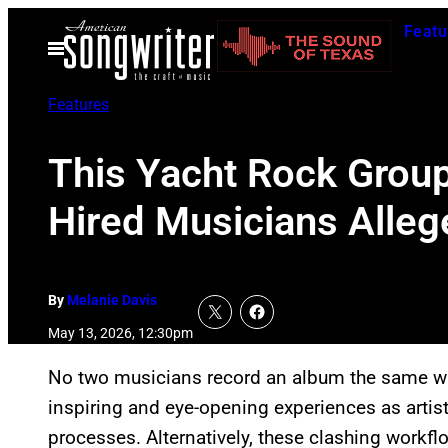
Skip
Featu
to
Open
Menu
content
Features
This Yacht Rock Group
Hired Musicians Alleg
By
Melanie Davis
May 13, 2026, 12:30pm
No two musicians record an album the same wa
inspiring and eye-opening experiences as artis
processes. Alternatively, these clashing workflo