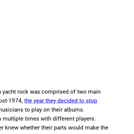
 yacht rock was comprised of two main
ost-1974,
the year they decided to stop
 musicians to play on their albums.
 multiple times with different players.
er knew whether their parts would make the