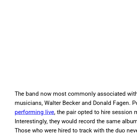
The band now most commonly associated with
musicians, Walter Becker and Donald Fagen. P
performing live
, the pair opted to hire session
Interestingly, they would record the same album
Those who were hired to track with the duo nev