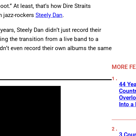
t.” At least, that’s how Dire Straits
h jazz-rockers
Steely Dan
.
ears, Steely Dan didn’t just record their
ng the transition from a live band to a
idn’t even record their own albums the same
MORE F
44 Ye
Count
Overlo
Into a 
3 Cou