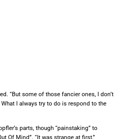
ed. “But some of those fancier ones, I don’t
What I always try to do is respond to the
pfler’s parts, though “painstaking” to
t Of Mind”. “It was strange at first,”