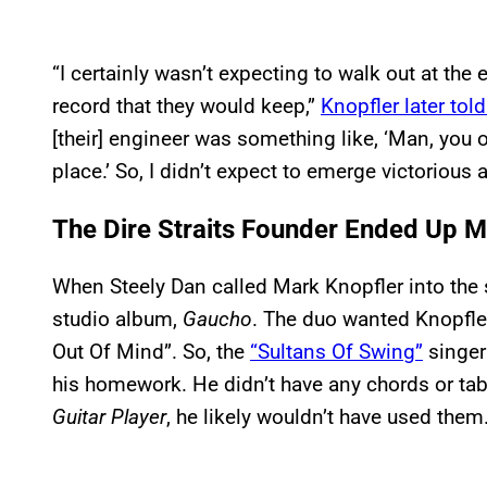
“I certainly wasn’t expecting to walk out at the
record that they would keep,”
Knopfler later tol
[their] engineer was something like, ‘Man, you o
place.’ So, I didn’t expect to emerge victorious at
The Dire Straits Founder Ended Up Ma
When Steely Dan called Mark Knopfler into the 
studio album,
Gaucho
. The duo wanted Knopfler 
Out Of Mind”. So, the
“Sultans Of Swing”
singer
his homework. He didn’t have any chords or tabs
Guitar Player
, he likely wouldn’t have used them