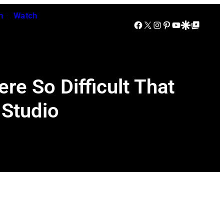
n
Watch
Facebook
X
Instagram
Pinterest
YouTube
Google Discover
Google Top Posts
e So Difficult That
 Studio