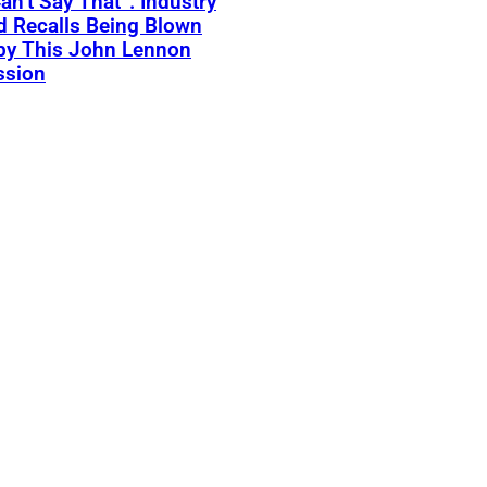
an’t Say That”: Industry
 Recalls Being Blown
by This John Lennon
ssion