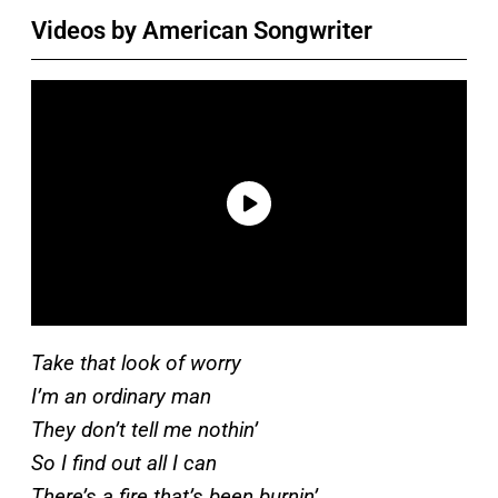
Videos by American Songwriter
Take that look of worry
I’m an ordinary man
They don’t tell me nothin’
So I find out all I can
There’s a fire that’s been burnin’