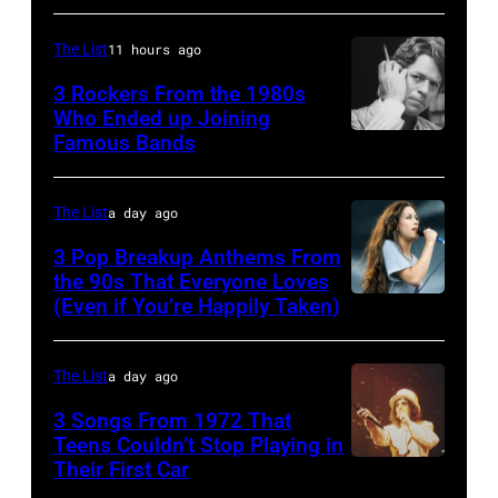
in
Skynyrd,
by
hit
John's
circa
who
The List
11 hours ago
Paul
songs
driver
1966.
recorded
Natkin/Wire
3 Rockers From the 1980s
in
Les
(Photo
some
Who Ended up Joining
Image)
1978
Anthony
by
Famous Bands
British
of
at
Michael
singer-
the
London
Ochs
songwriter
best
The List
a day ago
Airport,
Archives/Getty
and
classic
3 Pop Breakup Anthems From
11
Images)
musician
the 90s That Everyone Loves
rock
May
(Even if You’re Happily Taken)
Alanis
Robert
songs
1968.
Morissette,
Palmer
for
John
Torhout/Wercht
(1949-
The List
a day ago
the
and
Festival,
2003)
Fourth
3 Songs From 1972 That
Paul
Werchter,
Teens Couldn’t Stop Playing in
performing
of
were
Their First Car
Alice
Belgium,
on
July
bound