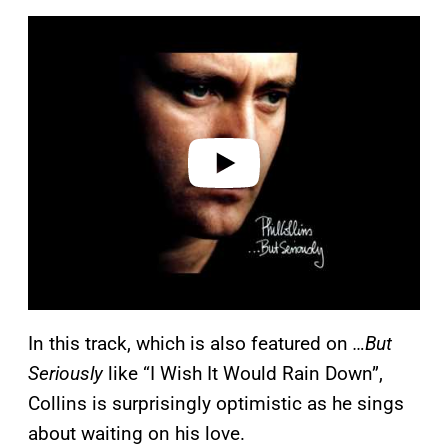
P
l
a
y
v
i
d
e
o
In this track, which is also featured on
…But
Seriously
like “I Wish It Would Rain Down”,
Collins is surprisingly optimistic as he sings
about waiting on his love.