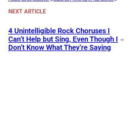
NEXT ARTICLE
4 Unintelligible Rock Choruses I
Can’t Help but Sing, Even Though I
→
Don’t Know What They’re Saying