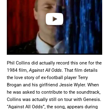
i
d
e
o
Phil Collins did actually record this one for the
1984 film,
Against All Odds
. That film details
the love story of ex-football player Terry
Brogan and his girlfriend Jessie Wyler. When
he was asked to contribute to the soundtrack,
Collins was actually still on tour with Genesis.
“Against All Odds”, the song, appears during