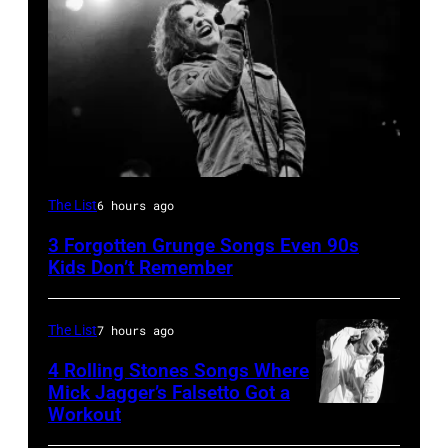
CHICAGO,
The List
6 hours ago
IL
3 Forgotten Grunge Songs Even 90s
–
Kids Don’t Remember
MARCH
7:
The List
7 hours ago
Singer
4 Rolling Stones Songs Where
Eddie
Mick Jagger’s Falsetto Got a
Vedder
Workout
CIRCA
of
1966: