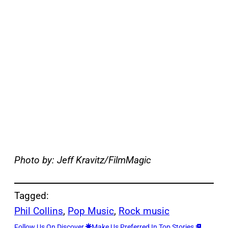
Photo by: Jeff Kravitz/FilmMagic
Tagged:
Phil Collins
, 
Pop Music
, 
Rock music
Follow Us On Discover
Make Us Preferred In Top Stories