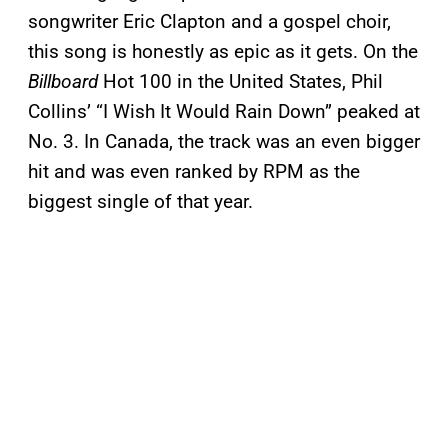
songwriter Eric Clapton and a gospel choir,
this song is honestly as epic as it gets. On the
Billboard
Hot 100 in the United States, Phil
Collins’ “I Wish It Would Rain Down” peaked at
No. 3. In Canada, the track was an even bigger
hit and was even ranked by RPM as the
biggest single of that year.