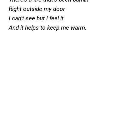
Right outside my door
I can’t see but I feel it
And it helps to keep me warm.