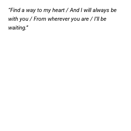
“Find a way to my heart / And I will always be
with you / From wherever you are / I’ll be
waiting.”