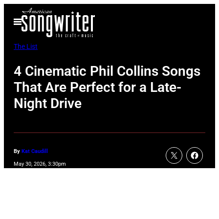
Skip
Open
to
Menu
content
The List
4 Cinematic Phil Collins Songs
That Are Perfect for a Late-
Night Drive
By
Kat Caudill
May 30, 2026, 3:30pm