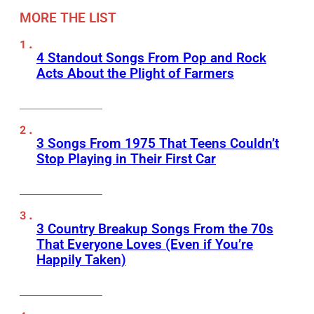
MORE THE LIST
4 Standout Songs From Pop and Rock
Acts About the Plight of Farmers
3 Songs From 1975 That Teens Couldn’t
Stop Playing in Their First Car
3 Country Breakup Songs From the 70s
That Everyone Loves (Even if You’re
Happily Taken)