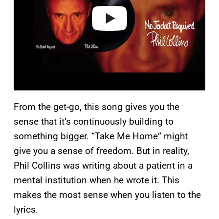
e
o
From the get-go, this song gives you the
sense that it’s continuously building to
something bigger. “Take Me Home” might
give you a sense of freedom. But in reality,
Phil Collins was writing about a patient in a
mental institution when he wrote it. This
makes the most sense when you listen to the
lyrics.