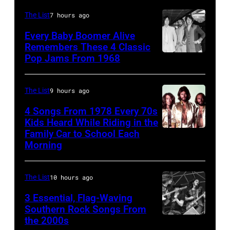
Pearl
Singer
The List
7 hours ago
Jam
Mick
Every Baby Boomer Alive
performs
Jagger
Remembers These 4 Classic
at
Pop Jams From 1968
John
of
the
Lennon,
the
Chicago
Beatles
rock
The List
9 hours ago
Stadium
associate
and
4 Songs From 1978 Every 70s
on
Alexis
Kids Heard While Riding in the
roll
Family Car to School Each
March
The
Mardas
band
Morning
7,
Bee
(aka
"The
1994
Gees,
Magic
Rolling
The List
10 hours ago
in
who
Alex),
Stones"
Chicago,
had
3 Essential, Flag-Waving
Paul
performs
Southern Rock Songs From
Illinois.
multiple
McCartney,
onstage
the 2000s
Lynyrd
(Photo
massive
and