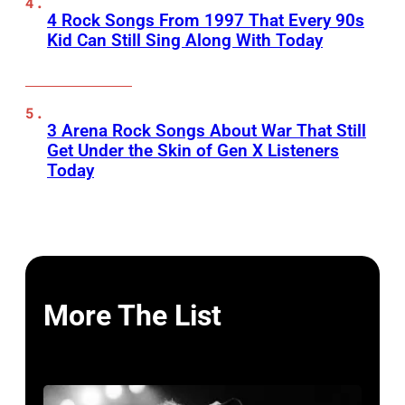
4 Rock Songs From 1997 That Every 90s
Kid Can Still Sing Along With Today
3 Arena Rock Songs About War That Still
Get Under the Skin of Gen X Listeners
Today
More The List