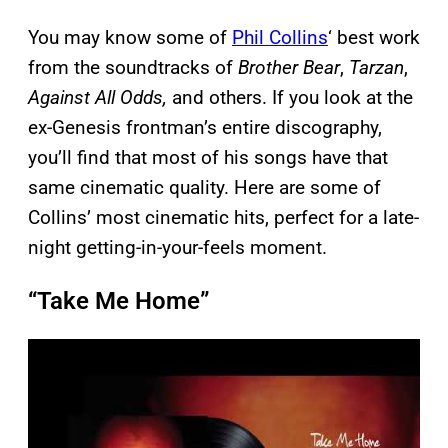
You may know some of
Phil Collins
‘ best work
from the soundtracks of
Brother Bear
,
Tarzan
,
Against All Odds,
and others. If you look at the
ex-Genesis frontman’s entire discography,
you’ll find that most of his songs have that
same cinematic quality. Here are some of
Collins’ most cinematic hits, perfect for a late-
night getting-in-your-feels moment.
“Take Me Home”
P
l
a
y
v
i
d