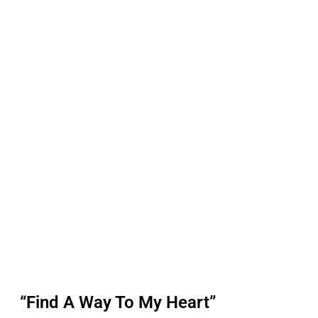
“Find A Way To My Heart”