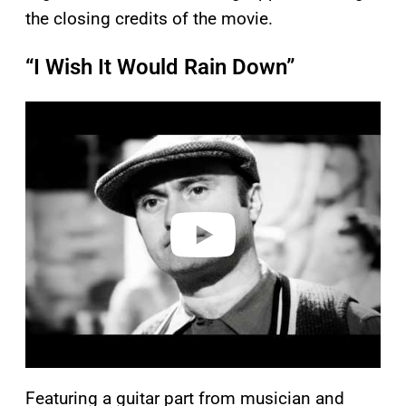
the closing credits of the movie.
“I Wish It Would Rain Down”
P
l
a
y
v
i
d
e
o
Featuring a guitar part from musician and