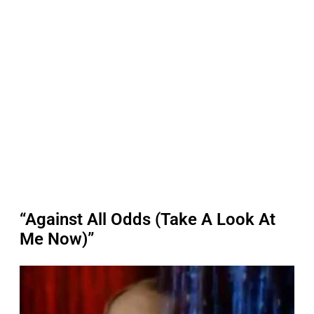
“Against All Odds (Take A Look At
Me Now)”
P
l
a
y
v