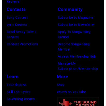
Images)
Reviews
Zuffante/Getty
Contests
Community
Images)
Song Contest
Subscribe to Magazine
Lyric Contest
Subscribe to Newsletter
Road Ready Talent
Apply To Songwriting
Contest
Camps
Contest Promotions
Become Songwriting
Member
Access Membership Hub
Manage My
Subscription/Membership
Learn
More
Foundations
Shop
Skill Lab: Lyrics
Watch on YouTube
Co-Writing Rooms