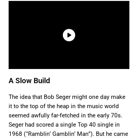
A Slow Build
The idea that Bob Seger might one day make
it to the top of the heap in the music world
seemed awfully far-fetched in the early 70s.
Seger had scored a single Top 40 single in
1968 (“Ramblin’ Gamblin’ Man”). But he came