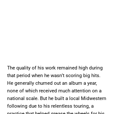
The quality of his work remained high during
that period when he wasn’t scoring big hits.
He generally churned out an album a year,
none of which received much attention on a
national scale. But he built a local Midwestern
following due to his relentless touring, a
practice that helped grease the wheels for his