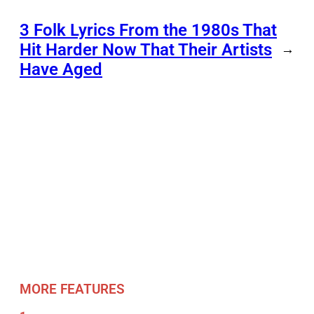
3 Folk Lyrics From the 1980s That
Hit Harder Now That Their Artists
→
Have Aged
MORE FEATURES