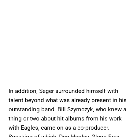
In addition, Seger surrounded himself with
talent beyond what was already present in his
outstanding band. Bill Szymczyk, who knew a
thing or two about hit albums from his work
with Eagles, came on as a co-producer.
Speaking of which, Don Henley, Glenn Frey,