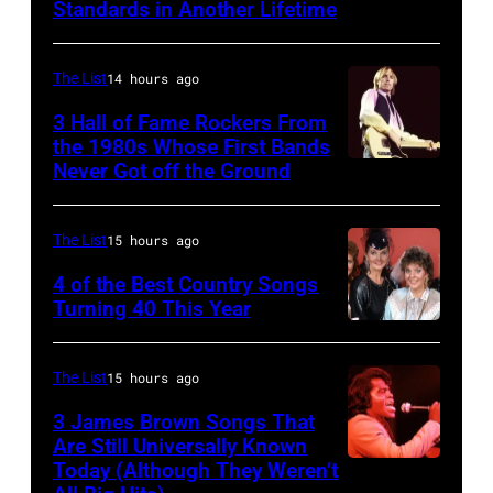
Standards in Another Lifetime
NEW
Sydney,
YORK,
Australia.
NEW
(Photo
The List
14 hours ago
YORK
by
3 Hall of Fame Rockers From
–
the 1980s Whose First Bands
Don
Never Got off the Ground
American
FEBRUARY
Arnold/WireImage)
Rock
20:
musician
Kelly
The List
15 hours ago
Tom
Clarkson
4 of the Best Country Songs
Petty
Turning 40 This Year
attends
NASHVILLE
(1950
SiriusXM's
–
–
Front
The List
15 hours ago
OCTOBER
2017)
Row
3 James Brown Songs That
13:
plays
Series
Are Still Universally Known
Pictured
Today (Although They Weren’t
guitar
American
with