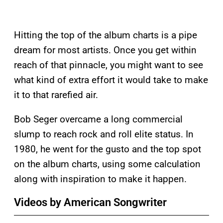
Hitting the top of the album charts is a pipe
dream for most artists. Once you get within
reach of that pinnacle, you might want to see
what kind of extra effort it would take to make
it to that rarefied air.
Bob Seger overcame a long commercial
slump to reach rock and roll elite status. In
1980, he went for the gusto and the top spot
on the album charts, using some calculation
along with inspiration to make it happen.
Videos by American Songwriter