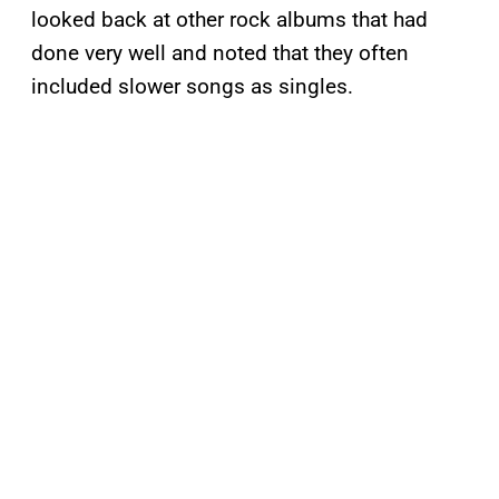
looked back at other rock albums that had
done very well and noted that they often
included slower songs as singles.