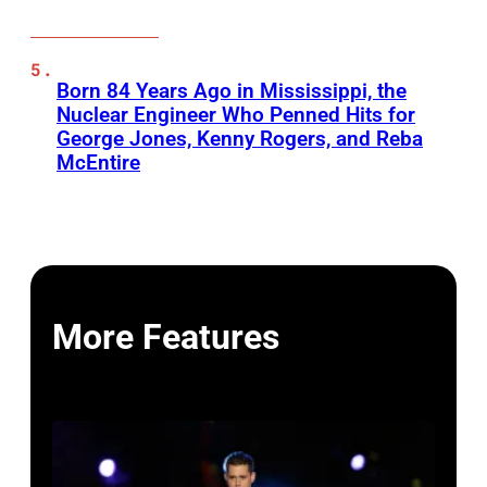
Born 84 Years Ago in Mississippi, the
Nuclear Engineer Who Penned Hits for
George Jones, Kenny Rogers, and Reba
McEntire
More Features