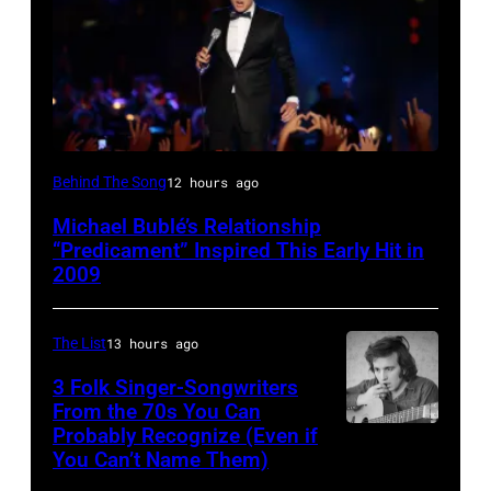
SYDNEY,
Behind The Song
12 hours ago
AUSTRALIA
Michael Bublé’s Relationship
–
“Predicament” Inspired This Early Hit in
NOVEMBER
2009
22:
Michael
The List
13 hours ago
Buble
3 Folk Singer-Songwriters
performs
From the 70s You Can
Probably Recognize (Even if
Don
live
You Can’t Name Them)
McLean
at