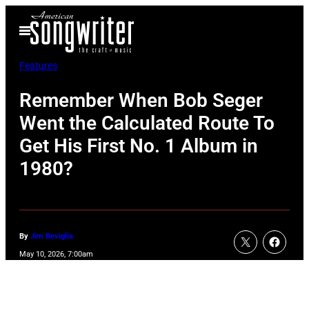
Skip
Open
to
Menu
content
Features
Remember When Bob Seger
Went the Calculated Route To
Get His First No. 1 Album in
1980?
By
Jim Beviglia
May 10, 2026, 7:00am