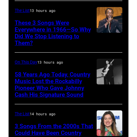
the
The List
13 hours ago
2009
Australian
These 3 Songs Were
Everywhere in 1966—So Why
Idol
Did We Stop Listening to
American
Final
Them?
singer
at
Bobby
the
On This Day
13 hours ago
Hebb
Sydney
in
58 Years Ago Today, Country
Opera
Music Lost the Rockabilly
1966.
House
Pioneer Who Gave Johnny
Luther
(Photo
Cash His Signature Sound
on
Perkins
by
November
performing
David
22,
The List
14 hours ago
with
Redfern/Redfer
2009
Johnny
3 Songs From the 2000s That
in
Could Have Been Country
Cash