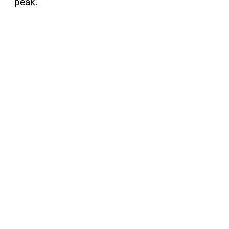
peak.