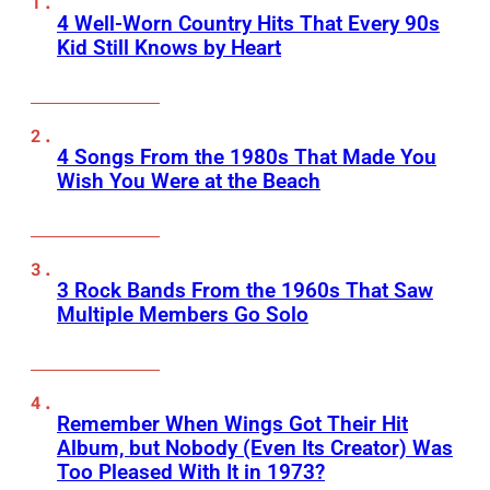
4 Well-Worn Country Hits That Every 90s
Kid Still Knows by Heart
4 Songs From the 1980s That Made You
Wish You Were at the Beach
3 Rock Bands From the 1960s That Saw
Multiple Members Go Solo
Remember When Wings Got Their Hit
Album, but Nobody (Even Its Creator) Was
Too Pleased With It in 1973?