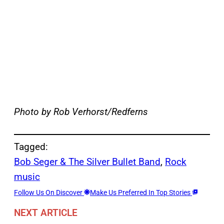
Photo by Rob Verhorst/Redferns
Tagged:
Bob Seger & The Silver Bullet Band
, 
Rock
music
Follow Us On Discover
Make Us Preferred In Top Stories
NEXT ARTICLE