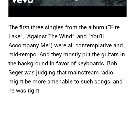
The first three singles from the album (“Fire
Lake”, “Against The Wind”, and “You’ll
Accompany Me”) were all contemplative and
mid-tempo. And they mostly put the guitars in
the background in favor of keyboards. Bob
Seger was judging that mainstream radio
might be more amenable to such songs, and
he was right.