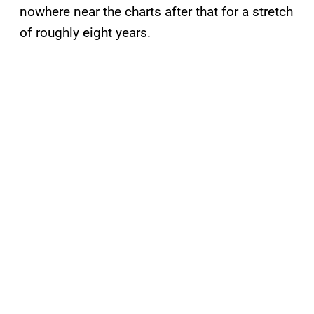
nowhere near the charts after that for a stretch
of roughly eight years.