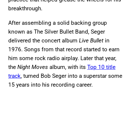
breakthrough.
After assembling a solid backing group
known as The Silver Bullet Band, Seger
delivered the concert album
Live Bullet
in
1976. Songs from that record started to earn
him some rock radio airplay. Later that year,
the
Night Moves
album, with its
Top 10 title
track
, turned Bob Seger into a superstar some
15 years into his recording career.