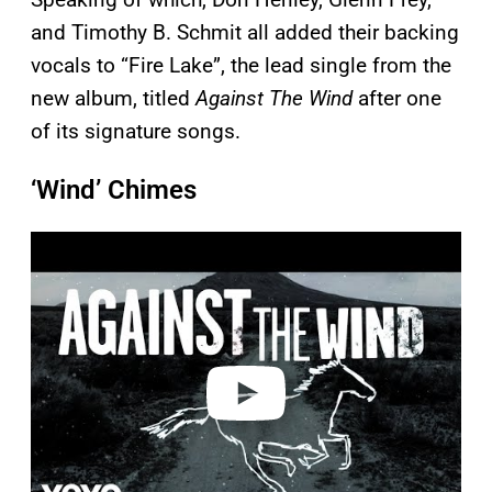
and Timothy B. Schmit all added their backing
vocals to “Fire Lake”, the lead single from the
new album, titled
Against The Wind
after one
of its signature songs.
‘Wind’ Chimes
P
l
a
y
v
i
d
e
o