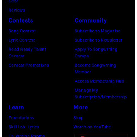
Gear
Getty
at
in
New
Reviews
Images)
Nassau
London
York
Contests
Community
Coliseum,
in
City.
Uniondale,
September
Song Contest
Subscribe to Magazine
(Photo
New
1979.
Lyric Contest
Subscribe to Newsletter
by
York,
James
Road Ready Talent
Apply To Songwriting
Noam
Contest
Camps
March
Brown
Galai/Getty
Contest Promotions
Become Songwriting
31,
would
Images
Member
1983.
go
for
Access Membership Hub
(Photo
on
SiriusXM)
Manage My
by
to
Subscription/Membership
Gary
play
Learn
More
Gershoff/Getty
5
Foundations
Shop
Images)
nights
Skill Lab: Lyrics
Watch on YouTube
at
Co-Writing Rooms