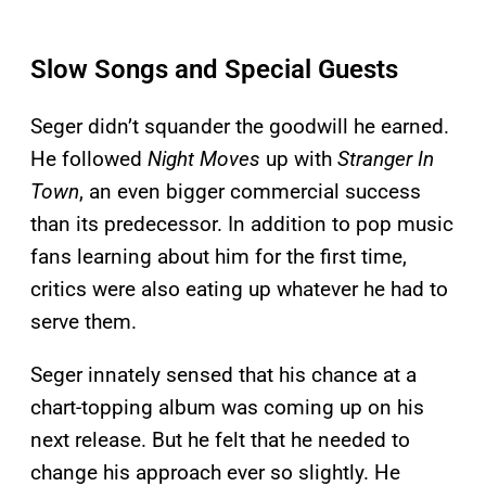
Slow Songs and Special Guests
Seger didn’t squander the goodwill he earned.
He followed
Night Moves
up with
Stranger In
Town
, an even bigger commercial success
than its predecessor. In addition to pop music
fans learning about him for the first time,
critics were also eating up whatever he had to
serve them.
Seger innately sensed that his chance at a
chart-topping album was coming up on his
next release. But he felt that he needed to
change his approach ever so slightly. He