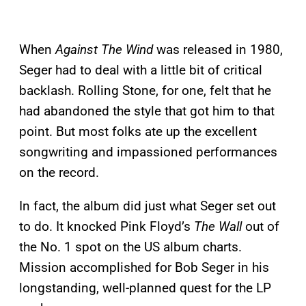
When
Against The Wind
was released in 1980,
Seger had to deal with a little bit of critical
backlash. Rolling Stone, for one, felt that he
had abandoned the style that got him to that
point. But most folks ate up the excellent
songwriting and impassioned performances
on the record.
In fact, the album did just what Seger set out
to do. It knocked Pink Floyd’s
The Wall
out of
the No. 1 spot on the US album charts.
Mission accomplished for Bob Seger in his
longstanding, well-planned quest for the LP