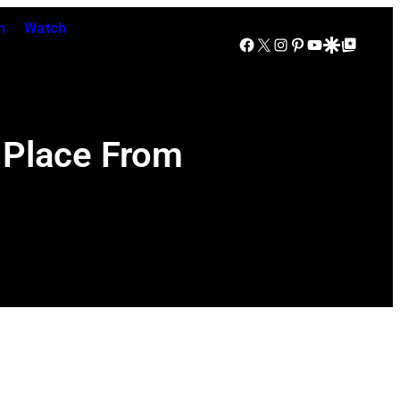
n
Watch
Facebook
X
Instagram
Pinterest
YouTube
Google Discover
Google Top Posts
 Place From