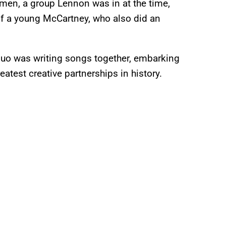
ymen, a group Lennon was in at the time,
 a young McCartney, who also did an
 duo was writing songs together, embarking
test creative partnerships in history.