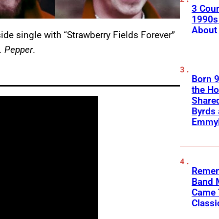
3 Coun
1990s 
About
ide single with “Strawberry Fields Forever”
. Pepper
.
Born 9
the H
Shared
Byrds
Emmyl
Remem
Band 
Came 
Classi