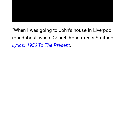
“When I was going to John’s house in Liverpoo
roundabout, where Church Road meets Smithdo
Lyrics: 1956 To The Present
.