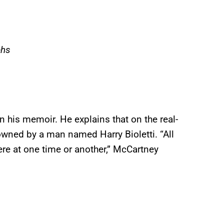
phs
his memoir. He explains that on the real-
 owned by a man named Harry Bioletti. “All
ere at one time or another,” McCartney