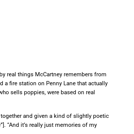
d by real things McCartney remembers from
d a fire station on Penny Lane that actually
e who sells poppies, were based on real
 together and given a kind of slightly poetic
]. “And it’s really just memories of my