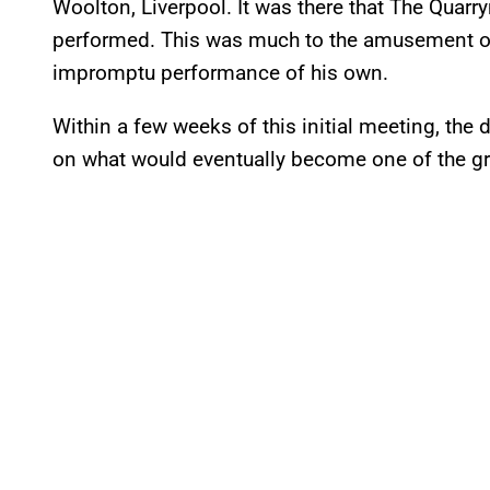
Woolton, Liverpool. It was there that The Quarr
performed. This was much to the amusement of
impromptu performance of his own.
Within a few weeks of this initial meeting, the
on what would eventually become one of the grea