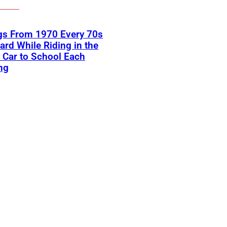
gs From 1970 Every 70s
ard While Riding in the
 Car to School Each
ng