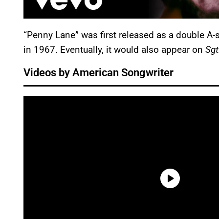
“Penny Lane” was first released as a double A-s
in 1967. Eventually, it would also appear on
Sgt
Videos by American Songwriter