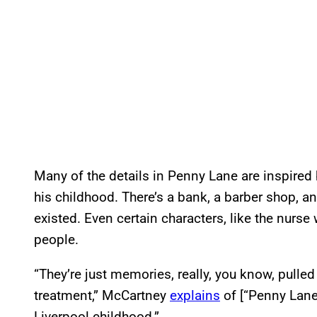
Many of the details in Penny Lane are inspire
his childhood. There’s a bank, a barber shop, an
existed. Even certain characters, like the nurs
people.
“They’re just memories, really, you know, pulled
treatment,” McCartney
explains
of [“Penny Lane”
Liverpool childhood.”