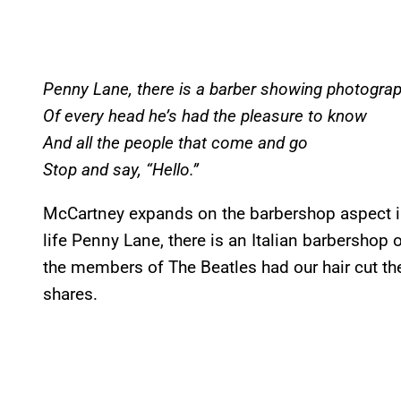
Penny Lane, there is a barber showing photogra
Of every head he’s had the pleasure to know
And all the people that come and go
Stop and say, “Hello.”
McCartney expands on the barbershop aspect in 
life Penny Lane, there is an Italian barbershop
the members of The Beatles had our hair cut th
shares.