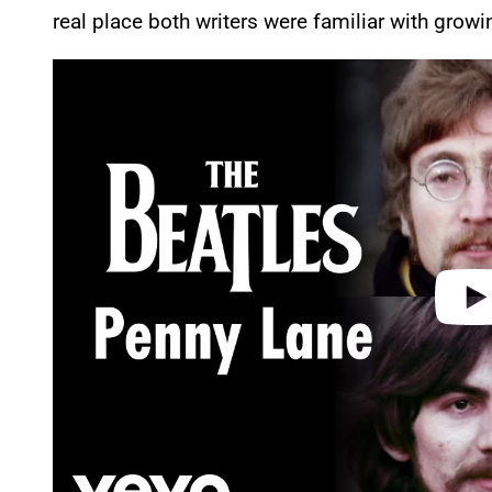
real place both writers were familiar with growi
P
l
a
y
v
i
d
e
o