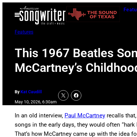
Skip
Featu
to
Open
Menu
content
Features
This 1967 Beatles Son
McCartney’s Childhoo
By
Kat Caudill
May 10, 2026, 6:30am
In an old interview,
Paul McCartney
recalls tha
songs in the early days, they would often “har
That’s how McCartney came up with the idea fo