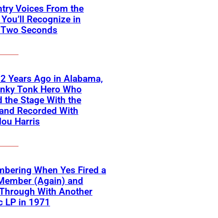
try Voices From the
You’ll Recognize in
 Two Seconds
2 Years Ago in Alabama,
onky Tonk Hero Who
 the Stage With the
 and Recorded With
ou Harris
bering When Yes Fired a
Member (Again) and
Through With Another
c LP in 1971