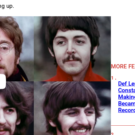
ng up.
MORE F
Def L
Consta
Making
Becam
Recor