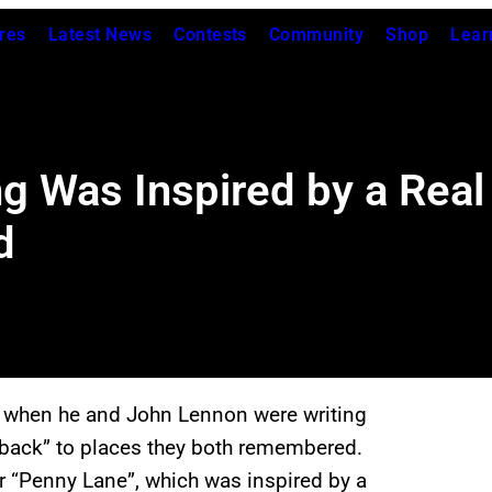
res
Latest News
Contests
Community
Shop
Lear
g Was Inspired by a Real
d
t, when he and John Lennon were writing
k back” to places they both remembered.
r “Penny Lane”, which was inspired by a