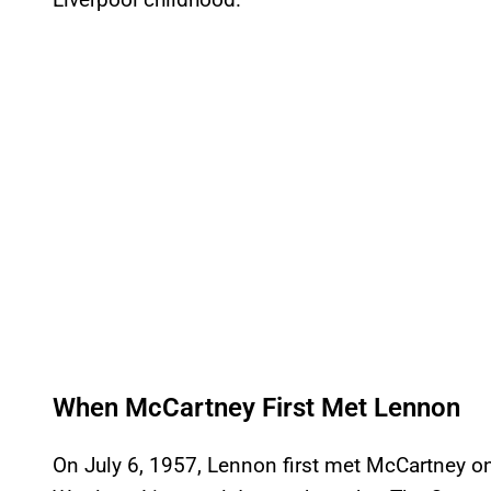
When McCartney First Met Lennon
On July 6, 1957, Lennon first met McCartney on 