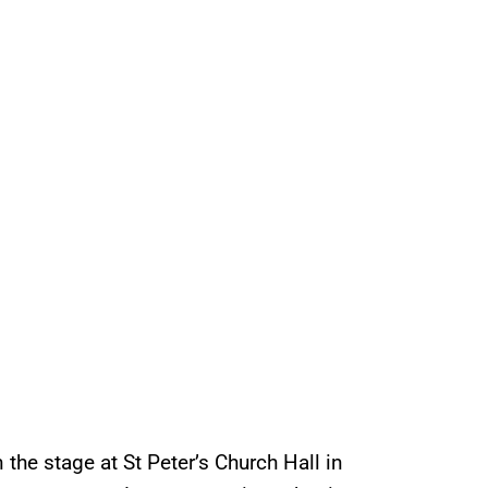
the stage at St Peter’s Church Hall in