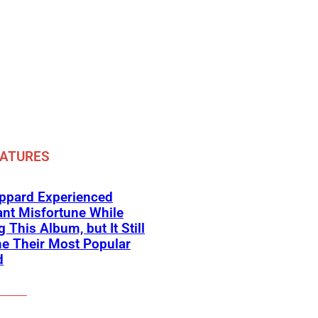
EATURES
eppard Experienced
nt Misfortune While
 This Album, but It Still
e Their Most Popular
d