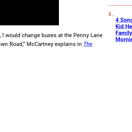
4 Son
Kid He
Family
l, I would change buses at the Penny Lane
Morni
wn Road,” McCartney explains in
The