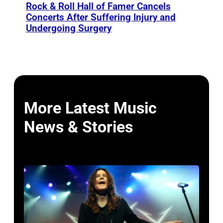
Rock & Roll Hall of Famer Cancels
Concerts After Suffering Injury and
Undergoing Surgery
More Latest Music
News & Stories