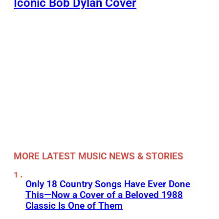
Iconic Bob Dylan Cover
MORE LATEST MUSIC NEWS & STORIES
Only 18 Country Songs Have Ever Done
This—Now a Cover of a Beloved 1988
Classic Is One of Them