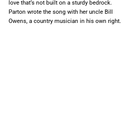
love that’s not built on a sturdy bedrock.
Parton wrote the song with her uncle Bill
Owens, a country musician in his own right.