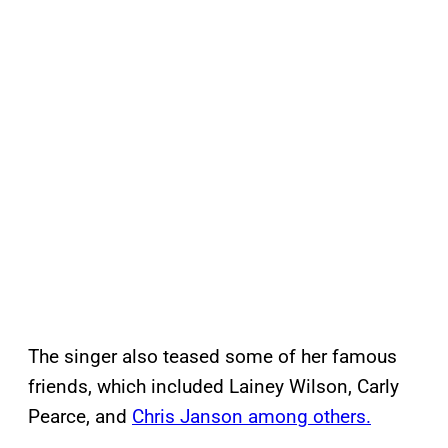
The singer also teased some of her famous
friends, which included Lainey Wilson, Carly
Pearce, and
Chris Janson among others.