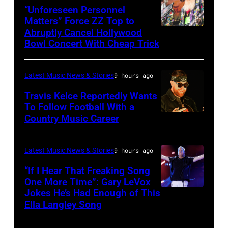
via
band's
“Unforeseen Personnel
Matters” Force ZZ Top to
Getty
30th
Abruptly Cancel Hollywood
MADRID,
Images)
Anniversary
Bowl Concert With Cheap Trick
SPAIN
at
–
The
Latest Music News & Stories
9 hours ago
JULY
Fillmore
20:
Travis Kelce Reportedly Wants
on
To Follow Football With a
Elwood
December
Country Music Career
KANSAS
Francis
10,
CITY,
and
2011
KANSAS
Latest Music News & Stories
9 hours ago
Billy
in
–
“If I Hear That Freaking Song
Gibbons
San
MAY
One More Time”: Gary LeVox
of
Francisco,
Jokes He’s Had Enough of This
NASHVILLE,
18:
ZZ
Ella Langley Song
California.
TENNESSEE
Travis
Top
(Photo
–
Kelce