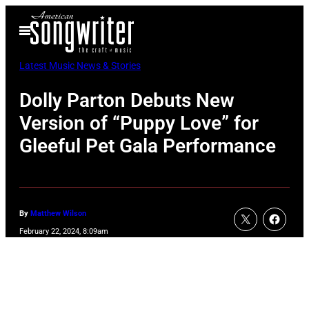
Skip
Open
to
Menu
content
Latest Music News & Stories
Dolly Parton Debuts New
Version of “Puppy Love” for
Gleeful Pet Gala Performance
By
Matthew Wilson
February 22, 2024, 8:09am