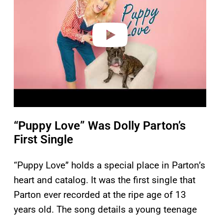
i
d
e
o
“Puppy Love” Was Dolly Parton’s
First Single
“Puppy Love” holds a special place in Parton’s
heart and catalog. It was the first single that
Parton ever recorded at the ripe age of 13
years old. The song details a young teenage