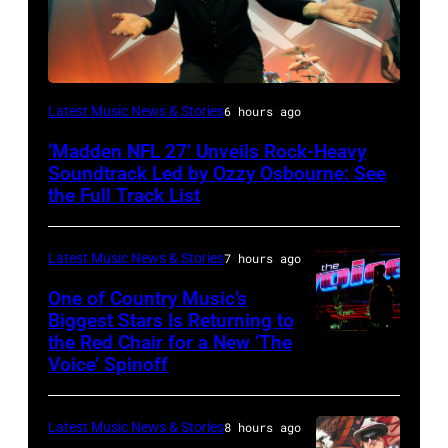
Ozzy
Latest Music News & Stories
6 hours ago
Osbourne
‘Madden NFL 27’ Unveils Rock-Heavy
of
Soundtrack Led by Ozzy Osbourne: See
Black
the Full Track List
Sabbath
joins
Latest Music News & Stories
7 hours ago
Metallica
One of Country Music’s
during
Biggest Stars Is Returning to
the Red Chair for a New ‘The
(Photo
night
Voice’ Spinoff
by:
four
Trae
of
Latest Music News & Stories
8 hours ago
Patton/NBC
the