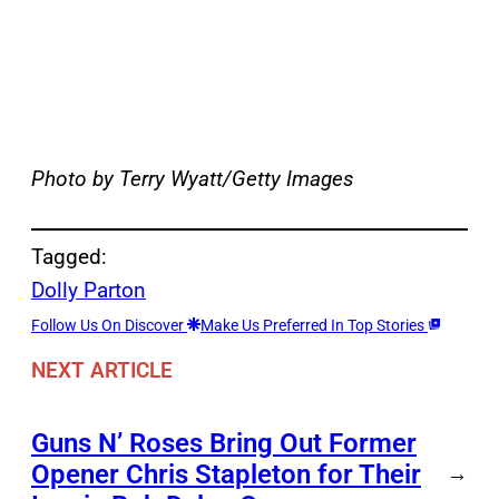
Photo by Terry Wyatt/Getty Images
Tagged:
Dolly Parton
Follow Us On Discover
Make Us Preferred In Top Stories
NEXT ARTICLE
Guns N’ Roses Bring Out Former
Opener Chris Stapleton for Their
→