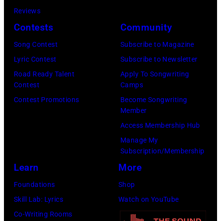
CMA
Images)
Reviews
Fest
Contests
Community
2026
day
Song Contest
Subscribe to Magazine
one
Lyric Contest
Subscribe to Newsletter
on
Road Ready Talent
Apply To Songwriting
Contest
Camps
June
Contest Promotions
Become Songwriting
04,
Member
2026
Access Membership Hub
in
Manage My
Nashville,
Subscription/Membership
Tennessee.
Learn
More
(Photo
Foundations
Shop
by
Skill Lab: Lyrics
Watch on YouTube
Jason
Co-Writing Rooms