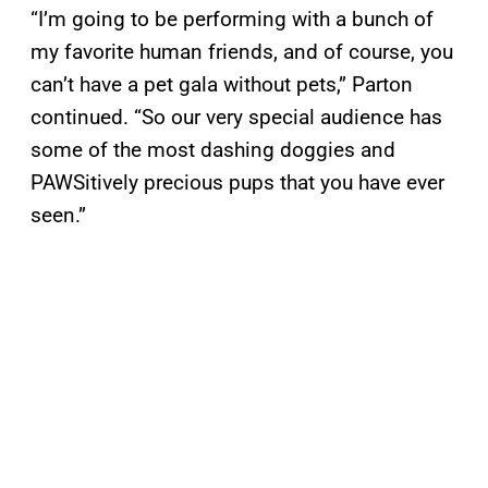
“I’m going to be performing with a bunch of
my favorite human friends, and of course, you
can’t have a pet gala without pets,” Parton
continued. “So our very special audience has
some of the most dashing doggies and
PAWSitively precious pups that you have ever
seen.”