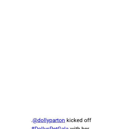
.
@dollyparton
kicked off
#DollysPetGala
with her