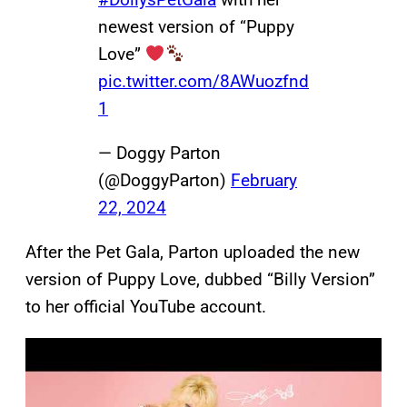
newest version of “Puppy
Love”
pic.twitter.com/8AWuozfnd
1
— Doggy Parton
(@DoggyParton)
February
22, 2024
After the Pet Gala, Parton uploaded the new
version of Puppy Love, dubbed “Billy Version”
to her official YouTube account.
P
l
a
y
v