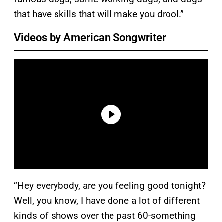
that have skills that will make you drool.”
Videos by American Songwriter
“Hey everybody, are you feeling good tonight?
Well, you know, I have done a lot of different
kinds of shows over the past 60-something