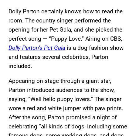
Dolly Parton certainly knows how to read the
room. The country singer performed the
opening for her Pet Gala, and she picked the
perfect song — “Puppy Love.” Airing on CBS,
Dolly Parton’s Pet Gala
is a dog fashion show
and features several celebrities, Parton
included.
Appearing on stage through a giant star,
Parton introduced audiences to the show,
saying, “Well hello puppy lovers.” The singer
wore a red and white jumper with paw prints.
After the song, Parton promised a night of
celebrating “all kinds of dogs, including some
famous dogs, some working dogs, and dogs