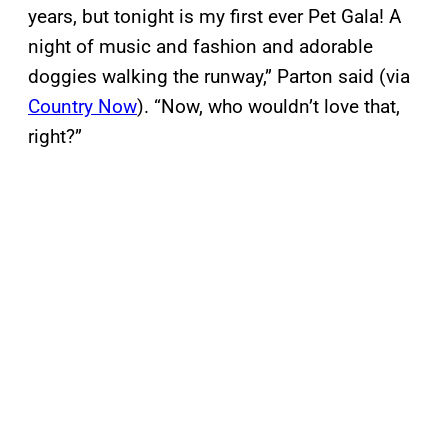
years, but tonight is my first ever Pet Gala! A
night of music and fashion and adorable
doggies walking the runway,” Parton said (via
Country Now
). “Now, who wouldn’t love that,
right?”