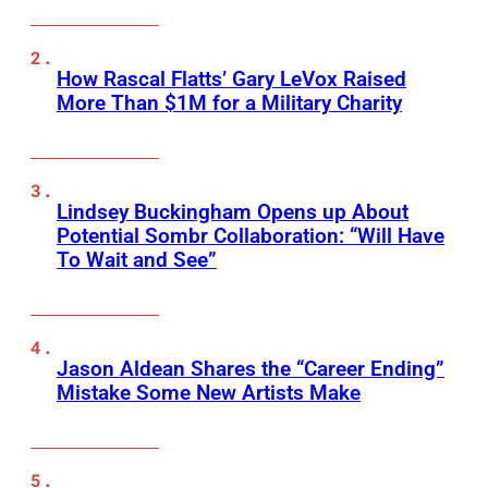
How Rascal Flatts’ Gary LeVox Raised
More Than $1M for a Military Charity
Lindsey Buckingham Opens up About
Potential Sombr Collaboration: “Will Have
To Wait and See”
Jason Aldean Shares the “Career Ending”
Mistake Some New Artists Make