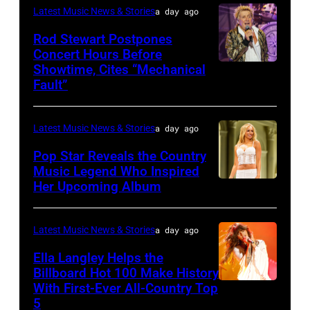
perform
by
Latest Music News & Stories
a day ago
JUNE
interacts
on
Tim
07:
Rod Stewart Postpones
with
stage
Concert Hours Before
Mosenfelder/Getty
(EDITORIAL
the
during
Showtime, Cites “Mechanical
WANTAGH,
Images)
USE
crowd
Fault”
Noches
NEW
ONLY)
during
del
YORK
Gary
Kelce
Botanico
Latest Music News & Stories
a day ago
–
LeVox
Jam
music
JULY
Pop Star Reveals the Country
performs
2024
Music Legend Who Inspired
festival
31:
during
at
Her Upcoming Album
Photo
at
Rod
CMA
Azura
by
Real
Stewart
Fest
Amphitheater
Joshua
Latest Music News & Stories
a day ago
Jardin
performs
2025
on
Applegate/Wir
Botanico
Ella Langley Helps the
at
at
May
Billboard Hot 100 Make History
Alfonso
Northwell
the
With First-Ever All-Country Top
18,
NASHVILLE,
XIII
at
5
main
2024