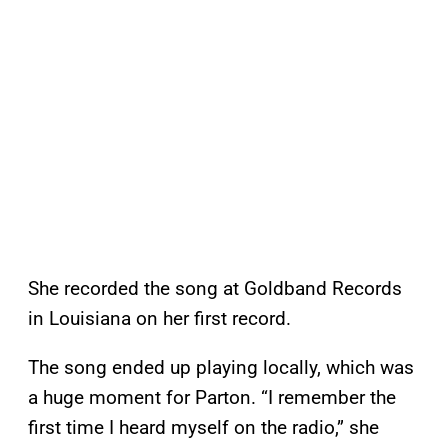
She recorded the song at Goldband Records
in Louisiana on her first record.
The song ended up playing locally, which was
a huge moment for Parton. “I remember the
first time I heard myself on the radio,” she