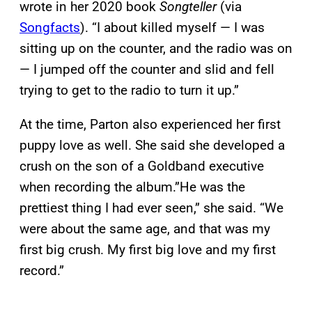
wrote in her 2020 book
Songteller
(via
Songfacts
). “I about killed myself — I was
sitting up on the counter, and the radio was on
— I jumped off the counter and slid and fell
trying to get to the radio to turn it up.”
At the time, Parton also experienced her first
puppy love as well. She said she developed a
crush on the son of a Goldband executive
when recording the album.”He was the
prettiest thing I had ever seen,” she said. “We
were about the same age, and that was my
first big crush. My first big love and my first
record.”