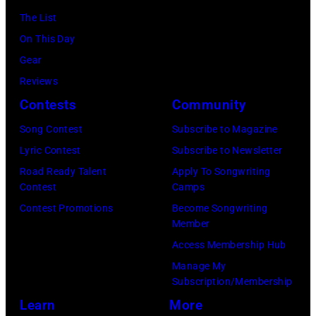
in
The List
Sydney,
On This Day
Australia.
Gear
(Photo
Reviews
by
Contests
Community
Don
Song Contest
Subscribe to Magazine
Arnold/WireIm
Lyric Contest
Subscribe to Newsletter
Road Ready Talent
Apply To Songwriting
Contest
Camps
Contest Promotions
Become Songwriting
Member
Access Membership Hub
Manage My
Subscription/Membership
Learn
More