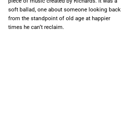
piece of music created by Richards. It was a
soft ballad, one about someone looking back
from the standpoint of old age at happier
times he can’t reclaim.