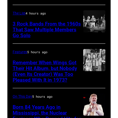
by
Jardine,
Paul
Carl
The List
4 hours ago
Natkin/WireImage)
Wilson,
3 Rock Bands From the 1960s
Bruce
That Saw Multiple Members
Go Solo
Crosby,
Johnston,
Stills,
Brian
Nash
Wilson
Features
5 hours ago
&
and
Remember When Wings Got
Young
Their Hit Album, but Nobody
Mike
(Even Its Creator) Was Too
Paul
perform
Love
Pleased With It in 1973?
and
at
of
Linda
Olympia
The
On This Day
5 hours ago
McCartney
Stadium
Beach
with
Born 84 Years Ago in
on
Boys,
Mississippi, the Nuclear
their
June
early