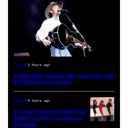
Tim
The List
3 hours ago
McGraw
4 Well-Worn Country Hits That Every 90s
on
Kid Still Knows by Heart
11/18/94
in
The List
4 hours ago
Chicago,
4 Songs From the 1980s That
Il.
Made You Wish You Were at
(Photo
the Beach
Al