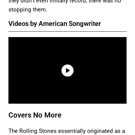
they didn’t even initially record, there was no
stopping them.
Videos by American Songwriter
Covers No More
The Rolling Stones essentially originated as a