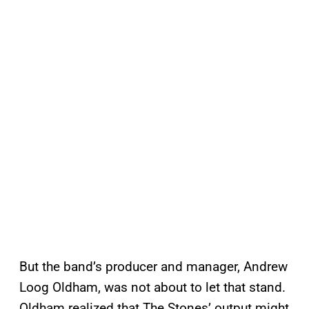
But the band’s producer and manager, Andrew
Loog Oldham, was not about to let that stand.
Oldham realized that The Stones’ output might