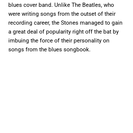
blues cover band. Unlike The Beatles, who
were writing songs from the outset of their
recording career, the Stones managed to gain
a great deal of popularity right off the bat by
imbuing the force of their personality on
songs from the blues songbook.