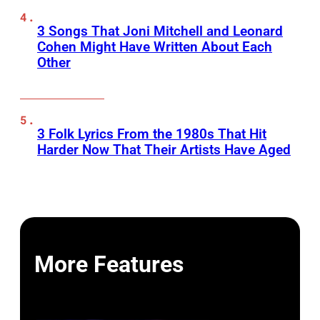
3 Songs That Joni Mitchell and Leonard
Cohen Might Have Written About Each
Other
3 Folk Lyrics From the 1980s That Hit
Harder Now That Their Artists Have Aged
More Features