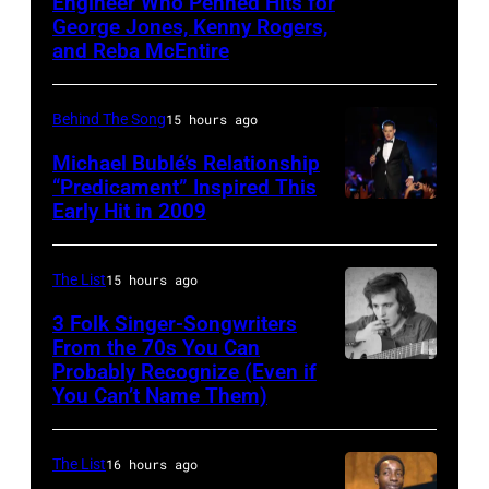
Engineer Who Penned Hits for
Kenny
band
12,
1990s
George Jones, Kenny Rogers,
Rogers,
Wings.
and Reba McEntire
1970
(Photo
who
(Photo
in
by
had
by
Detroit,
L.
Behind The Song
15 hours ago
multiple
©
Michigan.
Cohen/WireIma
Michael Bublé’s Relationship
hits
Hulton-
Photo
“Predicament” Inspired This
with
Early Hit in 2009
Deutsch
SYDNEY,
by
Bob
Collection/COR
AUSTRALIA
Tom
Morrison
via
–
Copi/Michael
The List
15 hours ago
songs
Getty
NOVEMBER
Ochs
3 Folk Singer-Songwriters
Images)
22:
From the 70s You Can
Archives/Getty
Probably Recognize (Even if
Don
Michael
Images)
You Can’t Name Them)
McLean
Buble
performs
The List
16 hours ago
live