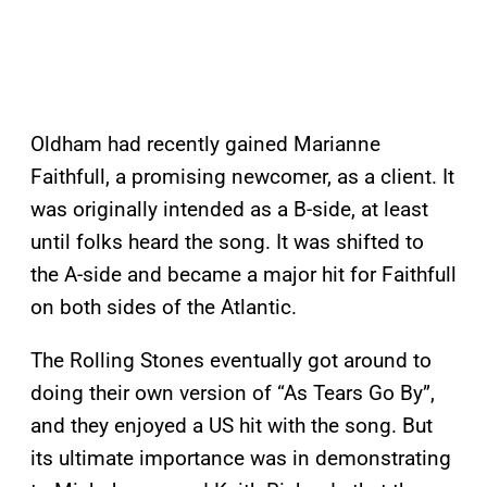
Oldham had recently gained Marianne
Faithfull, a promising newcomer, as a client. It
was originally intended as a B-side, at least
until folks heard the song. It was shifted to
the A-side and became a major hit for Faithfull
on both sides of the Atlantic.
The Rolling Stones eventually got around to
doing their own version of “As Tears Go By”,
and they enjoyed a US hit with the song. But
its ultimate importance was in demonstrating