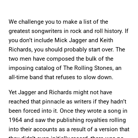
We challenge you to make a list of the
greatest songwriters in rock and roll history. If
you don’t include Mick Jagger and Keith
Richards, you should probably start over. The
two men have composed the bulk of the
imposing catalog of The Rolling Stones, an
all-time band that refuses to slow down.
Yet Jagger and Richards might not have
reached that pinnacle as writers if they hadn’t
been forced into it. Once they wrote a song in
1964 and saw the publishing royalties rolling
into their accounts as a result of a version that