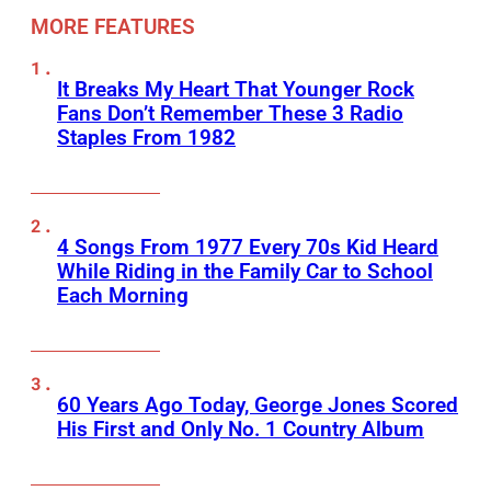
MORE FEATURES
It Breaks My Heart That Younger Rock
Fans Don’t Remember These 3 Radio
Staples From 1982
4 Songs From 1977 Every 70s Kid Heard
While Riding in the Family Car to School
Each Morning
60 Years Ago Today, George Jones Scored
His First and Only No. 1 Country Album