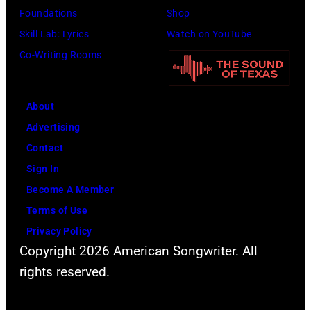
Foundations
Shop
Skill Lab: Lyrics
Watch on YouTube
Co-Writing Rooms
About
Advertising
Contact
Sign In
Become A Member
Terms of Use
Privacy Policy
Copyright 2026 American Songwriter. All
rights reserved.