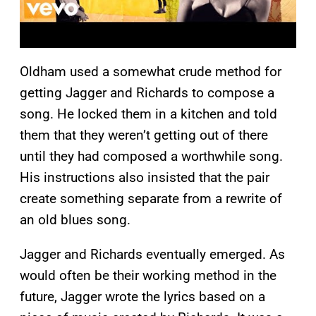
Oldham used a somewhat crude method for
getting Jagger and Richards to compose a
song. He locked them in a kitchen and told
them that they weren’t getting out of there
until they had composed a worthwhile song.
His instructions also insisted that the pair
create something separate from a rewrite of
an old blues song.
Jagger and Richards eventually emerged. As
would often be their working method in the
future, Jagger wrote the lyrics based on a