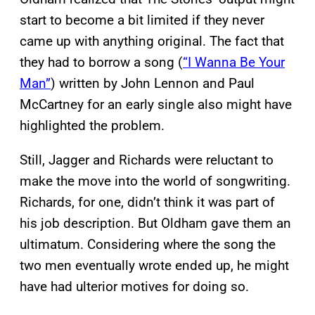
start to become a bit limited if they never
came up with anything original. The fact that
they had to borrow a song (
“I Wanna Be Your
Man”
) written by John Lennon and Paul
McCartney for an early single also might have
highlighted the problem.
Still, Jagger and Richards were reluctant to
make the move into the world of songwriting.
Richards, for one, didn’t think it was part of
his job description. But Oldham gave them an
ultimatum. Considering where the song the
two men eventually wrote ended up, he might
have had ulterior motives for doing so.