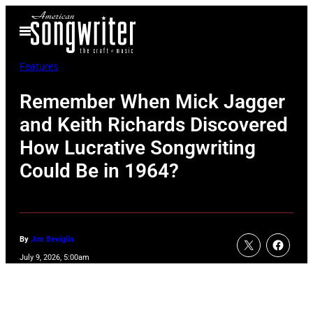
Skip
Open
to
Menu
content
Features
Remember When Mick Jagger
and Keith Richards Discovered
How Lucrative Songwriting
Could Be in 1964?
By
Jim Beviglia
July 9, 2026, 5:00am