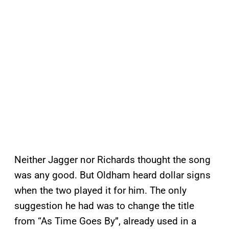
Neither Jagger nor Richards thought the song
was any good. But Oldham heard dollar signs
when the two played it for him. The only
suggestion he had was to change the title
from “As Time Goes By”, already used in a