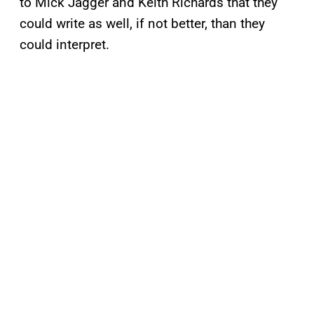
to Mick Jagger and Keith Richards that they
could write as well, if not better, than they
could interpret.