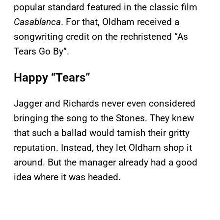
popular standard featured in the classic film
Casablanca
. For that, Oldham received a
songwriting credit on the rechristened “As
Tears Go By”.
Happy “Tears”
Jagger and Richards never even considered
bringing the song to the Stones. They knew
that such a ballad would tarnish their gritty
reputation. Instead, they let Oldham shop it
around. But the manager already had a good
idea where it was headed.