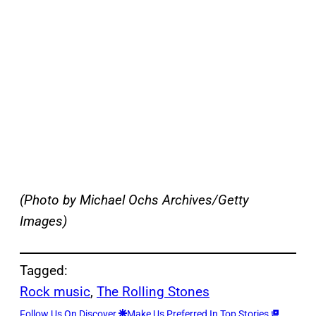
(Photo by Michael Ochs Archives/Getty
Images)
Tagged:
Rock music
, 
The Rolling Stones
Follow Us On Discover
Make Us Preferred In Top Stories