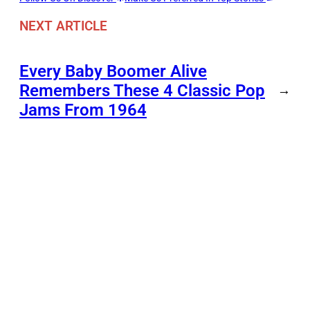
NEXT ARTICLE
Every Baby Boomer Alive
Remembers These 4 Classic Pop
→
Jams From 1964