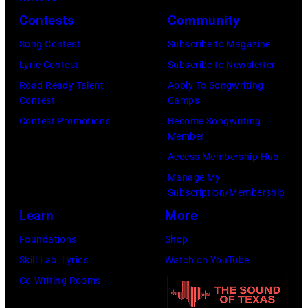
Contests
Community
Song Contest
Subscribe to Magazine
Lyric Contest
Subscribe to Newsletter
Road Ready Talent
Apply To Songwriting
Contest
Camps
Contest Promotions
Become Songwriting
Member
Access Membership Hub
Manage My
Subscription/Membership
Learn
More
Foundations
Shop
Skill Lab: Lyrics
Watch on YouTube
Co-Writing Rooms