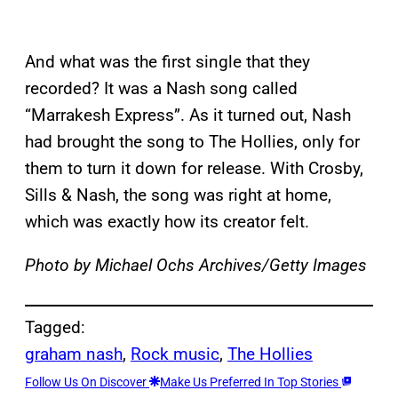
And what was the first single that they
recorded? It was a Nash song called
“Marrakesh Express”. As it turned out, Nash
had brought the song to The Hollies, only for
them to turn it down for release. With Crosby,
Sills & Nash, the song was right at home,
which was exactly how its creator felt.
Photo by Michael Ochs Archives/Getty Images
Tagged:
graham nash
, 
Rock music
, 
The Hollies
Follow Us On Discover
Make Us Preferred In Top Stories