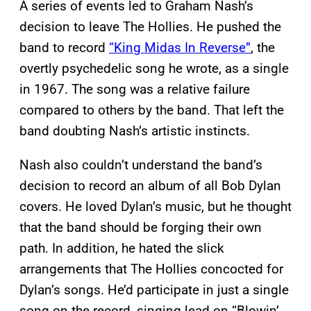
A series of events led to Graham Nash’s
decision to leave The Hollies. He pushed the
band to record
“King Midas In Reverse”
, the
overtly psychedelic song he wrote, as a single
in 1967. The song was a relative failure
compared to others by the band. That left the
band doubting Nash’s artistic instincts.
Nash also couldn’t understand the band’s
decision to record an album of all Bob Dylan
covers. He loved Dylan’s music, but he thought
that the band should be forging their own
path. In addition, he hated the slick
arrangements that The Hollies concocted for
Dylan’s songs. He’d participate in just a single
song on the record, singing lead on “Blowin’