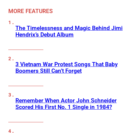
MORE FEATURES
The Timelessness and Magic Behind Jimi
Hendrix’s Debut Album
3 Vietnam War Protest Songs That Baby
Boomers Still Can’t Forget
Remember When Actor John Schneider
Scored His First No. 1 Single in 1984?