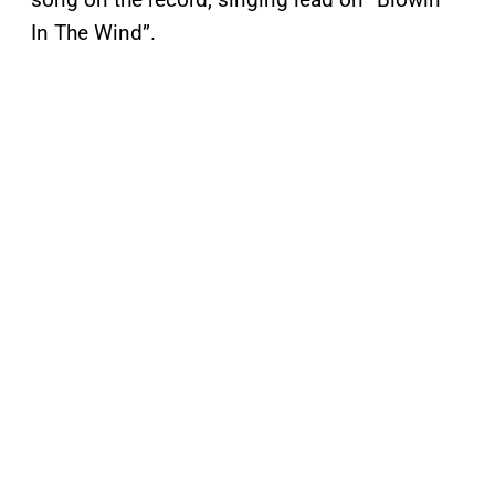
In The Wind”.