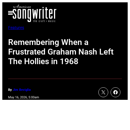
Skip
Open
to
Menu
content
Features
Remembering When a
Frustrated Graham Nash Left
The Hollies in 1968
By
Jim Beviglia
May 16, 2026, 5:00am