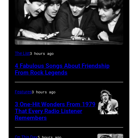
The
The List
3 hours ago
Beatles
4 Fabulous Songs About Friendship
–
From Rock Legends
1963
John
Features
3 hours ago
Lennon,
3 One-Hit Wonders From 1979
Paul
That Every Radio Listener
McCartney,
Remembers
Irish
George
New
Harrison
Wave
On This Day
5 hours ago