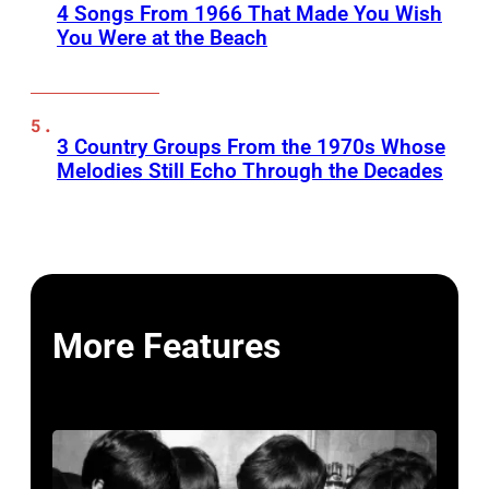
4 Songs From 1966 That Made You Wish
You Were at the Beach
3 Country Groups From the 1970s Whose
Melodies Still Echo Through the Decades
More Features