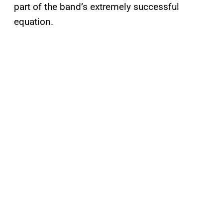
part of the band’s extremely successful
equation.