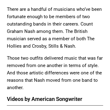
There are a handful of musicians who’ve been
fortunate enough to be members of two
outstanding bands in their careers. Count
Graham Nash among them. The British
musician served as a member of both The
Hollies and Crosby, Stills & Nash.
Those two outfits delivered music that was far
removed from one another in terms of style.
And those artistic differences were one of the
reasons that Nash moved from one band to
another.
Videos by American Songwriter