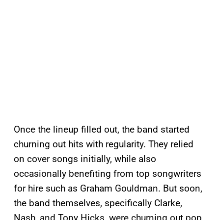
Once the lineup filled out, the band started
churning out hits with regularity. They relied
on cover songs initially, while also
occasionally benefiting from top songwriters
for hire such as Graham Gouldman. But soon,
the band themselves, specifically Clarke,
Nash, and Tony Hicks, were churning out pop