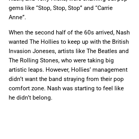
gems like “Stop, Stop, Stop” and “Carrie
Anne”.
When the second half of the 60s arrived, Nash
wanted The Hollies to keep up with the British
Invasion Joneses, artists like The Beatles and
The Rolling Stones, who were taking big
artistic leaps. However, Hollies’ management
didn’t want the band straying from their pop
comfort zone. Nash was starting to feel like
he didn’t belong.