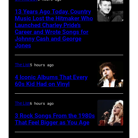
and
singer
13 Years Ago Today, Country
Ringo
Bob
Music Lost the Hitmaker Who
Starr
Launched Charley Pride’s
Jack
Geldof,
Career and Wrote Songs for
(Photo
clement
of
Johnny Cash and George
by
the
Jones
Mirrorpix/Mirrorpix
band
via
the
The List
5 hours ago
Getty
Boomtown
4 Iconic Albums That Every
Images)
Rats,
60s Kid Had on Vinyl
performs
UNITED
onstage
STATES
The List
6 hours ago
at
–
3 Rock Songs From the 1980s
the
MAY
That Feel Bigger as You Age
Palladium,
09:
Stevie
New
Photo