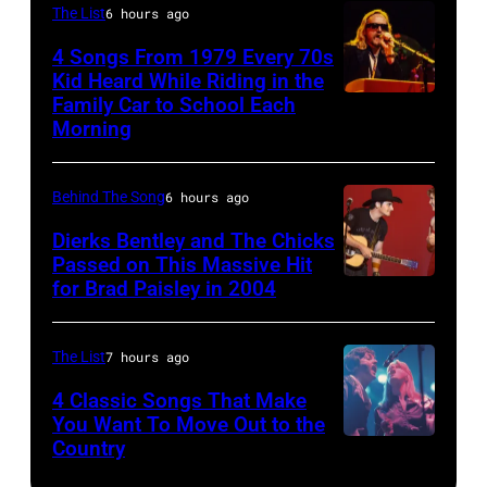
Nicks,
The List
6 hours ago
York,
of
performs
4 Songs From 1979 Every 70s
New
Bob
on
Kid Heard While Riding in the
York,
DYLAN;
stage
Family Car to School Each
OAKLAND
Morning
May
performing
on
–
5,
live
her
APRIL
1979.
onstage
"The
Behind The Song
6 hours ago
5:
(Photo
at
Other
John
Dierks Bentley and The Chicks
by
the
Passed on This Massive Hit
Side
Helliwell
for Brad Paisley in 2004
Brad
Gary
benefit
Of
performs
Paisley
Gershoff/Getty
for
The
with
and
Images)
ousted
The List
7 hours ago
Mirror"
Supertramp
Alison
Chileans:
solo
4 Classic Songs That Make
at
Krauss
Felt
You Want To Move Out to the
tour
the
Country
Photo
perform
Forum,
on,
Oakland
by
"Whiskey