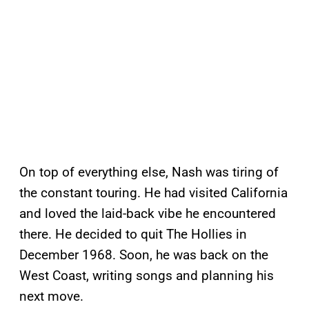
On top of everything else, Nash was tiring of
the constant touring. He had visited California
and loved the laid-back vibe he encountered
there. He decided to quit The Hollies in
December 1968. Soon, he was back on the
West Coast, writing songs and planning his
next move.