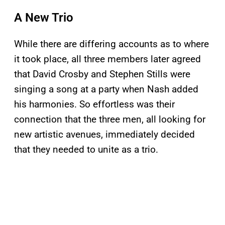
A New Trio
While there are differing accounts as to where
it took place, all three members later agreed
that David Crosby and Stephen Stills were
singing a song at a party when Nash added
his harmonies. So effortless was their
connection that the three men, all looking for
new artistic avenues, immediately decided
that they needed to unite as a trio.