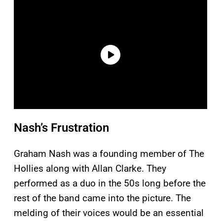
Nash’s Frustration
Graham Nash was a founding member of The
Hollies along with Allan Clarke. They
performed as a duo in the 50s long before the
rest of the band came into the picture. The
melding of their voices would be an essential