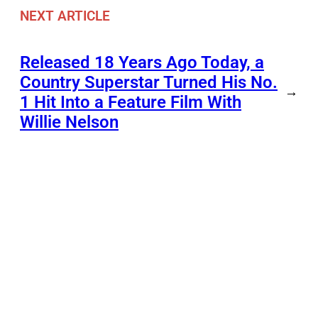
NEXT ARTICLE
Released 18 Years Ago Today, a
Country Superstar Turned His No.
→
1 Hit Into a Feature Film With
Willie Nelson