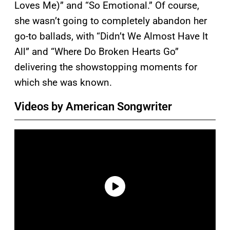
Loves Me)” and “So Emotional.” Of course,
she wasn’t going to completely abandon her
go-to ballads, with “Didn’t We Almost Have It
All” and “Where Do Broken Hearts Go”
delivering the showstopping moments for
which she was known.
Videos by American Songwriter