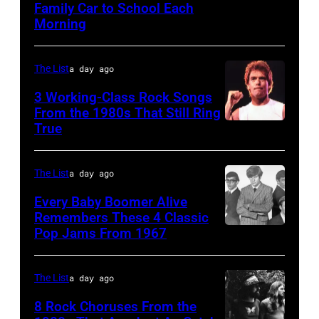
Family Car to School Each
UNSPECIFIED
at
on
1972
Morning
–
the
stage
in
JANUARY
Monsters
during
Boulder,
The List
a day ago
01:
of
a
Colorado
Photo
Rock
3 Working-Class Rock Songs
live
(Ron
From the 1980s That Still Ring
of
festival
concert
Pownall/Getty
True
GUESS
at
appearance
Images)
The
Castle
on
The List
a day ago
Who
Donington
February
Every Baby Boomer Alive
(Photo
in
2,
Remembers These 4 Classic
by
England
1987
Pop Jams From 1967
CIRCA
Gems/Redferns
on
in
1967:
17th
Hartford,
(L-
The List
a day ago
August
Connecticut.
R)
8 Rock Choruses From the
1996.
(Photo