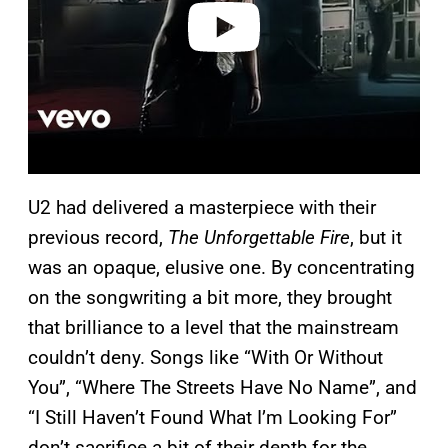
o
U2 had delivered a masterpiece with their
previous record,
The Unforgettable Fire
, but it
was an opaque, elusive one. By concentrating
on the songwriting a bit more, they brought
that brilliance to a level that the mainstream
couldn’t deny. Songs like “With Or Without
You”, “Where The Streets Have No Name”, and
“I Still Haven’t Found What I’m Looking For”
don’t sacrifice a bit of their depth for the