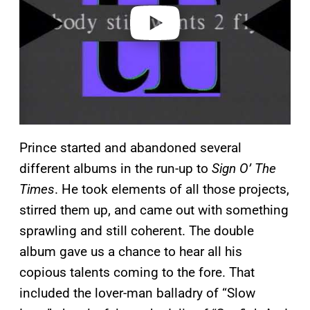
o
Prince started and abandoned several
different albums in the run-up to
Sign O’ The
Times
. He took elements of all those projects,
stirred them up, and came out with something
sprawling and still coherent. The double
album gave us a chance to hear all his
copious talents coming to the fore. That
included the lover-man balladry of “Slow