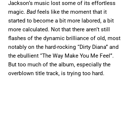
Jackson’s music lost some of its effortless
magic.
Bad
feels like the moment that it
started to become a bit more labored, a bit
more calculated. Not that there aren’t still
flashes of the dynamic brilliance of old, most
notably on the hard-rocking “Dirty Diana” and
the ebullient “The Way Make You Me Feel”.
But too much of the album, especially the
overblown title track, is trying too hard.