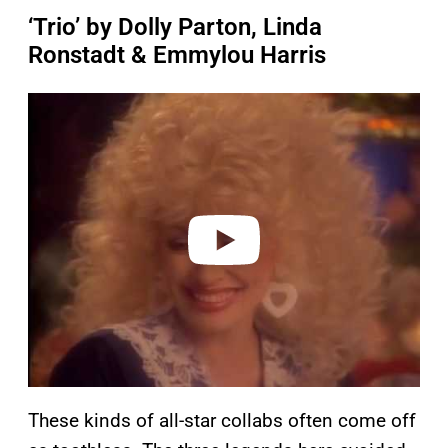
‘Trio’ by Dolly Parton, Linda
Ronstadt & Emmylou Harris
P
l
a
y
v
i
d
e
o
These kinds of all-star collabs often come off