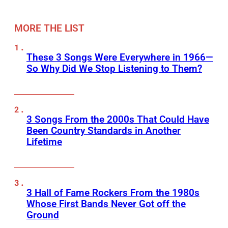
MORE THE LIST
These 3 Songs Were Everywhere in 1966—
So Why Did We Stop Listening to Them?
3 Songs From the 2000s That Could Have
Been Country Standards in Another
Lifetime
3 Hall of Fame Rockers From the 1980s
Whose First Bands Never Got off the
Ground