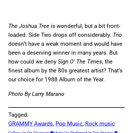
The Joshua
Tree
is wonderful, but a bit front-
loaded. Side Two drops off considerably.
Trio
doesn’t have a weak moment and would have
been a deserving winner in many years. But
how could we deny
Sign O’ The Times
, the
finest album by the 80s greatest artist? That’s
our choice for 1988 Album of the Year.
Photo By Larry Marano
Tagged:
GRAMMY Awards
, 
Pop Music
, 
Rock music