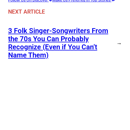
Follow Us On Discover
Make Us Preferred In Top Stories
NEXT ARTICLE
3 Folk Singer-Songwriters From
the 70s You Can Probably
→
Recognize (Even if You Can’t
Name Them)