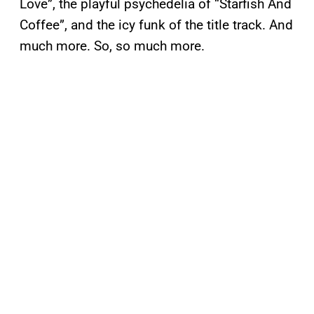
Love”, the playful psychedelia of “Starfish And
Coffee”, and the icy funk of the title track. And
much more. So, so much more.