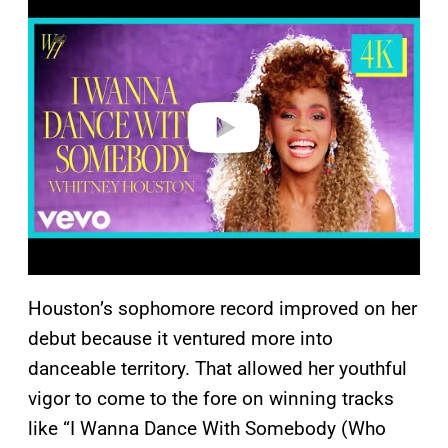
l
a
y
v
i
d
e
o
Houston’s sophomore record improved on her
debut because it ventured more into
danceable territory. That allowed her youthful
vigor to come to the fore on winning tracks
like “I Wanna Dance With Somebody (Who