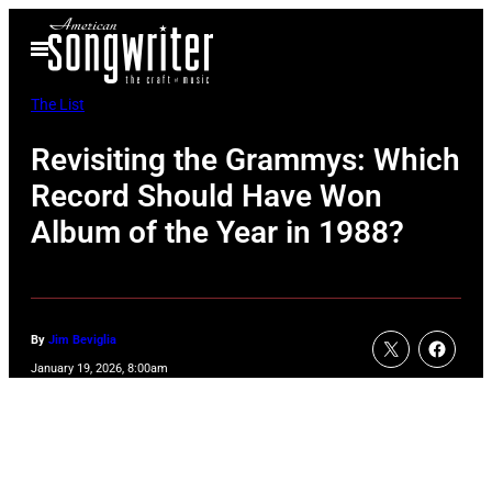
Skip
Open
to
Menu
content
The List
Revisiting the Grammys: Which
Record Should Have Won
Album of the Year in 1988?
By
Jim Beviglia
January 19, 2026, 8:00am