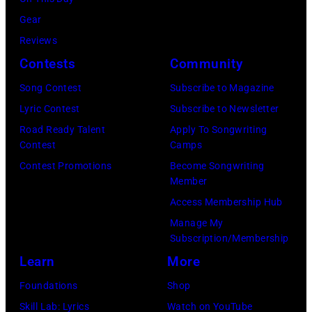
of
a
Pink
Gear
portrait
Floyd,
Reviews
circa
group
Contests
Community
1967.
portrait
Singer
Song Contest
Subscribe to Magazine
off
Alex
Lyric Contest
Subscribe to Newsletter
stage
Chilton
Road Ready Talent
Apply To Songwriting
at
Contest
Camps
is
Hakone
Contest Promotions
Become Songwriting
in
Member
Aphrodite,
the
Access Membership Hub
Japan,
center.
Manage My
6th
(Photo
Subscription/Membership
August
by
Learn
More
1971.
Michael
Foundations
Shop
(Photo
Ochs
Skill Lab: Lyrics
Watch on YouTube