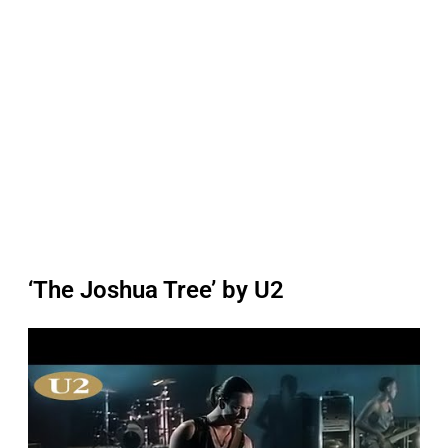
‘The Joshua Tree’ by U2
P
l
a
y
v
i
d
e