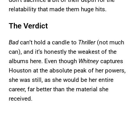
relatability that made them huge hits.
The Verdict
Bad
can’t hold a candle to
Thriller
(not much
can), and it’s honestly the weakest of the
albums here. Even though
Whitney
captures
Houston at the absolute peak of her powers,
she was still, as she would be her entire
career, far better than the material she
received.