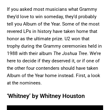
If you asked most musicians what Grammy
they’d love to win someday, they’d probably
tell you Album of the Year. Some of the most
revered LPs in history have taken home that
honor as the ultimate prize. U2 won that
trophy during the Grammy ceremonies held in
1988 with their album
The Joshua Tree
. We’re
here to decide if they deserved it, or if one of
the other four contenders should have taken
Album of the Year home instead. First, a look
at the nominees.
‘Whitney’ by Whitney Houston
P