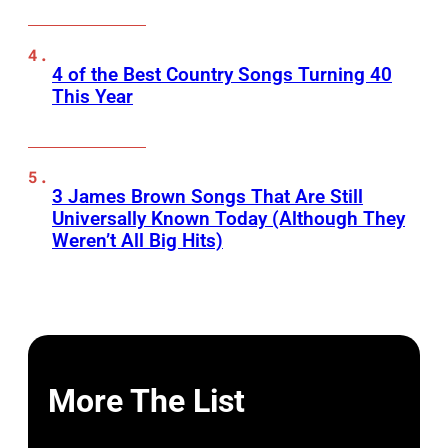
4 of the Best Country Songs Turning 40
This Year
3 James Brown Songs That Are Still
Universally Known Today (Although They
Weren’t All Big Hits)
More The List