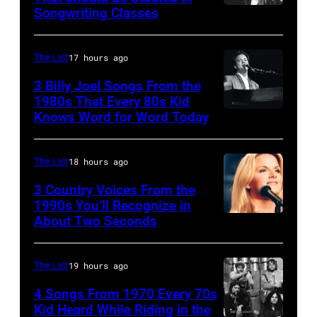
Ace
Songwriting Classes
BOULDER,
Frehley
CO
and
–
The List
17 hours ago
guitarist
OCTOBER
3 Billy Joel Songs From the
Paul
1972:
1980s That Every 80s Kid
Stanley
Knows Word for Word Today
Musician,
John
of
singer,
Prine
American
songwriter
performs
The List
18 hours ago
rock
and
at
3 Country Voices From the
group
composer
1990s You’ll Recognize in
The
About Two Seconds
Kiss
Billy
Telagi
perform
Joel
music
live
is
The List
19 hours ago
club
on
shown
in
4 Songs From 1970 Every 70s
stage
Kid Heard While Riding in the
performing
October