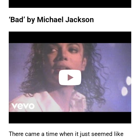
‘Bad’ by Michael Jackson
P
l
a
y
v
i
d
e
o
There came a time when it just seemed like