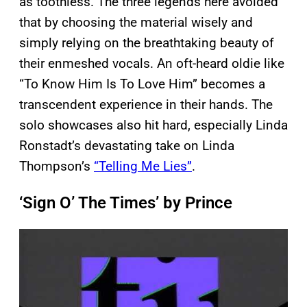
as toothless. The three legends here avoided
that by choosing the material wisely and
simply relying on the breathtaking beauty of
their enmeshed vocals. An oft-heard oldie like
“To Know Him Is To Love Him” becomes a
transcendent experience in their hands. The
solo showcases also hit hard, especially Linda
Ronstadt’s devastating take on Linda
Thompson’s
“Telling Me Lies”
.
‘Sign O’ The Times’ by Prince
P
l
a
y
v
i
d
e