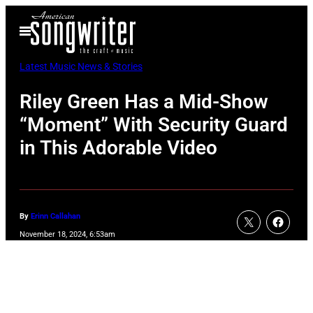
Skip
Open
to
Menu
content
Latest Music News & Stories
Riley Green Has a Mid-Show
“Moment” With Security Guard
in This Adorable Video
By
Erinn Callahan
November 18, 2024, 6:53am