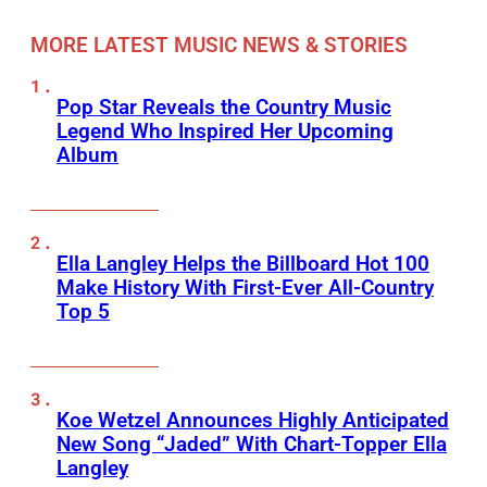
MORE LATEST MUSIC NEWS & STORIES
Pop Star Reveals the Country Music
Legend Who Inspired Her Upcoming
Album
Ella Langley Helps the Billboard Hot 100
Make History With First-Ever All-Country
Top 5
Koe Wetzel Announces Highly Anticipated
New Song “Jaded” With Chart-Topper Ella
Langley