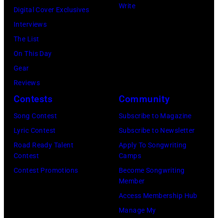
2026
channel
Write
and
Digital Cover Exclusives
in
at
Luis
Interviews
Chicago,
Racket
Maldonado
The List
Illinois.
NYC
of
On This Day
(Photo
on
Foreigner
Gear
by
July
perform
Reviews
Barry
23,
onstage
Contests
Community
Brecheisen/Get
2026
during
Song Contest
Subscribe to Magazine
Images)
in
The
Lyric Contest
Subscribe to Newsletter
New
Buoniconti
Road Ready Talent
Apply To Songwriting
York
Fund
Contest
Camps
City.
to
Contest Promotions
Become Songwriting
(Photo
Member
Cure
by
Access Membership Hub
Paralysis
Kevin
Manage My
39th