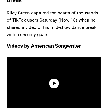
Break
Riley Green captured the hearts of thousands
of TikTok users Saturday (Nov. 16) when he
shared a video of his mid-show dance break
with a security guard.
Videos by American Songwriter