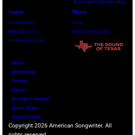
Mazur/Getty
Subscription/Membership
Annual
Images
Learn
More
Great
for
Foundations
Shop
Sports
SiriusXM)
Skill Lab: Lyrics
Watch on YouTube
Legends
Co-Writing Rooms
Dinner
on
September
About
29,
Advertising
2025
Contact
at
Sign In
the
Become A Member
New
Terms of Use
York
Privacy Policy
Hilton
Copyright 2026 American Songwriter. All
Midtown
rights reserved.