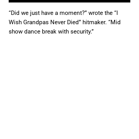
“Did we just have a moment?” wrote the “I
Wish Grandpas Never Died” hitmaker. “Mid
show dance break with security.”