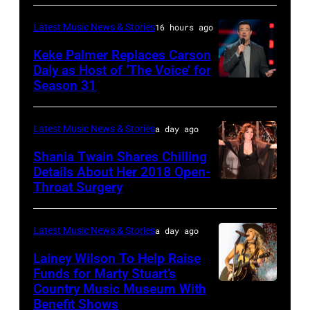
–
Manilow
Auditorium
Latest Music News & Stories
16 hours ago
MAY
performs
on
16:
Keke Palmer Replaces Carson
onstage
June
Daly as Host of ‘The Voice’ for
Glenn
during
02,
Season 31
THE
Hughes
the
2026
VOICE
performs
"Manilow:
in
—
Latest Music News & Stories
a day ago
Classic
The
Nashville,
"The
Shania Twain Shares Chilling
Deep
Last
Tennessee.
Playoffs
Details About Her 2018 Open-
Purple
Seattle
(Photo
Throat Surgery
NEW
Premiere"
Live
Concert"
by
YORK,
Episode
at
at
Jason
NEW
2815
Latest Music News & Stories
a day ago
La
Climate
Kempin/Getty
YORK
—
Lainey Wilson To Help Raise
Riviera
Pledge
Images)
–
Funds for Marty Stuart’s
Pictured:
on
Arena
Country Music Museum With
CHICAGO,
JULY
Carson
May
Benefit Shows
on