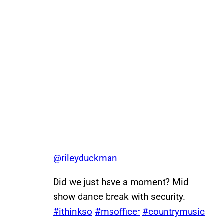
@rileyduckman
Did we just have a moment? Mid
show dance break with security.
#ithinkso
#msofficer
#countrymusic