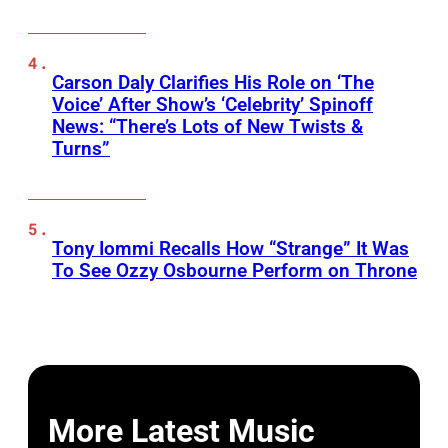
Carson Daly Clarifies His Role on ‘The
Voice’ After Show’s ‘Celebrity’ Spinoff
News: “There’s Lots of New Twists &
Turns”
Tony Iommi Recalls How “Strange” It Was
To See Ozzy Osbourne Perform on Throne
More Latest Music