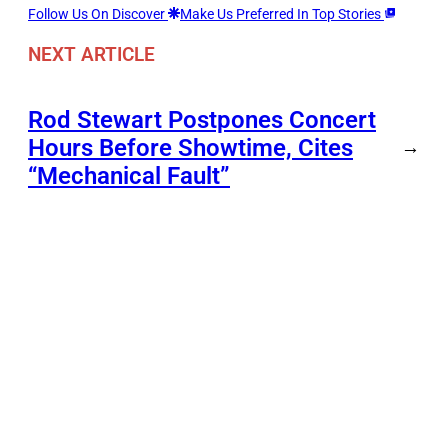
Follow Us On Discover
Make Us Preferred In Top Stories
NEXT ARTICLE
Rod Stewart Postpones Concert
Hours Before Showtime, Cites
→
“Mechanical Fault”