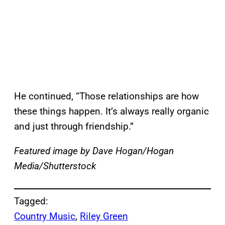
He continued, “Those relationships are how
these things happen. It’s always really organic
and just through friendship.”
Featured image by Dave Hogan/Hogan
Media/Shutterstock
Tagged:
Country Music
, 
Riley Green