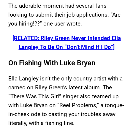
The adorable moment had several fans
looking to submit their job applications. “Are
you hiring!??” one user wrote.
[RELATED: Riley Green Never Intended Ella
Langley To Be On “Don’t Mind If I Do”]
On Fishing With Luke Bryan
Ella Langley isn’t the only country artist with a
cameo on Riley Green’s latest album. The
“There Was This Girl” singer also teamed up
with Luke Bryan on “Reel Problems,” a tongue-
in-cheek ode to casting your troubles away—
literally, with a fishing line.