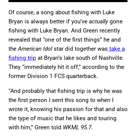
Of course, a song about fishing with Luke
Bryan is always better if you’ve
actually
gone
fishing with Luke Bryan. And Green recently
revealed that “one of the first things” he and
the
American Idol
star did together was
take a
fishing trip
at Bryan’s lake south of Nashville.
They “immediately hit it off,” according to the
former Division 1 FCS quarterback.
“And probably that fishing trip is why he was
the first person I sent this song to when I
wrote it, knowing his passion for that and also
the type of music that he likes and touring
with him,” Green told
WKML 95.7.