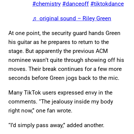
#chemistry
#danceoff
#tiktokdance
♬ original sound – Riley Green
At one point, the security guard hands Green
his guitar as he prepares to return to the
stage. But apparently the previous ACM
nominee wasn’t quite through showing off his
moves. Their break continues for a few more
seconds before Green jogs back to the mic.
Many TikTok users expressed envy in the
comments. “The jealousy inside my body
right now,” one fan wrote.
“I’d simply pass away,” added another.