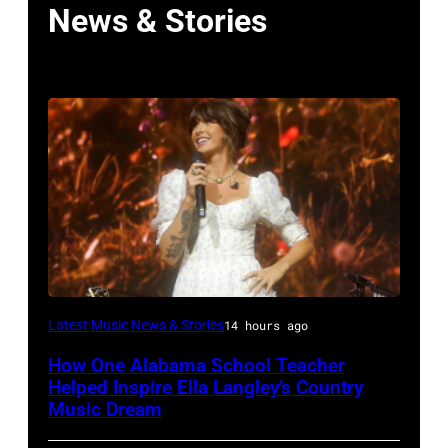
News & Stories
NASHVILLE,
Latest Music News & Stories
14 hours ago
TENNESSEE
How One Alabama School Teacher
–
Helped Inspire Ella Langley’s Country
JUNE
Music Dream
02: