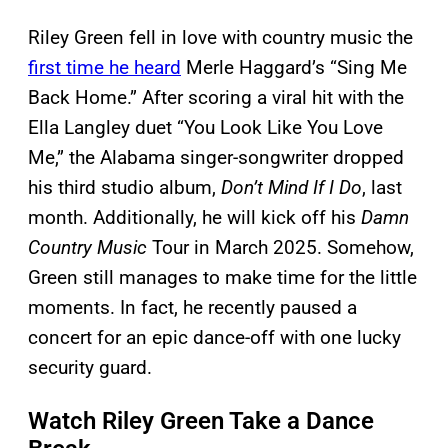
Riley Green fell in love with country music the
first time he heard
Merle Haggard’s “Sing Me
Back Home.” After scoring a viral hit with the
Ella Langley duet “You Look Like You Love
Me,” the Alabama singer-songwriter dropped
his third studio album,
Don’t Mind If I Do
, last
month. Additionally, he will kick off his
Damn
Country Music
Tour in March 2025. Somehow,
Green still manages to make time for the little
moments. In fact, he recently paused a
concert for an epic dance-off with one lucky
security guard.
Watch Riley Green Take a Dance