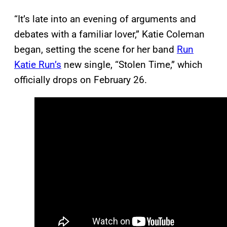
“It’s late into an evening of arguments and
debates with a familiar lover,” Katie Coleman
began, setting the scene for her band
Run
Katie Run’s
new single, “Stolen Time,” which
officially drops on February 26.