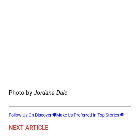
Photo by
Jordana Dale
Follow Us On Discover
Make Us Preferred In Top Stories
NEXT ARTICLE