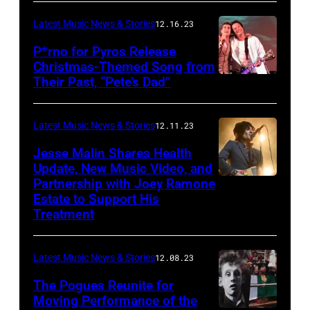
Latest Music News & Stories
12.16.23
P*rno for Pyros Release
Christmas-Themed Song from
Their Past, “Pete’s Dad”
Latest Music News & Stories
12.11.23
Jesse Malin Shares Health
Update, New Music Video, and
Partnership with Joey Ramone
Estate to Support His
Treatment
Latest Music News & Stories
12.08.23
The Pogues Reunite for
Moving Performance of the