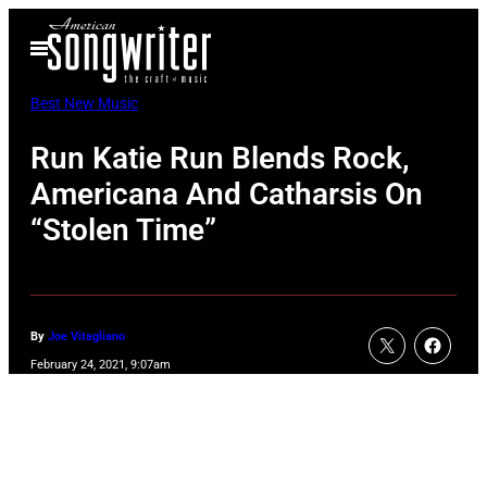
Skip
Open
to
Menu
content
Best New Music
Run Katie Run Blends Rock,
Americana And Catharsis On
“Stolen Time”
By
Joe Vitagliano
February 24, 2021, 9:07am