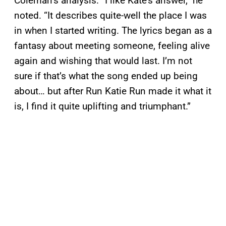
Coleman’s analysis. “I like Kate’s answer,” he
noted. “It describes quite-well the place I was
in when I started writing. The lyrics began as a
fantasy about meeting someone, feeling alive
again and wishing that would last. I’m not
sure if that’s what the song ended up being
about… but after Run Katie Run made it what it
is, I find it quite uplifting and triumphant.”