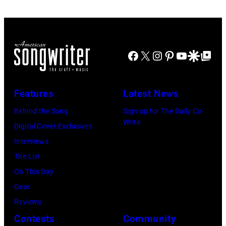
Facebook
X
Instagram
Pinterest
YouTube
Google Disco
Google Top Po
Features
Latest News
Behind the Song
Sign up for The Daily Co-
Write
Digital Cover Exclusives
Interviews
The List
On This Day
Gear
Reviews
Contests
Community