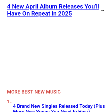
4 New April Album Releases You’ll
→
Have On Repeat in 2025
MORE BEST NEW MUSIC
4 Brand New Singles Released Today (Plus
More New Songs You Need to Hear)