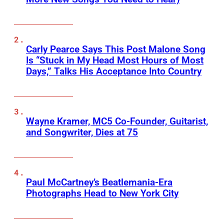
Carly Pearce Says This Post Malone Song
Is “Stuck in My Head Most Hours of Most
Days,” Talks His Acceptance Into Country
Wayne Kramer, MC5 Co-Founder, Guitarist,
and Songwriter, Dies at 75
Paul McCartney’s Beatlemania-Era
Photographs Head to New York City