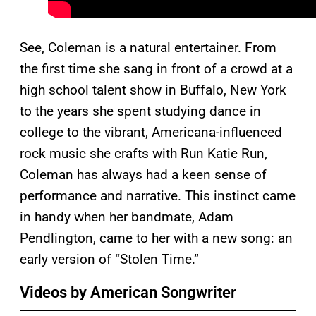
See, Coleman is a natural entertainer. From
the first time she sang in front of a crowd at a
high school talent show in Buffalo, New York
to the years she spent studying dance in
college to the vibrant, Americana-influenced
rock music she crafts with Run Katie Run,
Coleman has always had a keen sense of
performance and narrative. This instinct came
in handy when her bandmate, Adam
Pendlington, came to her with a new song: an
early version of “Stolen Time.”
Videos by American Songwriter