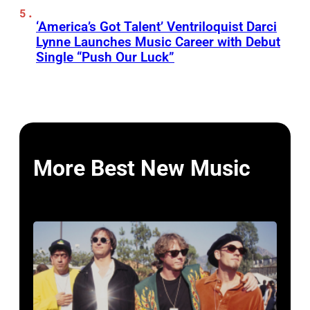
‘America’s Got Talent’ Ventriloquist Darci
Lynne Launches Music Career with Debut
Single “Push Our Luck”
More Best New Music