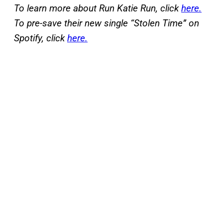
To learn more about Run Katie Run, click
here.
To pre-save their new single “Stolen Time” on
Spotify, click
here.