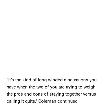
“It’s the kind of long-winded discussions you
have when the two of you are trying to weigh
the pros and cons of staying together versus
calling it quits,” Coleman continued,