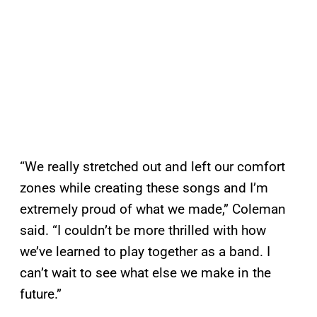
“We really stretched out and left our comfort
zones while creating these songs and I’m
extremely proud of what we made,” Coleman
said. “I couldn’t be more thrilled with how
we’ve learned to play together as a band. I
can’t wait to see what else we make in the
future.”