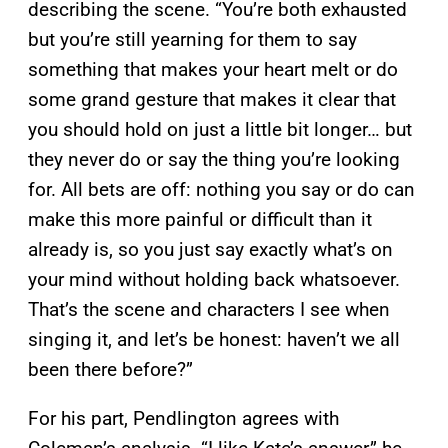
describing the scene. “You’re both exhausted
but you’re still yearning for them to say
something that makes your heart melt or do
some grand gesture that makes it clear that
you should hold on just a little bit longer… but
they never do or say the thing you’re looking
for. All bets are off: nothing you say or do can
make this more painful or difficult than it
already is, so you just say exactly what’s on
your mind without holding back whatsoever.
That’s the scene and characters I see when
singing it, and let’s be honest: haven’t we all
been there before?”
For his part, Pendlington agrees with