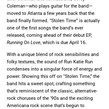
Coleman—who plays guitar for the band—
moved to Atlanta a few years back that the
band finally formed. “Stolen Time” is actually
one of the first songs the band’s ever
released, coming ahead of their debut EP,
Running On Love
, which is due April 16.
With a unique blend of rock sensibilities and
folky textures, the sound of Run Katie Run
condenses into a singular force of energy and
power. Showing this off on “Stolen Time,” the
band hits a sweet spot, crafting something
that’s reminiscent of the classic, alternative-
rock choruses of the ‘90s and the exciting
Americana rock scene that’s begun to