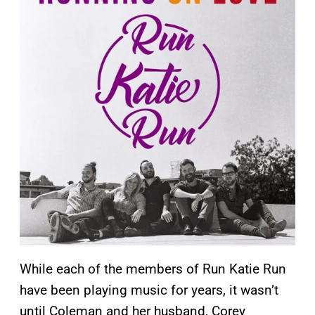
While each of the members of Run Katie Run
have been playing music for years, it wasn’t
until Coleman and her husband, Corey