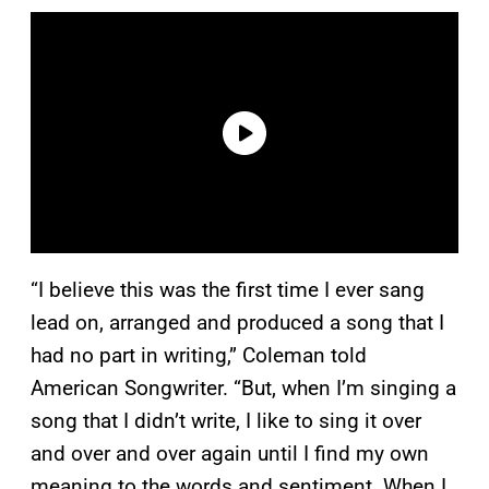
“I believe this was the first time I ever sang
lead on, arranged and produced a song that I
had no part in writing,” Coleman told
American Songwriter. “But, when I’m singing a
song that I didn’t write, I like to sing it over
and over and over again until I find my own
meaning to the words and sentiment. When I