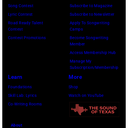
Song Contest
Subscribe to Magazine
Lyric Contest
Subscribe to Newsletter
Road Ready Talent
Apply To Songwriting
Contest
Camps
Contest Promotions
Become Songwriting
Member
Access Membership Hub
Manage My
Subscription/Membership
Learn
More
Foundations
Shop
Skill Lab: Lyrics
Watch on YouTube
Co-Writing Rooms
About