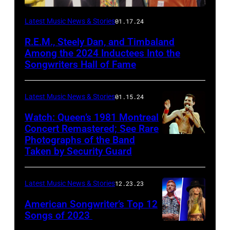
Latest Music News & Stories
01.17.24
R.E.M., Steely Dan, and Timbaland
Among the 2024 Inductees Into the
Songwriters Hall of Fame
Latest Music News & Stories
01.15.24
Watch: Queen’s 1981 Montreal
Concert Remastered; See Rare
Photographs of the Band
Taken by Security Guard
Latest Music News & Stories
12.23.23
American Songwriter’s Top 12
Songs of 2023