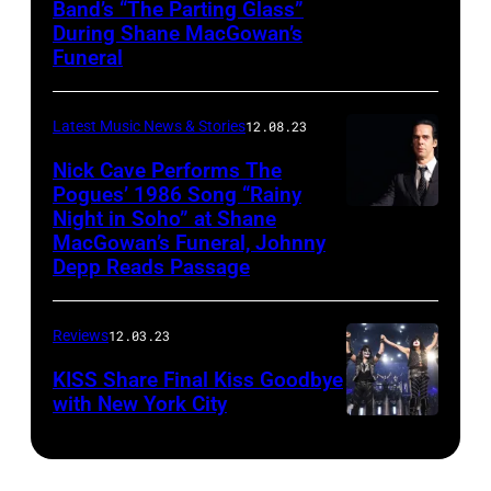
Band’s “The Parting Glass”
During Shane MacGowan’s
Funeral
Latest Music News & Stories
12.08.23
Nick Cave Performs The
Pogues’ 1986 Song “Rainy
Night in Soho” at Shane
MacGowan’s Funeral, Johnny
Depp Reads Passage
Reviews
12.03.23
KISS Share Final Kiss Goodbye
with New York City