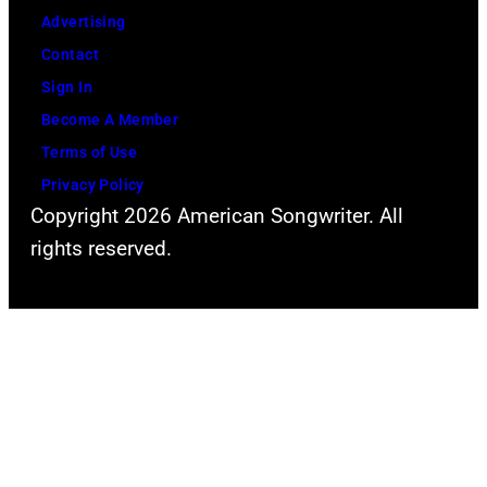
Advertising
Contact
Sign In
Become A Member
Terms of Use
Privacy Policy
Copyright 2026 American Songwriter. All
rights reserved.