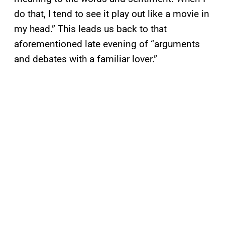
do that, I tend to see it play out like a movie in
my head.” This leads us back to that
aforementioned late evening of “arguments
and debates with a familiar lover.”