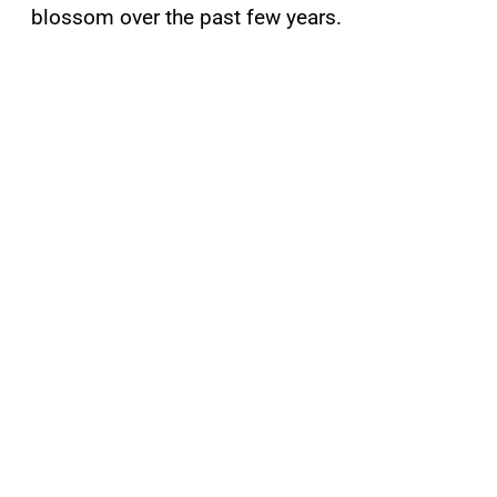
blossom over the past few years.