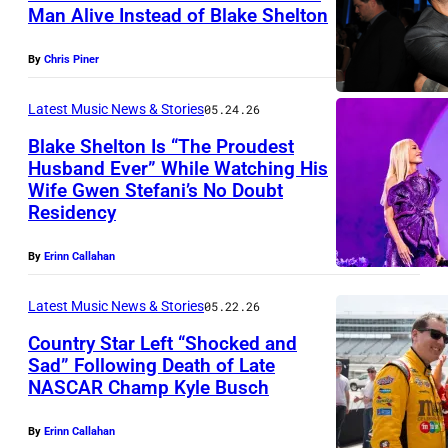
t
h
B
s
Man Alive Instead of Blake Shelton
L
i
y
e
r
L
O
m
I
l
By
Chris Piner
y
A
S
a
m
t
a
S
A
Latest Music News & Stories
05.24.26
g
a
o
n
V
N
Blake Shelton Is “The Proudest
e
g
n
p
E
Husband Ever” While Watching His
G
r
e
a
e
Wife Gwen Stefani’s No Doubt
G
F
E
e
s
Residency
n
r
A
R
L
l
d
f
S
I
E
By
Erinn Callahan
e
G
o
–
S
S
a
w
r
Latest Music News & Stories
05.22.26
M
C
,
s
e
m
Country Star Left “Shocked and
A
O
C
e
n
Sad” Following Death of Late
s
Y
,
A
d
NASCAR Champ Kyle Busch
N
S
d
2
T
–
o
A
t
u
3
E
By
Erinn Callahan
M
n