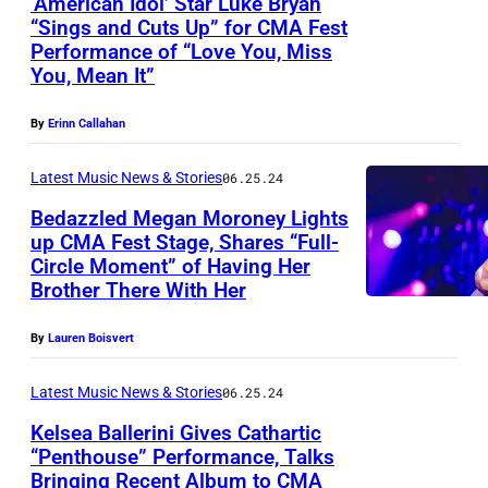
‘American Idol’ Star Luke Bryan
o
“Sings and Cuts Up” for CMA Fest
b
Performance of “Love You, Miss
N
y
You, Mean It”
A
J
S
By
Erinn Callahan
a
H
s
Latest Music News & Stories
06.25.24
V
o
Bedazzled Megan Moroney Lights
I
n
up CMA Fest Stage, Shares “Full-
L
Circle Moment” of Having Her
K
F
L
Brother There With Her
e
e
E
m
a
By
Lauren Boisvert
,
p
t
T
Latest Music News & Stories
06.25.24
i
u
E
n
Kelsea Ballerini Gives Cathartic
r
N
“Penthouse” Performance, Talks
/
e
Bringing Recent Album to CMA
N