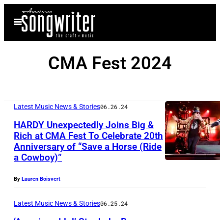
Skip
Open
to
Menu
content
CMA Fest 2024
Latest Music News & Stories
06.26.24
HARDY Unexpectedly Joins Big &
Rich at CMA Fest To Celebrate 20th
Anniversary of “Save a Horse (Ride
(
a Cowboy)”
P
h
By
Lauren Boisvert
o
Latest Music News & Stories
06.25.24
t