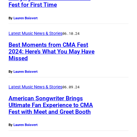
G
d
Fest for First Time
E
e
I
S
By
Lauren Boisvert
t
m
S
t
a
Latest Music News & Stories
06.10.24
E
y
g
E
Best Moments from CMA Fest
I
e
2024: Here’s What You May Have
–
m
Missed
b
(
L
a
y
P
u
By
Lauren Boisvert
g
H
h
k
e
u
o
Latest Music News & Stories
06.09.24
e
s
n
t
American Songwriter Brings
B
)
t
Ultimate Fan Experience to CMA
o
r
Fest with Meet and Greet Booth
F
e
b
y
e
r
y
By
Lauren Boisvert
a
a
B
T
n