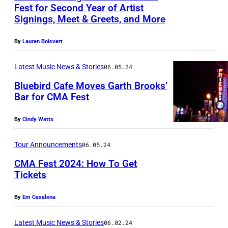
K
e
i
Fest for Second Year of Artist
m
L
d
Signings, Meet & Greets, and More
e
F
n
c
a
L
u
r
e
B
A
g
E
By
Lauren Boisvert
r
n
a
o
s
e
,
i
/
t
i
Latest Music News & Stories
06.05.24
s
)
T
n
G
u
s
o
Bluebird Cafe Moves Garth Brooks’
E
g
e
Bar for CMA Fest
r
v
c
N
t
G
t
e
e
i
N
h
By
Cindy Watts
a
t
d
r
a
E
e
r
y
I
t
t
Tour Announcements
06.05.24
S
2
t
I
m
i
CMA Fest 2024: How To Get
S
0
h
m
a
Tickets
o
E
2
B
a
P
g
n
E
4
By
Em Casalena
r
g
h
e
–
C
o
e
o
v
Latest Music News & Stories
06.02.24
J