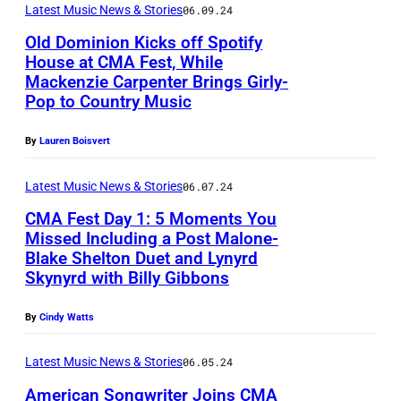
t
e
Latest Music News & Stories
06.09.24
e
p
u
r
r
Old Dominion Kicks off Spotify
e
House at CMA Fest, While
r
r
r
r
Mackenzie Carpenter Brings Girly-
(
e
y
y
Pop to Country Music
f
P
d
/
W
o
h
i
By
Lauren Boisvert
C
y
r
o
m
o
a
m
Latest Music News & Stories
06.07.24
t
a
u
t
s
CMA Fest Day 1: 5 Moments You
o
g
n
t
o
Missed Including a Post Malone-
b
e
t
/
Blake Shelton Duet and Lynyrd
N
n
y
Skynyrd with Billy Gibbons
:
r
W
A
s
R
L
y
i
S
t
By
Cindy Watts
i
a
M
r
H
a
c
u
u
e
Latest Music News & Stories
06.05.24
V
g
k
r
s
I
American Songwriter Joins CMA
I
e