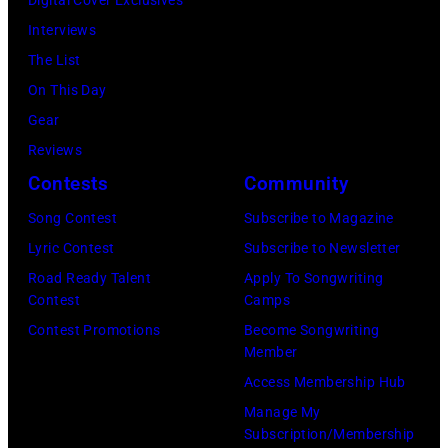
n
k
N
o
l
n
2
Interviews
s
i
a
b
e
2
:
The List
t
n
s
b
2
M
On This Day
a
s
h
y
o
i
Gear
g
p
v
H
f
c
Reviews
e
e
i
e
'
h
Contests
Community
d
r
l
b
A
a
u
f
l
Song Contest
Subscribe to Magazine
b
m
e
r
o
e
Lyric Contest
Subscribe to Newsletter
i
e
l
i
r
,
Road Ready Talent
Apply To Songwriting
n
r
B
Contest
Camps
n
m
T
1
i
u
Contest Promotions
Become Songwriting
g
i
e
9
c
Member
b
n
n
n
6
a
Access Membership Hub
l
i
g
n
6
n
Manage My
e
g
w
e
.
Subscription/Membership
I