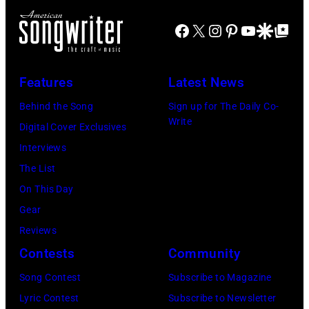
n
n
a
L
g
Facebook
X
Instagram
Pinterest
YouTube
Google Disco
Google Top Po
t
t
i
s
r
e
n
'
y
:
d
Features
Latest News
P
m
F
a
a
Behind the Song
Sign up for The Daily Co-
u
e
M
Write
u
Digital Cover Exclusives
s
b
c
l
Interviews
i
r
C
M
The List
c
u
a
c
On This Day
i
a
r
C
Gear
a
r
t
a
Reviews
n
y
n
r
Contests
Community
J
2
e
t
e
Song Contest
Subscribe to Magazine
8
y
n
r
Lyric Contest
Subscribe to Newsletter
,
w