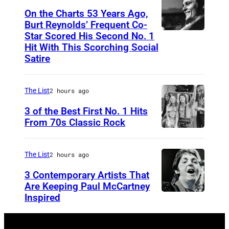
I
On the Charts 53 Years Ago,
Burt Reynolds’ Frequent Co-
S
Star Scored His Second No. 1
C
T
Hit With This Scorching Social
I
O
Satire
R
M
C
J
The List
2 hours ago
A
O
3 of the Best First No. 1 Hits
1
N
From 70s Classic Rock
9
E
P
7
S
a
The List
2 hours ago
3
–
u
3 Contemporary Artists That
:
A
l
Are Keeping Paul McCartney
C
i
a
Inspired
W
o
r
n
i
u
d
d