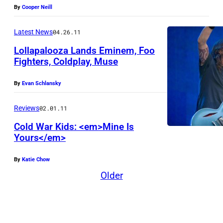
a
By
Cooper Neill
r
g
t
Latest News
04.26.11
e
e
Lollapalooza Lands Eminem, Foo
s
Fighters, Coldplay, Muse
y
W
By
Evan Schlansky
a
Reviews
02.01.11
r
Cold War Kids: <em>Mine Is
n
Yours</em>
e
r
By
Katie Chow
R
Older
e
c
o