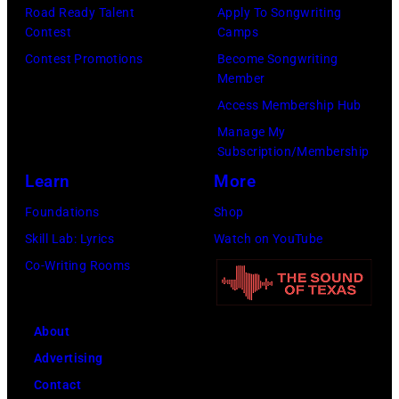
e
r
Road Ready Talent
Apply To Songwriting
1
i
y
Contest
Camps
y
9
t
.
Contest Promotions
Become Songwriting
R
6
h
Member
M
e
9
t
Access Membership Hub
o
e
.
h
Manage My
r
d
Subscription/Membership
(
e
e
p
Learn
More
P
i
t
o
h
r
Foundations
Shop
h
s
o
b
Skill Lab: Lyrics
Watch on YouTube
a
e
t
a
Co-Writing Rooms
n
s
o
n
j
f
b
d
u
About
o
y
W
s
Advertising
r
A
i
t
Contact
a
B
n