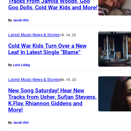
Tracks From Jamila Woods, Goo
c
Goo Dolls, Cold War Kids and More!
o
u
By
Jacob Uitti
r
Latest Music News & Stories
10.14.23
t
e
Cold War Kids Turn Over a New
Leaf In Latest Single “Blame”
s
y
By
Lorie Liebig
o
Latest Music News & Stories
08.19.23
f
C
New Song Saturday! Hear New
Tracks from Usher, Sufjan Stevens,
o
K.Flay, Rhiannon Giddens and
l
More!
d
By
Jacob Uitti
W