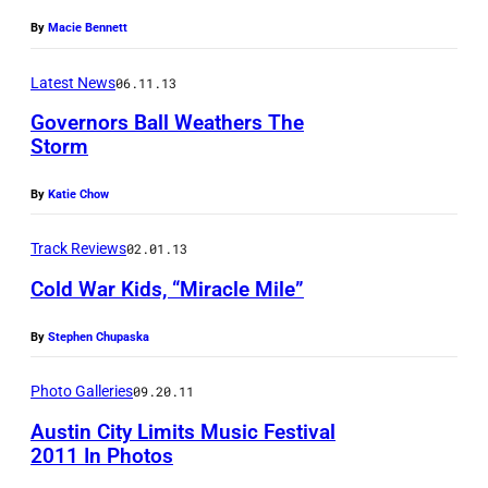
ff
a
By
Macie Bennett
i
L
c
Latest News
06.11.13
i
i
v
Governors Ball Weathers The
a
Storm
M
l
F
a
By
Katie Chow
F
e
g
a
i
u
Track Reviews
02.01.13
c
s
i
Cold War Kids, “Miracle Mile”
e
t
r
b
By
Stephen Chupaska
e
o
/
Photo Galleries
09.20.11
o
C
Austin City Limits Music Festival
k
o
2011 In Photos
p
u