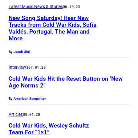
a
Latest Music News & Stories
06.10.23
r
New Song Saturday! Hear New
K
Tracks from Cold War Kids, Sofía
i
Valdés, Portugal. The Man and
P
More
d
h
s
o
By
Jacob Uitti
v
t
i
Interviews
07.01.20
o
a
Cold War Kids Hit the Reset Button on ‘New
b
Age Norms 2’
t
y
h
S
By
American Songwriter
e
o
i
Articles
05.06.20
p
r
h
Cold War Kids, Wesley Schultz
o
Team For “1×1”
i