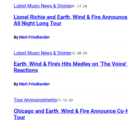
Latest Music News & Stories
01.17.24
Lionel Richie and Earth, Wind & Fire Announce
All Night Long Tour
By
Matt Friedlander
Latest Music News & Stories
12.20.23
Earth, Wind & Fire’s Hits Medley on ‘The Voice’ 
Reactions
By
Matt Friedlander
Tour Announcements
11.13.23
Chicago and Earth, Wind & Fire Announce Co-
Tour