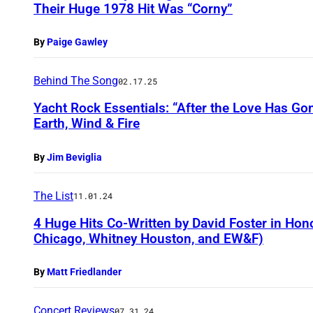
Their Huge 1978 Hit Was “Corny”
By
Paige Gawley
Behind The Song
02.17.25
Yacht Rock Essentials: “After the Love Has Go
Earth, Wind & Fire
By
Jim Beviglia
The List
11.01.24
4 Huge Hits Co-Written by David Foster in Hono
Chicago, Whitney Houston, and EW&F)
By
Matt Friedlander
Concert Reviews
07.31.24