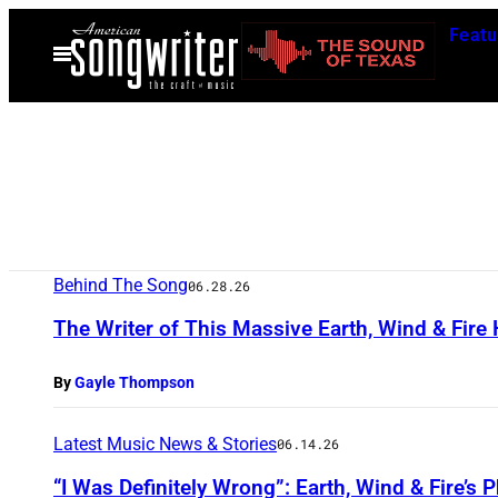
Skip
Featu
to
Open
Menu
content
Behind The Song
06.28.26
The Writer of This Massive Earth, Wind & Fire H
By
Gayle Thompson
Latest Music News & Stories
06.14.26
“I Was Definitely Wrong”: Earth, Wind & Fire’s