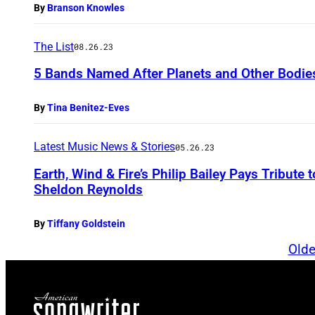
By
Branson Knowles
The List
08.26.23
5 Bands Named After Planets and Other Bodie
By
Tina Benitez-Eves
Latest Music News & Stories
05.26.23
Earth, Wind & Fire’s Philip Bailey Pays Tribute
Sheldon Reynolds
By
Tiffany Goldstein
Olde