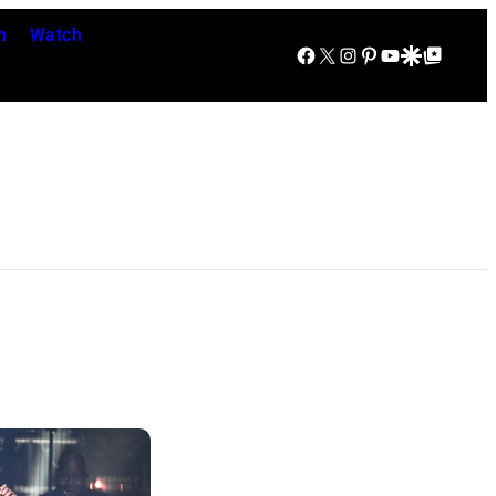
n
Watch
Facebook
X
Instagram
Pinterest
YouTube
Google Discover
Google Top Posts