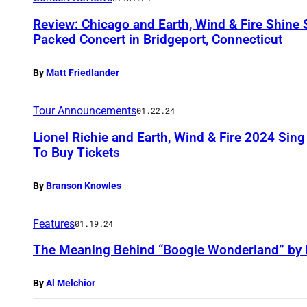
Review: Chicago and Earth, Wind & Fire Shine S
Packed Concert in Bridgeport, Connecticut
By
Matt Friedlander
Tour Announcements
01.22.24
Lionel Richie and Earth, Wind & Fire 2024 Sin
To Buy Tickets
By
Branson Knowles
Features
01.19.24
The Meaning Behind “Boogie Wonderland” by E
By
Al Melchior