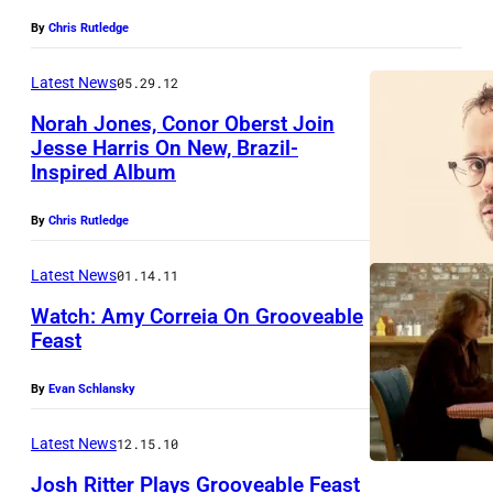
By
Chris Rutledge
Latest News
05.29.12
Norah Jones, Conor Oberst Join
Jesse Harris On New, Brazil-
Inspired Album
By
Chris Rutledge
Latest News
01.14.11
Watch: Amy Correia On Grooveable
Feast
By
Evan Schlansky
Latest News
12.15.10
Josh Ritter Plays Grooveable Feast