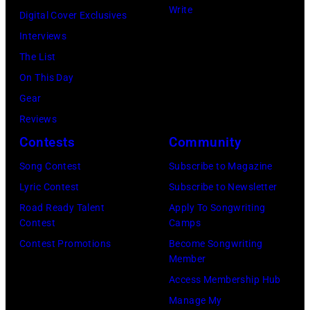
Write
t
l
4
Digital Cover Exclusives
i
W
i
Interviews
l
i
n
The List
l
l
C
On This Day
s
s
h
Gear
,
o
i
Reviews
N
n
c
Contests
Community
a
,
a
Song Contest
Subscribe to Magazine
s
B
g
Lyric Contest
Subscribe to Newsletter
h
r
o
Road Ready Talent
Apply To Songwriting
&
u
,
Contest
Camps
Y
c
I
Contest Promotions
Become Songwriting
Member
o
e
l
Access Membership Hub
u
J
.
Manage My
n
o
(