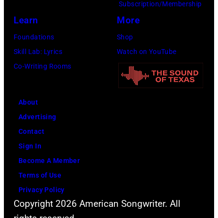
Subscription/Membership
g
h
P
Learn
More
p
n
h
Foundations
Shop
e
s
o
Skill Lab: Lyrics
Watch on YouTube
r
t
t
Co-Writing Rooms
f
o
o
o
n
b
r
,
y
About
m
B
P
Advertising
a
r
a
Contact
t
i
u
Sign In
O
a
l
Become A Member
l
n
N
Terms of Use
y
W
a
Privacy Policy
m
i
t
Copyright 2026 American Songwriter. All
p
l
k