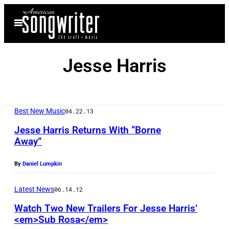
Skip
Open
to
Menu
content
Jesse Harris
Best New Music
04.22.13
Jesse Harris Returns With “Borne
Away”
By
Daniel Lumpkin
Latest News
06.14.12
Watch Two New Trailers For Jesse Harris’
<em>Sub Rosa</em>