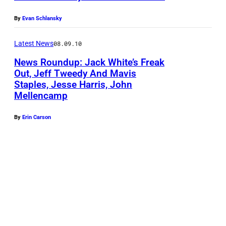
By
Evan Schlansky
Latest News
08.09.10
News Roundup: Jack White’s Freak
Out, Jeff Tweedy And Mavis
Staples, Jesse Harris, John
Mellencamp
By
Erin Carson