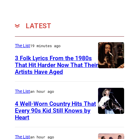
LATEST
The List
19 minutes ago
3 Folk Lyrics From the 1980s
That Hit Harder Now That Their
Artists Have Aged
The List
an hour ago
4 Well-Worn Country Hits That
Every 90s Kid Still Knows by
Heart
T
i
m
The List
an hour ago