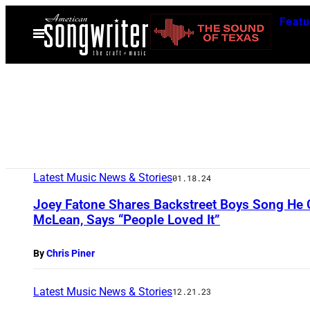
Skip
Featu
to
Open
Menu
content
Latest Music News & Stories
01.18.24
Joey Fatone Shares Backstreet Boys Song He 
McLean, Says “People Loved It”
By
Chris Piner
Latest Music News & Stories
12.21.23