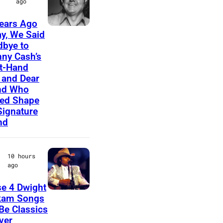
ago
E
ears Ago
D
A
y, We Said
–
bye to
m
ny Cash’s
C
e
t-Hand
I
r
and Dear
R
nd Who
i
ed Shape
C
c
Signature
A
nd
a
1
n
9
m
10 hours
7
ago
u
0
s
e 4 Dwight
:
D
i
kam Songs
P
 Be Classics
w
c
ver