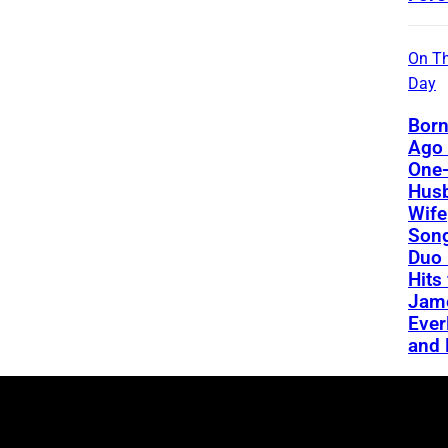
On Th
Day
Born
Ago 
One-
Hus
Wife
Song
Duo 
Hits
Jame
Ever
and 