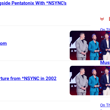
gside Pentatonix With *NSYNC’s
On Th
Day
dom
Born
Ago 
Flor
Musi
Stut
Stor
arture from *NSYNC in 2002
Fath
Coun
Hitm
On Th