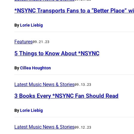
*NSYNC Transports Fans to a “Better Place” w
By
Lorie Liebig
Features
09.21.23
5 Things to Know About *NSYNC
By
Cillea Houghton
Latest Music News & Stories
09.13.23
3 Books Every *NSYNC Fan Should Read
By
Lorie Liebig
Latest Music News & Stories
09.12.23