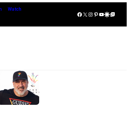
n
Watch
Facebook
X
Instagram
Pinterest
YouTube
Google Discover
Google Top Posts