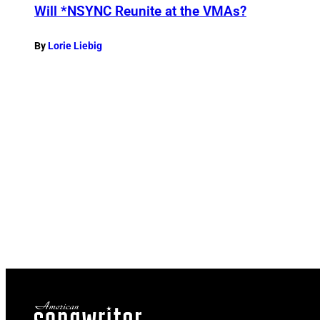
Will *NSYNC Reunite at the VMAs?
By
Lorie Liebig