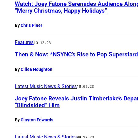
Watch: Joey Fatone Serenades Audience Alon
“Merry Christmas, Happy Holidays”
By
Chris Piner
Features
10.12.23
Then & Now: *NSYNC’s Rise to Pop Superstar
By
Cillea Houghton
Latest Music News & Stories
10.05.23
Joey Fatone Reveals Justin Timberlake’s Dep
“Blindsided” Him
By
Clayton Edwards
Latest Music News & Stories
09.29.23