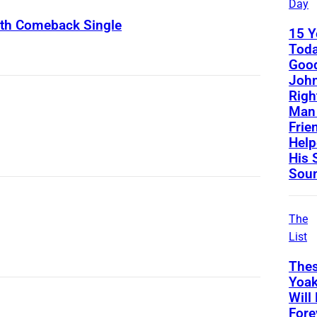
Day
ith Comeback Single
15 Y
Toda
Good
John
Righ
Man 
Frie
Help
His 
Sou
The
List
Thes
Yoa
Will
Fore