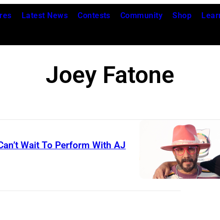
res
Latest News
Contests
Community
Shop
Lear
Joey Fatone
Can’t Wait To Perform With AJ