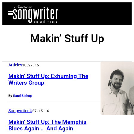
Skip
Open
to
Menu
content
Makin’ Stuff Up
Articles
10.27.16
Makin’ Stuff Up: Exhuming The
Writers Group
By
Rand Bishop
Songwriter U
07.15.16
Makin’ Stuff Up: The Memphis
Blues Again … And Again