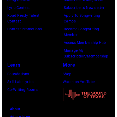
o
9
o
Lyric Contest
Subscribe to Newsletter
s
8
p
Road Ready Talent
Apply To Songwriting
m
9
s
Contest
Camps
i
,
i
Contest Promotions
Become Songwriting
t
C
n
Member
h
u
g
Access Membership Hub
t
r
e
Manage My
Subscription/Membership
h
t
r
Learn
More
e
S
O
P
m
l
Foundations
Shop
o
i
i
Skill Lab: Lyrics
Watch on YouTube
p
t
v
Co-Writing Rooms
l
h
i
a
.
a
About
r
H
N
Advertising