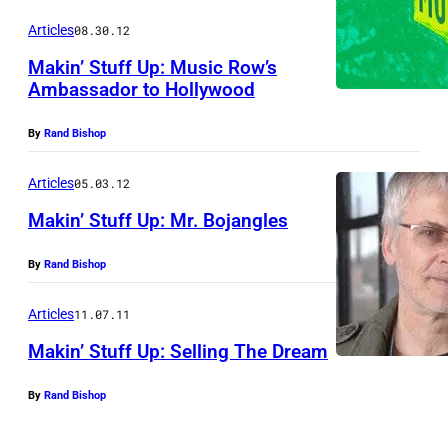
Articles
08.30.12
Makin’ Stuff Up: Music Row’s
Ambassador to Hollywood
By
Rand Bishop
Articles
05.03.12
Makin’ Stuff Up: Mr. Bojangles
By
Rand Bishop
Articles
11.07.11
Makin’ Stuff Up: Selling The Dream
By
Rand Bishop