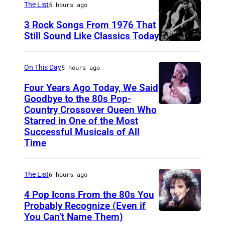
a
The List
5 hours ago
r
3 Rock Songs From 1976 That
s
Still Sound Like Classics Today
S
f
t
o
On This Day
5 hours ago
e
r
Four Years Ago Today, We Said
v
F
Goodbye to the 80s Pop-
e
Country Crossover Queen Who
e
B
Starred in One of the Most
n
a
r
Successful Musicals of All
T
r
i
Time
y
s
t
l
p
i
The List
6 hours ago
e
e
s
4 Pop Icons From the 80s You
r
r
h
Probably Recognize (Even if
a
f
-
You Can’t Name Them)