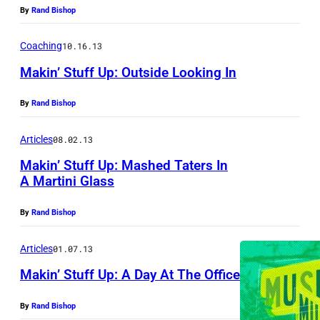
By
Rand Bishop
Coaching
10.16.13
Makin’ Stuff Up: Outside Looking In
By
Rand Bishop
Articles
08.02.13
Makin’ Stuff Up: Mashed Taters In
A Martini Glass
By
Rand Bishop
Articles
01.07.13
Makin’ Stuff Up: A Day At The Office
By
Rand Bishop