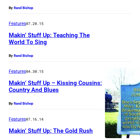
By
Rand Bishop
Features
07.20.15
Makin’ Stuff Up: Teaching The
World To Sing
By
Rand Bishop
Features
04.30.15
Makin’ Stuff Up – Kissing Cousins:
Country And Blues
By
Rand Bishop
Features
07.16.14
Makin’ Stuff Up: The Gold Rush