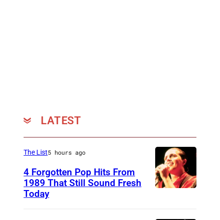
LATEST
The List
5 hours ago
4 Forgotten Pop Hits From
1989 That Still Sound Fresh
Today
T
e