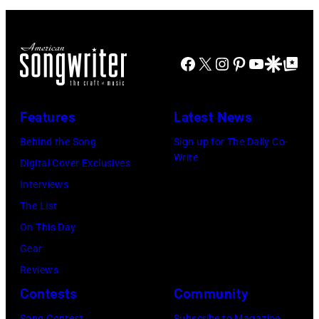
n
o
b
d
r
o
J
m
r
Facebook
X
Instagram
Pinterest
YouTube
Google Disco
Google Top Po
o
o
n
e
n
A
P
s
u
Features
Latest News
e
t
s
Behind the Song
Sign up for The Daily Co-
r
a
t
Write
Digital Cover Exclusives
r
g
r
Interviews
y
e
a
The List
o
,
l
On This Day
f
U
i
Gear
A
K
a
Reviews
e
,
n
Contests
Community
r
1
P
Song Contest
Subscribe to Magazine