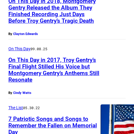
On This Day in 2018, Montgomery
G
Gentry Released the Album They
A
Finished Recording Just Days
S
Before Troy Gentry’s Tragic Death
–
By
Clayton Edwards
A
P
On This Day
09.08.25
R
On This Day in 2017, Troy Gentry’s
I
Final Flight Stilled His Voice but
Montgomery Gentry’s Anthems Still
L
L
Resonate
1
A
8
S
By
Cindy Watts
:
V
The List
05.30.22
S
E
i
7 Patriotic Songs and Songs to
G
Remember the Fallen on Memorial
n
A
Day