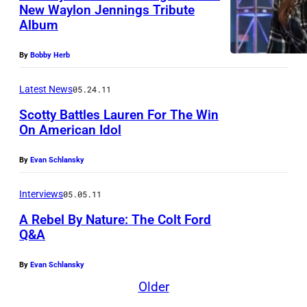
y
New Waylon Jennings Tribute
u
Album
p
s
e
i
By
Bobby Herb
r
c
f
Latest News
05.24.11
i
o
a
Scotty Battles Lauren For The Win
On American Idol
r
n
m
s
By
Evan Schlansky
s
E
o
d
Interviews
05.05.11
n
d
A Rebel By Nature: The Colt Ford
s
Q&A
i
t
e
By
Evan Schlansky
a
M
Older
g
o