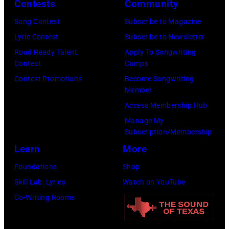
E
h
Contests
Community
s
l
f
M
a
o
Song Contest
Subscribe to Magazine
S
o
B
l
n
Lyric Contest
Subscribe to Newsletter
t
r
E
l
T
Road Ready Talent
Apply To Songwriting
a
m
R
G
Contest
Camps
r
r
d
5
r
Contest Promotions
Become Songwriting
i
J
u
Member
:
a
b
a
r
Access Membership Hub
A
n
u
m
i
Manage My
e
t
t
a
Subscription/Membership
n
r
s
e
t
Learn
More
g
o
m
i
t
t
Foundations
Shop
s
i
n
h
h
Skill Lab: Lyrics
Watch on YouTube
m
l
U
e
e
Co-Writing Rooms
i
i
n
M
4
t
n
i
G
3