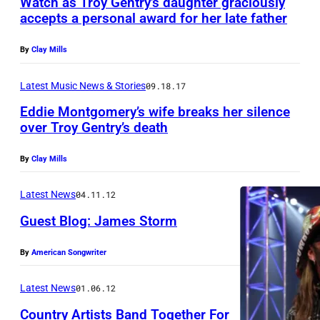
Watch as Troy Gentry’s daughter graciously
M
U
accepts a personal award for her late father
o
S
n
I
By
Clay Mills
t
V
Latest Music News & Stories
09.18.17
g
E
Eddie Montgomery’s wife breaks her silence
o
A
over Troy Gentry’s death
m
C
e
C
By
Clay Mills
r
E
Latest News
04.11.12
y
S
G
Guest Blog: James Storm
S
e
*
By
American Songwriter
n
*
t
*
Latest News
01.06.12
r
M
Country Artists Band Together For