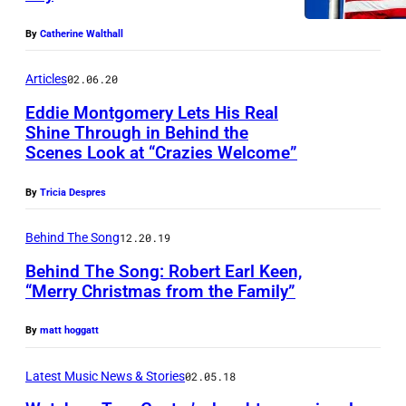
g
S
e
–
By
Catherine Walthall
r
M
Articles
02.06.20
T
A
Eddie Montgomery Lets His Real
r
Y
Shine Through in Behind the
o
1
Scenes Look at “Crazies Welcome”
y
8
By
Tricia Despres
G
:
e
*
Behind The Song
12.20.19
n
*
Behind The Song: Robert Earl Keen,
t
*
“Merry Christmas from the Family”
r
E
y
By
matt hoggatt
X
o
C
Latest Music News & Stories
02.05.18
f
L