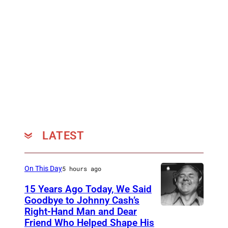
e
n
a
t
t
g
t
o
h
m
e
e
4
r
5
y
t
(
LATEST
h
L
A
)
On This Day
5 hours ago
n
a
15 Years Ago Today, We Said
n
n
Goodbye to Johnny Cash’s
u
d
Right-Hand Man and Dear
A
a
Friend Who Helped Shape His
T
m