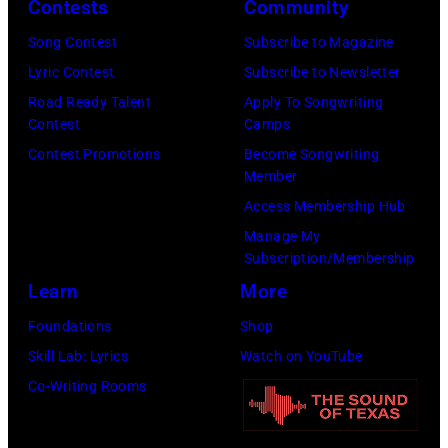
Contests
Community
O
c
H
V
h
3
Song Contest
Subscribe to Magazine
E
i
1
Lyric Contest
Subscribe to Newsletter
M
v
:
Road Ready Talent
Apply To Songwriting
Contest
Camps
B
e
J
Contest Promotions
Become Songwriting
E
s
o
Member
R
/
h
Access Membership Hub
1
G
n
Manage My
8
e
S
Subscription/Membership
:
t
c
Learn
More
S
t
h
Foundations
Shop
i
y
n
Skill Lab: Lyrics
Watch on YouTube
n
I
e
Co-Writing Rooms
g
m
i
e
a
d