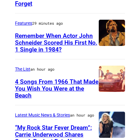
Forget
H
u
t
Features
29 minutes ago
y
Remember When Actor John
2
Schneider Scored His First No.
1 Single in 1984?
L
5
O
0
N
6
The List
an hour ago
D
7
4 Songs From 1966 That Made
O
You Wish You Were at the
0
Beach
P
N
1
h
,
0
o
U
Latest Music News & Stories
an hour ago
t
N
“My Rock Star Fever Dream”:
o
Carrie Underwood Shares
I