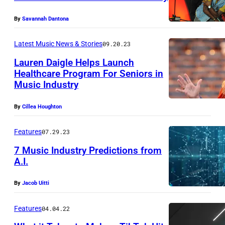
i
t
9
a
t
By
Savannah Dantona
7
C
y
0
Latest Music News & Stories
09.20.23
m
I
I
d
Lauren Daigle Helps Launch
m
s
Healthcare Program For Seniors in
S
a
l
Music Industry
h
g
e
f
By
Cillea Houghton
e
O
t
s
f
Features
07.29.23
W
7 Music Industry Predictions from
i
A.I.
g
By
Jacob Uitti
h
t
Features
04.04.22
F