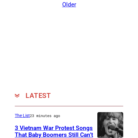
Older
e
I
m
a
g
e
)
LATEST
The List
23 minutes ago
3 Vietnam War Protest Songs
That Baby Boomers Still Can’t