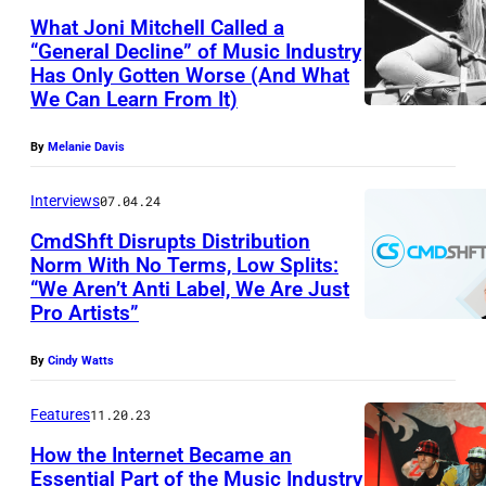
b
What Joni Mitchell Called a
y
“General Decline” of Music Industry
P
Has Only Gotten Worse (And What
J
We Can Learn From It)
M
o
I
n
By
Melanie Davis
m
i
a
Interviews
07.04.24
M
g
CmdShft Disrupts Distribution
i
Norm With No Terms, Low Splits:
e
t
“We Aren’t Anti Label, We Are Just
I
s
c
Pro Artists”
m
v
h
a
i
By
Cindy Watts
e
g
a
l
Features
11.20.23
e
G
l
How the Internet Became an
v
e
1
Essential Part of the Music Industry