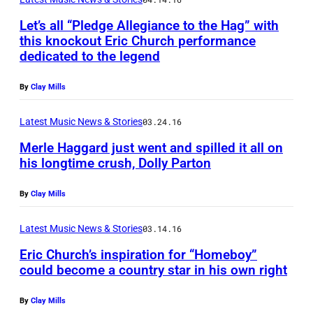
C
Let’s all “Pledge Allegiance to the Hag” with
h
this knockout Eric Church performance
r
dedicated to the legend
i
By
Clay Mills
s
W
Latest Music News & Stories
03.24.16
a
Merle Haggard just went and spilled it all on
l
his longtime crush, Dolly Parton
t
By
Clay Mills
e
r
Latest Music News & Stories
03.14.16
/
Eric Church’s inspiration for “Homeboy”
W
could become a country star in his own right
i
By
Clay Mills
r