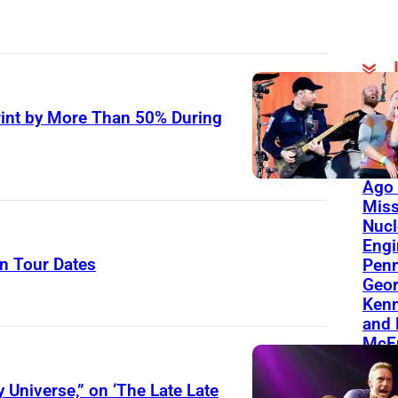
On Th
int by More Than 50% During
Day
Born
Ago 
Miss
Nucl
Engi
n Tour Dates
Penn
Geor
Kenn
and 
McEn
 Universe,” on ‘The Late Late