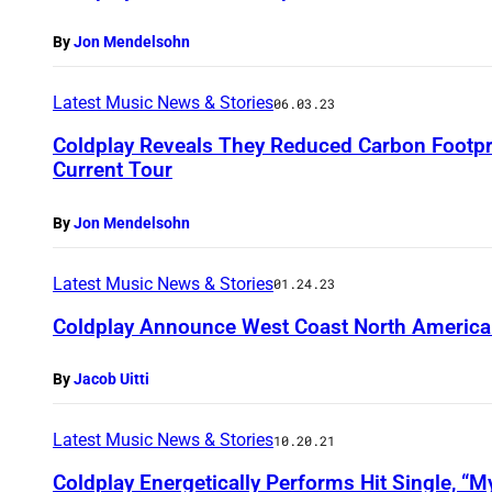
By
Jon Mendelsohn
Latest Music News & Stories
06.03.23
Coldplay Reveals They Reduced Carbon Footpr
Current Tour
By
Jon Mendelsohn
Latest Music News & Stories
01.24.23
Coldplay Announce West Coast North America
By
Jacob Uitti
Latest Music News & Stories
10.20.21
Coldplay Energetically Performs Hit Single, “My