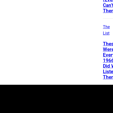
Can’
The
The
List
Thes
Wer
Ever
196
Did 
List
The