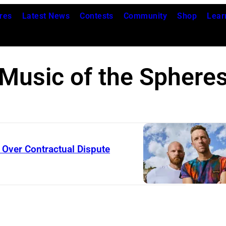
res
Latest News
Contests
Community
Shop
Lear
Music of the Sphere
Over Contractual Dispute