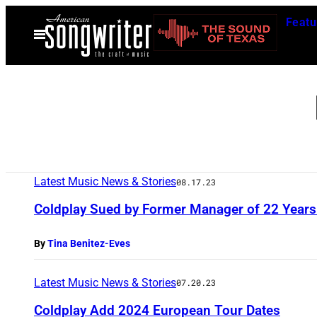
Skip
Featu
to
Open
Menu
content
Latest Music News & Stories
08.17.23
Coldplay Sued by Former Manager of 22 Years 
By
Tina Benitez-Eves
Latest Music News & Stories
07.20.23
Coldplay Add 2024 European Tour Dates