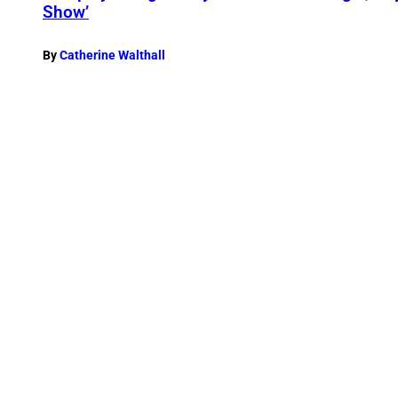
Show’
By
Catherine Walthall