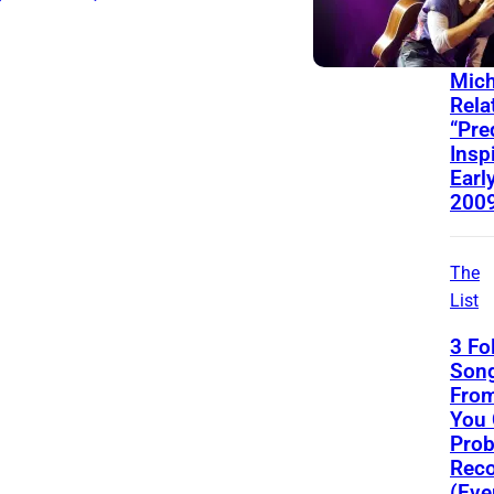
Behin
Song
Mich
Rela
“Pre
Insp
Early
200
The
List
3 Fo
Song
From
You
Prob
Reco
(Eve