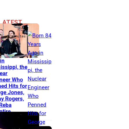
LATEST
is
5 minutes
ago
 84 Years
K
in
issippi, the
e
ear
n
neer Who
n
ed Hits for
ge Jones,
y
y Rogers,
R
Reba
tire
o
g
e
10