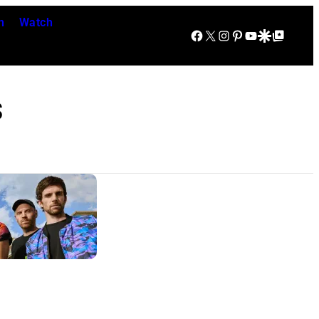
n
Watch
Facebook
X
Instagram
Pinterest
YouTube
Google Discover
Google Top Posts
s