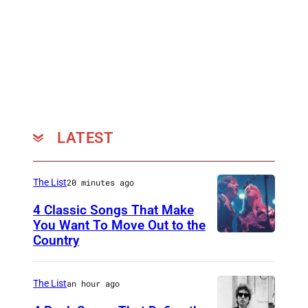
n
d
'
A
N
e
w
LATEST
Y
o
The List
20 minutes ago
r
4 Classic Songs That Make
k
You Want To Move Out to the
E
Country
P
v
h
e
o
The List
an hour ago
n
t