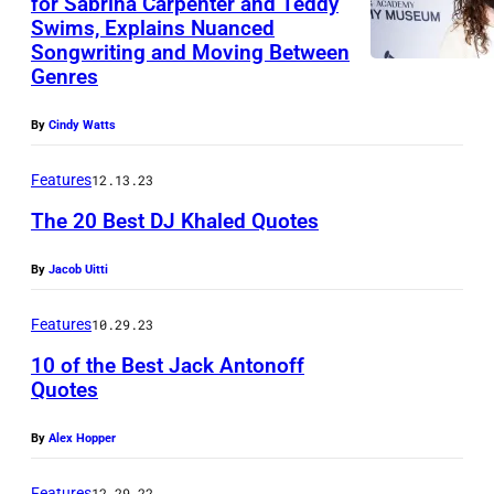
for Sabrina Carpenter and Teddy
Swims, Explains Nuanced
N
Songwriting and Moving Between
E
Genres
W
By
Cindy Watts
Y
O
Features
12.13.23
R
The 20 Best DJ Khaled Quotes
K
,
By
Jacob Uitti
N
Features
10.29.23
E
W
10 of the Best Jack Antonoff
Quotes
Y
O
By
Alex Hopper
R
Features
12.29.22