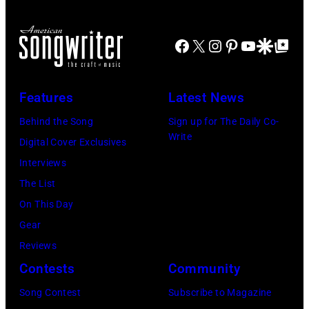
P
e
n
/
E
t
g
S
Facebook
X
Instagram
Pinterest
YouTube
Google Disco
Google Top Po
C
t
s
h
I
'
t
i
F
a
e
Features
Latest News
n
I
t
e
k
Behind the Song
Sign up for The Daily Co-
E
N
n
Write
o
Digital Cover Exclusives
D
a
a
M
Interviews
–
t
n
u
The List
C
i
d
s
On This Day
I
o
E
i
Gear
R
n
S
c
Reviews
C
a
t
v
Contests
Community
A
l
r
i
Song Contest
Subscribe to Magazine
1
S
e
a