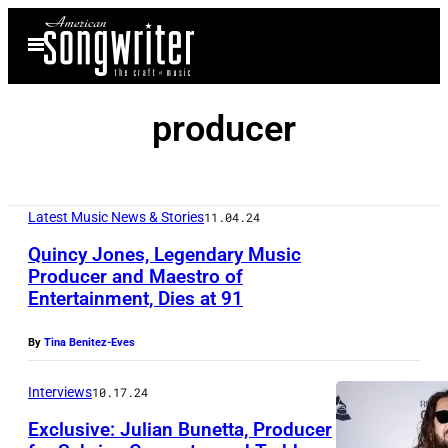
Skip
Open
to
Menu
content
producer
Latest Music News & Stories
11.04.24
Quincy Jones, Legendary Music
Producer and Maestro of
Entertainment, Dies at 91
By
Tina Benitez-Eves
Interviews
10.17.24
Exclusive: Julian Bunetta, Producer