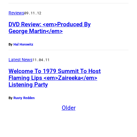
T
h
Reviews
09.11.12
o
DVD Review: <em>Produced By
m
George Martin</em>
a
By
Hal Horowitz
s
R
Latest News
11.04.11
h
Welcome To 1979 Summit To Host
e
Flaming Lips <em>Zaireeka</em>
Listening Party
t
t
By
Rusty Redden
a
Older
t
t
e