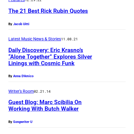
K
–
The 21 Best Rick Rubin Quotes
A
By
Jacob Uitti
U
G
Latest Music News & Stories
11.08.21
U
Daily Discovery: Eric Krasno’s
S
“Alone Together” Explores Silver
Linings with Cosmic Funk
T
2
By
Anna D'Amico
0
:
Writer's Room
02.21.14
J
Guest Blog: Marc Scibilia On
u
Working With Butch Walker
l
By
Songwriter U
i