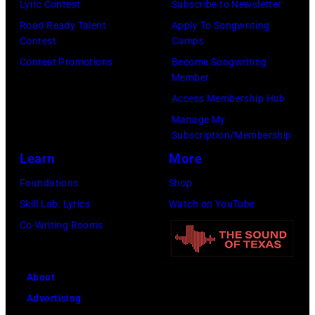
Lyric Contest
Subscribe to Newsletter
9
a
e
G
Road Ready Talent
Apply To Songwriting
7
w
t
e
Contest
Camps
0
d
B
t
Contest Promotions
Become Songwriting
:
u
a
Member
t
P
s
n
Access Membership Hub
y
h
t
d
Manage My
I
o
o
Subscription/Membership
p
m
t
n
Learn
More
e
a
o
A
r
Foundations
Shop
g
o
u
f
Skill Lab: Lyrics
Watch on YouTube
e
f
g
o
Co-Writing Rooms
s
M
u
r
e
s
m
About
l
t
i
Advertising
T
2
n