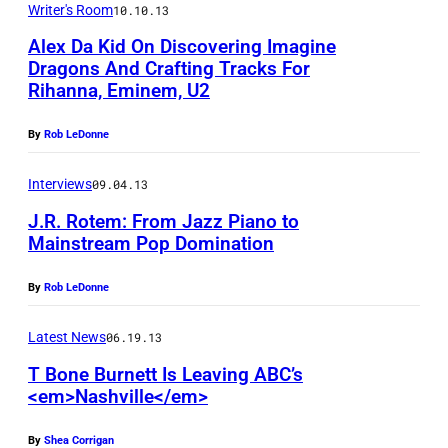
a
Writer's Room
10.10.13
n
Alex Da Kid On Discovering Imagine
B
Dragons And Crafting Tracks For
Rihanna, Eminem, U2
u
n
By
Rob LeDonne
e
t
Interviews
09.04.13
t
J.R. Rotem: From Jazz Piano to
Mainstream Pop Domination
a
(
By
Rob LeDonne
L
)
Latest News
06.19.13
a
T Bone Burnett Is Leaving ABC’s
n
<em>Nashville</em>
d
By
Shea Corrigan