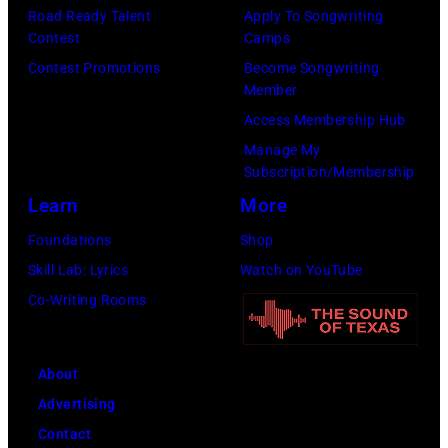
d
e
0
n
J
Road Ready Talent
Apply To Songwriting
i
Contest
Camps
P
–
g
u
s
Contest Promotions
Become Songwriting
a
2
w
l
Member
T
r
0
r
y
Access Membership Hub
h
k
1
i
2
Manage My
e
,
7
t
0
Subscription/Membership
F
i
)
e
2
Learn
More
o
n
p
r
4
Foundations
Shop
r
H
l
J
(
Skill Lab: Lyrics
Watch on YouTube
e
y
a
a
i
Co-Writing Rooms
s
d
y
m
s
t
e
s
e
s
e
P
g
s
About
u
r
a
u
B
Advertising
e
S
r
i
r
Contact
d