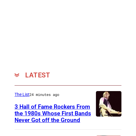
e
e
h
r
l
e
f
t
R
o
n
o
r
e
s
m
r
k
s
)
i
o
l
LATEST
n
d
s
e
t
M
The List
24 minutes ago
a
u
3 Hall of Fame Rockers From
g
s
the 1980s Whose First Bands
Never Got off the Ground
e
A
i
a
m
c