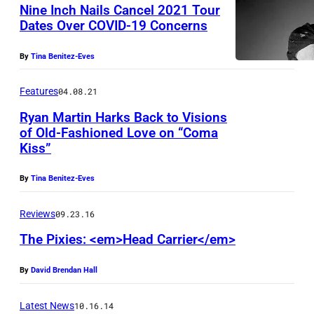
–
c
Nine Inch Nails Cancel 2021 Tour
J
Dates Over COVID-19 Concerns
k
U
b
By
Tina Benitez-Eves
L
a
Y
n
Features
04.08.21
0
d
Ryan Martin Harks Back to Visions
8
'
of Old-Fashioned Love on “Coma
Kiss”
:
R
F
P
y
o
By
Tina Benitez-Eves
a
a
o
z
n
F
Reviews
09.23.16
L
M
i
The Pixies: <em>Head Carrier</em>
e
a
g
By
David Brendan Hall
n
r
h
c
t
t
Latest News
10.16.14