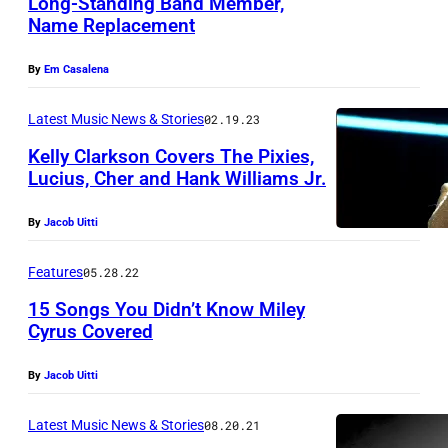
Long-Standing Band Member,
r
Name Replacement
L
o
O
h
By
Em Casalena
N
l
D
Latest Music News & Stories
02.19.23
f
O
r
Kelly Clarkson Covers The Pixies,
Lucius, Cher and Hank Williams Jr.
N
o
,
m
By
Jacob Uitti
E
t
N
Features
05.28.22
h
G
e
15 Songs You Didn’t Know Miley
L
Cyrus Covered
U
A
S
By
Jacob Uitti
N
r
D
o
Latest Music News & Stories
08.20.21