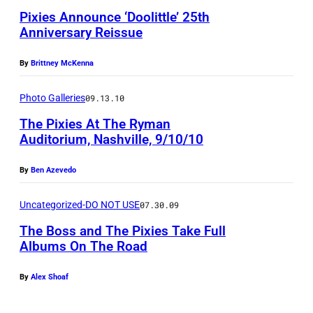
h
i
e
Pixies Announce ‘Doolittle’ 25th
a
n
r
Anniversary Reissue
n
(
s
t
By
Brittney McKenna
P
'
i
h
p
Photo Galleries
09.13.10
n
o
e
The Pixies At The Ryman
o
t
r
Auditorium, Nashville, 9/10/10
f
o
f
P
:
By
Ben Azevedo
o
i
B
r
Uncategorized-DO NOT USE
07.30.09
x
r
m
The Boss and The Pixies Take Full
i
i
s
Albums On The Road
e
a
a
s
n
t
By
Alex Shoaf
p
G
t