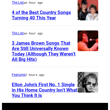
s
e
The List
an hour ago
F
A
r
e
4 of the Best Country Songs
m
i
Turning 40 This Year
s
N
e
c
t
A
r
a
i
The List
an hour ago
S
i
n
v
3 James Brown Songs That
H
c
R
a
Are Still Universally Known
V
a
Today (Although They Weren’t
o
A
l
All Big Hits)
I
n
c
m
,
L
E
k
e
i
L
Features
2 hours ago
x
m
r
n
E
p
u
i
R
Elton John’s First No. 1 Single
in His Home Country Isn’t What
–
r
s
c
o
You Think It Is
E
O
e
i
a
s
l
C
s
c
n
k