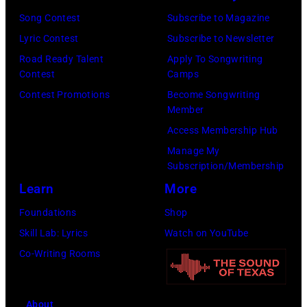
Song Contest
Subscribe to Magazine
Lyric Contest
Subscribe to Newsletter
Road Ready Talent
Apply To Songwriting
Contest
Camps
Contest Promotions
Become Songwriting
Member
Access Membership Hub
Manage My
Subscription/Membership
Learn
More
Foundations
Shop
Skill Lab: Lyrics
Watch on YouTube
Co-Writing Rooms
About