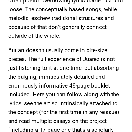
often poetic, overflowing lyrics come fast and
loose. The conceptually based songs, while
melodic, eschew traditional structures and
because of that don’t generally connect
outside of the whole.
But art doesn’t usually come in bite-size
pieces. The full experience of Juarez is not
just listening to it at one time, but absorbing
the bulging, immaculately detailed and
enormously informative 48-page booklet
included. Here you can follow along with the
lyrics, see the art so intrinsically attached to
the concept (for the first time in any reissue)
and read multiple essays on the project
(including a 17 page one that’s a scholarly