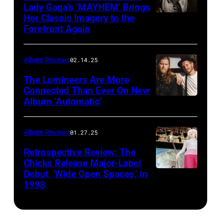
Lady Gaga’s ‘MAYHEM’ Brings
Her Classic Imagery to the
Will
Forefront Again
Heath/NBC
via
Album Reviews
02.14.25
Getty
Images
The Lumineers Are More
Connected Than Ever On New
Album ‘Automatic’
Noa
Griffel
Album Reviews
01.27.25
Retrospective Review: The
Chicks Release Major-Label
Debut, ‘Wide Open Spaces,’ in
Scott
1998
Harrison/Liais