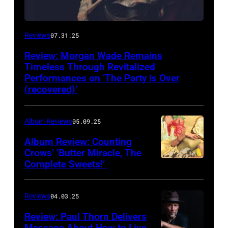
Reviews
07.31.25
Review: Morgan Wade Remains
Timeless Through Revitalized
Performances on ‘The Party is Over
(recovered)’
Album Reviews
05.09.25
Album Review: Counting
Crows’ ‘Butter Miracle, The
Complete Sweets!’
Photo
via
cover
Reviews
04.03.25
of
Review: Paul Thorn Delivers
‘Butter
Message About How to Live