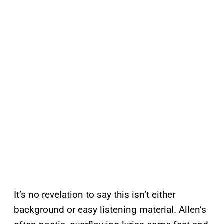
It’s no revelation to say this isn’t either
background or easy listening material. Allen’s