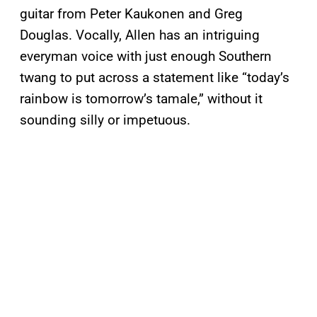
guitar from Peter Kaukonen and Greg
Douglas. Vocally, Allen has an intriguing
everyman voice with just enough Southern
twang to put across a statement like “today’s
rainbow is tomorrow’s tamale,” without it
sounding silly or impetuous.