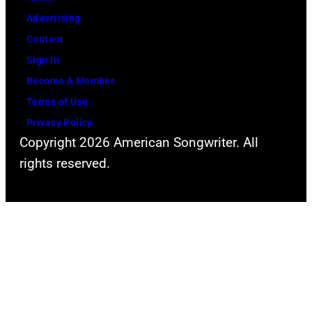
Advertising
Contact
Sign In
Become A Member
Terms of Use
Privacy Policy
Copyright 2026 American Songwriter. All
rights reserved.