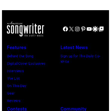
Facebook
X
Instagram
Pinterest
YouTube
Google Disco
Google Top Po
Features
Latest News
Behind the Song
Sign up for The Daily Co-
Write
Digital Cover Exclusives
Interviews
The List
On This Day
Gear
Reviews
Contests
Community