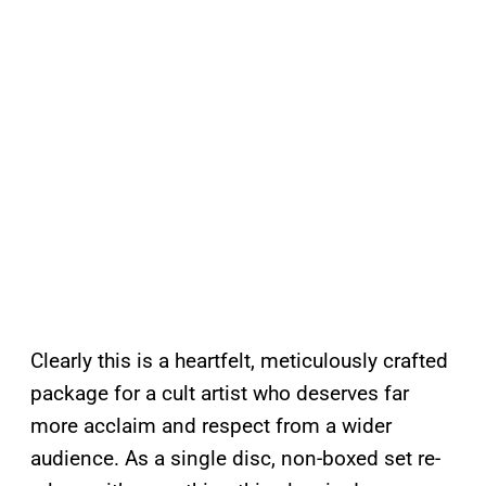
Clearly this is a heartfelt, meticulously crafted
package for a cult artist who deserves far
more acclaim and respect from a wider
audience. As a single disc, non-boxed set re-