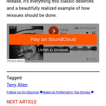
release, it’s everything this classic deserves
and a beautifully realized example of how
reissues should be done.
Tagged:
Terry Allen
Follow Us On Discover
Make Us Preferred In Top Stories
NEXT ARTICLE