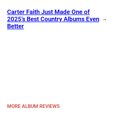
Carter Faith Just Made One of
2025’s Best Country Albums Even
→
Better
MORE ALBUM REVIEWS