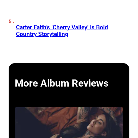
Carter Faith’s ‘Cherry Valley’ Is Bold
Country Storytelling
More Album Reviews