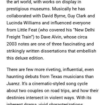
the art world, with works on display in
prestigious museums. Musically he has
collaborated with David Byrne, Guy Clark and
Lucinda Williams and influenced everyone
from Little Feat (who covered his “New Delhi
Freight Train”) to Dave Alvin, whose circa
2003 notes are one of three fascinating and
strikingly written dissertations that embellish
this deluxe edition.
There are few more riveting, influential, even
haunting debuts from Texas musicians than
Juarez
. It’s a cinematic-styled song cycle
about two couples on road trips, and how their
destinies intersect in violent ways. With its
inherent drama, vivid characterizations,