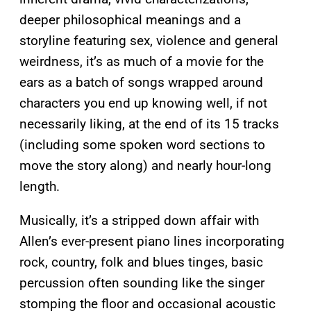
deeper philosophical meanings and a
storyline featuring sex, violence and general
weirdness, it’s as much of a movie for the
ears as a batch of songs wrapped around
characters you end up knowing well, if not
necessarily liking, at the end of its 15 tracks
(including some spoken word sections to
move the story along) and nearly hour-long
length.
Musically, it’s a stripped down affair with
Allen’s ever-present piano lines incorporating
rock, country, folk and blues tinges, basic
percussion often sounding like the singer
stomping the floor and occasional acoustic