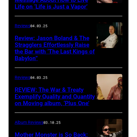
Life on ‘Life is Just a Vapor’
Miracle,
The
Complete
Reviews
04.03.25
Sweets!’
Review: Jason Boland & The
Stragglers Effortlessly Raise
by
the Bar with ‘The Last Kings of
Photo
Counting
Babylon”
by
Crows
Will
Reviews
04.03.25
Von
Bolton
REVIEW: The War & Treaty
Exemplify Quality and Quantity
on Moving album, ‘Plus One’
Album Reviews
03.10.25
Mother Monster is So Back: