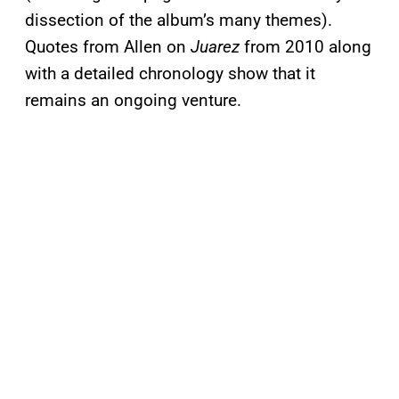
dissection of the album’s many themes).
Quotes from Allen on
Juarez
from 2010 along
with a detailed chronology show that it
remains an ongoing venture.