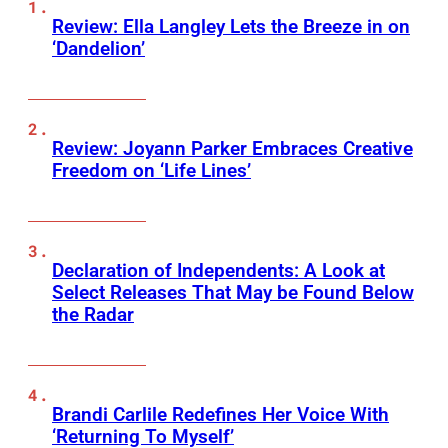
Review: Ella Langley Lets the Breeze in on
‘Dandelion’
Review: Joyann Parker Embraces Creative
Freedom on ‘Life Lines’
Declaration of Independents: A Look at
Select Releases That May be Found Below
the Radar
Brandi Carlile Redefines Her Voice With
‘Returning To Myself’