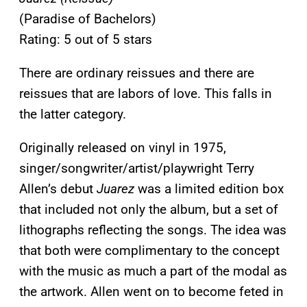
(Paradise of Bachelors)
Rating: 5 out of 5 stars
There are ordinary reissues and there are
reissues that are labors of love. This falls in
the latter category.
Originally released on vinyl in 1975,
singer/songwriter/artist/playwright Terry
Allen’s debut
Juarez
was a limited edition box
that included not only the album, but a set of
lithographs reflecting the songs. The idea was
that both were complimentary to the concept
with the music as much a part of the modal as
the artwork. Allen went on to become feted in