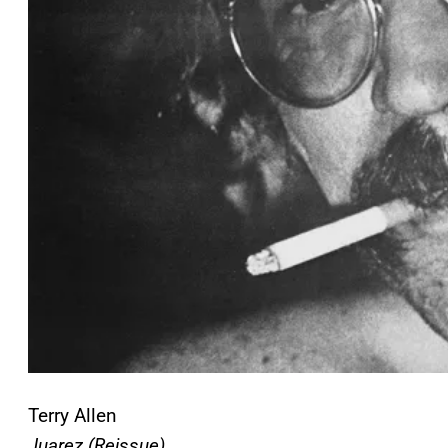
Terry Allen
Juarez (Reissue)