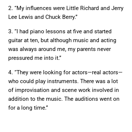
2. “My influences were Little Richard and Jerry
Lee Lewis and Chuck Berry.”
3. “I had piano lessons at five and started
guitar at ten, but although music and acting
was always around me, my parents never
pressured me into it.”
4. “They were looking for actors—real actors—
who could play instruments. There was a lot
of improvisation and scene work involved in
addition to the music. The auditions went on
for a long time.”