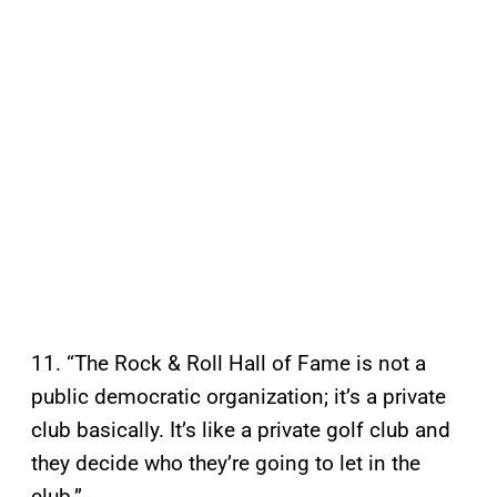
11. “The Rock & Roll Hall of Fame is not a
public democratic organization; it’s a private
club basically. It’s like a private golf club and
they decide who they’re going to let in the
club.”