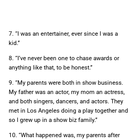
7. “I was an entertainer, ever since I was a
kid.”
8. “I’ve never been one to chase awards or
anything like that, to be honest.”
9. “My parents were both in show business.
My father was an actor, my mom an actress,
and both singers, dancers, and actors. They
met in Los Angeles doing a play together and
so I grew up in a show biz family.”
10. “What happened was, my parents after