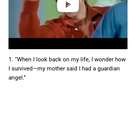
1. “When I look back on my life, I wonder how
I survived—my mother said I had a guardian
angel.”