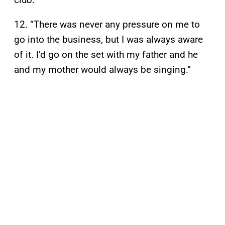
12. “There was never any pressure on me to
go into the business, but I was always aware
of it. I’d go on the set with my father and he
and my mother would always be singing.”