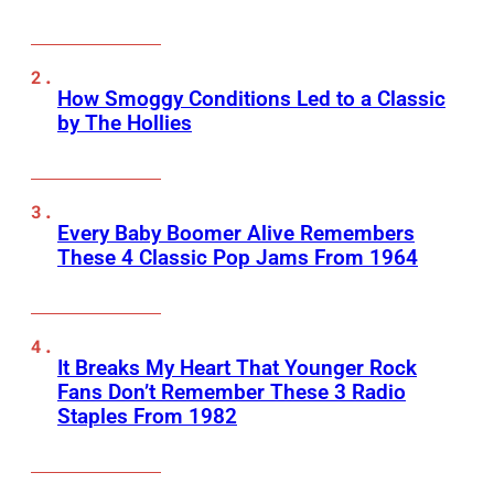
How Smoggy Conditions Led to a Classic
by The Hollies
Every Baby Boomer Alive Remembers
These 4 Classic Pop Jams From 1964
It Breaks My Heart That Younger Rock
Fans Don’t Remember These 3 Radio
Staples From 1982