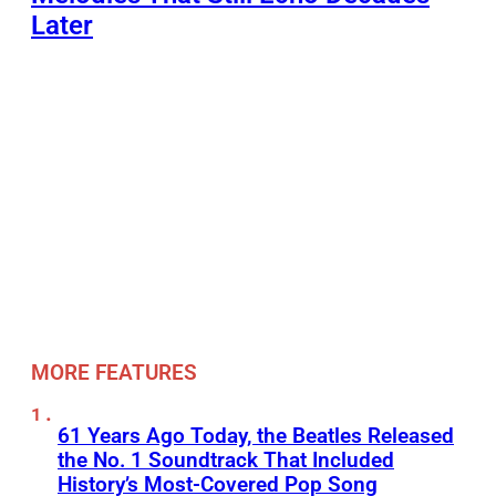
Later
MORE FEATURES
61 Years Ago Today, the Beatles Released
the No. 1 Soundtrack That Included
History’s Most-Covered Pop Song