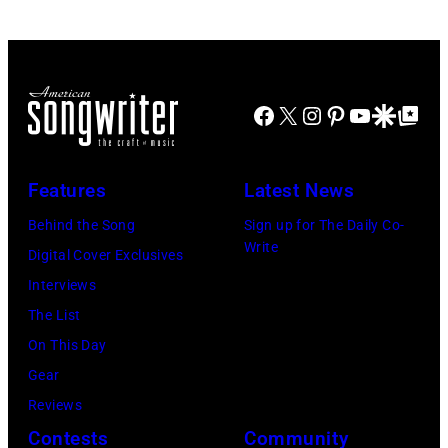
multiple
©
Michigan.
Cohen/WireIma
hits
Hulton-
Photo
with
Deutsch
by
Bob
Collection/COR
Tom
Facebook
X
Instagram
Pinterest
YouTube
Google Disco
Google Top Po
Morrison
via
Copi/Michael
songs
Getty
Ochs
Features
Latest News
Images)
Archives/Getty
Images)
Behind the Song
Sign up for The Daily Co-
Write
Digital Cover Exclusives
Interviews
The List
On This Day
Gear
Reviews
Contests
Community