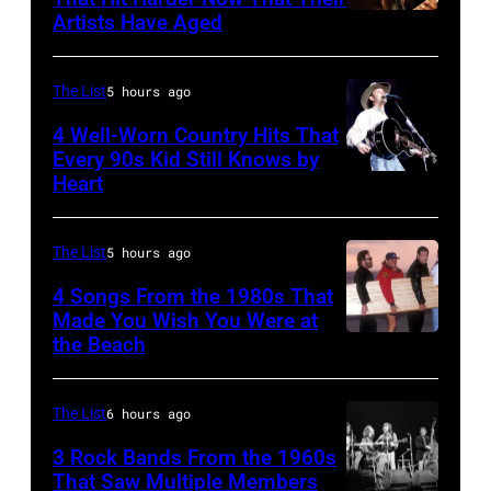
Artists Have Aged
ISLE
Images)
OF
WIGHT
The List
5 hours ago
FESTIVAL
4 Well-Worn Country Hits That
Every 90s Kid Still Knows by
Photo
Heart
Tim
of
McGraw
Joni
on
The List
5 hours ago
MITCHELL
11/18/94
(Photo
4 Songs From the 1980s That
in
Made You Wish You Were at
by
the Beach
Al
Chicago,
Tony
Jardine,
Il.
Russell/Redfer
Carl
(Photo
The List
6 hours ago
Wilson,
by
3 Rock Bands From the 1960s
Bruce
That Saw Multiple Members
Paul