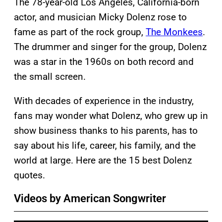
The 78-year-old Los Angeles, California-born
actor, and musician Micky Dolenz rose to
fame as part of the rock group,
The Monkees
.
The drummer and singer for the group, Dolenz
was a star in the 1960s on both record and
the small screen.
With decades of experience in the industry,
fans may wonder what Dolenz, who grew up in
show business thanks to his parents, has to
say about his life, career, his family, and the
world at large. Here are the 15 best Dolenz
quotes.
Videos by American Songwriter