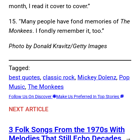
month, I read it cover to cover.”
15. “Many people have fond memories of
The
Monkees
. I fondly remember it, too.”
Photo by Donald Kravitz/Getty Images
Tagged:
best quotes
, 
classic rock
, 
Mickey Dolenz
, 
Pop
Music
, 
The Monkees
Follow Us On Discover
Make Us Preferred In Top Stories
NEXT ARTICLE
3 Folk Songs From the 1970s With
Melodies That Still Echo Decades
→