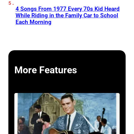
4 Songs From 1977 Every 70s Kid Heard
While Riding in the Family Car to School
Each Morning
More Features