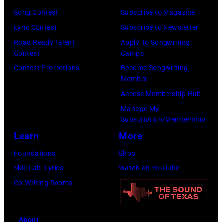
Song Contest
Subscribe to Magazine
Lyric Contest
Subscribe to Newsletter
Road Ready Talent
Apply To Songwriting
Contest
Camps
Contest Promotions
Become Songwriting
Member
Access Membership Hub
Manage My
Subscription/Membership
Learn
More
Foundations
Shop
Skill Lab: Lyrics
Watch on YouTube
Co-Writing Rooms
About