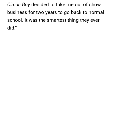
Circus Boy
decided to take me out of show
business for two years to go back to normal
school. It was the smartest thing they ever
did.”