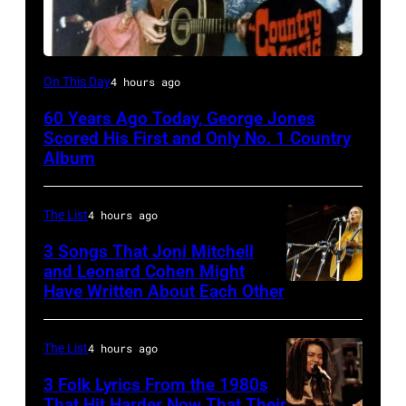
Country
On This Day
4 hours ago
Music
60 Years Ago Today, George Jones
On
Scored His First and Only No. 1 Country
Broadway,
Album
lobbycard,
George
The List
4 hours ago
Jones,
3 Songs That Joni Mitchell
1964.
and Leonard Cohen Might
Have Written About Each Other
UNITED
(Photo
KINGDOM
by
–
LMPC
The List
4 hours ago
AUGUST
via
3 Folk Lyrics From the 1980s
29:
Getty
That Hit Harder Now That Their