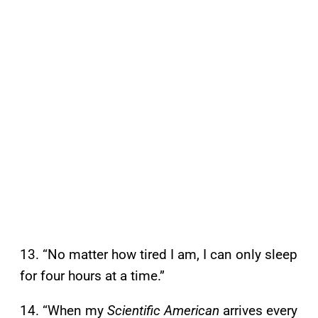
13. “No matter how tired I am, I can only sleep
for four hours at a time.”
14. “When my
Scientific American
arrives every