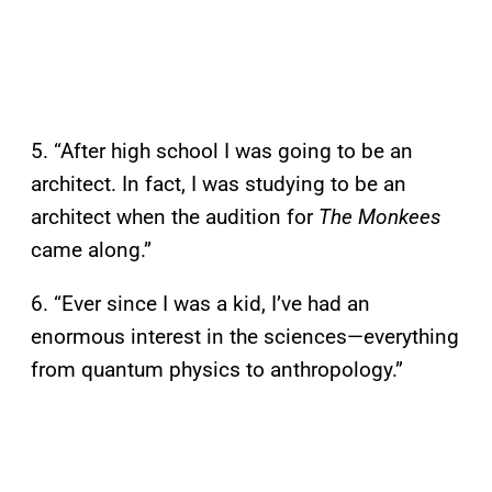
5. “After high school I was going to be an
architect. In fact, I was studying to be an
architect when the audition for
The Monkees
came along.”
6. “Ever since I was a kid, I’ve had an
enormous interest in the sciences—everything
from quantum physics to anthropology.”