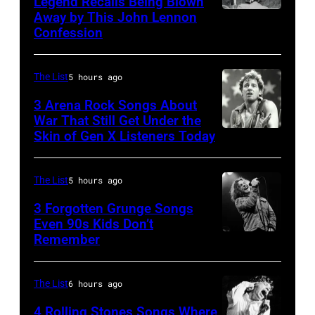
Legend Recalls Being Blown
Shoreline
Away by This John Lennon
Photo
Confession
Amphitheatre
by
on
Bettman/Getty
September
The List
5 hours ago
Images
13,
3 Arena Rock Songs About
1997
War That Still Get Under the
Skin of Gen X Listeners Today
Bruce
in
Springsteen
Mountain
in
View,
The List
5 hours ago
Los
California.
3 Forgotten Grunge Songs
Angeles,
Even 90s Kids Don’t
(Photo
Remember
CHICAGO,
California
by
IL
(Photo
Tim
–
by
The List
6 hours ago
Mosenfelder/Getty
MARCH
Steve
Images)
4 Rolling Stones Songs Where