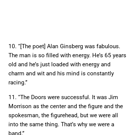
10. “[The poet] Alan Ginsberg was fabulous.
The man is so filled with energy. He’s 65 years
old and he’s just loaded with energy and
charm and wit and his mind is constantly
racing.”
11. “The Doors were successful. It was Jim
Morrison as the center and the figure and the
spokesman, the figurehead, but we were all
into the same thing. That’s why we were a
band.”