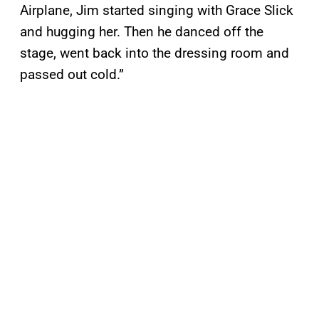
Airplane, Jim started singing with Grace Slick
and hugging her. Then he danced off the
stage, went back into the dressing room and
passed out cold.”