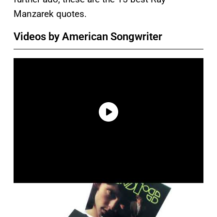
Manzarek quotes.
Videos by American Songwriter
P
l
a
y
v
i
d