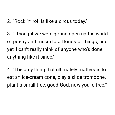
2. “Rock ‘n’ roll is like a circus today.”
3. “I thought we were gonna open up the world
of poetry and music to all kinds of things, and
yet, I can’t really think of anyone who’s done
anything like it since.”
4. “The only thing that ultimately matters is to
eat an ice-cream cone, play a slide trombone,
plant a small tree, good God, now you’re free.”