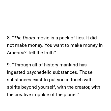
8. “
The Doors
movie is a pack of lies. It did
not make money. You want to make money in
America? Tell the truth.”
9. “Through all of history mankind has
ingested psychedelic substances. Those
substances exist to put you in touch with
spirits beyond yourself, with the creator, with
the creative impulse of the planet.”