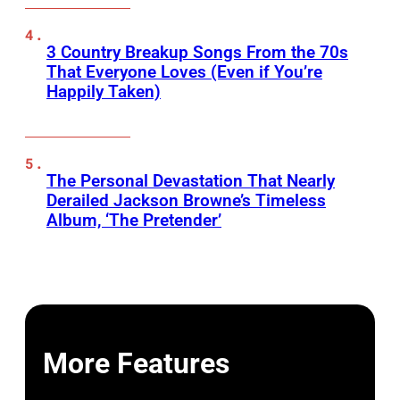
3 Country Breakup Songs From the 70s
That Everyone Loves (Even if You’re
Happily Taken)
The Personal Devastation That Nearly
Derailed Jackson Browne’s Timeless
Album, ‘The Pretender’
More Features