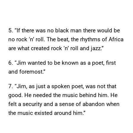
5. “If there was no black man there would be
no rock ‘n’ roll. The beat, the rhythms of Africa
are what created rock ‘n’ roll and jazz.”
6. “Jim wanted to be known as a poet, first
and foremost.”
7. “Jim, as just a spoken poet, was not that
good. He needed the music behind him. He
felt a security and a sense of abandon when
the music existed around him.”