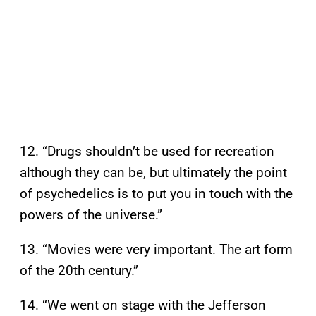
12. “Drugs shouldn’t be used for recreation
although they can be, but ultimately the point
of psychedelics is to put you in touch with the
powers of the universe.”
13. “Movies were very important. The art form
of the 20th century.”
14. “We went on stage with the Jefferson