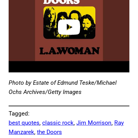
v
i
d
e
o
Photo by Estate of Edmund Teske/Michael
Ochs Archives/Getty Images
Tagged:
best quotes
, 
classic rock
, 
Jim Morrison
, 
Ray
Manzarek
, 
the Doors