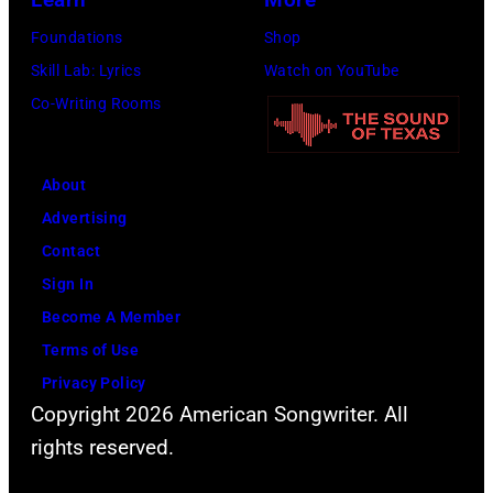
(Photo
via
by
Foundations
Shop
Getty
Sherry
Skill Lab: Lyrics
Watch on YouTube
Images)
Rayn
Co-Writing Rooms
Barnett/Michae
Ochs
About
Archives/Getty
Advertising
Images)
Contact
Sign In
Become A Member
Terms of Use
Privacy Policy
Copyright 2026 American Songwriter. All
rights reserved.