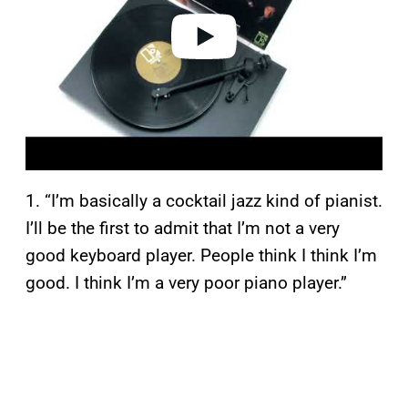
e
o
1. “I’m basically a cocktail jazz kind of pianist.
I’ll be the first to admit that I’m not a very
good keyboard player. People think I think I’m
good. I think I’m a very poor piano player.”