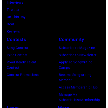
Paul
Interviews
Mavericks
were
The List
performs
bound
On This Day
at
for
Gear
the
New
Reviews
MGM
York
Contests
Community
Grand
to
Song Contest
Subscribe to Magazine
Hotel
launch
Lyric Contest
Subscribe to Newsletter
in
the
Road Ready Talent
Apply To Songwriting
March
Beatles
Contest
Camps
1995
company
Contest Promotions
Become Songwriting
in
Member
Apple.
Las
Access Membership Hub
(Photo
Vegas,
Manage My
by
Subscription/Membership
Nevada.
Mirrorpix
Learn
More