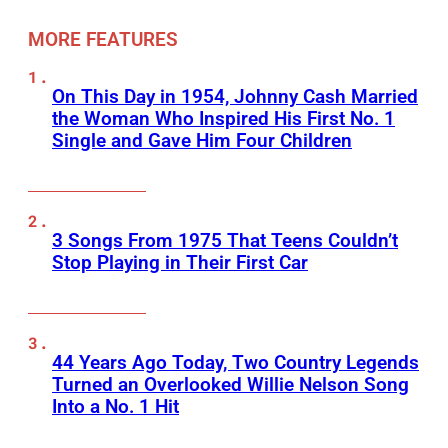
MORE FEATURES
On This Day in 1954, Johnny Cash Married
the Woman Who Inspired His First No. 1
Single and Gave Him Four Children
3 Songs From 1975 That Teens Couldn’t
Stop Playing in Their First Car
44 Years Ago Today, Two Country Legends
Turned an Overlooked Willie Nelson Song
Into a No. 1 Hit