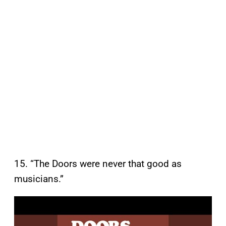
15. “The Doors were never that good as
musicians.”
P
l
a
y