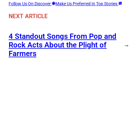
Follow Us On Discover
Make Us Preferred In Top Stories
NEXT ARTICLE
4 Standout Songs From Pop and
Rock Acts About the Plight of
→
Farmers