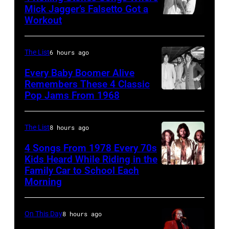
7:
Mick Jagger’s Falsetto Got a
Granitz/WireIm
Workout
CIRCA
Singer
1966:
Eddie
Singer
Vedder
The List
6 hours ago
Mick
of
Every Baby Boomer Alive
Jagger
Remembers These 4 Classic
Pearl
Pop Jams From 1968
John
of
Jam
Lennon,
the
performs
Beatles
rock
The List
8 hours ago
at
associate
and
the
4 Songs From 1978 Every 70s
Alexis
Kids Heard While Riding in the
roll
Chicago
Family Car to School Each
The
Mardas
band
Stadium
Morning
Bee
(aka
"The
on
Gees,
Magic
Rolling
March
On This Day
8 hours ago
who
Alex),
Stones"
7,