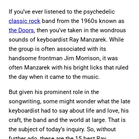
If you’ve ever listened to the psychedelic
classic rock
band from the 1960s known as
the Doors
, then you’ve taken in the wondrous
sounds of keyboardist Ray Manzarek. While
the group is often associated with its
handsome frontman Jim Morrison, it was
often Manzarek with his bright licks that ruled
the day when it came to the music.
But given his prominent role in the
songwriting, some might wonder what the late
keyboardist had to say about life and love, his
craft, the band and the world at large. That is
the subject of today’s inquiry. So, without
further ado, these are the 15 best Ray