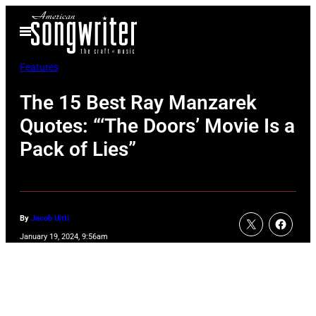
Skip
Open
to
Menu
content
Features
The 15 Best Ray Manzarek
Quotes: “‘The Doors’ Movie Is a
Pack of Lies”
By
Jacob Uitti
January 19, 2024, 9:56am