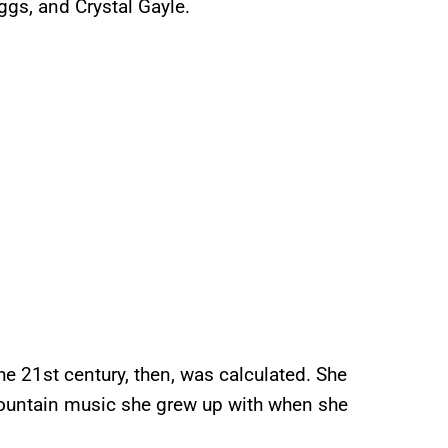
gs, and Crystal Gayle.
he 21st century, then, was calculated. She
ountain music she grew up with when she