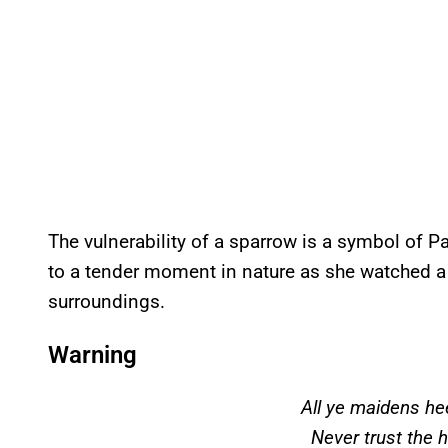
The vulnerability of a sparrow is a symbol of Par
to a tender moment in nature as she watched a b
surroundings.
Warning
All ye maidens h
Never trust the 