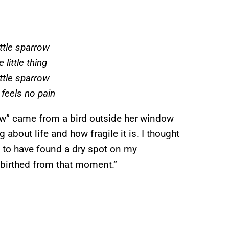
ittle sparrow
 little thing
ittle sparrow
 feels no pain
row” came from a bird outside her window
 about life and how fragile it is. I thought
n to have found a dry spot on my
 birthed from that moment.”