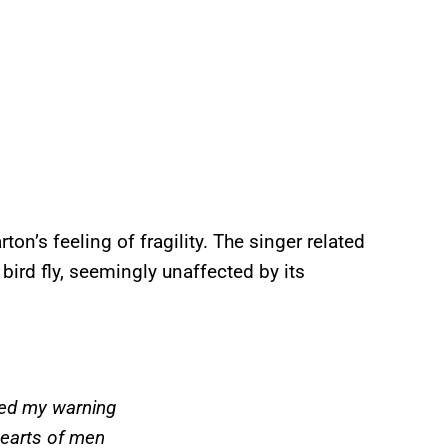
ton’s feeling of fragility. The singer related
ird fly, seemingly unaffected by its
eed my warning
hearts of men