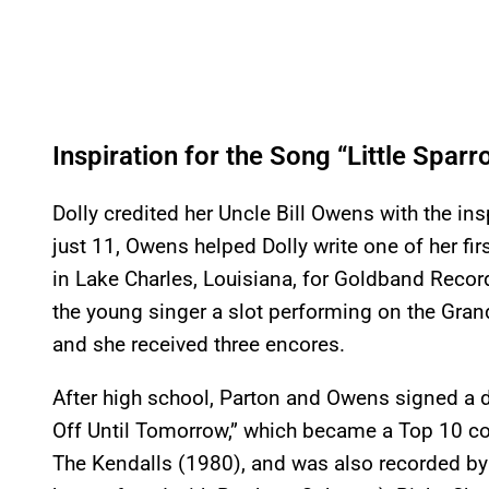
Inspiration for the Song “Little Spar
Dolly credited her Uncle Bill Owens with the in
just 11, Owens helped Dolly write one of her fir
in Lake Charles, Louisiana, for Goldband Recor
the young singer a slot performing on the Gran
and she received three encores.
After high school, Parton and Owens signed a 
Off Until Tomorrow,” which became a Top 10 coun
The Kendalls (1980), and was also recorded by 