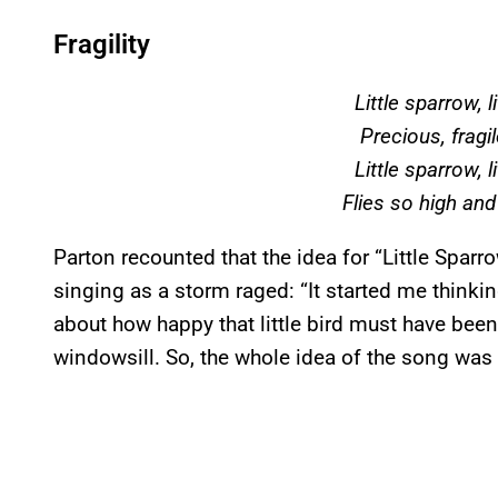
Fragility
Little sparrow, l
Precious, fragile
Little sparrow, l
Flies so high and
Parton recounted that the idea for “Little Spar
singing as a storm raged: “It started me thinking
about how happy that little bird must have bee
windowsill. So, the whole idea of the song was