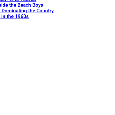
ide the Beach Boys
 Dominating the Country
 in the 1960s