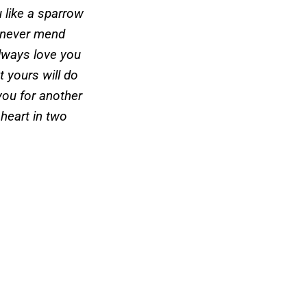
u like a sparrow
 never mend
always love you
t yours will do
you for another
 heart in two