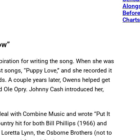
Alongs
Before
Charts
row”
spiration for writing the song. When she was
st songs, “Puppy Love,” and she recorded it
ds. A couple years later, Owens helped get
d Ole Opry. Johnny Cash introduced her,
deal with Combine Music and wrote “Put It
try hit for both Bill Phillips (1966) and
Loretta Lynn, the Osborne Brothers (not to