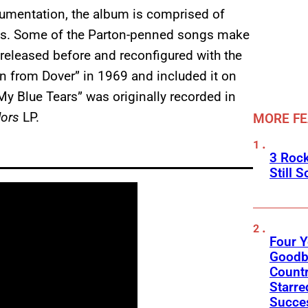
strumentation, the album is comprised of
nals. Some of the Parton-penned songs make
released before and reconfigured with the
wn from Dover” in 1969 and included it on
“My Blue Tears” was originally recorded in
lors
LP.
MORE F
3 Roc
Still 
Four Y
Goodby
Count
Starre
Succes