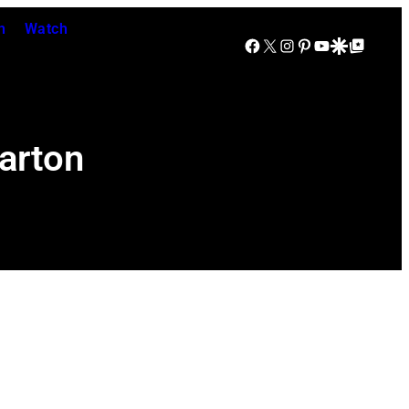
n
Watch
Facebook
X
Instagram
Pinterest
YouTube
Google Discover
Google Top Posts
arton