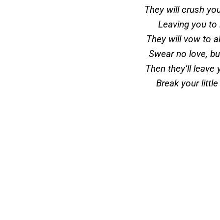
They will crush yo
Leaving you to
They will vow to 
Swear no love, bu
Then they’ll leave 
Break your little