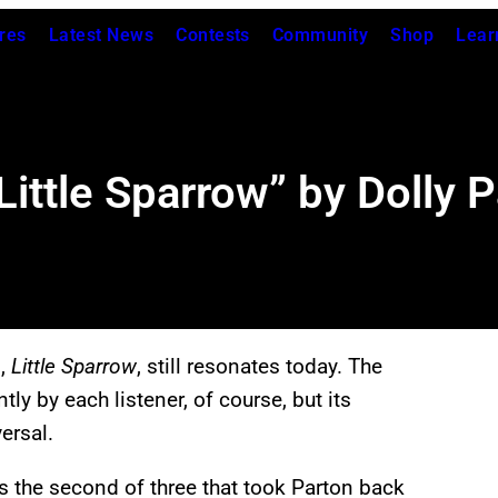
res
Latest News
Contests
Community
Shop
Lear
ittle Sparrow” by Dolly P
m,
Little Sparrow
, still resonates today. The
ly by each listener, of course, but its
ersal.
the second of three that took Parton back