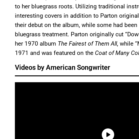
to her bluegrass roots. Utilizing traditional in
interesting covers in addition to Parton origi
their debut on the album, while some had been 
bluegrass treatment. Parton originally cut “Do
her 1970 album
The Fairest of Them All
, while 
1971 and was featured on the
Coat of Many Co
Videos by American Songwriter