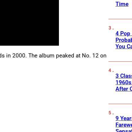
Time
4 Pop 
Probab
You C
ds in 2000. The album peaked at No. 12 on
3 Clas
1960s
After 
9 Year
Farewe
Sensa