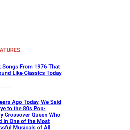
EATURES
k Songs From 1976 That
Sound Like Classics Today
ears Ago Today, We Said
e to the 80s Pop-
ry Crossover Queen Who
d in One of the Most
sful Musicals of All