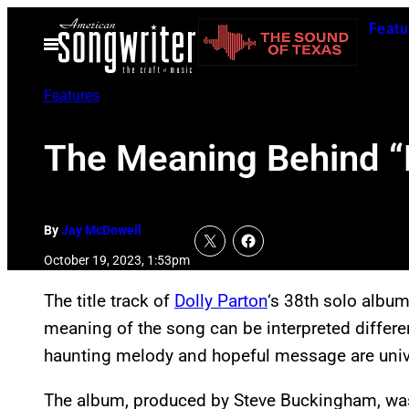
Skip
Featu
to
Open
Menu
content
Features
The Meaning Behind “L
By
Jay McDowell
October 19, 2023, 1:53pm
The title track of
Dolly Parton
‘s 38th solo albu
meaning of the song can be interpreted different
haunting melody and hopeful message are univ
The album, produced by Steve Buckingham, was 