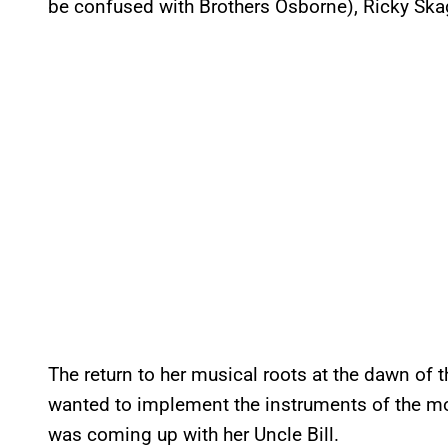
be confused with Brothers Osborne), Ricky Skag
The return to her musical roots at the dawn of t
wanted to implement the instruments of the m
was coming up with her Uncle Bill.