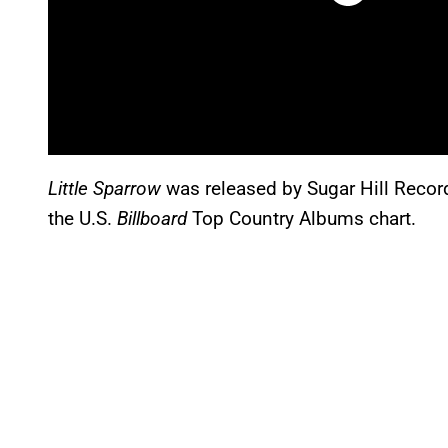
Little Sparrow
was released by Sugar Hill Recor
the U.S.
Billboard
Top Country Albums chart.