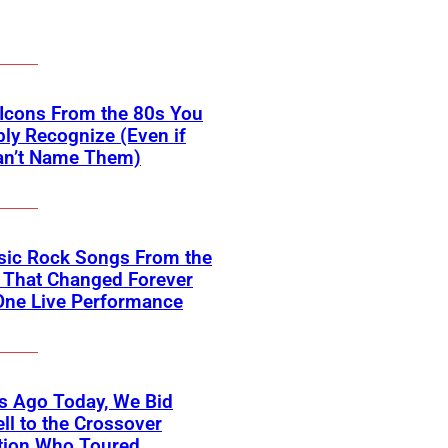
Icons From the 80s You
ly Recognize (Even if
an’t Name Them)
sic Rock Songs From the
 That Changed Forever
One Live Performance
s Ago Today, We Bid
ll to the Crossover
tion Who Toured