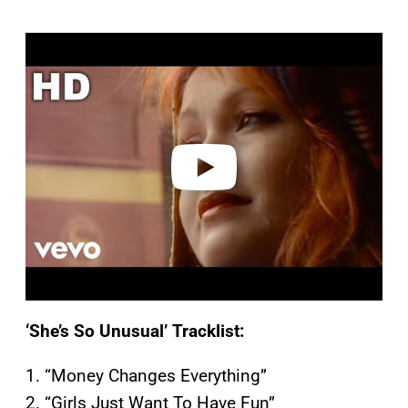
P
l
a
y
v
i
d
e
o
‘She’s So Unusual’ Tracklist:
1. “Money Changes Everything”
2. “Girls Just Want To Have Fun”