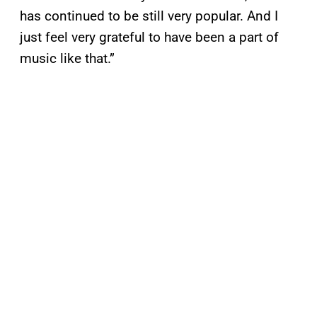
has continued to be still very popular. And I
just feel very grateful to have been a part of
music like that.”