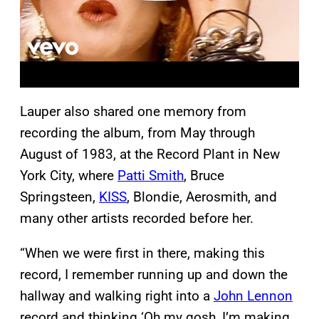
Lauper also shared one memory from
recording the album, from May through
August of 1983, at the Record Plant in New
York City, where
Patti Smith
, Bruce
Springsteen,
KISS
, Blondie, Aerosmith, and
many other artists recorded before her.
“When we were first in there, making this
record, I remember running up and down the
hallway and walking right into a
John Lennon
record and thinking ‘Oh my gosh, I’m making