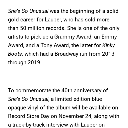
She’s So Unusual
was the beginning of a solid
gold career for Lauper, who has sold more
than 50 million records. She is one of the only
artists to pick up a Grammy Award, an Emmy
Award, and a Tony Award, the latter for
Kinky
Boots,
which had a Broadway run from 2013
through 2019.
To commemorate the 40th anniversary of
She’s So Unusual
, a limited edition blue
opaque vinyl of the album will be available on
Record Store Day on November 24, along with
a track-by-track interview with Lauper on