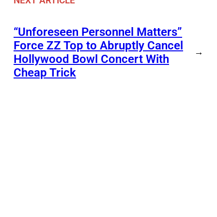
NEXT ARTICLE
“Unforeseen Personnel Matters”
Force ZZ Top to Abruptly Cancel
→
Hollywood Bowl Concert With
Cheap Trick