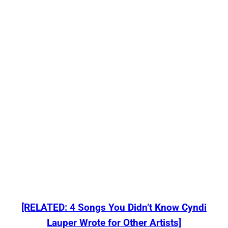
[RELATED: 4 Songs You Didn’t Know Cyndi
Lauper Wrote for Other Artists]