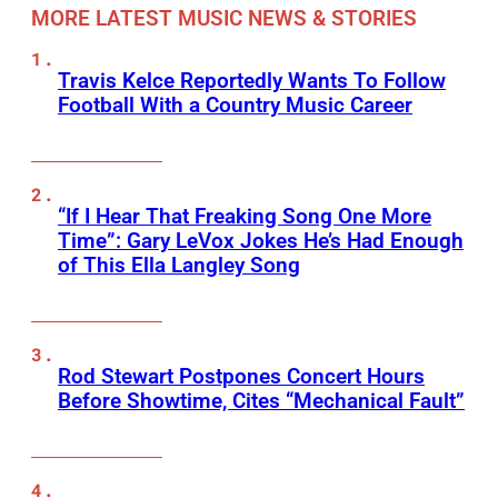
MORE LATEST MUSIC NEWS & STORIES
Travis Kelce Reportedly Wants To Follow
Football With a Country Music Career
“If I Hear That Freaking Song One More
Time”: Gary LeVox Jokes He’s Had Enough
of This Ella Langley Song
Rod Stewart Postpones Concert Hours
Before Showtime, Cites “Mechanical Fault”