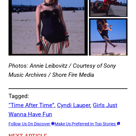
Photos: Annie Leibovitz / Courtesy of Sony
Music Archives / Shore Fire Media
Tagged:
“Time After Time”
, 
Cyndi Lauper
, 
Girls Just
Wanna Have Fun
Follow Us On Discover
Make Us Preferred In Top Stories