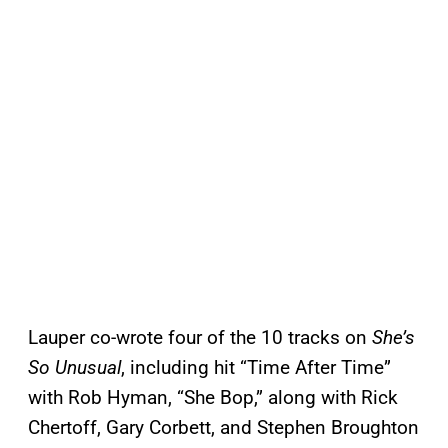
Lauper co-wrote four of the 10 tracks on
She’s
So Unusual
, including hit “Time After Time”
with Rob Hyman, “She Bop,” along with Rick
Chertoff, Gary Corbett, and Stephen Broughton