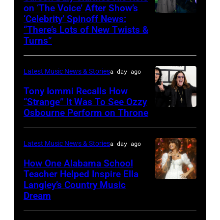
performs
on ‘The Voice’ After Show’s
‘Celebrity’ Spinoff News:
Photo
onstage
“There’s Lots of New Twists &
by:
during
Turns”
Griffin
SiriusXM
Nagel/NBC
The
Latest Music News & Stories
a day ago
via
Highway's
Tony Iommi Recalls How
Getty
Music
“Strange” It Was To See Ozzy
Images
Row
Osbourne Perform on Throne
LOS
Happy
ANGELES,
Hour:
CA
Latest Music News & Stories
a day ago
CMA
–
How One Alabama School
Fest
JANUARY
Teacher Helped Inspire Ella
Edition
Langley’s Country Music
NASHVILLE,
26:
Dream
at
TENNESSEE
(L-
Chief's
–
R)