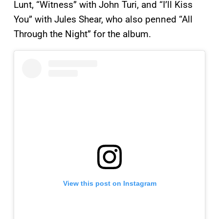
Lunt, “Witness” with John Turi, and “I’ll Kiss
You” with Jules Shear, who also penned “All
Through the Night” for the album.
View this post on Instagram