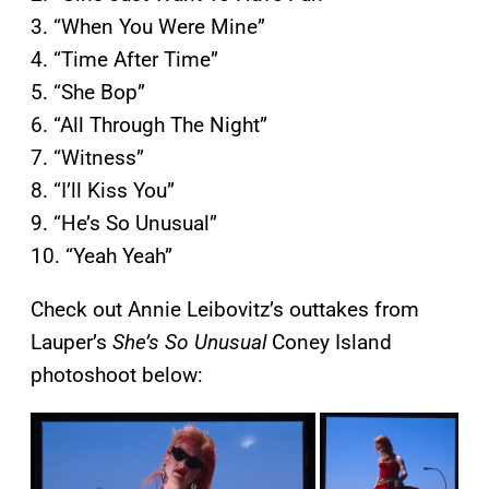
3. “When You Were Mine”
4. “Time After Time”
5. “She Bop”
6. “All Through The Night”
7. “Witness”
8. “I’ll Kiss You”
9. “He’s So Unusual”
10. “Yeah Yeah”
Check out Annie Leibovitz’s outtakes from
Lauper’s
She’s So Unusual
Coney Island
photoshoot below: