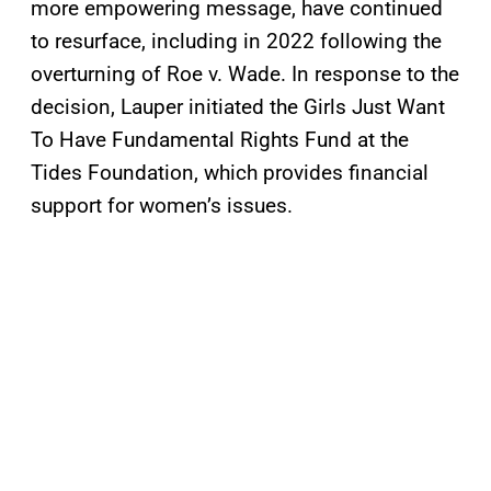
more empowering message, have continued
to resurface, including in 2022 following the
overturning of Roe v. Wade. In response to the
decision, Lauper initiated the Girls Just Want
To Have Fundamental Rights Fund at the
Tides Foundation, which provides financial
support for women’s issues.