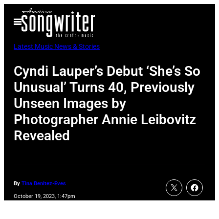
Skip
Open
to
Menu
content
Latest Music News & Stories
Cyndi Lauper’s Debut ‘She’s So
Unusual’ Turns 40, Previously
Unseen Images by
Photographer Annie Leibovitz
Revealed
By
Tina Benitez-Eves
October 19, 2023, 1:47pm