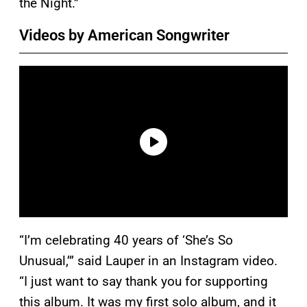
the Night.”
Videos by American Songwriter
“I’m celebrating 40 years of ‘She’s So
Unusual,’” said Lauper in an Instagram video.
“I just want to say thank you for supporting
this album. It was my first solo album, and it