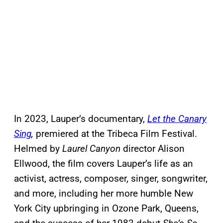
In 2023, Lauper’s documentary,
Let the Canary
Sing
,
premiered at the Tribeca Film Festival.
Helmed by
Laurel Canyon
director Alison
Ellwood, the film covers Lauper’s life as an
activist, actress, composer, singer, songwriter,
and more, including her more humble New
York City upbringing in Ozone Park, Queens,