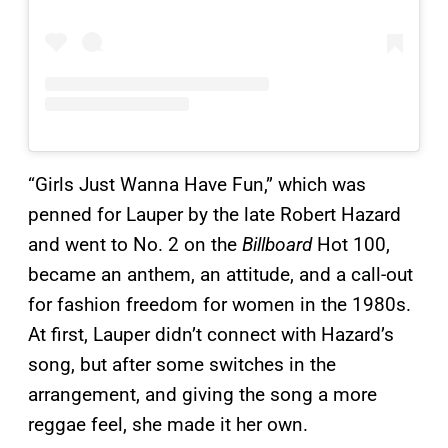
“Girls Just Wanna Have Fun,” which was
penned for Lauper by the late Robert Hazard
and went to No. 2 on the
Billboard
Hot 100,
became an anthem, an attitude, and a call-out
for fashion freedom for women in the 1980s.
At first, Lauper didn’t connect with Hazard’s
song, but after some switches in the
arrangement, and giving the song a more
reggae feel, she made it her own.