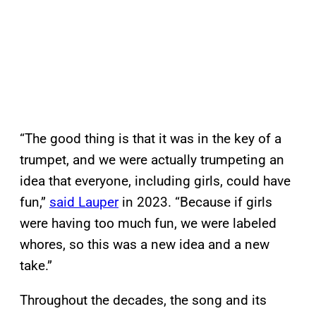
“The good thing is that it was in the key of a
trumpet, and we were actually trumpeting an
idea that everyone, including girls, could have
fun,”
said Lauper
in 2023. “Because if girls
were having too much fun, we were labeled
whores, so this was a new idea and a new
take.”
Throughout the decades, the song and its