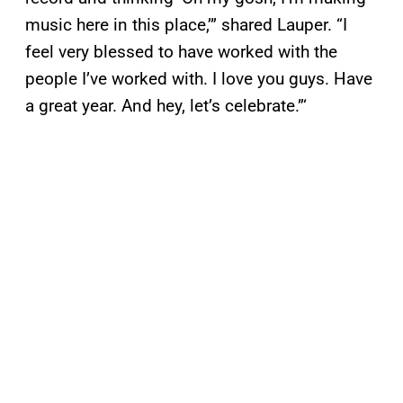
music here in this place,’” shared Lauper. “I
feel very blessed to have worked with the
people I’ve worked with. I love you guys. Have
a great year. And hey, let’s celebrate.”‘