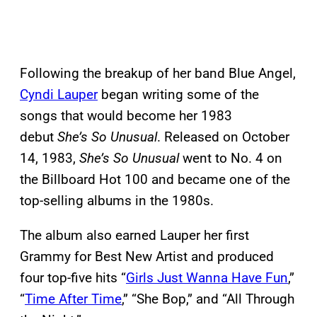
Following the breakup of her band Blue Angel,
Cyndi Lauper
began writing some of the
songs that would become her 1983
debut
She’s So Unusual
. Released on October
14, 1983,
She’s So Unusual
went to No. 4 on
the Billboard Hot 100 and became one of the
top-selling albums in the 1980s.
The album also earned Lauper her first
Grammy for Best New Artist and produced
four top-five hits “
Girls Just Wanna Have Fun
,”
“
Time After Time
,” “She Bop,” and “All Through