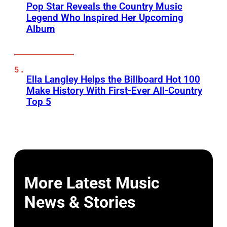
Pop Star Reveals the Country Music
Legend Who Inspired Her Upcoming
Album
Ella Langley Helps the Billboard Hot 100
Make History With First-Ever All-Country
Top 5
More Latest Music
News & Stories