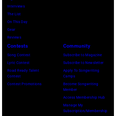
16,
July
—
Interviews
Steve
2023
12,
(Photo
The List
Granitz/WireIm
in
2025
by:
On This Day
Madrid,
in
Casey
Gear
Spain.
Seattle,
Durkin/NBC
Reviews
(Photo
Washington.
via
Contests
Community
by
(Photo
Getty
Song Contest
Subscribe to Magazine
Javier
by
Images)
Lyric Contest
Subscribe to Newsletter
Bragado/Redfe
Mat
Road Ready Talent
Apply To Songwriting
Hayward/Getty
Contest
Camps
Images)
Contest Promotions
Become Songwriting
Member
Access Membership Hub
Manage My
Subscription/Membership