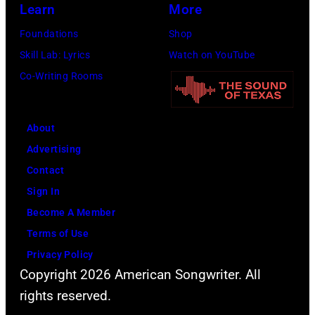
Learn
More
Foundations
Shop
Skill Lab: Lyrics
Watch on YouTube
Co-Writing Rooms
About
Advertising
Contact
Sign In
Become A Member
Terms of Use
Privacy Policy
Copyright 2026 American Songwriter. All
rights reserved.