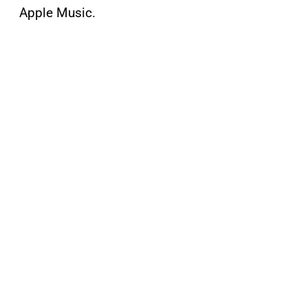
Apple Music.