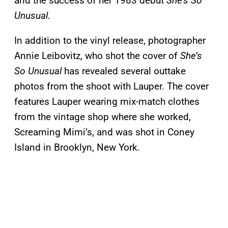
and the success of her 1983 debut
She’s So
Unusual
.
In addition to the vinyl release, photographer
Annie Leibovitz, who shot the cover of
She’s
So Unusual
has revealed several outtake
photos from the shoot with Lauper. The cover
features Lauper wearing mix-match clothes
from the vintage shop where she worked,
Screaming Mimi’s, and was shot in Coney
Island in Brooklyn, New York.