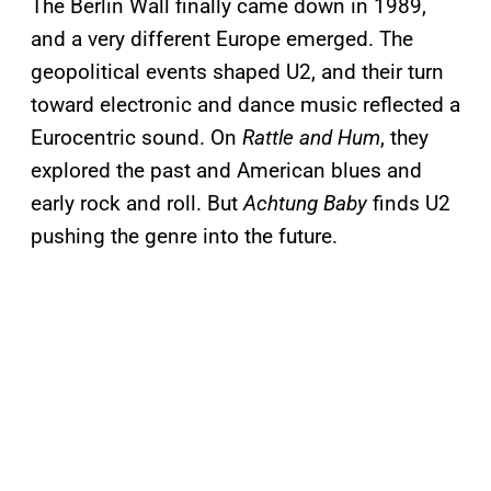
The Berlin Wall finally came down in 1989,
and a very different Europe emerged. The
geopolitical events shaped U2, and their turn
toward electronic and dance music reflected a
Eurocentric sound. On
Rattle and Hum
, they
explored the past and American blues and
early rock and roll. But
Achtung Baby
finds U2
pushing the genre into the future.