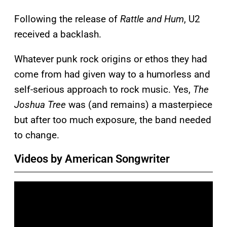
Following the release of
Rattle and Hum
, U2
received a backlash.
Whatever punk rock origins or ethos they had
come from had given way to a humorless and
self-serious approach to rock music. Yes,
The
Joshua Tree
was (and remains) a masterpiece
but after too much exposure, the band needed
to change.
Videos by American Songwriter