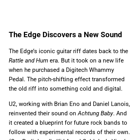
The Edge Discovers a New Sound
The Edge’s iconic guitar riff dates back to the
Rattle and Hum
era. But it took on a new life
when he purchased a Digitech Whammy
Pedal. The pitch-shifting effect transformed
the old riff into something cold and digital.
U2, working with Brian Eno and Daniel Lanois,
reinvented their sound on
Achtung Baby
. And
it created a blueprint for future rock bands to
follow with experimental records of their own.