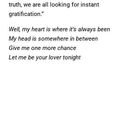
truth, we are all looking for instant
gratification.”
Well, my heart is where it’s always been
My head is somewhere in between
Give me one more chance
Let me be your lover tonight