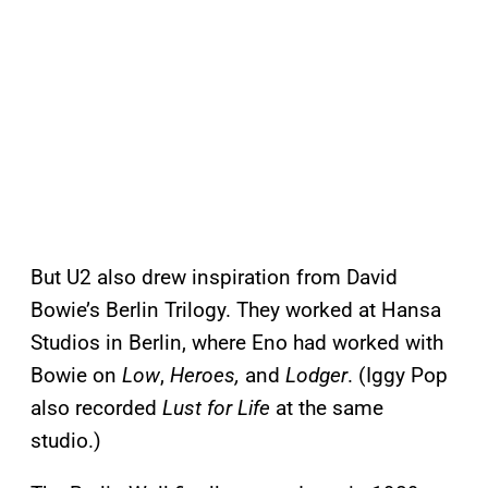
But U2 also drew inspiration from David
Bowie’s Berlin Trilogy. They worked at Hansa
Studios in Berlin, where Eno had worked with
Bowie on
Low
,
Heroes,
and
Lodger
. (Iggy Pop
also recorded
Lust for Life
at the same
studio.)