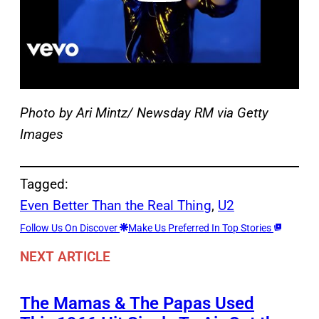
Photo by Ari Mintz/ Newsday RM via Getty
Images
Tagged:
Even Better Than the Real Thing
, 
U2
Follow Us On Discover
Make Us Preferred In Top Stories
NEXT ARTICLE
The Mamas & The Papas Used