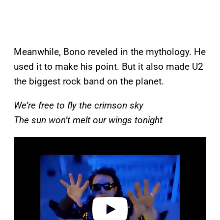
Meanwhile, Bono reveled in the mythology. He
used it to make his point. But it also made U2
the biggest rock band on the planet.
We’re free to fly the crimson sky
The sun won’t melt our wings tonight
P
l
a
y
v
i
d
e
o