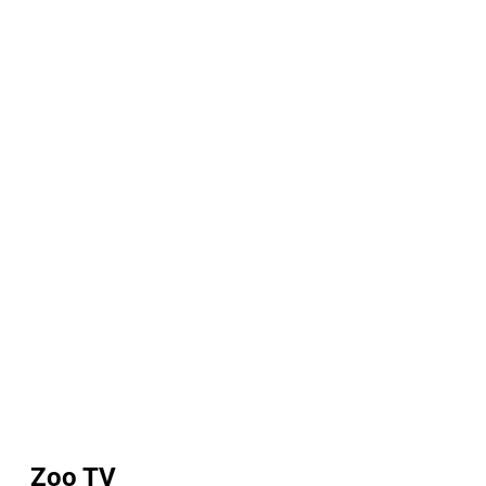
Zoo TV