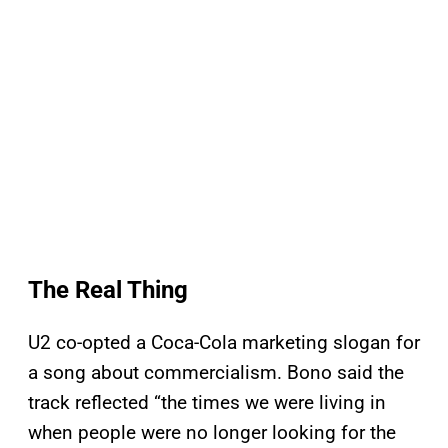
The Real Thing
U2 co-opted a Coca-Cola marketing slogan for
a song about commercialism. Bono said the
track reflected “the times we were living in
when people were no longer looking for the