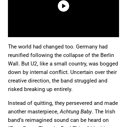
The world had changed too. Germany had
reunified following the collapse of the Berlin
Wall. But U2, like a small country, was bogged
down by internal conflict. Uncertain over their
creative direction, the band struggled and
risked breaking up entirely.
Instead of quitting, they persevered and made
another masterpiece,
Achtung Baby
. The Irish
band’s reimagined sound can be heard on