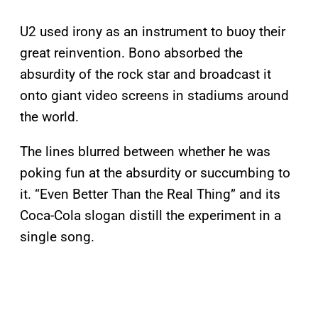
U2 used irony as an instrument to buoy their
great reinvention. Bono absorbed the
absurdity of the rock star and broadcast it
onto giant video screens in stadiums around
the world.
The lines blurred between whether he was
poking fun at the absurdity or succumbing to
it. “Even Better Than the Real Thing” and its
Coca-Cola slogan distill the experiment in a
single song.