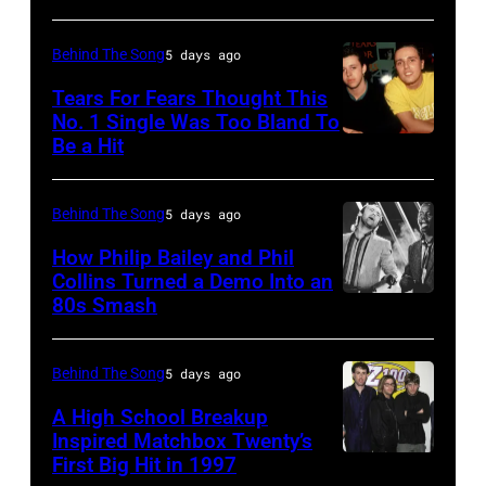
(Photo
AUSTRALIA
Away"
by
–
at
Behind The Song
5 days ago
Bob
NOVEMBER
the
Tears For Fears Thought This
Sacha/Corbis
22:
No. 1 Single Was Too Bland To
44th
via
Be a Hit
NEW
Michael
Annual
Getty
YORK,
Buble
CMA
Images)
NY
performs
Behind The Song
5 days ago
Awards
–
live
at
How Philip Bailey and Phil
CIRCA
Collins Turned a Demo Into an
at
the
80s Smash
Phil
1985:
the
Bridgestone
Collins
Roland
2009
Arena
(born
Orzabal
Behind The Song
5 days ago
Australian
on
in
and
Idol
November
A High School Breakup
1951),
Inspired Matchbox Twenty’s
Curt
Final
10,
First Big Hit in 1997
American
British
Smith
at
2010