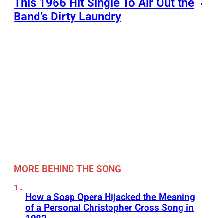
This 1966 Hit Single To Air Out the
→
Band’s Dirty Laundry
MORE BEHIND THE SONG
How a Soap Opera Hijacked the Meaning
of a Personal Christopher Cross Song in