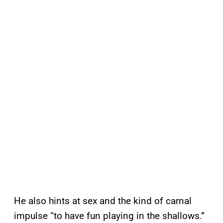
He also hints at sex and the kind of carnal
impulse “to have fun playing in the shallows.”