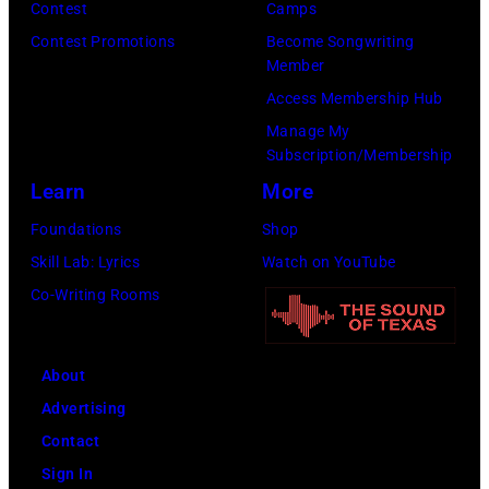
Music/Getty
Contest
Camps
Viollet
Images)
Contest Promotions
Become Songwriting
via
Member
Getty
Access Membership Hub
Images)
Manage My
Subscription/Membership
Learn
More
Foundations
Shop
Skill Lab: Lyrics
Watch on YouTube
Co-Writing Rooms
About
Advertising
Contact
Sign In