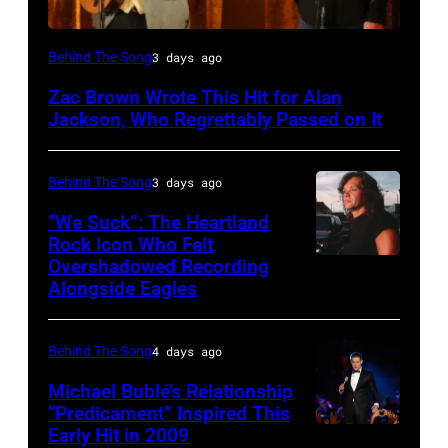
NASHVILLE,
Behind The Song
3 days ago
TN
Zac Brown Wrote This Hit for Alan
–
Jackson, Who Regrettably Passed on It
NOVEMBER
10:
Behind The Song
3 days ago
Zac
“We Suck”: The Heartland
Brown
Rock Icon Who Felt
and
Overshadowed Recording
John
Alongside Eagles
Alan
Cougar
Jackson
Mellencamp
perform
Behind The Song
4 days ago
on
"As
Town
Michael Bublé’s Relationship
She's
“Predicament” Inspired This
Street
Early Hit in 2009
SYDNEY,
Walking