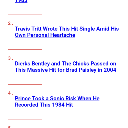
1983
Travis Tritt Wrote This Hit Single Amid His
Own Personal Heartache
Dierks Bentley and The Chicks Passed on
This Massive Hit for Brad Paisley in 2004
Prince Took a Sonic Risk When He
Recorded This 1984 Hit