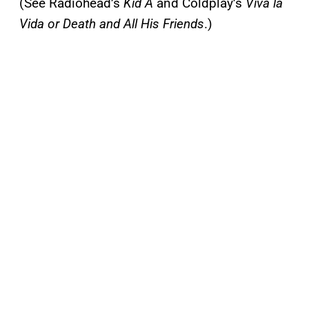
(See Radiohead’s
Kid A
and Coldplay’s
Viva la
Vida or Death and All His Friends
.)