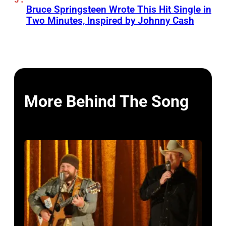
Bruce Springsteen Wrote This Hit Single in
Two Minutes, Inspired by Johnny Cash
More Behind The Song