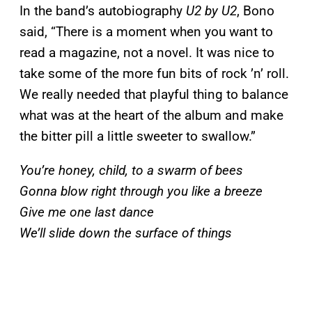
In the band’s autobiography
U2 by U2
, Bono
said, “There is a moment when you want to
read a magazine, not a novel. It was nice to
take some of the more fun bits of rock ’n’ roll.
We really needed that playful thing to balance
what was at the heart of the album and make
the bitter pill a little sweeter to swallow.”
You’re honey, child, to a swarm of bees
Gonna blow right through you like a breeze
Give me one last dance
We’ll slide down the surface of things