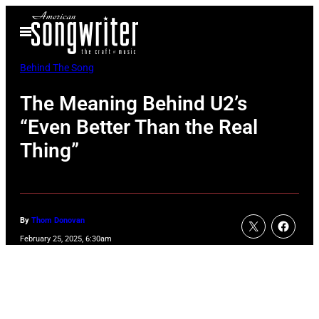
Skip
Open
to
Menu
content
Behind The Song
The Meaning Behind U2’s
“Even Better Than the Real
Thing”
By
Thom Donovan
February 25, 2025, 6:30am