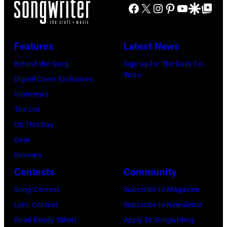
Van
Michael
Facebook
X
Instagram
Pinterest
YouTube
Google Disco
Google Top Po
Busacca/WireI
during
Halen
Ochs
a
posing
Archives/Getty
concert
Features
Latest News
in
Images
at
Arizona
Behind the Song
Sign up for The Daily Co-
Bercy.
Write
in
Digital Cover Exclusives
Paris
the
Interviews
(12th
United
The List
arrondissement
States,
On This Day
March
1978
Gear
6,
October.
Reviews
1985.
(Photo
Contests
Community
(Photo
by
Song Contest
Subscribe to Magazine
by
David
Lyric Contest
Subscribe to Newsletter
Christian
Tan/Shinko
Road Ready Talent
Apply To Songwriting
Rose/Roger