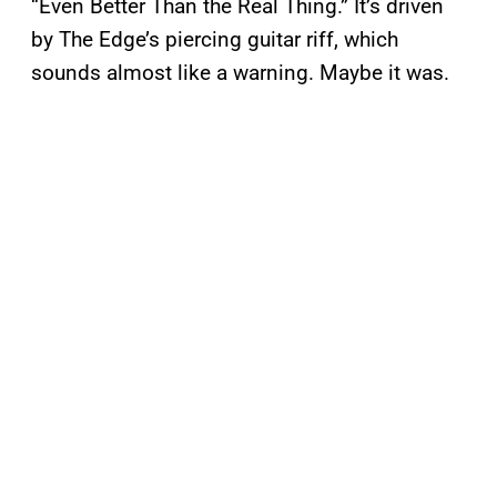
“Even Better Than the Real Thing.” It’s driven
by The Edge’s piercing guitar riff, which
sounds almost like a warning. Maybe it was.