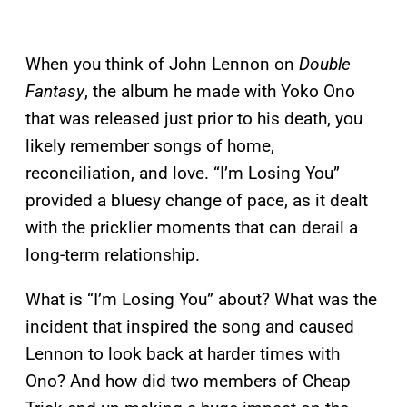
When you think of John Lennon on
Double
Fantasy
, the album he made with Yoko Ono
that was released just prior to his death, you
likely remember songs of home,
reconciliation, and love. “I’m Losing You”
provided a bluesy change of pace, as it dealt
with the pricklier moments that can derail a
long-term relationship.
What is “I’m Losing You” about? What was the
incident that inspired the song and caused
Lennon to look back at harder times with
Ono? And how did two members of Cheap