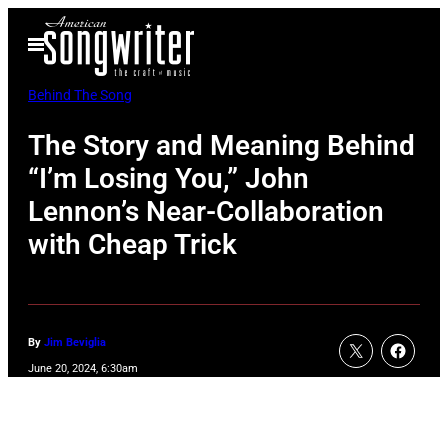
Skip
Open
to
Menu
content
Behind The Song
The Story and Meaning Behind
“I’m Losing You,” John
Lennon’s Near-Collaboration
with Cheap Trick
By
Jim Beviglia
June 20, 2024, 6:30am