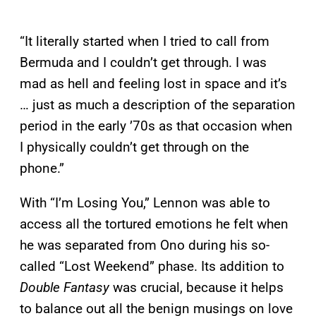
“It literally started when I tried to call from
Bermuda and I couldn’t get through. I was
mad as hell and feeling lost in space and it’s
… just as much a description of the separation
period in the early ’70s as that occasion when
I physically couldn’t get through on the
phone.”
With “I’m Losing You,” Lennon was able to
access all the tortured emotions he felt when
he was separated from Ono during his so-
called “Lost Weekend” phase. Its addition to
Double Fantasy
was crucial, because it helps
to balance out all the benign musings on love