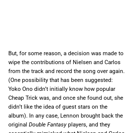
But, for some reason, a decision was made to
wipe the contributions of Nielsen and Carlos
from the track and record the song over again.
(One possibility that has been suggested:
Yoko Ono didn’t initially know how popular
Cheap Trick was, and once she found out, she
didn’t like the idea of guest stars on the
album). In any case, Lennon brought back the
original
Double Fantasy
players, and they