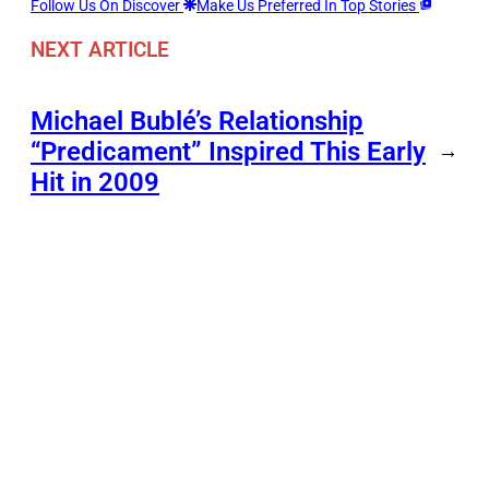
Follow Us On Discover
Make Us Preferred In Top Stories
NEXT ARTICLE
Michael Bublé’s Relationship
“Predicament” Inspired This Early
→
Hit in 2009