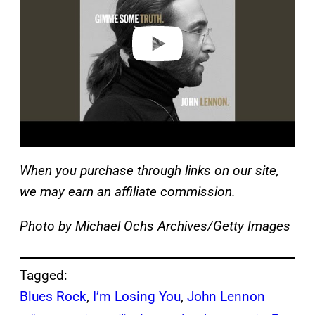
d
e
o
When you purchase through links on our site,
we may earn an affiliate commission.
Photo by Michael Ochs Archives/Getty Images
Tagged:
Blues Rock
, 
I’m Losing You
, 
John Lennon