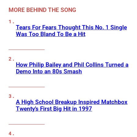
MORE BEHIND THE SONG
Tears For Fears Thought This No. 1 Single
Was Too Bland To Be a Hit
How Philip Bailey and Phil Collins Turned a
Demo Into an 80s Smash
A High School Breakup Inspired Matchbox
Twenty’s First Big Hit in 1997