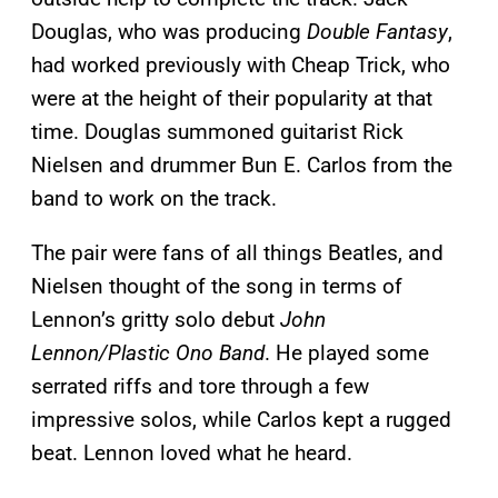
Douglas, who was producing
Double Fantasy
,
had worked previously with Cheap Trick, who
were at the height of their popularity at that
time. Douglas summoned guitarist Rick
Nielsen and drummer Bun E. Carlos from the
band to work on the track.
The pair were fans of all things Beatles, and
Nielsen thought of the song in terms of
Lennon’s gritty solo debut
John
Lennon/Plastic Ono Band
. He played some
serrated riffs and tore through a few
impressive solos, while Carlos kept a rugged
beat. Lennon loved what he heard.