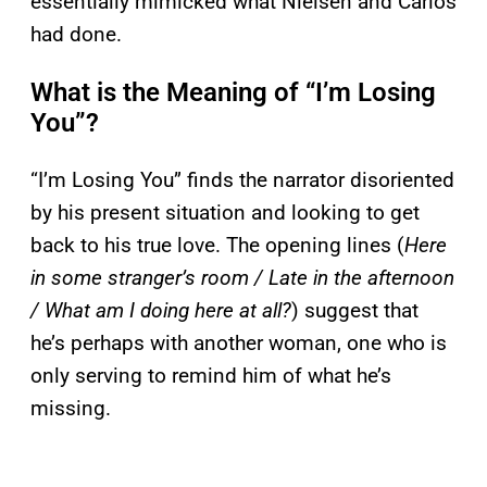
essentially mimicked what Nielsen and Carlos
had done.
What is the Meaning of “I’m Losing
You”?
“I’m Losing You” finds the narrator disoriented
by his present situation and looking to get
back to his true love. The opening lines (
Here
in some stranger’s room / Late in the afternoon
/ What am I doing here at all?
) suggest that
he’s perhaps with another woman, one who is
only serving to remind him of what he’s
missing.