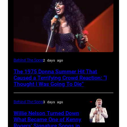
American
Behind The Song
2 days ago
Disco
The 1975 Donna Summer Hit That
and
Caused a Terrifying Crowd Reaction: “I
R&B
Thought I Was Going To Die”
singer
Donna
Behind The Song
3 days ago
Summer
Willie Nelson Turned Down
(born
What Became One of Kenny
Rogers’ Signature Songs in
American
LaDonna