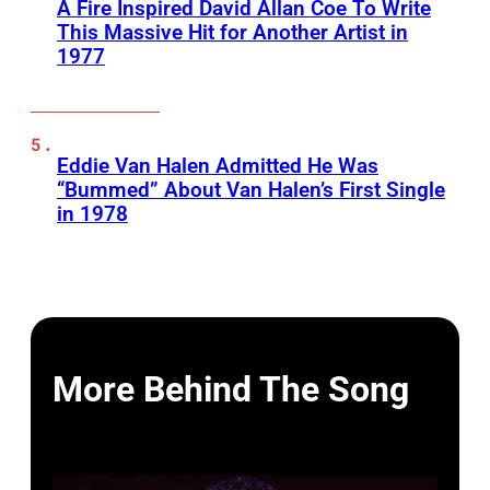
A Fire Inspired David Allan Coe To Write
This Massive Hit for Another Artist in
1977
Eddie Van Halen Admitted He Was
“Bummed” About Van Halen’s First Single
in 1978
More Behind The Song