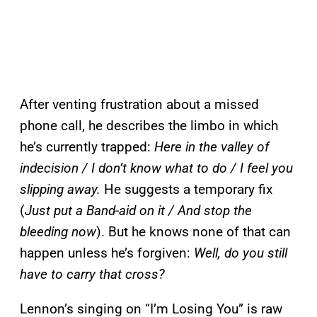
After venting frustration about a missed
phone call, he describes the limbo in which
he’s currently trapped:
Here in the valley of
indecision / I don’t know what to do / I feel you
slipping away.
He suggests a temporary fix
(
Just put a Band-aid on it / And stop the
bleeding now
). But he knows none of that can
happen unless he’s forgiven:
Well, do you still
have to carry that cross?
Lennon’s singing on “I’m Losing You” is raw