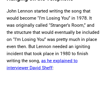
John Lennon started writing the song that
would become “I’m Losing You” in 1978. It
was originally called “Stranger’s Room,” and
the structure that would eventually be included
on “I’m Losing You” was pretty much in place
even then. But Lennon needed an igniting
incident that took place in 1980 to finish
writing the song,
as he explained to
interviewer David Sheff
: