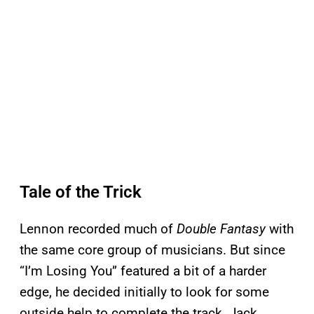
Tale of the Trick
Lennon recorded much of
Double Fantasy
with
the same core group of musicians. But since
“I’m Losing You” featured a bit of a harder
edge, he decided initially to look for some
outside help to complete the track. Jack