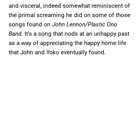
and visceral, indeed somewhat reminiscent of
the primal screaming he did on some of those
songs found on
John Lennon/Plastic Ono
Band
. It’s a song that nods at an unhappy past
as a way of appreciating the happy home life
that John and Yoko eventually found.