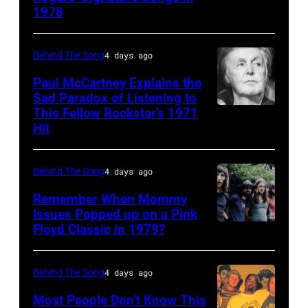
1978
Country
Gaines,
musician
1948
Behind The Song
4 days ago
Kenny
–
Rogers
2012)
Paul McCartney Explains the
Sad Paradox of Listening to
(1938
performs
This Fellow Rockstar’s 1971
LOS
–
onstage
Hit
ANGELES,
2020)
at
CALIFORNIA
performs
the
Behind The Song
4 days ago
–
onstage
Poplar
FEBRUARY
Remember When Mommy
at
Creek
Issues Popped up on a Pink
02:
Nassau
Music
Floyd Classic in 1979?
(MANDATORY
(EDITORS
Coliseum,
Theater,
CREDIT
NOTE:
Uniondale,
Hoffman
Koh
Behind The Song
4 days ago
Image
New
Estates,
Hasebe/Shinko
Most People Don’t Know This
has
York,