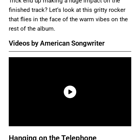
Trick end up making a huge impact on the
finished track? Let’s look at this gritty rocker
that flies in the face of the warm vibes on the
rest of the album.
Videos by American Songwriter
Hanging on the Telephone