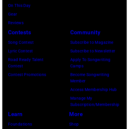
Getty
On This Day
Los
by
Images)
Gear
Angeles,
Gary
Reviews
California.
Gershoff/Getty
Contests
Community
(Photo
Images)
by
Song Contest
Subscribe to Magazine
Emma
Lyric Contest
Subscribe to Newsletter
McIntyre/Getty
Road Ready Talent
Apply To Songwriting
Contest
Camps
Images
Contest Promotions
Become Songwriting
for
Member
The
Access Membership Hub
Recording
Manage My
Academy)
Subscription/Membership
Learn
More
Foundations
Shop