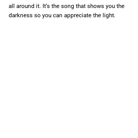
all around it. It’s the song that shows you the
darkness so you can appreciate the light.