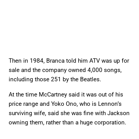
Then in 1984, Branca told him ATV was up for
sale and the company owned 4,000 songs,
including those 251 by the Beatles.
At the time McCartney said it was out of his
price range and Yoko Ono, who is Lennon’s
surviving wife, said she was fine with Jackson
owning them, rather than a huge corporation.