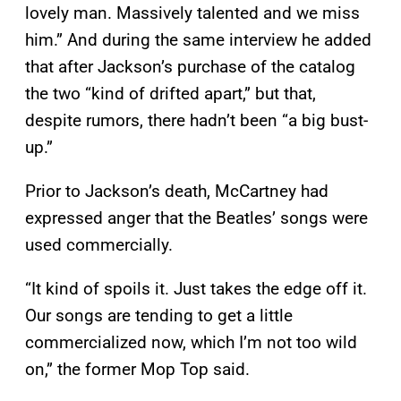
lovely man. Massively talented and we miss
him.” And during the same interview he added
that after Jackson’s purchase of the catalog
the two “kind of drifted apart,” but that,
despite rumors, there hadn’t been “a big bust-
up.”
Prior to Jackson’s death, McCartney had
expressed anger that the Beatles’ songs were
used commercially.
“It kind of spoils it. Just takes the edge off it.
Our songs are tending to get a little
commercialized now, which I’m not too wild
on,” the former Mop Top said.