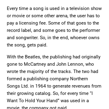
Every time a song is used in a television show
or movie or some other arena, the user has to
pay a licensing fee. Some of that goes to the
record label, and some goes to the performer
and songwriter. So, in the end, whoever owns
the song, gets paid.
With the Beatles, the publishing had originally
gone to McCartney and John Lennon, who
wrote the majority of the tracks. The two had
formed a publishing company Northern
Songs Ltd. in 1964 to generate revenues from
their growing catalog. So, for every time “I
Want To Hold Your Hand” was used in a
movie, the company got paid.