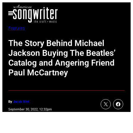
Skip
Open
to
Menu
content
Features
The Story Behind Michael
Jackson Buying The Beatles’
Catalog and Angering Friend
Paul McCartney
By
Jacob Uitti
September 30, 2022, 12:32pm