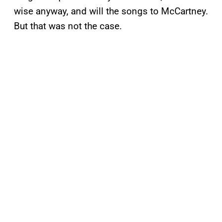
wise anyway, and will the songs to McCartney.
But that was not the case.