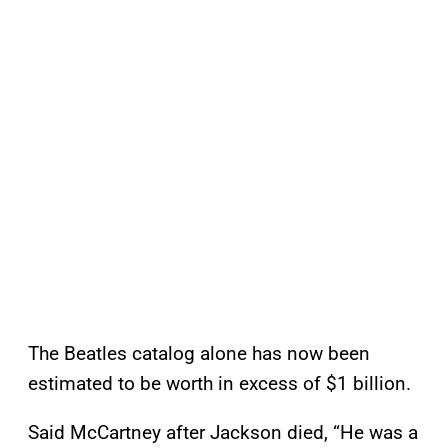
The Beatles catalog alone has now been
estimated to be worth in excess of $1 billion.
Said McCartney after Jackson died, “He was a