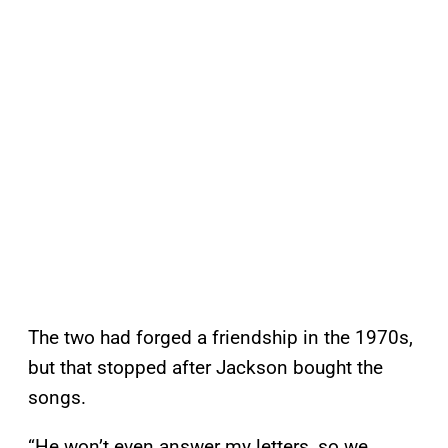
The two had forged a friendship in the 1970s,
but that stopped after Jackson bought the
songs.
“He won’t even answer my letters, so we