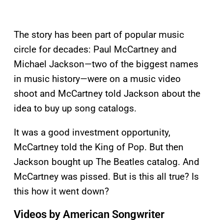
The story has been part of popular music
circle for decades: Paul McCartney and
Michael Jackson—two of the biggest names
in music history—were on a music video
shoot and McCartney told Jackson about the
idea to buy up song catalogs.
It was a good investment opportunity,
McCartney told the King of Pop. But then
Jackson bought up The Beatles catalog. And
McCartney was pissed. But is this all true? Is
this how it went down?
Videos by American Songwriter