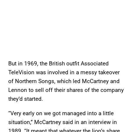
But in 1969, the British outfit Associated
TeleVision was involved in a messy takeover
of Northern Songs, which led McCartney and
Lennon to sell off their shares of the company
they’d started.
“Very early on we got managed into a little
situation,” McCartney said in an interview in
1989. “It meant that whatever the lion’s share