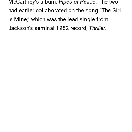
McCartney’s album,
Pipes of Peace
. The two
had earlier collaborated on the song “The Girl
Is Mine,” which was the lead single from
Jackson’s seminal 1982 record,
Thriller
.