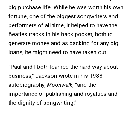
big purchase life. While he was worth his own
fortune, one of the biggest songwriters and
performers of all time, it helped to have the
Beatles tracks in his back pocket, both to
generate money and as backing for any big
loans, he might need to have taken out.
“Paul and I both learned the hard way about
business,” Jackson wrote in his 1988
autobiography,
Moonwalk
, “and the
importance of publishing and royalties and
the dignity of songwriting.”