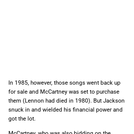
In 1985, however, those songs went back up
for sale and McCartney was set to purchase
them (Lennon had died in 1980). But Jackson
snuck in and wielded his financial power and
got the lot.
McCartney, who was also bidding on the