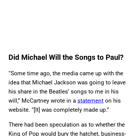
Did Michael Will the Songs to Paul?
“Some time ago, the media came up with the
idea that Michael Jackson was going to leave
his share in the Beatles’ songs to me in his
will,” McCartney wrote in a
statement
on his
website. “[It] was completely made up.”
There had been speculation as to whether the
King of Pop would bury the hatchet, business-