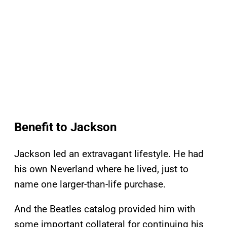
Benefit to Jackson
Jackson led an extravagant lifestyle. He had
his own Neverland where he lived, just to
name one larger-than-life purchase.
And the Beatles catalog provided him with
some important collateral for continuing his