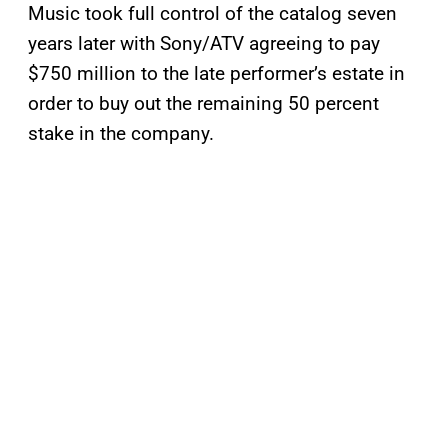
Music took full control of the catalog seven
years later with Sony/ATV agreeing to pay
$750 million to the late performer’s estate in
order to buy out the remaining 50 percent
stake in the company.