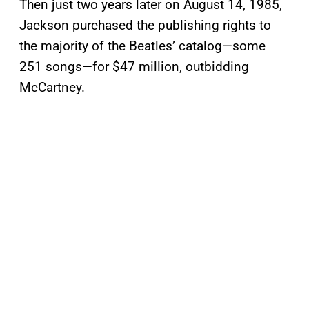
Then just two years later on August 14, 1985,
Jackson purchased the publishing rights to
the majority of the Beatles’ catalog—some
251 songs—for $47 million, outbidding
McCartney.