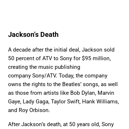
Jackson’s Death
A decade after the initial deal, Jackson sold
50 percent of ATV to Sony for $95 million,
creating the music publishing
company Sony/ATV. Today, the company
owns the rights to the Beatles’ songs, as well
as those from artists like Bob Dylan, Marvin
Gaye, Lady Gaga, Taylor Swift, Hank Williams,
and Roy Orbison.
After Jackson’s death, at 50 years old, Sony