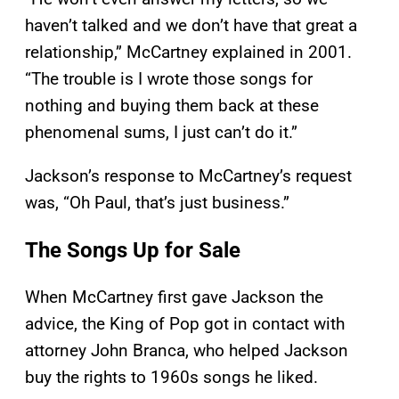
haven’t talked and we don’t have that great a
relationship,” McCartney explained in 2001.
“The trouble is I wrote those songs for
nothing and buying them back at these
phenomenal sums, I just can’t do it.”
Jackson’s response to McCartney’s request
was, “Oh Paul, that’s just business.”
The Songs Up for Sale
When McCartney first gave Jackson the
advice, the King of Pop got in contact with
attorney John Branca, who helped Jackson
buy the rights to 1960s songs he liked.