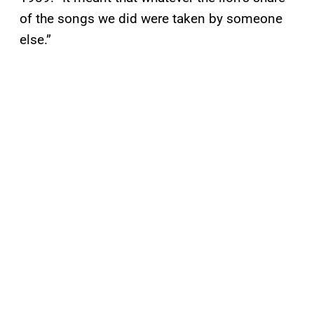
of the songs we did were taken by someone
else.”