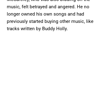
music, felt betrayed and angered. He no
longer owned his own songs and had
previously started buying other music, like
tracks written by Buddy Holly.