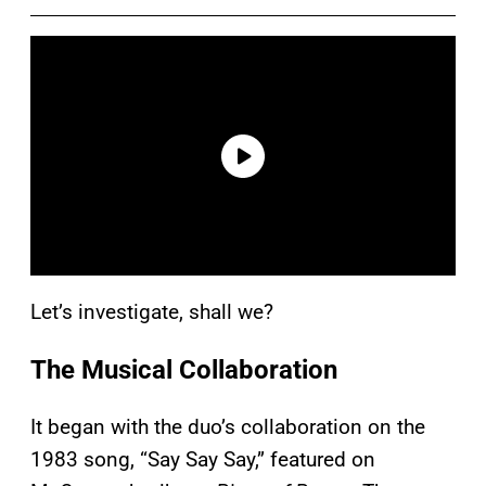
Let’s investigate, shall we?
The Musical Collaboration
It began with the duo’s collaboration on the
1983 song, “Say Say Say,” featured on