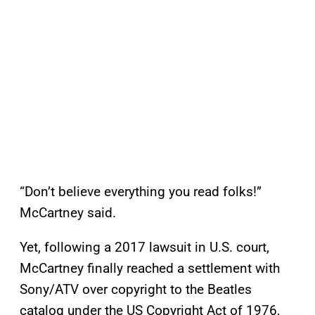
“Don’t believe everything you read folks!”
McCartney said.
Yet, following a 2017 lawsuit in U.S. court,
McCartney finally reached a settlement with
Sony/ATV over copyright to the Beatles
catalog under the US Copyright Act of 1976,