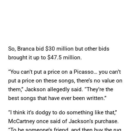
So, Branca bid $30 million but other bids
brought it up to $47.5 million.
“You can’t put a price on a Picasso… you can’t
put a price on these songs, there’s no value on
them,” Jackson allegedly said. “They’re the
best songs that have ever been written.”
“I think it’s dodgy to do something like that,”
McCartney once said of Jackson’s purchase.
“To be someone’s friend, and then buy the rug