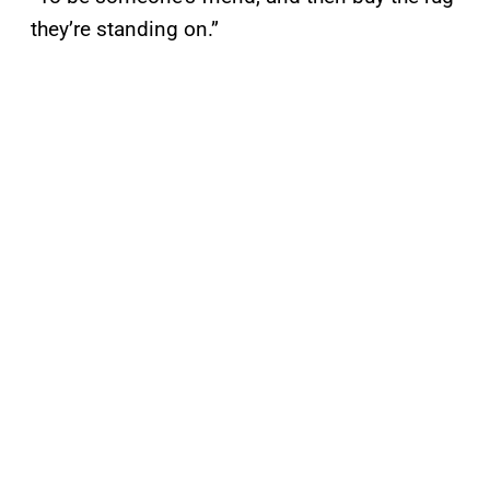
they’re standing on.”