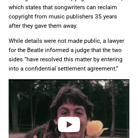
which states that songwriters can reclaim
copyright from music publishers 35 years
after they gave them away.
While details were not made public, a lawyer
for the Beatle informed a judge that the two
sides “have resolved this matter by entering
into a confidential settlement agreement.”
P
l
a
y
v
i
d
e
o