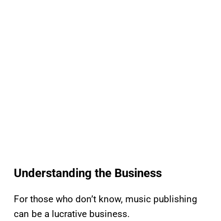
Understanding the Business
For those who don’t know, music publishing
can be a lucrative business.