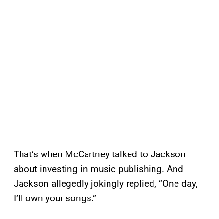
That’s when McCartney talked to Jackson
about investing in music publishing. And
Jackson allegedly jokingly replied, “One day,
I’ll own your songs.”