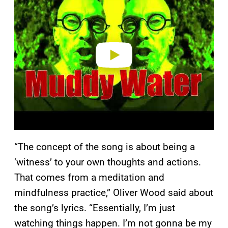
y
v
i
d
e
o
“The concept of the song is about being a
‘witness’ to your own thoughts and actions.
That comes from a meditation and
mindfulness practice,” Oliver Wood said about
the song’s lyrics. “Essentially, I’m just
watching things happen. I’m not gonna be my