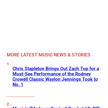
MORE LATEST MUSIC NEWS & STORIES
Chris Stapleton Brings Out Zach Top for a
Must-See Performance of the Rodney
Crowell Classic Waylon Jennings Took to
No. 1