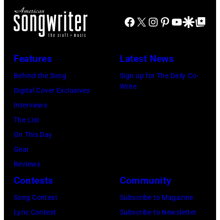
Janie's
Four
Facebook
X
Instagram
Pinterest
YouTube
Google Disco
Google Top Po
Fund
Seasons
Hotel
Los
Features
Latest News
Angeles
Behind the Song
Sign up for The Daily Co-
At
Write
Digital Cover Exclusives
Beverly
Interviews
Hills
The List
on
On This Day
August
Gear
05,
Reviews
2026
Contests
Community
in
Song Contest
Subscribe to Magazine
Los
Lyric Contest
Subscribe to Newsletter