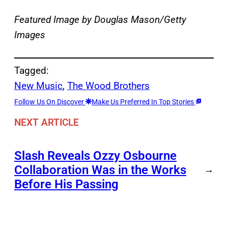
Featured Image by
Douglas Mason/Getty
Images
Tagged:
New Music
, 
The Wood Brothers
Follow Us On Discover
Make Us Preferred In Top Stories
NEXT ARTICLE
Slash Reveals Ozzy Osbourne
Collaboration Was in the Works
→
Before His Passing