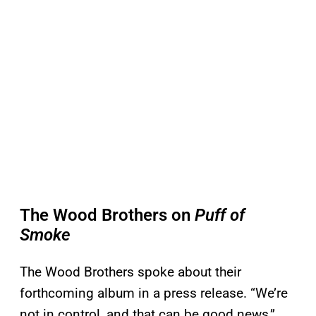
The Wood Brothers on
Puff of
Smoke
The Wood Brothers spoke about their
forthcoming album in a press release. “We’re
not in control, and that can be good news,”