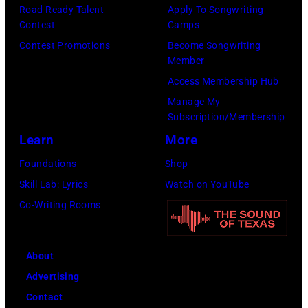
Angeles,
Road Ready Talent
Apply To Songwriting
California.
Contest
Camps
(Photo
Contest Promotions
Become Songwriting
by
Member
Gilbert
Access Membership Hub
Flores/Variety
Manage My
Subscription/Membership
via
Learn
More
Getty
Images)
Foundations
Shop
Skill Lab: Lyrics
Watch on YouTube
Co-Writing Rooms
About
Advertising
Contact