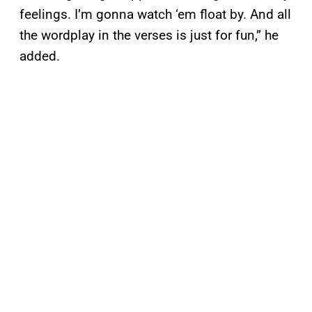
feelings. I’m gonna watch ‘em float by. And all
the wordplay in the verses is just for fun,” he
added.