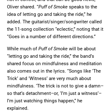
Oliver shared. “
Puff of Smoke
speaks to the
idea of letting go and taking the ride,” he
added. The guitarist/singer/songwriter called
the 11-song collection “eclectic,” noting that it
“Goes in a number of different directions.”
While much of
Puff of Smoke
will be about
“letting go and taking the ride,” the band’s
shared focus on mindfulness and meditation
also comes out in the lyrics. “Songs like ‘The
Trick’ and ‘Witness’ are very much about
mindfulness. ‘The trick is not to give a damn–
so that’s detachment–or, ‘I’m just a witness’–
I’m just watching things happen,” he
explained.