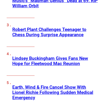
Music’s “Madman Genius” Dead at 69: RIP
William Orbit
Robert Plant Challenges Teenager to
Chess During Surprise Appearance
Lindsey Buckingham Gives Fans New
Hope for Fleetwood Mac Reunion
Earth, Wind & Fire Cancel Show With
Lionel Richie Following Sudden Medical
Emergency