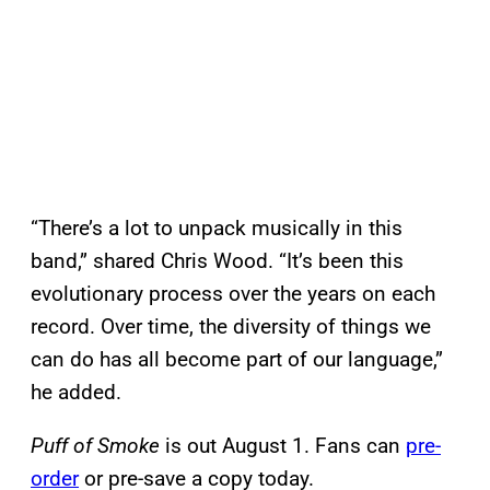
“There’s a lot to unpack musically in this
band,” shared Chris Wood. “It’s been this
evolutionary process over the years on each
record. Over time, the diversity of things we
can do has all become part of our language,”
he added.
Puff of Smoke
is out August 1. Fans can
pre-
order
or pre-save a copy today.