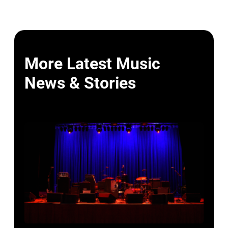
More Latest Music
News & Stories