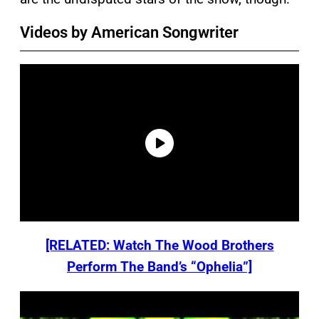
Videos by American Songwriter
[RELATED: Watch The Wood Brothers
Perform The Band’s “Ophelia”]
P
l
a