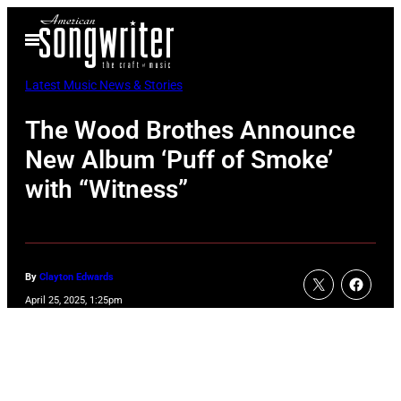
Skip
Open
to
Menu
content
Latest Music News & Stories
The Wood Brothes Announce
New Album ‘Puff of Smoke’
with “Witness”
By
Clayton Edwards
April 25, 2025, 1:25pm