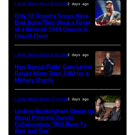
Pandora
Latest Music News & Stories
2 days ago
Valigorsky/Wir
at
Only 18 Country Songs Have
Ever Done This—Now a Cover
The
of a Beloved 1988 Classic Is
CHICAGO,
Space
One of Them
ILLINOIS
at
–
Westbury
Latest Music News & Stories
2 days ago
JULY
on
31:
How Rascal Flatts’ Gary LeVox
November
Raised More Than $1M for a
Luke
19,
Military Charity
Photo
Combs
2014
by
performs
in
Catherine
Latest Music News & Stories
2 days ago
during
Westbury
Powell/Getty
Lindsey Buckingham Opens up
Lollapalooza
City,
Images
About Potential Sombr
at
New
Collaboration: “Will Have To
Sombr
Grant
Wait and See”
York.
and