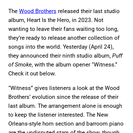
The
Wood Brothers
released their last studio
album, Heart Is the Hero, in 2023. Not
wanting to leave their fans waiting too long,
they’re ready to release another collection of
songs into the world. Yesterday (April 24),
they announced their ninth studio album,
Puff
of Smoke
, with the album opener “Witness.”
Check it out below.
“Witness” gives listeners a look at the Wood
Brothers’ evolution since the release of their
last album. The arrangement alone is enough
to keep the listener interested. The New
Orleans-style horn section and barroom piano
are the undisputed stars of the show, though.