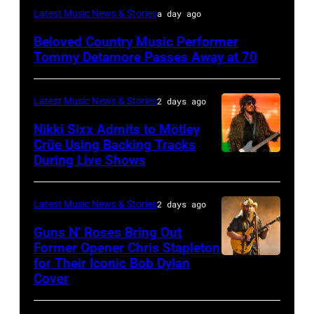
WESTBURY,
Latest Music News & Stories
a day ago
NY
Beloved Country Music Performer
–
Tommy Detamore Passes Away at 70
NOVEMBER
19:
Latest Music News & Stories
2 days ago
General
Nikki Sixx Admits to Mötley
atmosphere
Crüe Using Backing Tracks
as
During Live Shows
Photo
Chrysler
by
presents
Christopher
Latest Music News & Stories
2 days ago
The
Polk/Billboard
Guns N’ Roses Bring Out
Hold
via
Former Opener Chris Stapleton
Steady
for Their Iconic Bob Dylan
Photo
Getty
Cover
powered
by
Images
by
Astrida